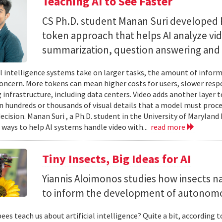
Teaching AI to See Faster
CS Ph.D. student Manan Suri developed 
token approach that helps AI analyze vid
summarization, question answering and 
ial intelligence systems take on larger tasks, the amount of info
concern. More tokens can mean higher costs for users, slower res
infrastructure, including data centers. Video adds another layer t
n hundreds or thousands of visual details that a model must proc
ecision. Manan Suri , a Ph.D. student in the University of Maryla
g ways to help AI systems handle video with...
read more
Tiny Insects, Big Ideas for AI
Yiannis Aloimonos studies how insects 
to inform the development of autonom
ees teach us about artificial intelligence? Quite a bit, according 