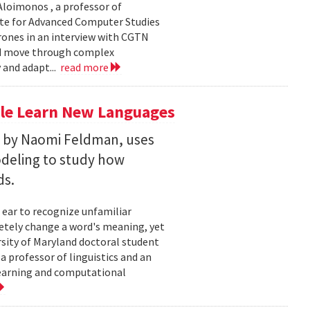
loimonos , a professor of
ute for Advanced Computer Studies
rones in an interview with CGTN
nd move through complex
 and adapt...
read more
le Learn New Languages
d by Naomi Feldman, uses
deling to study how
ds.
 ear to recognize unfamiliar
letely change a word's meaning, yet
ersity of Maryland doctoral student
 professor of linguistics and an
learning and computational