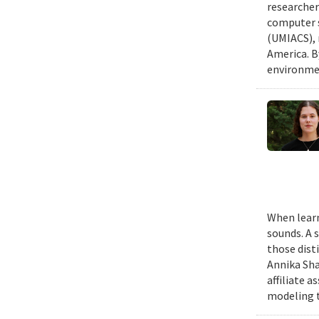
researcher
computer s
(UMIACS), 
America. B
environmen
When learn
sounds. A 
those dist
Annika Sha
affiliate 
modeling t