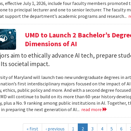
, effective July 1, 2026, include four faculty members promoted to
 one to principal lecturer and one to senior lecturer. The facult
hat support the department’s academic programs and research...
r
UMD to Launch 2 Bachelor’s Degre
Dimensions of AI
rs aim to ethically advance AI tech, prepare stud
Its societal impact.
sity of Maryland will launch two new undergraduate degrees in artif
 nation’s first interdisciplinary majors focused on the impact of 
, ethics, public policy and more. And with a second degree focuse
MD will continue to build on its more than 60-year history develo
, plus a No. 9 ranking among public institutions in AI. Together, 
 in preparing the next generation of AI...
read more
« first
‹ previous
1
2
3
4
5
6