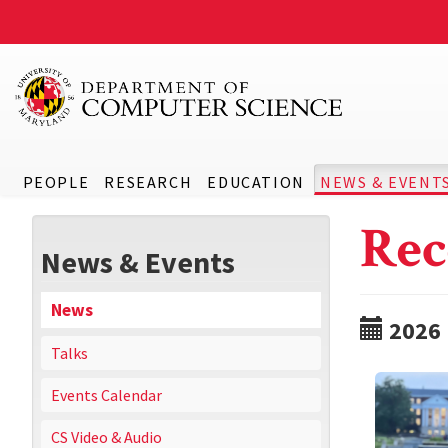
PEOPLE
RESEARCH
EDUCATION
NEWS & EVENT
Rec
News & Events
News
2026
Talks
Events Calendar
CS Video & Audio