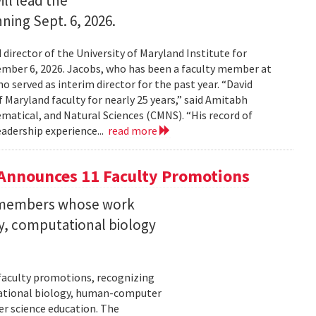
ll lead the
nning Sept. 6, 2026.
irector of the University of Maryland Institute for
ember 6, 2026. Jacobs, who has been a faculty member at
o served as interim director for the past year. “David
 Maryland faculty for nearly 25 years,” said Amitabh
matical, and Natural Sciences (CMNS). “His record of
eadership experience...
read more
Announces 11 Faculty Promotions
y members whose work
ity, computational biology
faculty promotions, recognizing
tational biology, human-computer
r science education. The