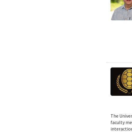
The Univer
faculty me
interactio