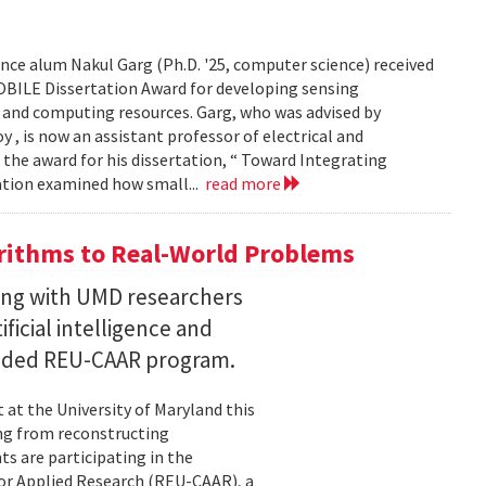
ce alum Nakul Garg (Ph.D. '25, computer science) received
BILE Dissertation Award for developing sensing
e and computing resources. Garg, who was advised by
, is now an assistant professor of electrical and
 the award for his dissertation, “ Toward Integrating
tation examined how small...
read more
ithms to Real-World Problems
ng with UMD researchers
ficial intelligence and
unded REU-CAAR program.
at the University of Maryland this
ng from reconstructing
ts are participating in the
or Applied Research (REU-CAAR), a