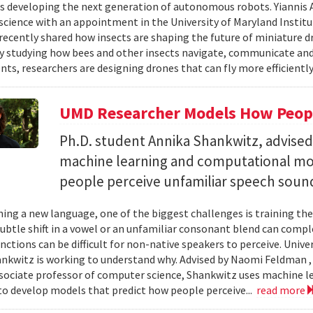
s developing the next generation of autonomous robots. Yiannis A
cience with an appointment in the University of Maryland Instit
recently shared how insects are shaping the future of miniature d
y studying how bees and other insects navigate, communicate a
ts, researchers are designing drones that can fly more efficiently
UMD Researcher Models How Peop
Ph.D. student Annika Shankwitz, advise
machine learning and computational mo
people perceive unfamiliar speech soun
ing a new language, one of the biggest challenges is training the
subtle shift in a vowel or an unfamiliar consonant blend can comp
inctions can be difficult for non-native speakers to perceive. Univ
nkwitz is working to understand why. Advised by Naomi Feldman , a
associate professor of computer science, Shankwitz uses machine 
o develop models that predict how people perceive...
read more