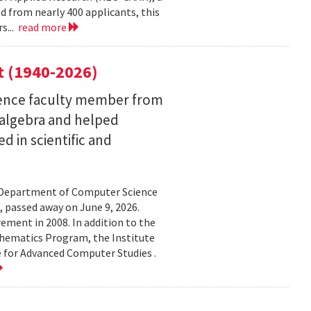
 from nearly 400 applicants, this
s...
read more
t (1940-2026)
ence faculty member from
 algebra and helped
 in scientific and
d Department of Computer Science
 passed away on June 9, 2026.
ement in 2008. In addition to the
hematics Program, the Institute
e for Advanced Computer Studies .