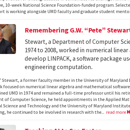
e, 10-week National Science Foundation-funded program. Selected
ort is working alongside UMD faculty and graduate student mentor
Remembering G.W. “Pete” Stewar
Stewart, a Department of Computer Sci
1974 to 2008, worked in numerical linear
develop LINPACK, a software package used
engineering computation.
” Stewart, a former faculty member in the University of Marylan
 focused on numerical linear algebra and mathematical software,
ined UMD in 1974 and remained a full-time professor until his retir
 of Computer Science, he held appointments in the Applied Mat
al Science and Technology and the University of Maryland Institut
ing, he continued to be involved in research with the...
read more