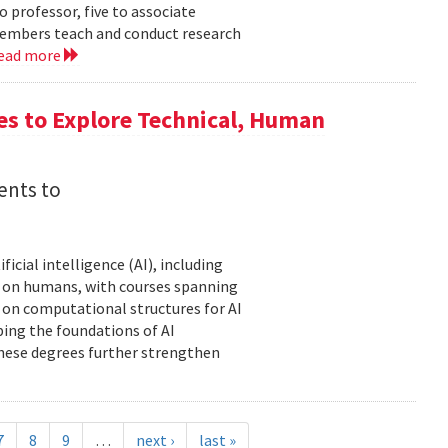
 professor, five to associate
y members teach and conduct research
ead more
es to Explore Technical, Human
ents to
icial intelligence (AI), including
AI on humans, with courses spanning
d on computational structures for AI
ping the foundations of AI
these degrees further strengthen
7
8
9
…
next ›
last »