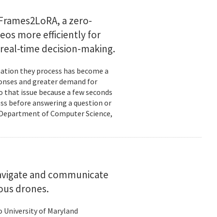
Frames2LoRA, a zero-
eos more efficiently for
real-time decision-making.
rmation they process has become a
ponses and greater demand for
o that issue because a few seconds
ess before answering a question or
nd Department of Computer Science,
navigate and communicate
ous drones.
to University of Maryland