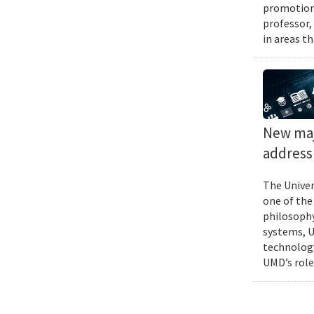
promotions
professor,
in areas t
New majo
address 
The Univer
one of the
philosophy
systems, U
technology
UMD’s role