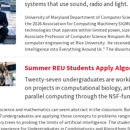
systems that use sound, radio and light.
University of Maryland Department of Computer Scien
the 2026 Association for Computing Machinery SIGMO
technologies that operate within limited power, siz
Associate Professor of Computer Science Nirupam Roy 
computer engineering at Rice University . He received
Intelligence into Everything Around Us .” The disser
Summer REU Students Apply Algor
Twenty-seven undergraduates are worki
on projects in computational biology, arti
parallel computing through the NSF-f
cience and mathematics can seem abstract in the classroom. But 
 undergraduates are applying those concepts to problems rangi
y trees to probing the limits of artificial intelligence. The studen
xperience for Undergraduates in Combinatorics and Algorithms f