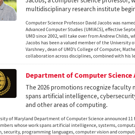
Jacobs, a computer science professor, wi
multidisciplinary research institute begi
Computer Science Professor David Jacobs was named d
Advanced Computer Studies (UMIACS), effective Sept
UMD since 2002, will take over from Andrew Childs, wh
Jacobs has been a valued member of the University of
Varshney , dean of UMD’s College of Computer, Mathe
collaboration across disciplines, combined with his l
Department of Computer Science 
The 2026 promotions recognize facult
spans artificial intelligence, cybersecur
and other areas of computing.
sity of Maryland Department of Computer Science announced 11 
mbers whose work spans artificial intelligence, systems, compu
n, security, programming languages, computer vision and compute