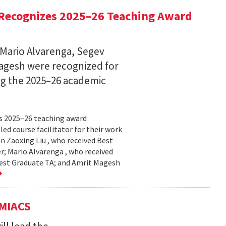
Recognizes 2025–26 Teaching Award
 Mario Alvarenga, Segev
Magesh were recognized for
ng the 2025–26 academic
s 2025–26 teaching award
ed course facilitator for their work
n Zaoxing Liu , who received Best
r; Mario Alvarenga , who received
Best Graduate TA; and Amrit Magesh
UMIACS