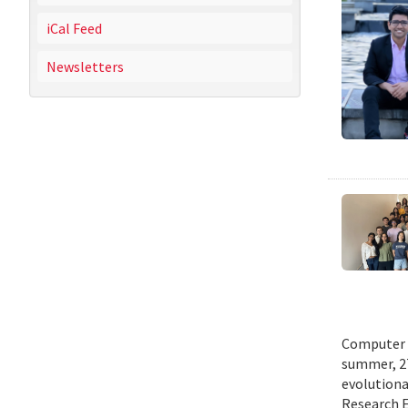
iCal Feed
Newsletters
Computer s
summer, 27
evolutionar
Research E