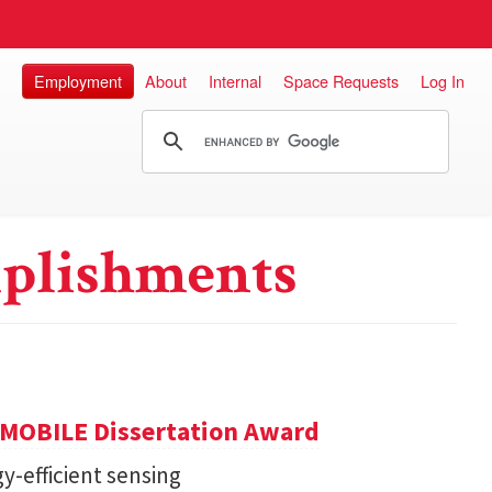
Employment
About
Internal
Space Requests
Log In
plishments
GMOBILE Dissertation Award
y-efficient sensing