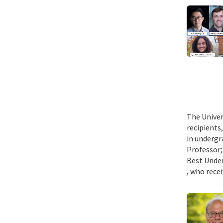
The Univer
recipients
in undergr
Professor;
Best Under
, who rece