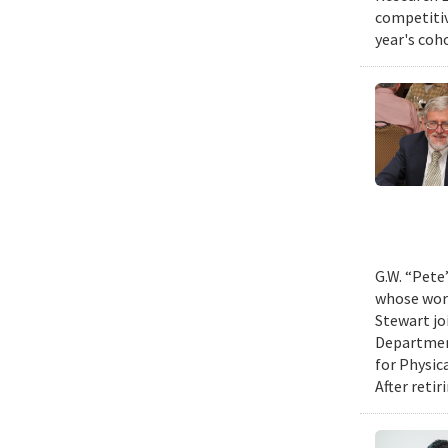
competitiv
year's coh
G.W. “Pete
whose work
Stewart jo
Department
for Physic
After retir