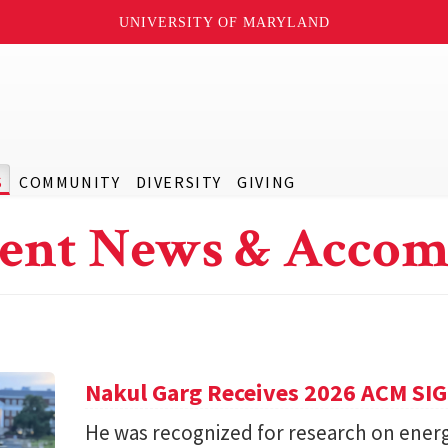
UNIVERSITY OF MARYLAND
S
COMMUNITY
DIVERSITY
GIVING
ent News & Accom
Nakul Garg Receives 2026 ACM SI
He was recognized for research on energ