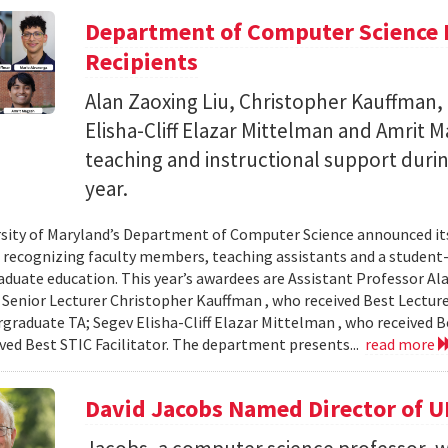
Department of Computer Science 
Recipients
Alan Zaoxing Liu, Christopher Kauffman,
Elisha-Cliff Elazar Mittelman and Amrit 
teaching and instructional support duri
year.
sity of Maryland’s Department of Computer Science announced it
, recognizing faculty members, teaching assistants and a student-l
aduate education. This year’s awardees are Assistant Professor Ala
 Senior Lecturer Christopher Kauffman , who received Best Lecture
graduate TA; Segev Elisha-Cliff Elazar Mittelman , who received 
ived Best STIC Facilitator. The department presents...
read more
David Jacobs Named Director of 