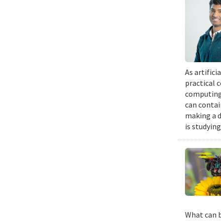
As artific
practical 
computing 
can contai
making a d
is studyin
What can b