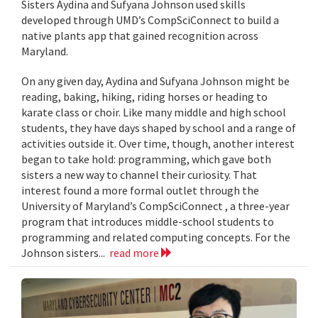
Sisters Aydina and Sufyana Johnson used skills
developed through UMD’s CompSciConnect to build a
native plants app that gained recognition across
Maryland.
On any given day, Aydina and Sufyana Johnson might be
reading, baking, hiking, riding horses or heading to
karate class or choir. Like many middle and high school
students, they have days shaped by school and a range of
activities outside it. Over time, though, another interest
began to take hold: programming, which gave both
sisters a new way to channel their curiosity. That
interest found a more formal outlet through the
University of Maryland’s CompSciConnect , a three-year
program that introduces middle-school students to
programming and related computing concepts. For the
Johnson sisters...
read more