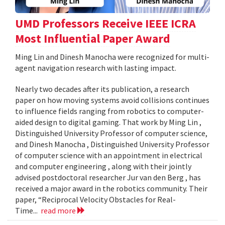
UMD Professors Receive IEEE ICRA
Most Influential Paper Award
Ming Lin and Dinesh Manocha were recognized for multi-
agent navigation research with lasting impact.
Nearly two decades after its publication, a research
paper on how moving systems avoid collisions continues
to influence fields ranging from robotics to computer-
aided design to digital gaming. That work by Ming Lin ,
Distinguished University Professor of computer science,
and Dinesh Manocha , Distinguished University Professor
of computer science with an appointment in electrical
and computer engineering , along with their jointly
advised postdoctoral researcher Jur van den Berg , has
received a major award in the robotics community. Their
paper, “Reciprocal Velocity Obstacles for Real-
Time...
read more