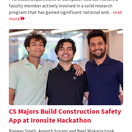
faculty member actively involved in a solid research
program that has gained significant national and...
read
more
CS Majors Build Construction Safety
App at Ironsite Hackathon
Rajveer Singh, Ananth Sriram and Neel Mokaria took