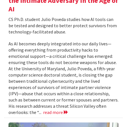
the Intimate Adversary in the Age of
AI
CS Ph.D. student Julio Poveda studies how AI tools can
be tested and designed to better protect survivors from
technology-facilitated abuse.
As AI becomes deeply integrated into our daily lives—
offering everything from productivity hacks to
emotional support—a critical challenge has emerged:
ensuring these tools do not become weapons for abuse.
At the University of Maryland, Julio Poveda, a fifth-year
computer science doctoral student, is closing the gap
between traditional cybersecurity and the lived
experiences of survivors of intimate partner violence
(IPV)—abuse that occurs within a close relationship,
such as between current or former spouses and partners.
His research addresses a threat Silicon Valley often
overlooks: the “...
read more