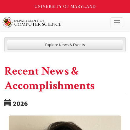
UNIVERSITY OF MARYLAND
Toggl
naviga
Explore News & Events
Recent News &
Accomplishments
2026