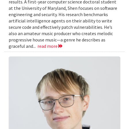
results. A first-year computer science doctoral student
at the University of Maryland, Shen focuses on software
engineering and security. His research benchmarks
artificial intelligence agents on their ability to write
secure code and effectively patch vulnerabilities. He’s
also an amateur music producer who creates melodic
progressive house music—a genre he describes as
graceful and...
read more