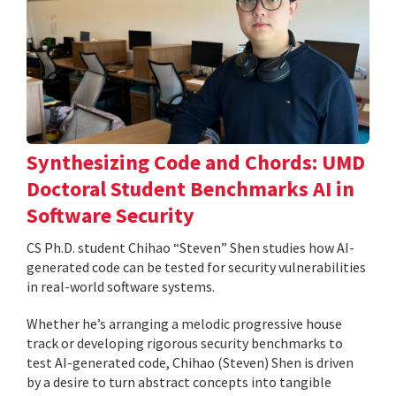
Synthesizing Code and Chords: UMD
Doctoral Student Benchmarks AI in
Software Security
CS Ph.D. student Chihao “Steven” Shen studies how AI-
generated code can be tested for security vulnerabilities
in real-world software systems.
Whether he’s arranging a melodic progressive house
track or developing rigorous security benchmarks to
test AI-generated code, Chihao (Steven) Shen is driven
by a desire to turn abstract concepts into tangible