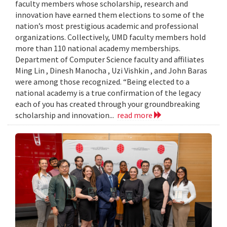
faculty members whose scholarship, research and
innovation have earned them elections to some of the
nation’s most prestigious academic and professional
organizations. Collectively, UMD faculty members hold
more than 110 national academy memberships.
Department of Computer Science faculty and affiliates
Ming Lin , Dinesh Manocha , Uzi Vishkin , and John Baras
were among those recognized. “Being elected to a
national academy is a true confirmation of the legacy
each of you has created through your groundbreaking
scholarship and innovation...
read more