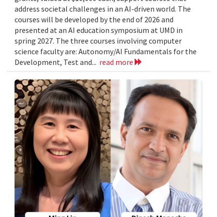
address societal challenges in an AI-driven world. The
courses will be developed by the end of 2026 and
presented at an AI education symposium at UMD in
spring 2027. The three courses involving computer
science faculty are: Autonomy/AI Fundamentals for the
Development, Test and...
read more