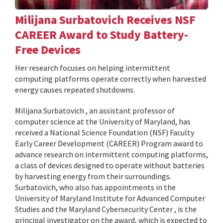
Milijana Surbatovich Receives NSF
CAREER Award to Study Battery-
Free Devices
Her research focuses on helping intermittent
computing platforms operate correctly when harvested
energy causes repeated shutdowns.
Milijana Surbatovich , an assistant professor of
computer science at the University of Maryland, has
received a National Science Foundation (NSF) Faculty
Early Career Development (CAREER) Program award to
advance research on intermittent computing platforms,
a class of devices designed to operate without batteries
by harvesting energy from their surroundings.
Surbatovich, who also has appointments in the
University of Maryland Institute for Advanced Computer
Studies and the Maryland Cybersecurity Center , is the
principal investigator on the award, which is expected to