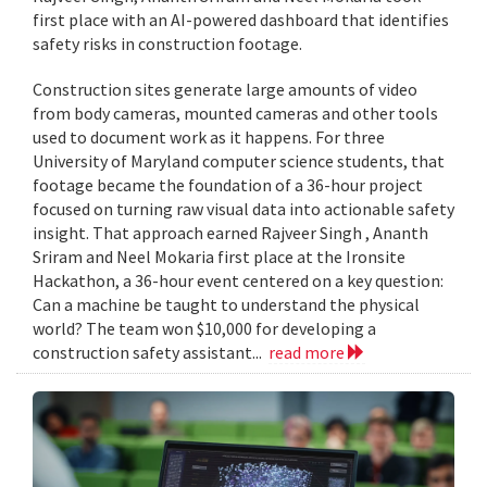
first place with an AI-powered dashboard that identifies
safety risks in construction footage.
Construction sites generate large amounts of video
from body cameras, mounted cameras and other tools
used to document work as it happens. For three
University of Maryland computer science students, that
footage became the foundation of a 36-hour project
focused on turning raw visual data into actionable safety
insight. That approach earned Rajveer Singh , Ananth
Sriram and Neel Mokaria first place at the Ironsite
Hackathon, a 36-hour event centered on a key question:
Can a machine be taught to understand the physical
world? The team won $10,000 for developing a
construction safety assistant...
read more