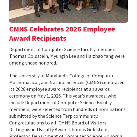
CMNS Celebrates 2026 Employee
Award Recipients
Department of Computer Science faculty members
Thomas Goldstein, Myungin Lee and Haizhao Yang were
among those honored.
The University of Maryland's College of Computer,
Mathematical, and Natural Sciences (CMNS) celebrated
its 2026 employee award recipients at an awards
ceremony on May 1, 2026. This year's awardees, who
include Department of Computer Science Faculty
members, were selected from hundreds of nominations
submitted by the Science Terp community.
Congratulations to all! CMNS Board of Visitors
Distinguished Faculty Award Thomas Goldstein ,
Professor, Department of Computer Science Honors a