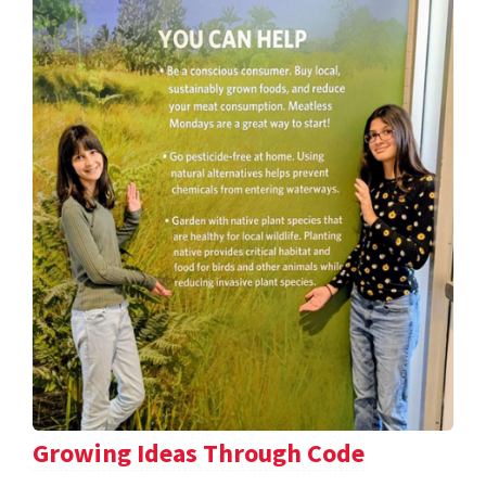
Growing Ideas Through Code