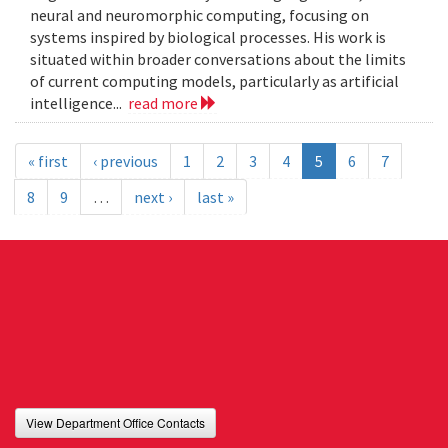
neural and neuromorphic computing, focusing on
systems inspired by biological processes. His work is
situated within broader conversations about the limits
of current computing models, particularly as artificial
intelligence...
read more
« first
‹ previous
1
2
3
4
5
6
7
8
9
…
next ›
last »
View Department Office Contacts