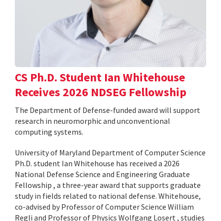
CS Ph.D. Student Ian Whitehouse
Receives 2026 NDSEG Fellowship
The Department of Defense-funded award will support
research in neuromorphic and unconventional
computing systems.
University of Maryland Department of Computer Science
Ph.D. student Ian Whitehouse has received a 2026
National Defense Science and Engineering Graduate
Fellowship , a three-year award that supports graduate
study in fields related to national defense. Whitehouse,
co-advised by Professor of Computer Science William
Regli and Professor of Physics Wolfgang Losert , studies