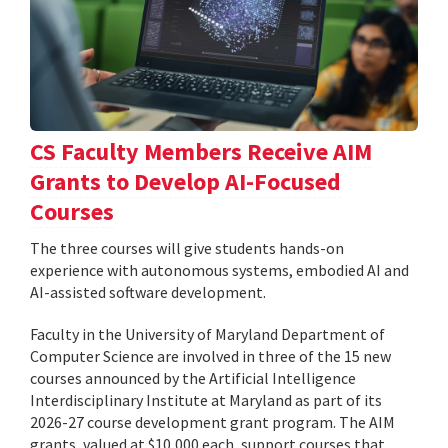
CS Faculty Members Receive AIM
Grants to Develop AI-Focused
Courses
The three courses will give students hands-on
experience with autonomous systems, embodied AI and
AI-assisted software development.
Faculty in the University of Maryland Department of
Computer Science are involved in three of the 15 new
courses announced by the Artificial Intelligence
Interdisciplinary Institute at Maryland as part of its
2026-27 course development grant program. The AIM
grants, valued at $10,000 each, support courses that