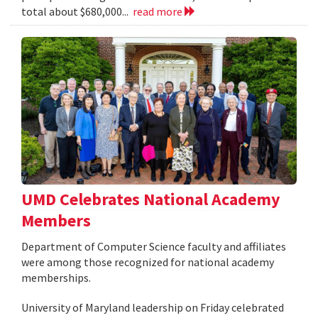
total about $680,000...
read more
UMD Celebrates National Academy
Members
Department of Computer Science faculty and affiliates
were among those recognized for national academy
memberships.
University of Maryland leadership on Friday celebrated