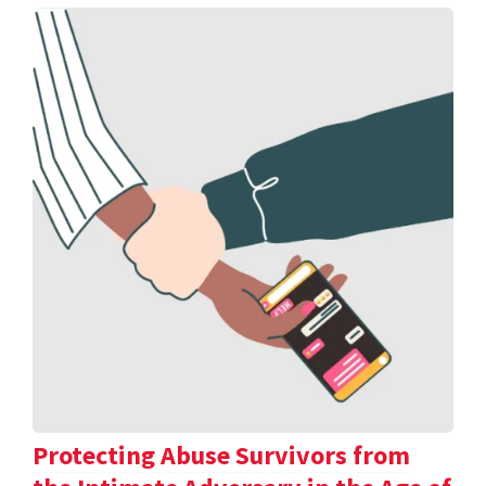
Protecting Abuse Survivors from