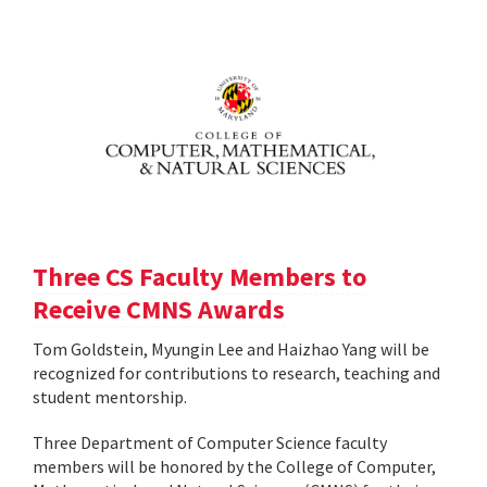
Three CS Faculty Members to
Receive CMNS Awards
Tom Goldstein, Myungin Lee and Haizhao Yang will be
recognized for contributions to research, teaching and
student mentorship.
Three Department of Computer Science faculty
members will be honored by the College of Computer,