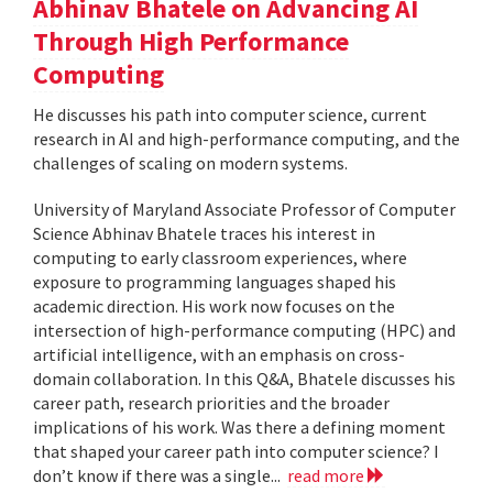
Abhinav Bhatele on Advancing AI
Through High Performance
Computing
He discusses his path into computer science, current
research in AI and high-performance computing, and the
challenges of scaling on modern systems.
University of Maryland Associate Professor of Computer
Science Abhinav Bhatele traces his interest in
computing to early classroom experiences, where
exposure to programming languages shaped his
academic direction. His work now focuses on the
intersection of high-performance computing (HPC) and
artificial intelligence, with an emphasis on cross-
domain collaboration. In this Q&A, Bhatele discusses his
career path, research priorities and the broader
implications of his work. Was there a defining moment
that shaped your career path into computer science? I
don’t know if there was a single...
read more