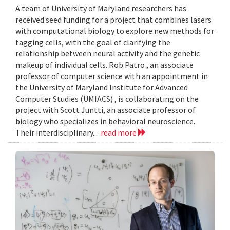
A team of University of Maryland researchers has
received seed funding for a project that combines lasers
with computational biology to explore new methods for
tagging cells, with the goal of clarifying the
relationship between neural activity and the genetic
makeup of individual cells. Rob Patro , an associate
professor of computer science with an appointment in
the University of Maryland Institute for Advanced
Computer Studies (UMIACS) , is collaborating on the
project with Scott Juntti, an associate professor of
biology who specializes in behavioral neuroscience.
Their interdisciplinary...
read more