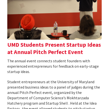
UMD Students Present Startup Ideas
at Annual Pitch Perfect Event
The annual event connects student founders with
experienced entrepreneurs for feedback on early-stage
startup ideas.
Student entrepreneurs at the University of Maryland
presented business ideas to a panel of judges during the
annual Pitch Perfect event, organized by the
Department of Computer Science’s Mokhtarzada
Hatchery program and Startup Shell . Held at the Idea
Factory , the event allowed students to pitch startup