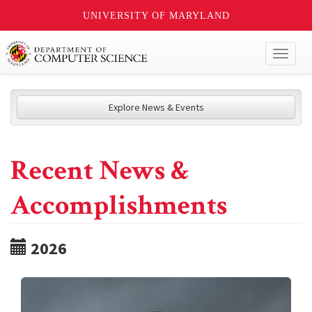
UNIVERSITY OF MARYLAND
Toggl
naviga
Explore News & Events
Recent News &
Accomplishments
2026