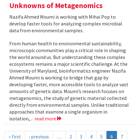
Unknowns of Metagenomics
Nazifa Ahmed Moumi is working with Mihai Pop to
develop faster tools for analyzing complex microbial
data from environmental samples.
From human health to environmental sustainability,
microscopic communities play a critical role in shaping
the world around us. But understanding these complex
ecosystems remains a major scientific challenge. At the
University of Maryland, bioinformatics engineer Nazifa
Ahmed Moumi is working to bridge that gap by
developing faster, more accessible tools to analyze vast
amounts of genetic data. Moumi’s research focuses on
metagenomics, the study of genetic material collected
directly from environmental samples. Unlike traditional
approaches that examine a single organism in
isolation,...
read more
« first
‹ previous
…
2
3
4
5
6
7