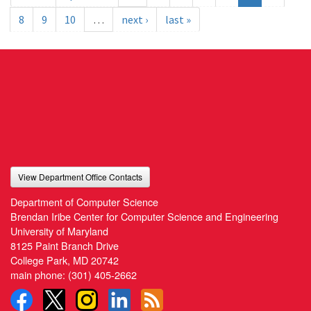
8
9
10
…
next ›
last »
View Department Office Contacts
Department of Computer Science
Brendan Iribe Center for Computer Science and Engineering
University of Maryland
8125 Paint Branch Drive
College Park, MD 20742
main phone:
(301) 405-2662