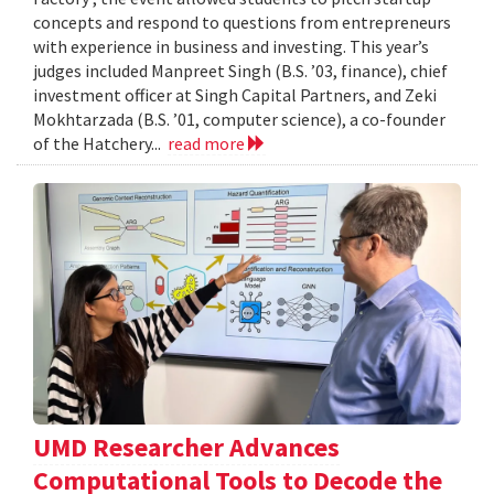
concepts and respond to questions from entrepreneurs
with experience in business and investing. This year’s
judges included Manpreet Singh (B.S. ’03, finance), chief
investment officer at Singh Capital Partners, and Zeki
Mokhtarzada (B.S. ’01, computer science), a co-founder
of the Hatchery...
read more
UMD Researcher Advances
Computational Tools to Decode the