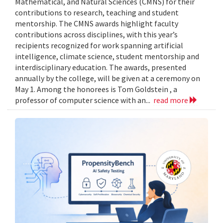
Mathematical, and Natural Sciences (CMNS) for their
contributions to research, teaching and student
mentorship. The CMNS awards highlight faculty
contributions across disciplines, with this year’s
recipients recognized for work spanning artificial
intelligence, climate science, student mentorship and
interdisciplinary education. The awards, presented
annually by the college, will be given at a ceremony on
May 1. Among the honorees is Tom Goldstein , a
professor of computer science with an...
read more