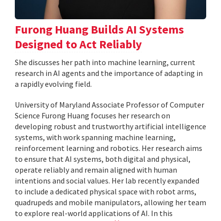
Furong Huang Builds AI Systems
Designed to Act Reliably
She discusses her path into machine learning, current
research in AI agents and the importance of adapting in
a rapidly evolving field.
University of Maryland Associate Professor of Computer
Science Furong Huang focuses her research on
developing robust and trustworthy artificial intelligence
systems, with work spanning machine learning,
reinforcement learning and robotics. Her research aims
to ensure that AI systems, both digital and physical,
operate reliably and remain aligned with human
intentions and social values. Her lab recently expanded
to include a dedicated physical space with robot arms,
quadrupeds and mobile manipulators, allowing her team
to explore real-world applications of AI. In this