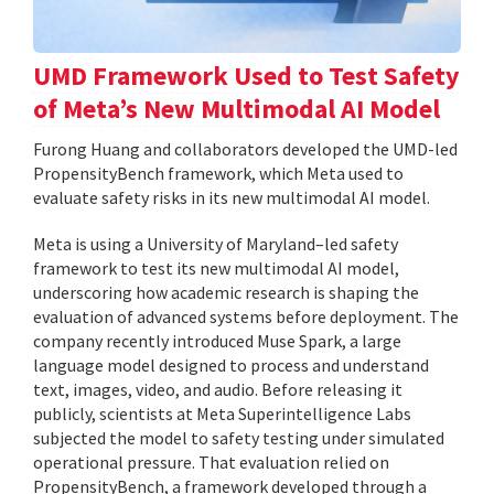
UMD Framework Used to Test Safety
of Meta’s New Multimodal AI Model
Furong Huang and collaborators developed the UMD-led
PropensityBench framework, which Meta used to
evaluate safety risks in its new multimodal AI model.
Meta is using a University of Maryland–led safety
framework to test its new multimodal AI model,
underscoring how academic research is shaping the
evaluation of advanced systems before deployment. The
company recently introduced Muse Spark, a large
language model designed to process and understand
text, images, video, and audio. Before releasing it
publicly, scientists at Meta Superintelligence Labs
subjected the model to safety testing under simulated
operational pressure. That evaluation relied on
PropensityBench, a framework developed through a