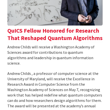
QuICS Fellow Honored for Research
That Reshaped Quantum Algorithms
Andrew Childs will receive a Washington Academy of
Sciences award for contributions to quantum
algorithms and leadership in quantum information
science.
Andrew Childs , a professor of computer science at the
University of Maryland, will receive the Excellence in
Research Award in Computer Science from the
Washington Academy of Sciences on May 7, recognizing
work that has helped redefine what quantum computers
can do and how researchers design algorithms for them.
The award will be presented at the academy’s annual