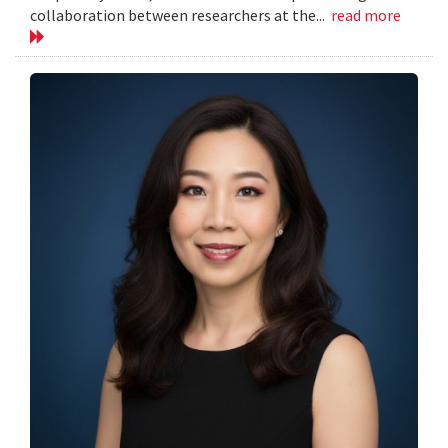
collaboration between researchers at the...
read more