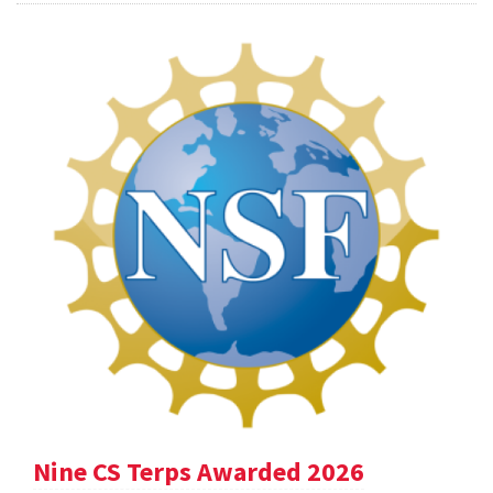
Nine CS Terps Awarded 2026