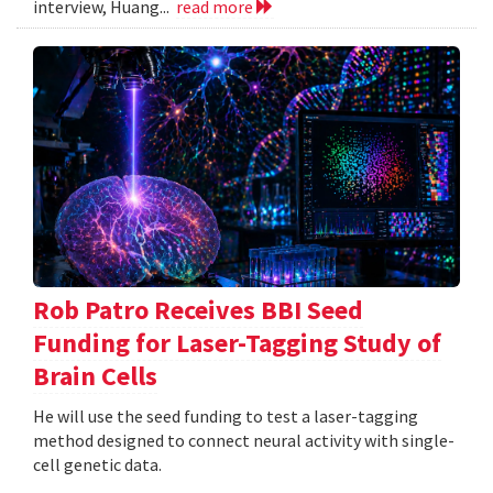
interview, Huang...
read more
Rob Patro Receives BBI Seed
Funding for Laser-Tagging Study of
Brain Cells
He will use the seed funding to test a laser-tagging
method designed to connect neural activity with single-
cell genetic data.