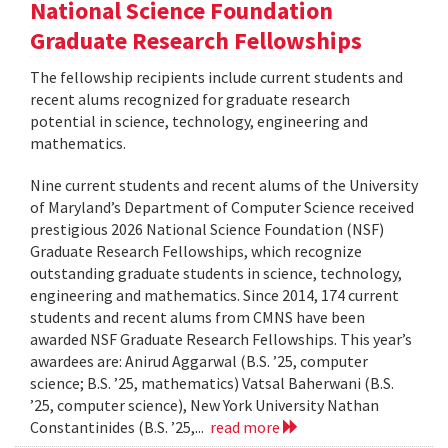
National Science Foundation
Graduate Research Fellowships
The fellowship recipients include current students and
recent alums recognized for graduate research
potential in science, technology, engineering and
mathematics.
Nine current students and recent alums of the University
of Maryland’s Department of Computer Science received
prestigious 2026 National Science Foundation (NSF)
Graduate Research Fellowships, which recognize
outstanding graduate students in science, technology,
engineering and mathematics. Since 2014, 174 current
students and recent alums from CMNS have been
awarded NSF Graduate Research Fellowships. This year’s
awardees are: Anirud Aggarwal (B.S. ’25, computer
science; B.S. ’25, mathematics) Vatsal Baherwani (B.S.
’25, computer science), New York University Nathan
Constantinides (B.S. ’25,...
read more