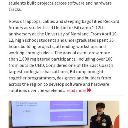
students built projects across software and hardware
tracks.
Rows of laptops, cables and sleeping bags filled Reckord
Armory as students settled in for Bitcamp ’s 12th
anniversary at the University of Maryland. From April 10-
12, high school students and undergraduates spent 36
hours building projects, attending workshops and
working through ideas. The annual event drew more
than 1,000 registered participants, including over 100
from outside UMD. Considered one of the East Coast’s
largest collegiate hackathons, Bitcamp brought
together programmers, designers and builders from
across the region to develop software and hardware
solutions over the weekend...
read more