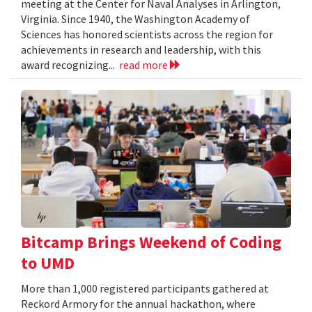
meeting at the Center for Naval Analyses in Arlington,
Virginia. Since 1940, the Washington Academy of
Sciences has honored scientists across the region for
achievements in research and leadership, with this
award recognizing...
read more
Bitcamp Brings Weekend of Coding
to UMD
More than 1,000 registered participants gathered at
Reckord Armory for the annual hackathon, where