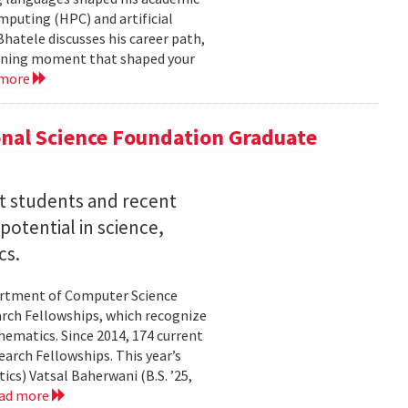
mputing (HPC) and artificial
hatele discusses his career path,
efining moment that shaped your
 more
nal Science Foundation Graduate
nt students and recent
otential in science,
cs.
partment of Computer Science
arch Fellowships, which recognize
ematics. Since 2014, 174 current
rch Fellowships. This year’s
ics) Vatsal Baherwani (B.S. ’25,
ad more