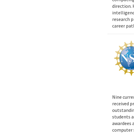
direction.
intelligen
research p
career pat
Nine curre
received p
outstandin
students a
awardees a
computer s