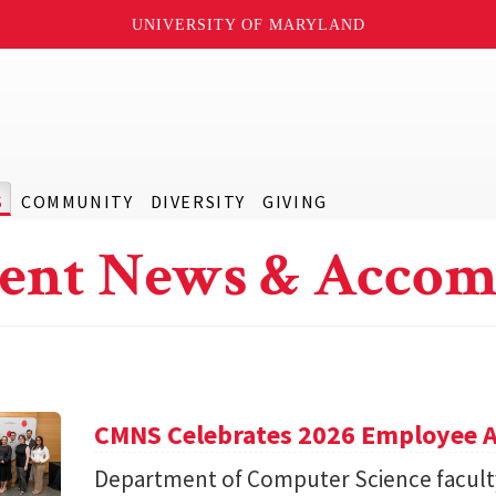
UNIVERSITY OF MARYLAND
S
COMMUNITY
DIVERSITY
GIVING
ent News & Accom
CMNS Celebrates 2026 Employee A
Department of Computer Science facu