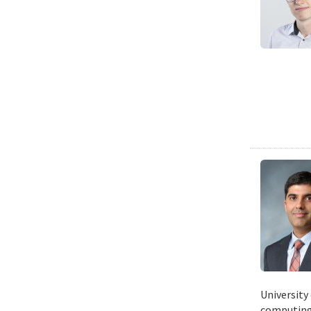
University
computing 