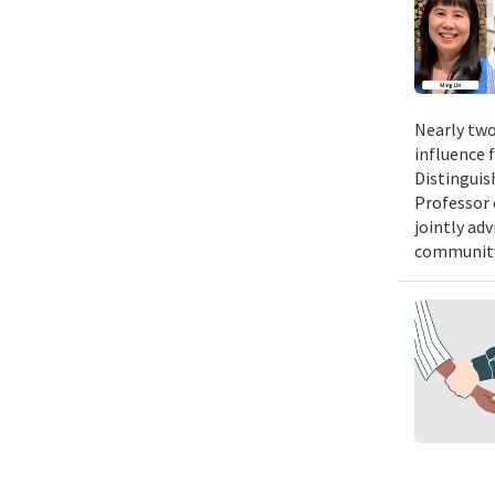
Nearly two
influence 
Distinguis
Professor 
jointly ad
community.