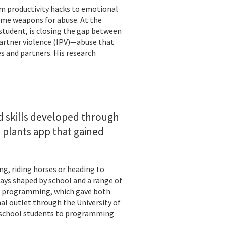
om productivity hacks to emotional
ome weapons for abuse. At the
 student, is closing the gap between
 partner violence (IPV)—abuse that
s and partners. His research
d skills developed through
 plants app that gained
ng, riding horses or heading to
days shaped by school and a range of
ld: programming, which gave both
mal outlet through the University of
-school students to programming