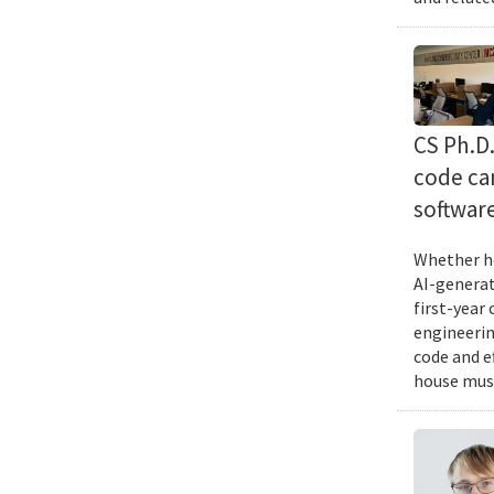
CS Ph.D
code can
softwar
Whether he
AI-generat
first-year
engineering
code and e
house musi