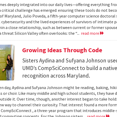
mes deeply integrated into our daily lives—offering everything fr
critical challenge has emerged: ensuring these tools do not bec
 of Maryland, Julio Poveda, a fifth-year computer science doctoral
l cybersecurity and the lived experiences of survivors of intimate
hin a close relationship, such as between current or former spouse
 threat Silicon Valley often overlooks: the “...
read more
Growing Ideas Through Code
Sisters Aydina and Sufyana Johnson use
UMD’s CompSciConnect to build a native
recognition across Maryland.
en day, Aydina and Sufyana Johnson might be reading, baking, hiki
ss or choir. Like many middle and high school students, they have 
 outside it. Over time, though, another interest began to take ho
new way to channel their curiosity. That interest found a more for
 CompSciConnect , a three-year program that introduces middle
d computing concepts. For the Johnson sisters...
read more