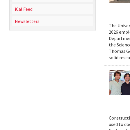
iCal Feed
Newsletters
The Univer
2026 emplo
Departmen
the Scienc
Thomas Gol
solid rese
Constructi
used to do