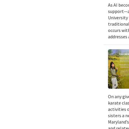
As AI beco
support—a 
University
traditiona
occurs wit
addresses a
On any giv
karate cla
activities
sisters a 
Maryland’s
and relate