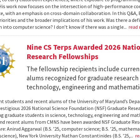
 His work now focuses on the intersection of high-performance co
ce, with an emphasis on cross-domain collaboration. In this Q&A, B
riorities and the broader implications of his work. Was there a d
h into computer science? I don’t know if there was a single...
read
Nine CS Terps Awarded 2026 Natio
Research Fellowships
The fellowship recipients include curre
alums recognized for graduate research p
technology, engineering and mathemati
nt students and recent alums of the University of Maryland’s De
restigious 2026 National Science Foundation (NSF) Graduate Rese
g graduate students in science, technology, engineering and math
nd recent alums from CMNS have been awarded NSF Graduate Resea
re: Anirud Aggarwal (B.S. ’25, computer science; B.S. ’25, mathemat
cience), New York University Nathan Constantinides (B.S. ’25,...
re