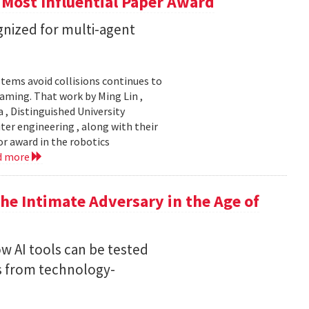
 Most Influential Paper Award
nized for multi-agent
stems avoid collisions continues to
gaming. That work by Ming Lin ,
, Distinguished University
er engineering , along with their
or award in the robotics
d more
he Intimate Adversary in the Age of
w AI tools can be tested
s from technology-