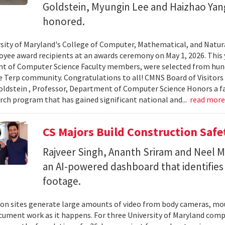
Goldstein, Myungin Lee and Haizhao Ya
honored.
sity of Maryland's College of Computer, Mathematical, and Natura
yee award recipients at an awards ceremony on May 1, 2026. This 
t of Computer Science Faculty members, were selected from hun
e Terp community. Congratulations to all! CMNS Board of Visitors
dstein , Professor, Department of Computer Science Honors a fac
arch program that has gained significant national and...
read mor
CS Majors Build Construction Safe
Rajveer Singh, Ananth Sriram and Neel Mo
an AI-powered dashboard that identifies 
footage.
on sites generate large amounts of video from body cameras, mo
cument work as it happens. For three University of Maryland comp