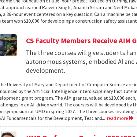
came the foundation of a 36-hour project focused on turning raw v
hat approach earned Rajveer Singh , Ananth Sriram and Neel Mokaria
 a 36-hour event centered on a key question: Can a machine be ta
 team won $10,000 for developing a construction safety assistant
CS Faculty Members Receive AIM G
The three courses will give students ha
autonomous systems, embodied AI and A
development.
 the University of Maryland Department of Computer Science are in
ounced by the Artificial Intelligence Interdisciplinary Institute a
elopment grant program. The AIM grants, valued at $10,000 each,
hallenges in an AI-driven world. The courses will be developed by t
on symposium at UMD in spring 2027. The three courses involving c
AI Fundamentals for the Development, Test and...
read more