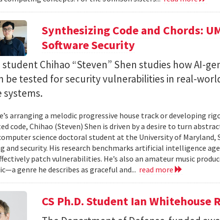
Synthesizing Code and Chords: UM
Software Security
. student Chihao “Steven” Shen studies how AI-ge
 be tested for security vulnerabilities in real-worl
e systems.
’s arranging a melodic progressive house track or developing rig
ed code, Chihao (Steven) Shen is driven by a desire to turn abstrac
 computer science doctoral student at the University of Maryland,
 and security. His research benchmarks artificial intelligence agen
ffectively patch vulnerabilities. He’s also an amateur music produ
c—a genre he describes as graceful and...
read more
CS Ph.D. Student Ian Whitehouse 