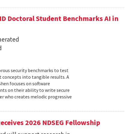
D Doctoral Student Benchmarks AI in
nerated
d
orous security benchmarks to test
t concepts into tangible results. A
 Shen focuses on software
ts on their ability to write secure
cer who creates melodic progressive
Receives 2026 NDSEG Fellowship