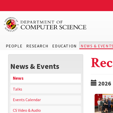
PEOPLE
RESEARCH
EDUCATION
NEWS & EVENT
Rec
News & Events
News
2026
Talks
Events Calendar
CS Video & Audio