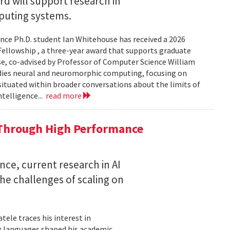
 will support research in
uting systems.
ce Ph.D. student Ian Whitehouse has received a 2026
ellowship , a three-year award that supports graduate
use, co-advised by Professor of Computer Science William
udies neural and neuromorphic computing, focusing on
 situated within broader conversations about the limits of
ntelligence...
read more
 Through High Performance
nce, current research in AI
e challenges of scaling on
ele traces his interest in
 languages shaped his academic