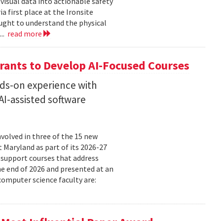
isual data into actionable safety
 first place at the Ironsite
ught to understand the physical
...
read more
rants to Develop AI-Focused Courses
nds-on experience with
I-assisted software
volved in three of the 15 new
t Maryland as part of its 2026-27
 support courses that address
he end of 2026 and presented at an
omputer science faculty are: