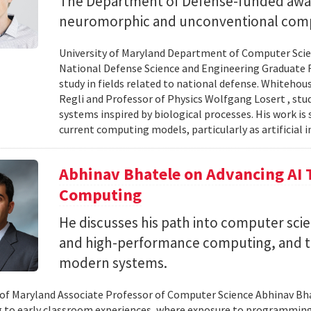
The Department of Defense-funded award
neuromorphic and unconventional comp
University of Maryland Department of Computer Scien
National Defense Science and Engineering Graduate F
study in fields related to national defense. Whiteho
Regli and Professor of Physics Wolfgang Losert , st
systems inspired by biological processes. His work is
current computing models, particularly as artificial i
Abhinav Bhatele on Advancing AI
Computing
He discusses his path into computer scie
and high-performance computing, and th
modern systems.
 of Maryland Associate Professor of Computer Science Abhinav Bhat
to early classroom experiences, where exposure to programming