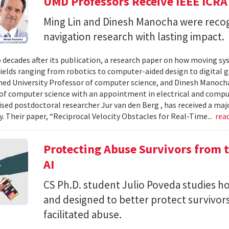
UMD Professors Receive IEEE ICRA
Ming Lin and Dinesh Manocha were recog
navigation research with lasting impact.
 decades after its publication, a research paper on how moving sy
fields ranging from robotics to computer-aided design to digital 
hed University Professor of computer science, and Dinesh Manocha 
of computer science with an appointment in electrical and comput
vised postdoctoral researcher Jur van den Berg , has received a maj
 Their paper, “Reciprocal Velocity Obstacles for Real-Time...
rea
Protecting Abuse Survivors from t
AI
CS Ph.D. student Julio Poveda studies ho
and designed to better protect survivor
facilitated abuse.