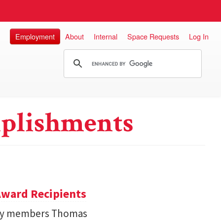
Employment
About
Internal
Space Requests
Log In
plishments
ward Recipients
lty members Thomas