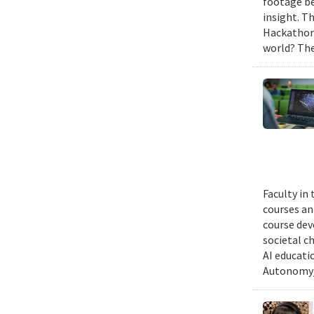
footage be
insight. T
Hackathon,
world? The
Faculty in
courses ann
course dev
societal c
AI educati
Autonomy/