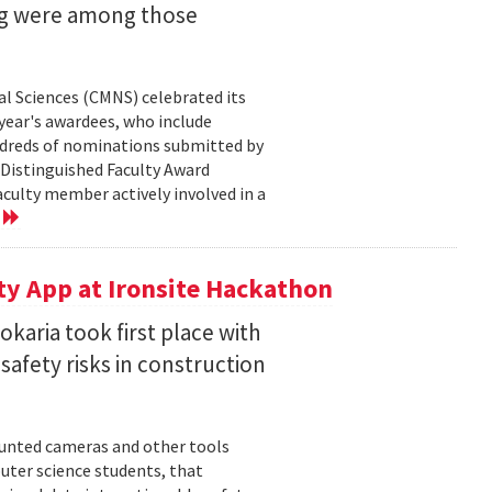
ng were among those
l Sciences (CMNS) celebrated its
year's awardees, who include
dreds of nominations submitted by
 Distinguished Faculty Award
ulty member actively involved in a
e
ty App at Ironsite Hackathon
karia took first place with
safety risks in construction
unted cameras and other tools
uter science students, that