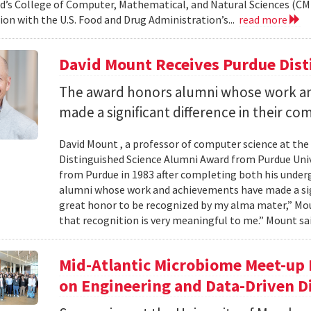
d’s College of Computer, Mathematical, and Natural Sciences (CM
ion with the U.S. Food and Drug Administration’s...
read more
David Mount Receives Purdue Dis
The award honors alumni whose work a
made a significant difference in their co
David Mount , a professor of computer science at the
Distinguished Science Alumni Award from Purdue Univ
from Purdue in 1983 after completing both his under
alumni whose work and achievements have made a signi
great honor to be recognized by my alma mater,” Mount
that recognition is very meaningful to me.” Mount sai
Mid-Atlantic Microbiome Meet-up 
on Engineering and Data-Driven D