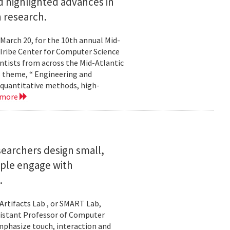
 highlighted advances in
 research.
 March 20, for the 10th annual Mid-
Iribe Center for Computer Science
tists from across the Mid-Atlantic
s theme, “ Engineering and
 quantitative methods, high-
 more
searchers design small,
ople engage with
.
Artifacts Lab , or SMART Lab,
ssistant Professor of Computer
mphasize touch, interaction and