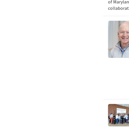
of Marylan
collaborat