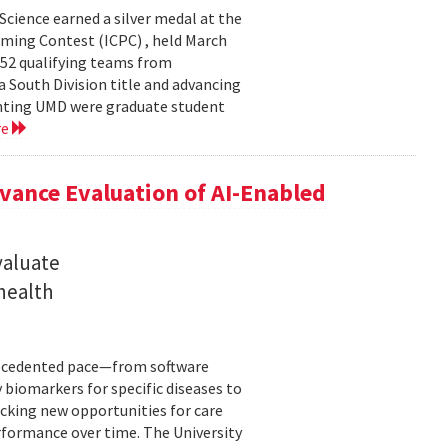
cience earned a silver medal at the
ming Contest (ICPC) , held March
 52 qualifying teams from
a South Division title and advancing
senting UMD were graduate student
re
ance Evaluation of AI-Enabled
valuate
 health
precedented pace—from software
 biomarkers for specific diseases to
cking new opportunities for care
rformance over time. The University