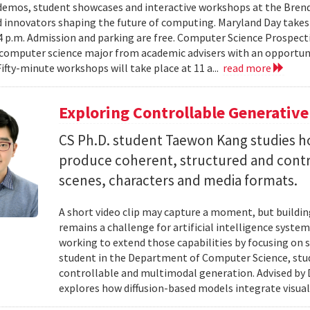
emos, student showcases and interactive workshops at the Brenda
d innovators shaping the future of computing. Maryland Day takes 
 4 p.m. Admission and parking are free. Computer Science Prospe
computer science major from academic advisers with an opportuni
Fifty-minute workshops will take place at 11 a...
read more
Exploring Controllable Generative
CS Ph.D. student Taewon Kang studies 
produce coherent, structured and contro
scenes, characters and media formats.
A short video clip may capture a moment, but building
remains a challenge for artificial intelligence system
working to extend those capabilities by focusing on 
student in the Department of Computer Science, studie
controllable and multimodal generation. Advised by D
explores how diffusion-based models integrate visual