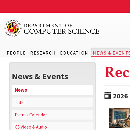
PEOPLE
RESEARCH
EDUCATION
NEWS & EVENT
Rec
News & Events
News
2026
Talks
Events Calendar
CS Video & Audio