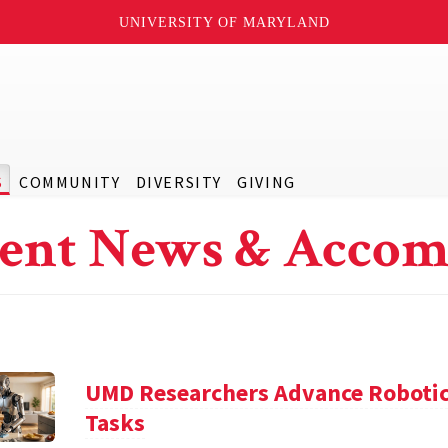
UNIVERSITY OF MARYLAND
S
COMMUNITY
DIVERSITY
GIVING
ent News & Accom
UMD Researchers Advance Robotic
Tasks