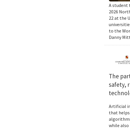
A student 
2026 North
22 at the 
universiti
to the Wor
Danny Mitt
The par
safety, 
technol
Artificial
that helps
algorithms
while also