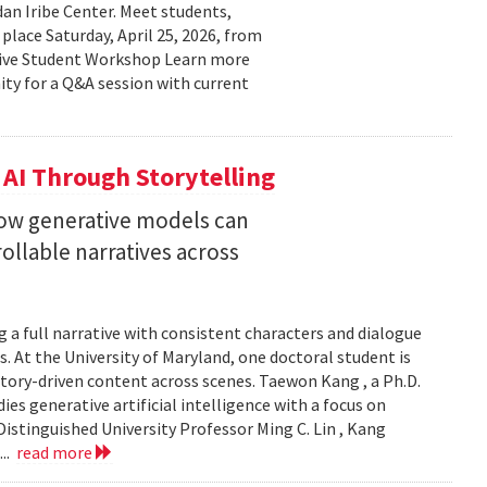
n Iribe Center. Meet students,
place Saturday, April 25, 2026, from
ctive Student Workshop Learn more
ty for a Q&A session with current
 AI Through Storytelling
how generative models can
llable narratives across
 a full narrative with consistent characters and dialogue
s. At the University of Maryland, one doctoral student is
story-driven content across scenes. Taewon Kang , a Ph.D.
s generative artificial intelligence with a focus on
istinguished University Professor Ming C. Lin , Kang
...
read more