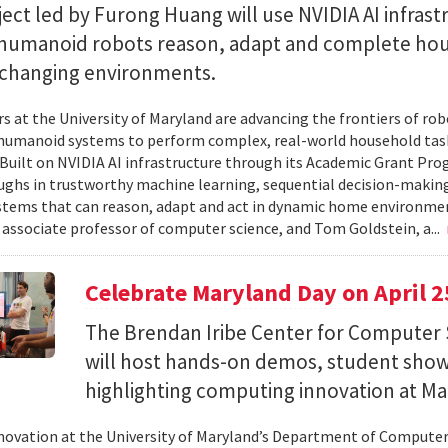
ect led by Furong Huang will use NVIDIA AI infrast
 humanoid robots reason, adapt and complete ho
n changing environments.
s at the University of Maryland are advancing the frontiers of robo
humanoid systems to perform complex, real-world household tas
y. Built on NVIDIA AI infrastructure through its Academic Grant Pr
ghs in trustworthy machine learning, sequential decision-making
stems that can reason, adapt and act in dynamic home environment
 associate professor of computer science, and Tom Goldstein, a...
Celebrate Maryland Day on April 2
The Brendan Iribe Center for Computer 
will host hands-on demos, student sho
highlighting computing innovation at Ma
novation at the University of Maryland’s Department of Computer 