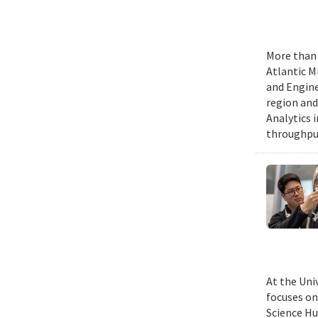
More than 
Atlantic M
and Engine
region and
Analytics 
throughput
At the Uni
focuses on
Science Hu