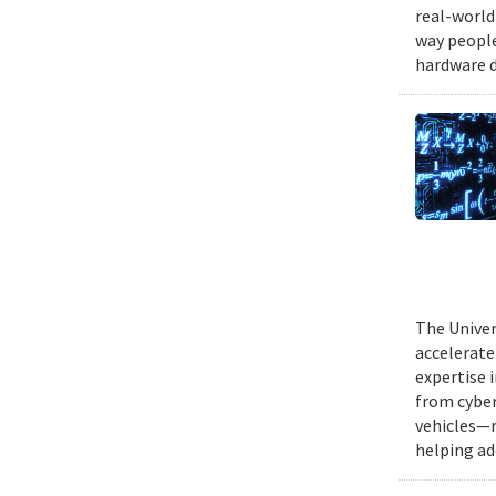
real-world
way people
hardware d
The Univer
accelerate
expertise 
from cyber
vehicles—r
helping ad