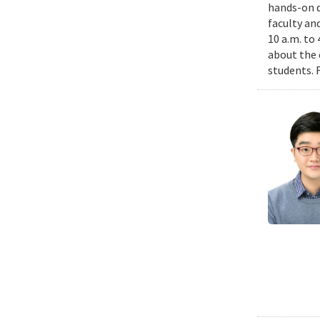
hands-on d
faculty an
10 a.m. to
about the 
students. 