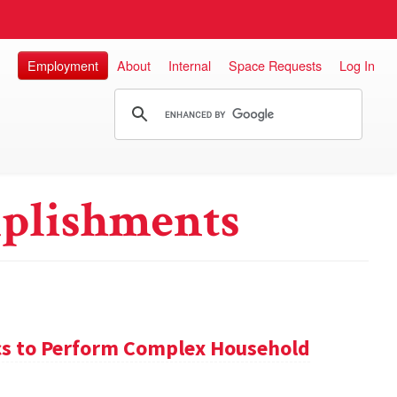
Employment
About
Internal
Space Requests
Log In
plishments
s to Perform Complex Household