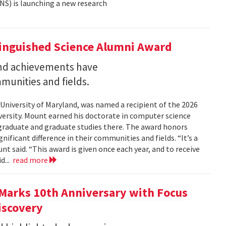
NS) is launching a new research
tinguished Science Alumni Award
nd achievements have
mmunities and fields.
 University of Maryland, was named a recipient of the 2026
ersity. Mount earned his doctorate in computer science
graduate and graduate studies there. The award honors
ficant difference in their communities and fields. “It’s a
 said. “This award is given once each year, and to receive
d...
read more
Marks 10th Anniversary with Focus
iscovery