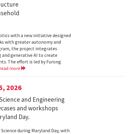
ructure
usehold
tics with a new initiative designed
ks with greater autonomy and
ogram, the project integrates
 and generative AI to create
s. The effort is led by Furong
read more
5, 2026
Science and Engineering
wcases and workshops
ryland Day.
Science during Maryland Day, with