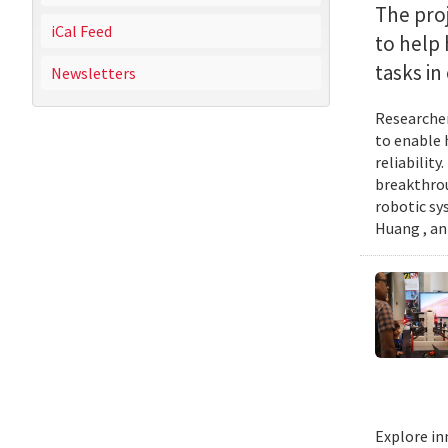
The proj
iCal Feed
to help
tasks i
Newsletters
Researcher
to enable 
reliabilit
breakthrou
robotic sy
Huang , an
Explore in