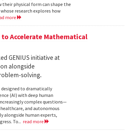
w their physical form can shape the
, whose research explores how
ad more
to Accelerate Mathematical
 GENIUS initiative at
son alongside
roblem-solving.
t designed to dramatically
gence (AI) with deep human
increasingly complex questions—
e, healthcare, and autonomous
lly alongside human experts,
ress. To...
read more