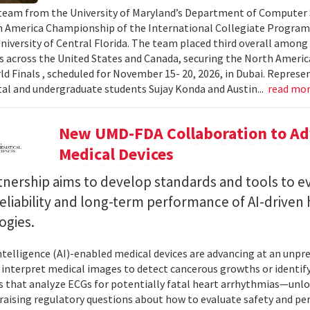
team from the University of Maryland’s Department of Computer S
 America Championship of the International Collegiate Program
University of Central Florida. The team placed third overall among
es across the United States and Canada, securing the North Americ
ld Finals , scheduled for November 15- 20, 2026, in Dubai. Repre
al and undergraduate students Sujay Konda and Austin...
read mo
New UMD-FDA Collaboration to Adv
Medical Devices
tnership aims to develop standards and tools to e
reliability and long-term performance of AI-driven
ogies.
 intelligence (AI)-enabled medical devices are advancing at an un
 interpret medical images to detect cancerous growths or identify
 that analyze ECGs for potentially fatal heart arrhythmias—unlo
 raising regulatory questions about how to evaluate safety and pe