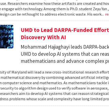
 use. Researchers examine how these artifacts are created and ho
 engage with technology. Among them is Ph.D. student Zeyu Yan 
esign can be rethought to address electronic waste. His work...
re
UMD to Lead DARPA-Funded Effort 
Discovery With AI
Mohammad Hajiaghayi leads DARPA-backed
UMD to develop AI systems that can rea
mathematicians and advance complex p
sity of Maryland will lead a new cross-institutional research effor
 mathematical discovery by combining advanced artificial intelli
in computer science and mathematics. As mathematicians tackle 
security to algorithm design used to verify software in aerospac
esearchers aim to develop AI systems that can reason strategica
dress problems whose scale and complexity have long limited prog