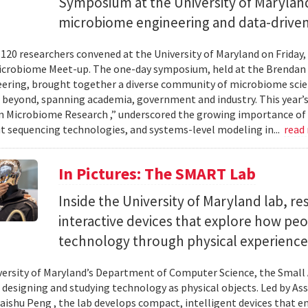
Symposium at the University of Maryland
microbiome engineering and data-driven
120 researchers convened at the University of Maryland on Friday,
icrobiome Meet-up. The one-day symposium, held at the Brendan 
ering, brought together a diverse community of microbiome scien
 beyond, spanning academia, government and industry. This year’
in Microbiome Research ,” underscored the growing importance of
 sequencing technologies, and systems-level modeling in...
read
In Pictures: The SMART Lab
Inside the University of Maryland lab, re
interactive devices that explore how pe
technology through physical experience
versity of Maryland’s Department of Computer Science, the Small 
 designing and studying technology as physical objects. Led by A
aishu Peng , the lab develops compact, intelligent devices that e