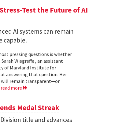
Stress-Test the Future of AI
nced AI systems can remain
 capable.
 most pressing questions is whether
Sarah Wiegreffe , an assistant
y of Maryland Institute for
 at answering that question. Her
s will remain transparent—or
.
read more
tends Medal Streak
Division title and advances