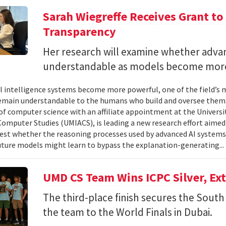
Sarah Wiegreffe Receives Grant to 
Transparency
Her research will examine whether adva
understandable as models become more
ial intelligence systems become more powerful, one of the field’s
remain understandable to the humans who build and oversee them. 
of computer science with an affiliate appointment at the Universit
omputer Studies (UMIACS), is leading a new research effort aimed
test whether the reasoning processes used by advanced AI system
ture models might learn to bypass the explanation-generating..
UMD CS Team Wins ICPC Silver, Ex
The third-place finish secures the South 
the team to the World Finals in Dubai.