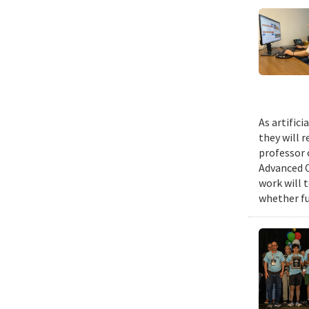
As artific
they will 
professor 
Advanced C
work will 
whether fu