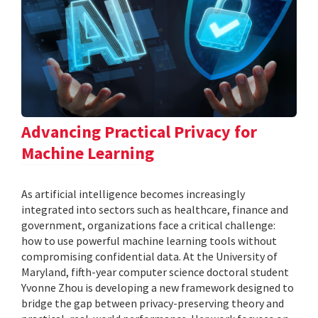
Advancing Practical Privacy for
Machine Learning
As artificial intelligence becomes increasingly
integrated into sectors such as healthcare, finance and
government, organizations face a critical challenge:
how to use powerful machine learning tools without
compromising confidential data. At the University of
Maryland, fifth-year computer science doctoral student
Yvonne Zhou is developing a new framework designed to
bridge the gap between privacy-preserving theory and