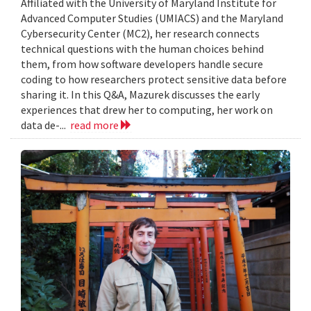
Affiliated with the University of Maryland Institute for
Advanced Computer Studies (UMIACS) and the Maryland
Cybersecurity Center (MC2), her research connects
technical questions with the human choices behind
them, from how software developers handle secure
coding to how researchers protect sensitive data before
sharing it. In this Q&A, Mazurek discusses the early
experiences that drew her to computing, her work on
data de-...
read more