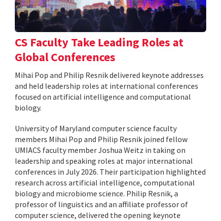
CS Faculty Take Leading Roles at
Global Conferences
Mihai Pop and Philip Resnik delivered keynote addresses
and held leadership roles at international conferences
focused on artificial intelligence and computational
biology.
University of Maryland computer science faculty
members Mihai Pop and Philip Resnik joined fellow
UMIACS faculty member Joshua Weitz in taking on
leadership and speaking roles at major international
conferences in July 2026. Their participation highlighted
research across artificial intelligence, computational
biology and microbiome science. Philip Resnik, a
professor of linguistics and an affiliate professor of
computer science, delivered the opening keynote