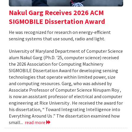
Nakul Garg Receives 2026 ACM
SIGMOBILE Dissertation Award
He was recognized for research on energy-efficient
sensing systems that use sound, radio and light.
University of Maryland Department of Computer Science
alum Nakul Garg (Ph.D. '25, computer science) received
the 2026 Association for Computing Machinery
SIGMOBILE Dissertation Award for developing sensing
technologies that operate within limited power, size
and computing resources. Garg, who was advised by
Associate Professor of Computer Science Nirupam Roy ,
is now an assistant professor of electrical and computer
engineering at Rice University . He received the award for
his dissertation, “ Toward Integrating Intelligence into
Everything Around Us .” The dissertation examined how
small...
read more