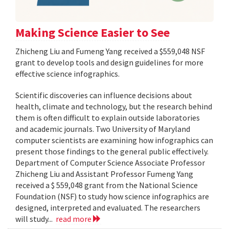
Making Science Easier to See
Zhicheng Liu and Fumeng Yang received a $559,048 NSF
grant to develop tools and design guidelines for more
effective science infographics.
Scientific discoveries can influence decisions about
health, climate and technology, but the research behind
them is often difficult to explain outside laboratories
and academic journals. Two University of Maryland
computer scientists are examining how infographics can
present those findings to the general public effectively.
Department of Computer Science Associate Professor
Zhicheng Liu and Assistant Professor Fumeng Yang
received a $ 559,048 grant from the National Science
Foundation (NSF) to study how science infographics are
designed, interpreted and evaluated. The researchers
will study...
read more