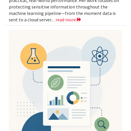
practical, real-world performance. Her work focuses on
protecting sensitive information throughout the
machine learning pipeline—from the moment data is
sent to a cloud server...
read more