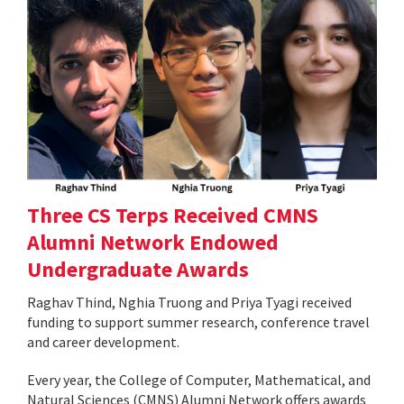
Three CS Terps Received CMNS
Alumni Network Endowed
Undergraduate Awards
Raghav Thind, Nghia Truong and Priya Tyagi received
funding to support summer research, conference travel
and career development.
Every year, the College of Computer, Mathematical, and
Natural Sciences (CMNS) Alumni Network offers awards