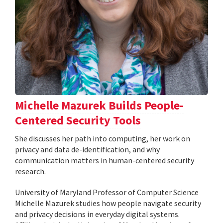
Michelle Mazurek Builds People-
Centered Security Tools
She discusses her path into computing, her work on
privacy and data de-identification, and why
communication matters in human-centered security
research.
University of Maryland Professor of Computer Science
Michelle Mazurek studies how people navigate security
and privacy decisions in everyday digital systems.