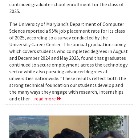
continued graduate school enrollment for the class of
2025.
The University of Maryland’s Department of Computer
Science reported a 95% job placement rate for its class
of 2025, according to a survey conducted by the
University Career Center . The annual graduation survey,
which covers students who completed degrees in August
and December 2024 and May 2025, found that graduates
continued to secure employment across the technology
sector while also pursuing advanced degrees at
universities nationwide. "These results reflect both the
strong technical foundation our students develop and
the many ways they engage with research, internships
and other...
read more