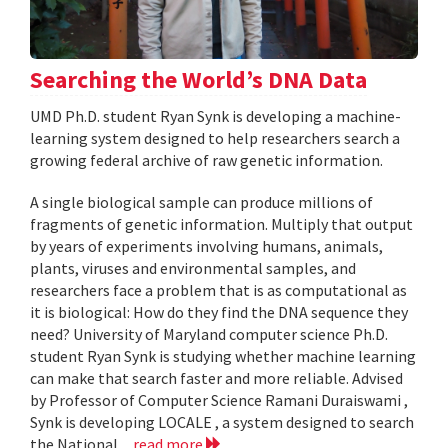
Searching the World’s DNA Data
UMD Ph.D. student Ryan Synk is developing a machine-
learning system designed to help researchers search a
growing federal archive of raw genetic information.
A single biological sample can produce millions of
fragments of genetic information. Multiply that output
by years of experiments involving humans, animals,
plants, viruses and environmental samples, and
researchers face a problem that is as computational as
it is biological: How do they find the DNA sequence they
need? University of Maryland computer science Ph.D.
student Ryan Synk is studying whether machine learning
can make that search faster and more reliable. Advised
by Professor of Computer Science Ramani Duraiswami ,
Synk is developing LOCALE , a system designed to search
the National...
read more