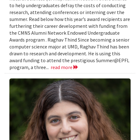
to help undergraduates defray the costs of conducting
research, attending conferences or interning over the
summer. Read below how this year’s award recipients are
furthering their career development with funding from
the CMNS Alumni Network Endowed Undergraduate
Awards program . Raghav Thind Since becoming a senior
computer science major at UMD, Raghav Thind has been
drawn to research and development. He is using this
award funding to attend the prestigious Summer@EPFL
program, a three...
read more