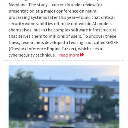
Maryland. The study —currently under review for
presentation at a major conference on neural
processing systems later this year—found that critical
security vulnerabilities often lie not within AI models
themselves, but in the complex software infrastructure
that serves them to millions of users. To uncover these
flaws, researchers developed a testing tool called GRIEF
(Greybox Inference Engine Fuzzer), which uses a
cybersecurity technique...
read more