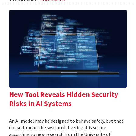
New Tool Reveals Hidden Security
Risks in AI Systems
An AI model may be designed to behave safely, but that
doesn’t mean the system delivering it is secure,
according to new research from the University of