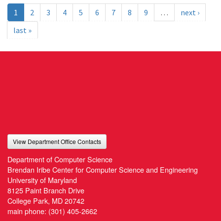
1
2
3
4
5
6
7
8
9
…
next ›
last »
View Department Office Contacts
Department of Computer Science
Brendan Iribe Center for Computer Science and Engineering
University of Maryland
8125 Paint Branch Drive
College Park, MD 20742
main phone:
(301) 405-2662