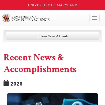
UNIVERSITY OF MARYLAND
Toggl
naviga
Explore News & Events
Recent News &
Accomplishments
2026