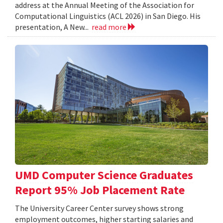
address at the Annual Meeting of the Association for
Computational Linguistics (ACL 2026) in San Diego. His
presentation, A New...
read more
UMD Computer Science Graduates
Report 95% Job Placement Rate
The University Career Center survey shows strong
employment outcomes, higher starting salaries and