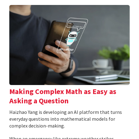
Making Complex Math as Easy as
Asking a Question
Haizhao Yang is developing an AI platform that turns
everyday questions into mathematical models for
complex decision-making.
When an emergency like extreme weather strikes,