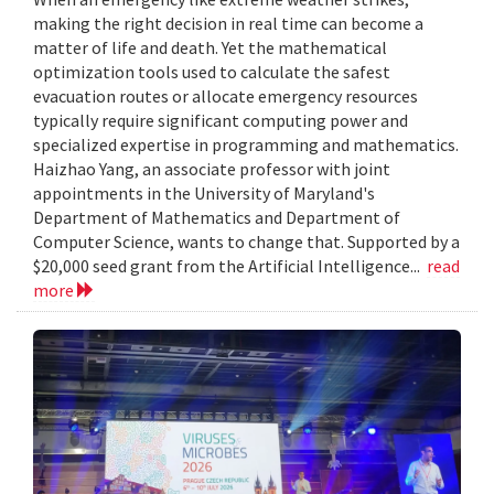
making the right decision in real time can become a
matter of life and death. Yet the mathematical
optimization tools used to calculate the safest
evacuation routes or allocate emergency resources
typically require significant computing power and
specialized expertise in programming and mathematics.
Haizhao Yang, an associate professor with joint
appointments in the University of Maryland's
Department of Mathematics and Department of
Computer Science, wants to change that. Supported by a
$20,000 seed grant from the Artificial Intelligence...
read
more