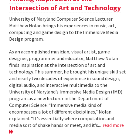
Intersection of Art and Technology
University of Maryland Computer Science Lecturer
Matthew Nolan brings his experiences in music, art,
computing and game design to the Immersive Media
Design program.
As an accomplished musician, visual artist, game
designer, programmer and educator, Matthew Nolan
finds inspiration at the intersection of art and
technology. This summer, he brought his unique skill set
and nearly two decades of experience in sound design,
digital audio, and interactive multimedia to the
University of Maryland’s Immersive Media Design (IMD)
program as a new lecturer in the Department of
Computer Science. “Immersive media kind of
encompasses a lot of different disciplines,” Nolan
explained. “It’s essentially where computation and
media sort of shake hands or meet, and it’s...
read more