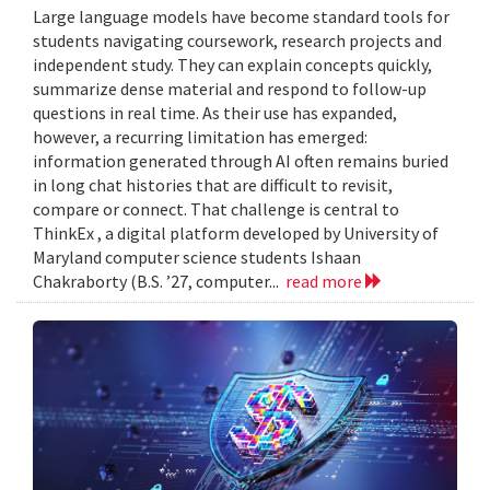
Large language models have become standard tools for
students navigating coursework, research projects and
independent study. They can explain concepts quickly,
summarize dense material and respond to follow-up
questions in real time. As their use has expanded,
however, a recurring limitation has emerged:
information generated through AI often remains buried
in long chat histories that are difficult to revisit,
compare or connect. That challenge is central to
ThinkEx , a digital platform developed by University of
Maryland computer science students Ishaan
Chakraborty (B.S. ’27, computer...
read more