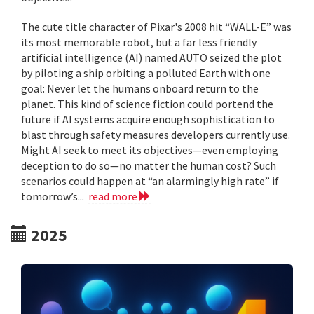
The cute title character of Pixar's 2008 hit “WALL-E” was
its most memorable robot, but a far less friendly
artificial intelligence (AI) named AUTO seized the plot
by piloting a ship orbiting a polluted Earth with one
goal: Never let the humans onboard return to the
planet. This kind of science fiction could portend the
future if AI systems acquire enough sophistication to
blast through safety measures developers currently use.
Might AI seek to meet its objectives—even employing
deception to do so—no matter the human cost? Such
scenarios could happen at “an alarmingly high rate” if
tomorrow’s...
read more
2025