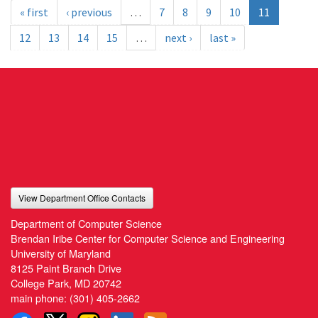
« first
‹ previous
…
7
8
9
10
11
12
13
14
15
…
next ›
last »
View Department Office Contacts
Department of Computer Science
Brendan Iribe Center for Computer Science and Engineering
University of Maryland
8125 Paint Branch Drive
College Park, MD 20742
main phone:
(301) 405-2662