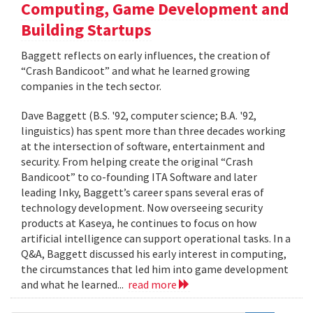
Computing, Game Development and
Building Startups
Baggett reflects on early influences, the creation of
“Crash Bandicoot” and what he learned growing
companies in the tech sector.
Dave Baggett (B.S. '92, computer science; B.A. '92,
linguistics) has spent more than three decades working
at the intersection of software, entertainment and
security. From helping create the original “Crash
Bandicoot” to co-founding ITA Software and later
leading Inky, Baggett’s career spans several eras of
technology development. Now overseeing security
products at Kaseya, he continues to focus on how
artificial intelligence can support operational tasks. In a
Q&A, Baggett discussed his early interest in computing,
the circumstances that led him into game development
and what he learned...
read more