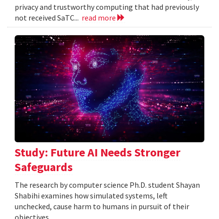
privacy and trustworthy computing that had previously
not received SaTC...
read more
Study: Future AI Needs Stronger
Safeguards
The research by computer science Ph.D. student Shayan
Shabihi examines how simulated systems, left
unchecked, cause harm to humans in pursuit of their
objectives.