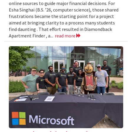
online sources to guide major financial decisions. For
Esha Singhai (B.S. ’26, computer science), those shared
frustrations became the starting point for a project
aimed at bringing clarity to a process many students
find daunting . That effort resulted in Diamondback
Apartment Finder , a...
read more