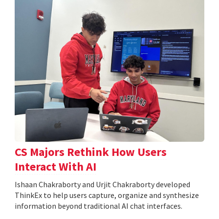
CS Majors Rethink How Users
Interact With AI
Ishaan Chakraborty and Urjit Chakraborty developed
ThinkEx to help users capture, organize and synthesize
information beyond traditional AI chat interfaces.