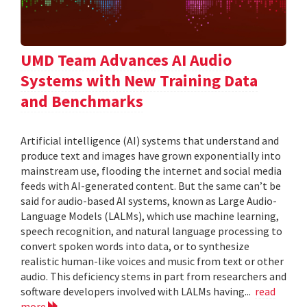
UMD Team Advances AI Audio
Systems with New Training Data
and Benchmarks
Artificial intelligence (AI) systems that understand and
produce text and images have grown exponentially into
mainstream use, flooding the internet and social media
feeds with AI-generated content. But the same can’t be
said for audio-based AI systems, known as Large Audio-
Language Models (LALMs), which use machine learning,
speech recognition, and natural language processing to
convert spoken words into data, or to synthesize
realistic human-like voices and music from text or other
audio. This deficiency stems in part from researchers and
software developers involved with LALMs having...
read
more