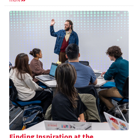
Finding Inspiration at the