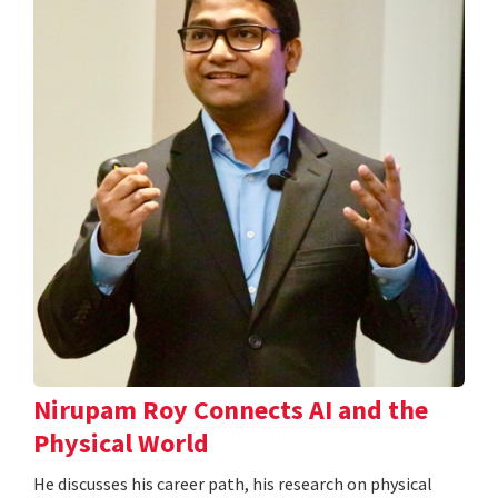
Nirupam Roy Connects AI and the
Physical World
He discusses his career path, his research on physical