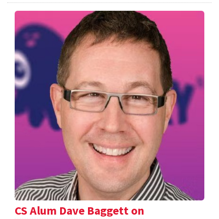
CS Alum Dave Baggett on