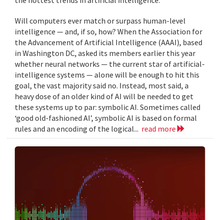
Will computers ever match or surpass human-level
intelligence — and, if so, how? When the Association for
the Advancement of Artificial Intelligence (AAAI), based
in Washington DC, asked its members earlier this year
whether neural networks — the current star of artificial-
intelligence systems — alone will be enough to hit this
goal, the vast majority said no. Instead, most said, a
heavy dose of an older kind of AI will be needed to get
these systems up to par: symbolic AI. Sometimes called
‘good old-fashioned AI’, symbolic AI is based on formal
rules and an encoding of the logical...
read more