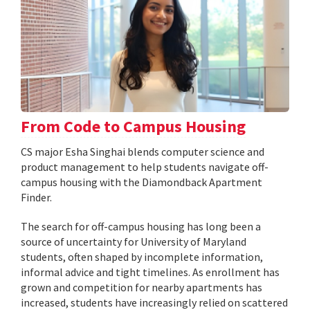
From Code to Campus Housing
CS major Esha Singhai blends computer science and
product management to help students navigate off-
campus housing with the Diamondback Apartment
Finder.
The search for off-campus housing has long been a
source of uncertainty for University of Maryland
students, often shaped by incomplete information,
informal advice and tight timelines. As enrollment has
grown and competition for nearby apartments has
increased, students have increasingly relied on scattered