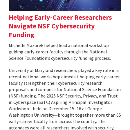
Helping Early-Career Researchers
Navigate NSF Cybersecurity
Funding
Michelle Mazurek helped lead a national workshop
guiding early-career faculty through the National
Science Foundation’s cybersecurity funding process.
University of Maryland researchers played a key role in a
recent national workshop aimed at helping early-career
faculty strengthen their cybersecurity research
proposals and compete for National Science Foundation
(NSF) funding. The 2025 NSF Security, Privacy, and Trust
in Cyberspace (SaTC) Aspiring Principal Investigator
Workshop—held on December 15–16 at George
Washington University—brought together more than 65
early-career faculty from across the country. The
attendees were all researchers involved with security,