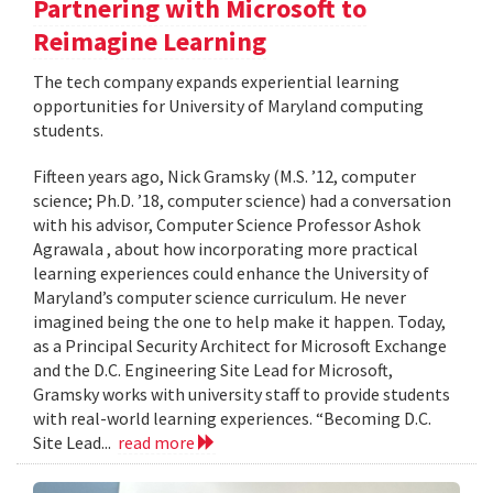
Partnering with Microsoft to
Reimagine Learning
The tech company expands experiential learning
opportunities for University of Maryland computing
students.
Fifteen years ago, Nick Gramsky (M.S. ’12, computer
science; Ph.D. ’18, computer science) had a conversation
with his advisor, Computer Science Professor Ashok
Agrawala , about how incorporating more practical
learning experiences could enhance the University of
Maryland’s computer science curriculum. He never
imagined being the one to help make it happen. Today,
as a Principal Security Architect for Microsoft Exchange
and the D.C. Engineering Site Lead for Microsoft,
Gramsky works with university staff to provide students
with real-world learning experiences. “Becoming D.C.
Site Lead...
read more