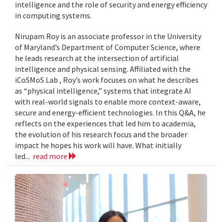
intelligence and the role of security and energy efficiency
in computing systems.
Nirupam Roy is an associate professor in the University
of Maryland’s Department of Computer Science, where
he leads research at the intersection of artificial
intelligence and physical sensing. Affiliated with the
iCoSMoS Lab , Roy’s work focuses on what he describes
as “physical intelligence,” systems that integrate AI
with real-world signals to enable more context-aware,
secure and energy-efficient technologies. In this Q&A, he
reflects on the experiences that led him to academia,
the evolution of his research focus and the broader
impact he hopes his work will have. What initially
led...
read more