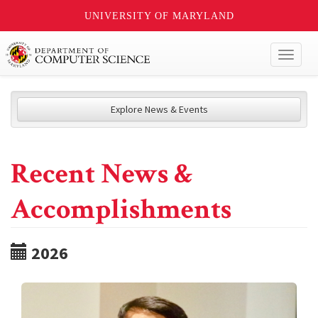
UNIVERSITY OF MARYLAND
Toggl
naviga
Explore News & Events
Recent News &
Accomplishments
2026