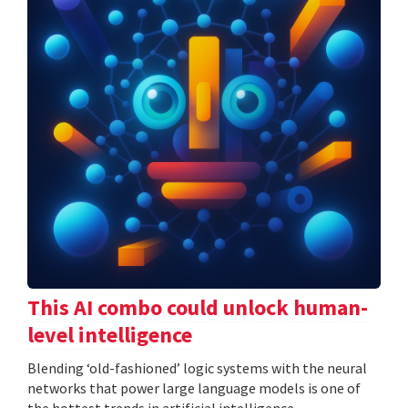
This AI combo could unlock human-
level intelligence
Blending ‘old-fashioned’ logic systems with the neural
networks that power large language models is one of
the hottest trends in artificial intelligence.