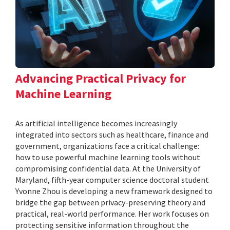
Advancing Practical Privacy for
Machine Learning
As artificial intelligence becomes increasingly
integrated into sectors such as healthcare, finance and
government, organizations face a critical challenge:
how to use powerful machine learning tools without
compromising confidential data. At the University of
Maryland, fifth-year computer science doctoral student
Yvonne Zhou is developing a new framework designed to
bridge the gap between privacy-preserving theory and
practical, real-world performance. Her work focuses on
protecting sensitive information throughout the