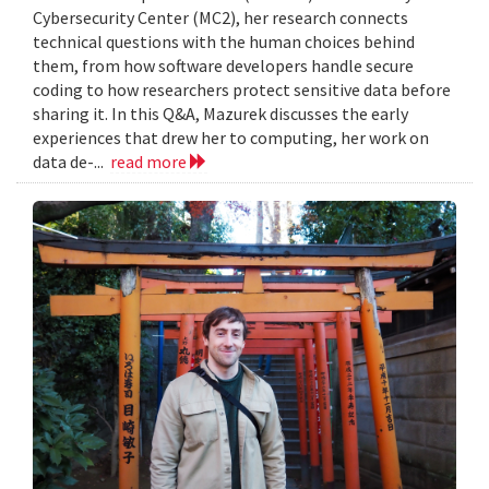
Cybersecurity Center (MC2), her research connects
technical questions with the human choices behind
them, from how software developers handle secure
coding to how researchers protect sensitive data before
sharing it. In this Q&A, Mazurek discusses the early
experiences that drew her to computing, her work on
data de-...
read more