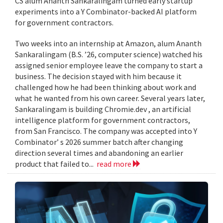
CS alum Ananth Sankaralingam turned early startup
experiments into a Y Combinator-backed AI platform
for government contractors.
Two weeks into an internship at Amazon, alum Ananth
Sankaralingam (B.S. ’26, computer science) watched his
assigned senior employee leave the company to start a
business. The decision stayed with him because it
challenged how he had been thinking about work and
what he wanted from his own career. Several years later,
Sankaralingam is building Chromie.dev , an artificial
intelligence platform for government contractors,
from San Francisco. The company was accepted into Y
Combinator’ s 2026 summer batch after changing
direction several times and abandoning an earlier
product that failed to...
read more