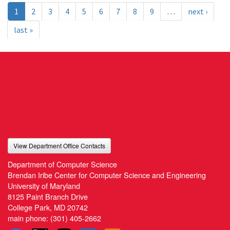
1
2
3
4
5
6
7
8
9
…
next ›
last »
View Department Office Contacts
Department of Computer Science
Brendan Iribe Center for Computer Science and Engineering
University of Maryland
8125 Paint Branch Drive
College Park, MD 20742
main phone:
(301) 405-2662