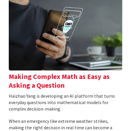
Making Complex Math as Easy as
Asking a Question
Haizhao Yang is developing an AI platform that turns
everyday questions into mathematical models for
complex decision-making.
When an emergency like extreme weather strikes,
making the right decision in real time can become a