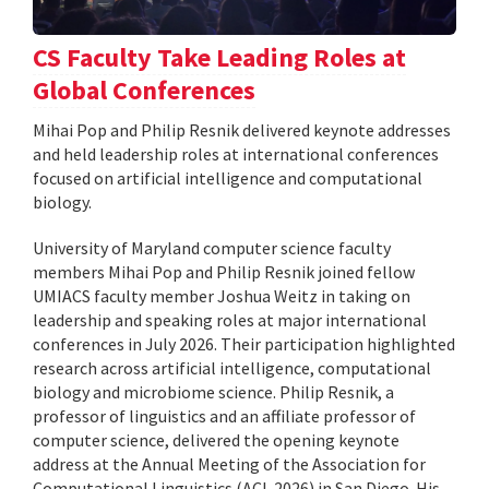
CS Faculty Take Leading Roles at
Global Conferences
Mihai Pop and Philip Resnik delivered keynote addresses
and held leadership roles at international conferences
focused on artificial intelligence and computational
biology.
University of Maryland computer science faculty
members Mihai Pop and Philip Resnik joined fellow
UMIACS faculty member Joshua Weitz in taking on
leadership and speaking roles at major international
conferences in July 2026. Their participation highlighted
research across artificial intelligence, computational
biology and microbiome science. Philip Resnik, a
professor of linguistics and an affiliate professor of
computer science, delivered the opening keynote
address at the Annual Meeting of the Association for
Computational Linguistics (ACL 2026) in San Diego. His