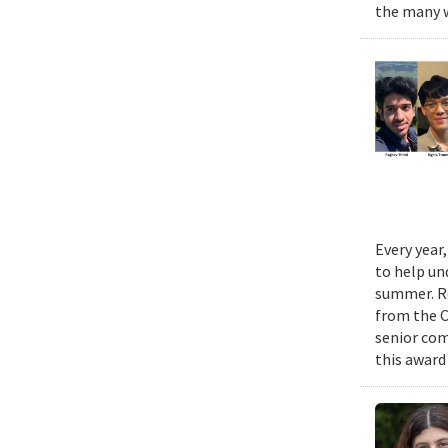
the many w
Every year
to help un
summer. Re
from the 
senior com
this award