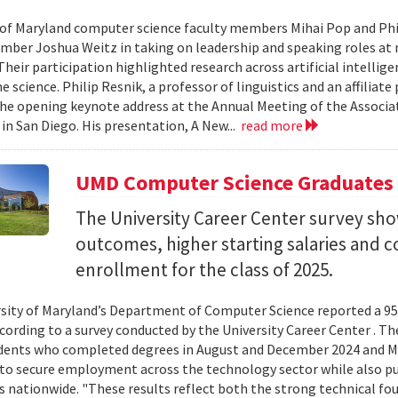
 of Maryland computer science faculty members Mihai Pop and Phi
mber Joshua Weitz in taking on leadership and speaking roles at 
 Their participation highlighted research across artificial intelli
 science. Philip Resnik, a professor of linguistics and an affiliat
the opening keynote address at the Annual Meeting of the Associa
 in San Diego. His presentation, A New...
read more
UMD Computer Science Graduates
The University Career Center survey s
outcomes, higher starting salaries and 
enrollment for the class of 2025.
sity of Maryland’s Department of Computer Science reported a 95%
ccording to a survey conducted by the University Career Center . T
dents who completed degrees in August and December 2024 and Ma
to secure employment across the technology sector while also pu
es nationwide. "These results reflect both the strong technical f