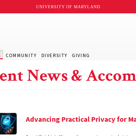
UNIVERSITY OF MARYLAND
S
COMMUNITY
DIVERSITY
GIVING
ent News & Accom
Advancing Practical Privacy for M