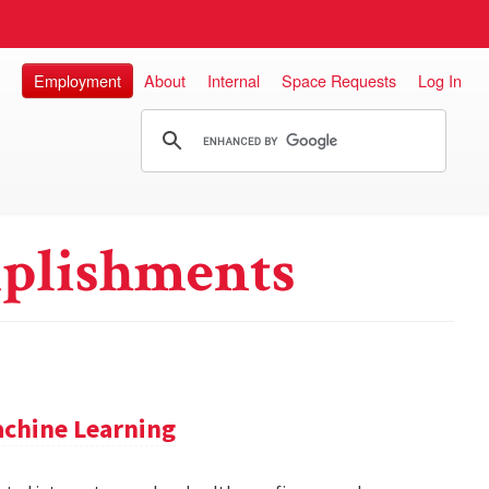
Employment
About
Internal
Space Requests
Log In
plishments
achine Learning