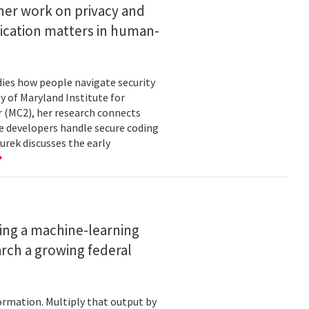
her work on privacy and
ication matters in human-
ies how people navigate security
ty of Maryland Institute for
 (MC2), her research connects
e developers handle secure coding
urek discusses the early
ing a machine-learning
rch a growing federal
ormation. Multiply that output by