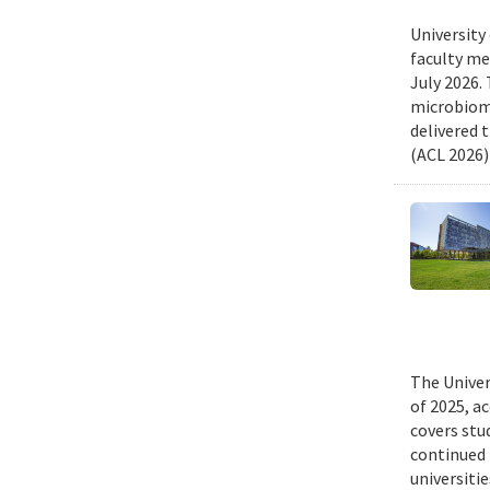
University
faculty me
July 2026.
microbiome
delivered 
(ACL 2026)
The Univer
of 2025, a
covers stu
continued 
universiti