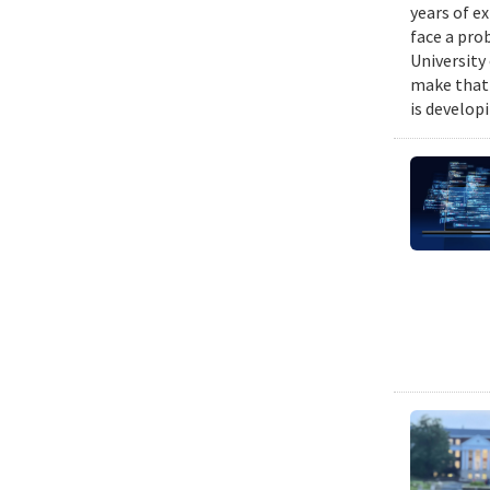
years of e
face a pro
University
make that 
is develop