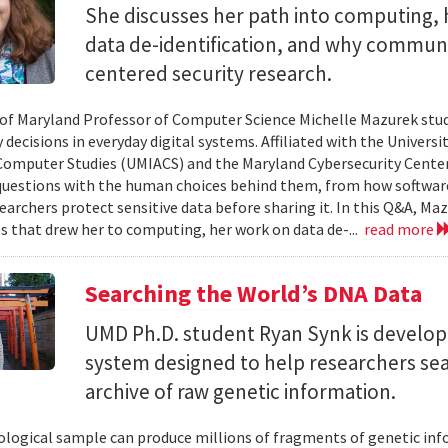
She discusses her path into computing, 
data de-identification, and why commun
centered security research.
 of Maryland Professor of Computer Science Michelle Mazurek stud
 decisions in everyday digital systems. Affiliated with the Universi
omputer Studies (UMIACS) and the Maryland Cybersecurity Center
questions with the human choices behind them, from how softwar
earchers protect sensitive data before sharing it. In this Q&A, Maz
s that drew her to computing, her work on data de-...
read more
Searching the World’s DNA Data
UMD Ph.D. student Ryan Synk is develop
system designed to help researchers sea
archive of raw genetic information.
iological sample can produce millions of fragments of genetic inf