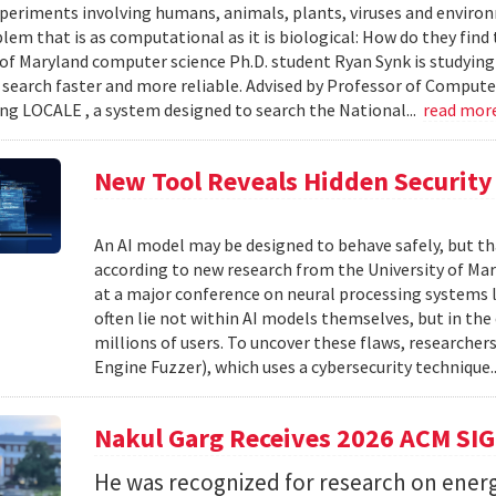
xperiments involving humans, animals, plants, viruses and enviro
blem that is as computational as it is biological: How do they fin
 of Maryland computer science Ph.D. student Ryan Synk is studyin
search faster and more reliable. Advised by Professor of Comput
ing LOCALE , a system designed to search the National...
read mor
New Tool Reveals Hidden Security 
An AI model may be designed to behave safely, but tha
according to new research from the University of Mar
at a major conference on neural processing systems la
often lie not within AI models themselves, but in th
millions of users. To uncover these flaws, researcher
Engine Fuzzer), which uses a cybersecurity technique.
Nakul Garg Receives 2026 ACM SI
He was recognized for research on energ