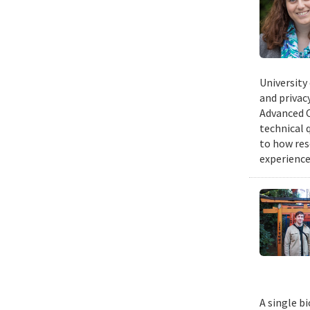
University
and privacy
Advanced C
technical 
to how res
experience
A single b