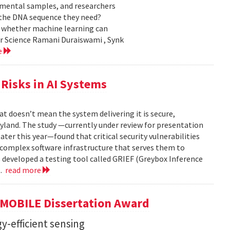
nmental samples, and researchers
d the DNA sequence they need?
g whether machine learning can
er Science Ramani Duraiswami , Synk
e
Risks in AI Systems
t doesn’t mean the system delivering it is secure,
yland. The study —currently under review for presentation
ter this year—found that critical security vulnerabilities
e complex software infrastructure that serves them to
s developed a testing tool called GRIEF (Greybox Inference
..
read more
GMOBILE Dissertation Award
y-efficient sensing