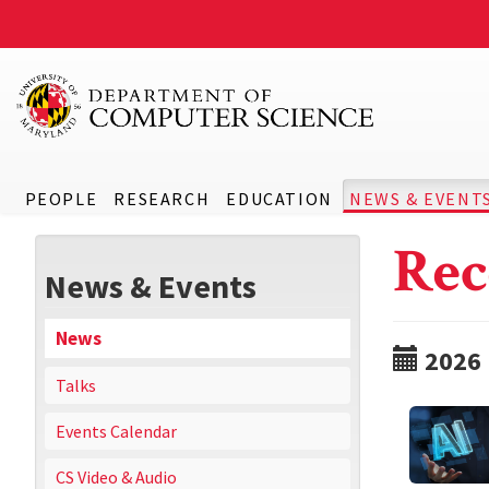
PEOPLE
RESEARCH
EDUCATION
NEWS & EVENT
Rec
News & Events
News
2026
Talks
Events Calendar
CS Video & Audio