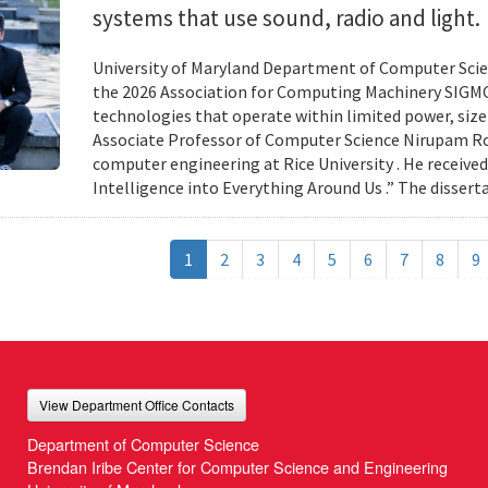
systems that use sound, radio and light.
University of Maryland Department of Computer Scien
the 2026 Association for Computing Machinery SIGMO
technologies that operate within limited power, siz
Associate Professor of Computer Science Nirupam Roy 
computer engineering at Rice University . He received
Intelligence into Everything Around Us .” The disser
1
2
3
4
5
6
7
8
9
View Department Office Contacts
Department of Computer Science
Brendan Iribe Center for Computer Science and Engineering