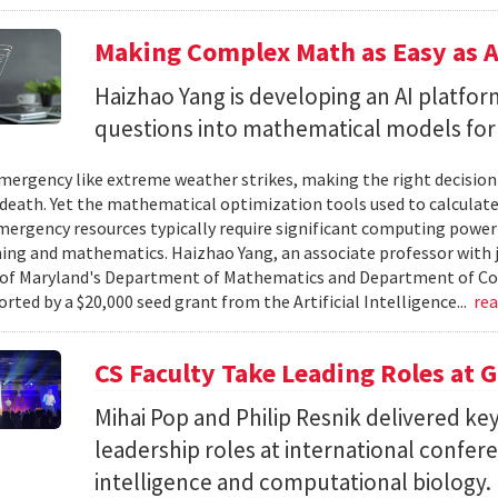
Making Complex Math as Easy as A
Haizhao Yang is developing an AI platfo
questions into mathematical models for
ergency like extreme weather strikes, making the right decision
d death. Yet the mathematical optimization tools used to calculate
mergency resources typically require significant computing power 
g and mathematics. Haizhao Yang, an associate professor with 
 of Maryland's Department of Mathematics and Department of Co
rted by a $20,000 seed grant from the Artificial Intelligence...
re
CS Faculty Take Leading Roles at 
Mihai Pop and Philip Resnik delivered k
leadership roles at international confere
intelligence and computational biology.