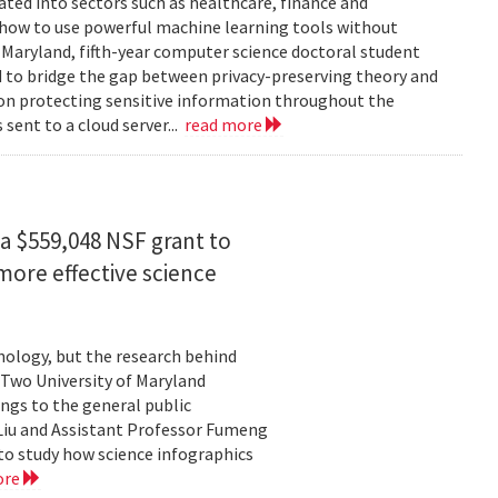
rated into sectors such as healthcare, finance and
: how to use powerful machine learning tools without
 Maryland, fifth-year computer science doctoral student
 to bridge the gap between privacy-preserving theory and
 on protecting sensitive information throughout the
ent to a cloud server...
read more
a $559,048 NSF grant to
more effective science
hnology, but the research behind
. Two University of Maryland
ngs to the general public
Liu and Assistant Professor Fumeng
to study how science infographics
ore