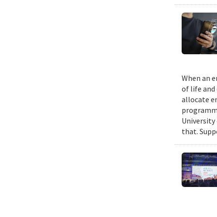
When an em
of life an
allocate e
programmin
University
that. Suppo