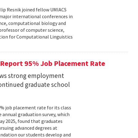
lip Resnik joined fellow UMIACS
major international conferences in
gence, computational biology and
e professor of computer science,
tion for Computational Linguistics
 Report 95% Job Placement Rate
hows strong employment
continued graduate school
 job placement rate for its class
he annual graduation survey, which
y 2025, found that graduates
rsuing advanced degrees at
oundation our students develop and