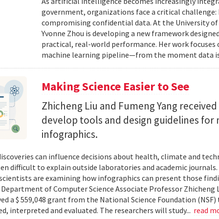
As artificial intelligence becomes increasingly integ
government, organizations face a critical challenge
compromising confidential data. At the University of
Yvonne Zhou is developing a new framework designed
practical, real-world performance. Her work focuses
machine learning pipeline—from the moment data is s
Making Science Easier to See
Zhicheng Liu and Fumeng Yang received 
develop tools and design guidelines for 
infographics.
 discoveries can influence decisions about health, climate and tec
ten difficult to explain outside laboratories and academic journals
cientists are examining how infographics can present those findi
y. Department of Computer Science Associate Professor Zhicheng 
ved a $ 559,048 grant from the National Science Foundation (NSF) 
ed, interpreted and evaluated. The researchers will study...
read m