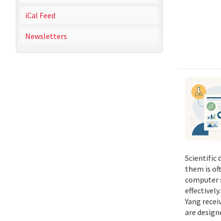
iCal Feed
Newsletters
Scientific
them is of
computer s
effectivel
Yang recei
are design