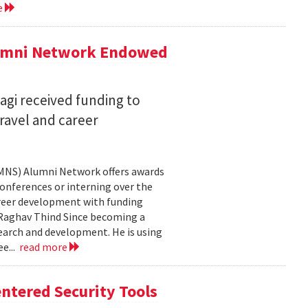
e
lumni Network Endowed
agi received funding to
ravel and career
CMNS) Alumni Network offers awards
onferences or interning over the
areer development with funding
aghav Thind Since becoming a
arch and development. He is using
e...
read more
ntered Security Tools