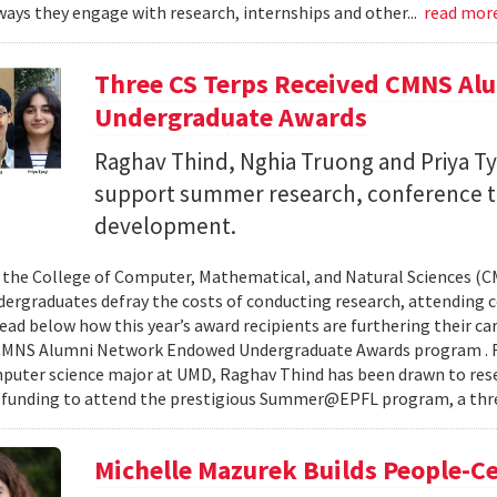
ays they engage with research, internships and other...
read mor
Three CS Terps Received CMNS A
Undergraduate Awards
Raghav Thind, Nghia Truong and Priya Ty
support summer research, conference t
development.
, the College of Computer, Mathematical, and Natural Sciences (
dergraduates defray the costs of conducting research, attending c
ad below how this year’s award recipients are furthering their c
CMNS Alumni Network Endowed Undergraduate Awards program . R
puter science major at UMD, Raghav Thind has been drawn to rese
 funding to attend the prestigious Summer@EPFL program, a thre
Michelle Mazurek Builds People-Ce