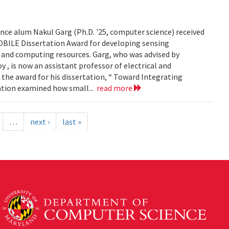
ce alum Nakul Garg (Ph.D. '25, computer science) received
BILE Dissertation Award for developing sensing
e and computing resources. Garg, who was advised by
, is now an assistant professor of electrical and
 the award for his dissertation, “ Toward Integrating
tation examined how small...
read more
…
next ›
last »