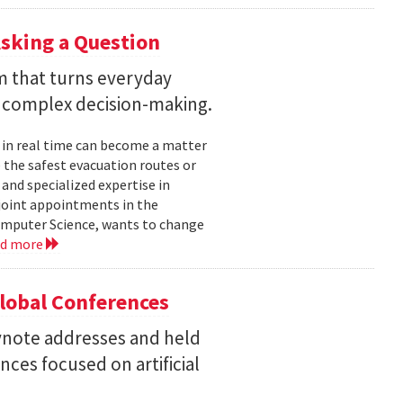
sking a Question
rm that turns everyday
 complex decision-making.
 in real time can become a matter
 the safest evacuation routes or
and specialized expertise in
joint appointments in the
mputer Science, wants to change
ad more
Global Conferences
eynote addresses and held
nces focused on artificial