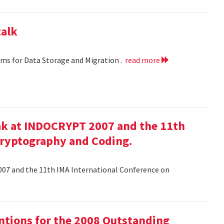
talk
hms for Data Storage and Migration .
read more
ak at INDOCRYPT 2007 and the 11th
Cryptography and Coding.
07 and the 11th IMA International Conference on
tions for the 2008 Outstanding