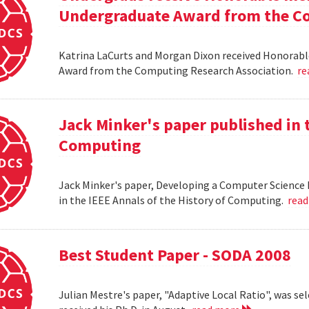
Undergraduate Award from the Co
Katrina LaCurts and Morgan Dixon received Honorab
Award from the Computing Research Association.
re
Jack Minker's paper published in t
Computing
Jack Minker's paper, Developing a Computer Science 
in the IEEE Annals of the History of Computing.
rea
Best Student Paper - SODA 2008
Julian Mestre's paper, "Adaptive Local Ratio", was se