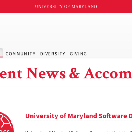
UNIVERSITY OF MARYLAND
S
COMMUNITY
DIVERSITY
GIVING
ent News & Accom
University of Maryland Software 