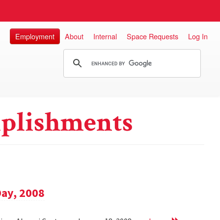
Employment
About
Internal
Space Requests
Log In
plishments
Day, 2008