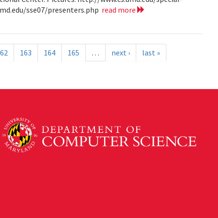
.umd.edu/sse07/presenters.php
read more
62
163
164
165
…
next ›
last »