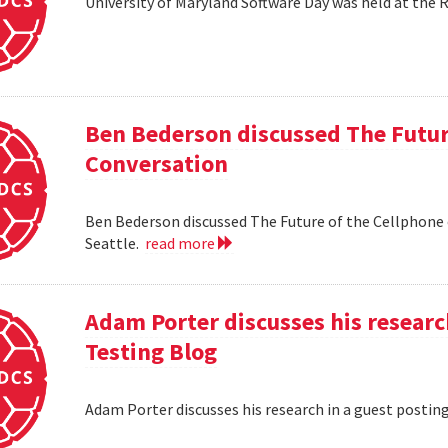
University of Maryland Software Day was held at the 
Ben Bederson discussed The Futur
Conversation
Ben Bederson discussed The Future of the Cellphone
Seattle.
read more
Adam Porter discusses his researc
Testing Blog
Adam Porter discusses his research in a guest postin