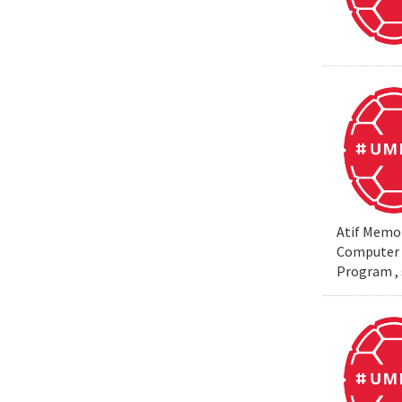
Atif Memon
Computer S
Program , 