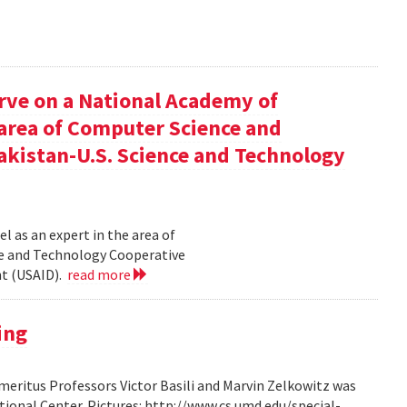
rve on a National Academy of
e area of Computer Science and
akistan-U.S. Science and Technology
l as an expert in the area of
ce and Technology Cooperative
nt (USAID).
read more
ing
ritus Professors Victor Basili and Marvin Zelkowitz was
tional Center. Pictures: http://www.cs.umd.edu/special-