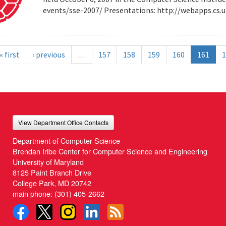
events/sse-2007/ Presentations: http://webapps.cs
« first
‹ previous
…
157
158
159
160
161
1
View Department Office Contacts
Department of Computer Science
Brendan Iribe Center for Computer Science and Engineering
University of Maryland
8125 Paint Branch Drive
College Park, MD 20742
main phone:
(301) 405-2662