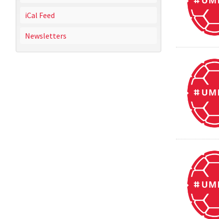
iCal Feed
Newsletters