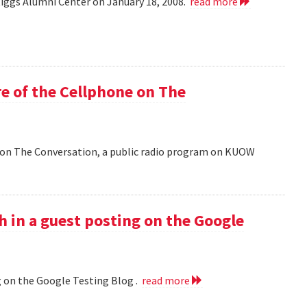
Riggs Alumni Center on January 18, 2008.
read more
e of the Cellphone on The
 on The Conversation, a public radio program on KUOW
h in a guest posting on the Google
g on the Google Testing Blog .
read more