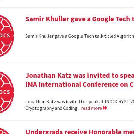
Samir Khuller gave a Google Tech 
Samir Khuller gave a Google Tech talk titled Algorit
Jonathan Katz was invited to spe
IMA International Conference on 
Jonathan Katz was invited to speak at INDOCRYPT 20
Cryptography and Coding .
read more
Undergrads receive Honorable men