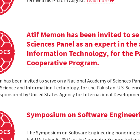
received his Ph.D. in August.
read more
Atif Memon has been invited to se
Sciences Panel as an expert in th
Information Technology, for the P
Cooperative Program.
 has been invited to serve on a National Academy of Sciences Pane
cience and Information Technology, for the Pakistan-U.S. Scien
sponsored by United States Agency for International Developme
Symposium on Software Engineer
The Symposium on Software Engineering honoring Eme
held October 6, 2007 in the Computer Science Instruc