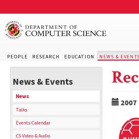
PEOPLE
RESEARCH
EDUCATION
NEWS & EVENT
Rec
News & Events
News
2007
Talks
Events Calendar
CS Video & Audio