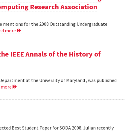
mputing Research Association
le mentions for the 2008 Outstanding Undergraduate
ad more
he IEEE Annals of the History of
Department at the University of Maryland , was published
d more
lected Best Student Paper for SODA 2008. Julian recently