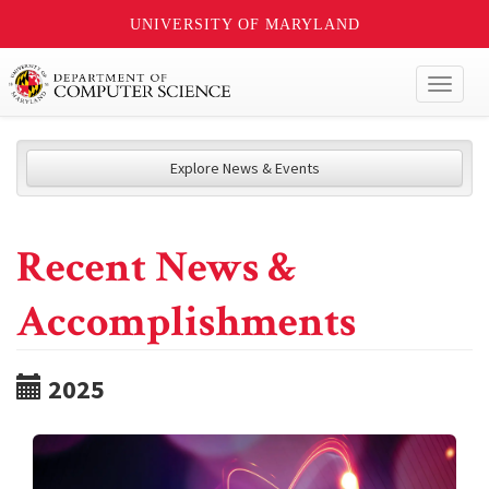
UNIVERSITY OF MARYLAND
Toggl
naviga
Explore News & Events
Recent News &
Accomplishments
2025