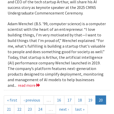
and CEO of the tech startup Arthur, will share his AI
success story as keynote speaker at the 2025 CMNS
Undergraduate Commencement Ceremony.
Adam Wenchel (B.S. ’99, computer science) is a computer
scientist with the heart of an entrepreneur. “I love
building things, I’m very motivated by that—I want to
build things that I'm proud of,” Wenchel explained. “For
me, what's fulfilling is building a startup that's valuable
to people and does something good for society as well.”
Today, that startup is Arthur, the artificial intelligence
(AI) performance company Wenchel launched in 2019.
The company’s platform features next-generation
products designed to simplify deployment, monitoring
and management of AI models to help businesses
and...
read more
« first
‹ previous
…
16
17
18
19
20
21
22
23
24
…
next ›
last »