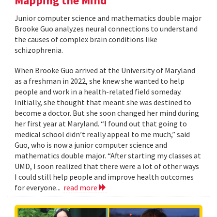
Mapping the Mind
Junior computer science and mathematics double major
Brooke Guo analyzes neural connections to understand
the causes of complex brain conditions like
schizophrenia.
When Brooke Guo arrived at the University of Maryland
as a freshman in 2022, she knew she wanted to help
people and work in a health-related field someday.
Initially, she thought that meant she was destined to
become a doctor. But she soon changed her mind during
her first year at Maryland. “I found out that going to
medical school didn’t really appeal to me much,” said
Guo, who is now a junior computer science and
mathematics double major. “After starting my classes at
UMD, I soon realized that there were a lot of other ways
I could still help people and improve health outcomes
for everyone...
read more