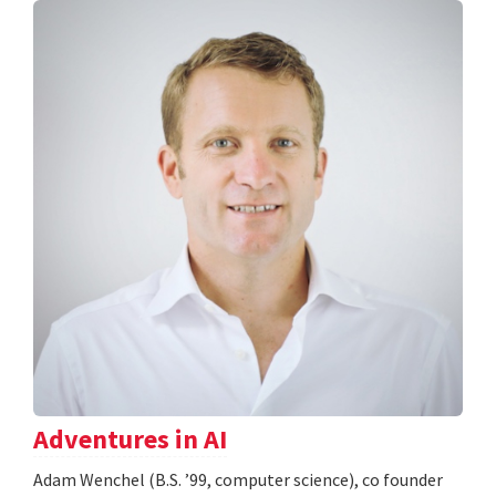
Adventures in AI
Adam Wenchel (B.S. ’99, computer science), co founder