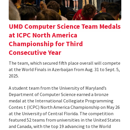
UMD Computer Science Team Medals
at ICPC North America
Championship for Third
Consecutive Year
The team, which secured fifth place overall will compete
at the World Finals in Azerbaijan from Aug. 31 to Sept. 5,
2025.
A student team from the University of Maryland’s
Department of Computer Science earned a bronze
medal at the International Collegiate Programming
Contes t (ICPC) North America Championship on May 26
at the University of Central Florida. The competition
featured 52 teams from universities in the United States
and Canada, with the top 19 advancing to the World