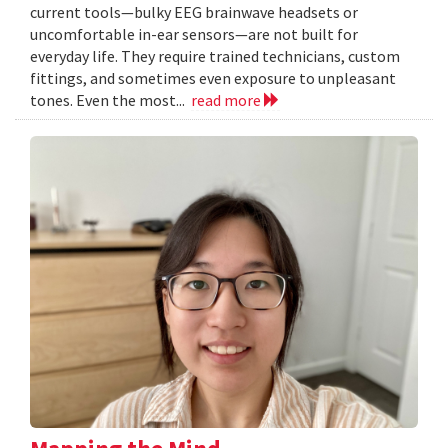
current tools—bulky EEG brainwave headsets or
uncomfortable in-ear sensors—are not built for
everyday life. They require trained technicians, custom
fittings, and sometimes even exposure to unpleasant
tones. Even the most...
read more