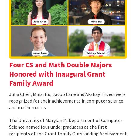
Four CS and Math Double Majors
Honored with Inaugural Grant
Family Award
Julia Chen, Minsi Hu, Jacob Lane and Akshay Trivedi were
recognized for their achievements in computer science
and mathematics.
The University of Maryland’s Department of Computer
Science named four undergraduates as the first
recipients of the Grant Family Outstanding Achievement