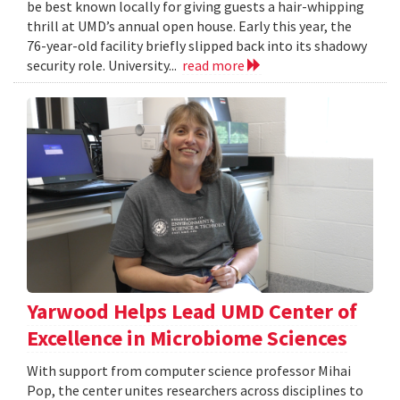
be best known locally for giving guests a hair-whipping
thrill at UMD’s annual open house. Early this year, the
76-year-old facility briefly slipped back into its shadowy
security role. University...
read more
Yarwood Helps Lead UMD Center of
Excellence in Microbiome Sciences
With support from computer science professor Mihai
Pop, the center unites researchers across disciplines to