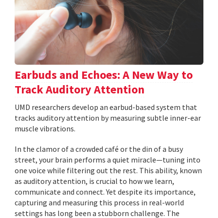
Earbuds and Echoes: A New Way to
Track Auditory Attention
UMD researchers develop an earbud-based system that
tracks auditory attention by measuring subtle inner-ear
muscle vibrations.
In the clamor of a crowded café or the din of a busy
street, your brain performs a quiet miracle—tuning into
one voice while filtering out the rest. This ability, known
as auditory attention, is crucial to how we learn,
communicate and connect. Yet despite its importance,
capturing and measuring this process in real-world
settings has long been a stubborn challenge. The