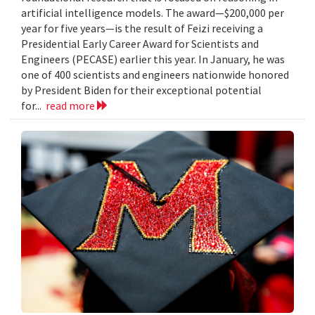
artificial intelligence models. The award—$200,000 per
year for five years—is the result of Feizi receiving a
Presidential Early Career Award for Scientists and
Engineers (PECASE) earlier this year. In January, he was
one of 400 scientists and engineers nationwide honored
by President Biden for their exceptional potential
for...
read more