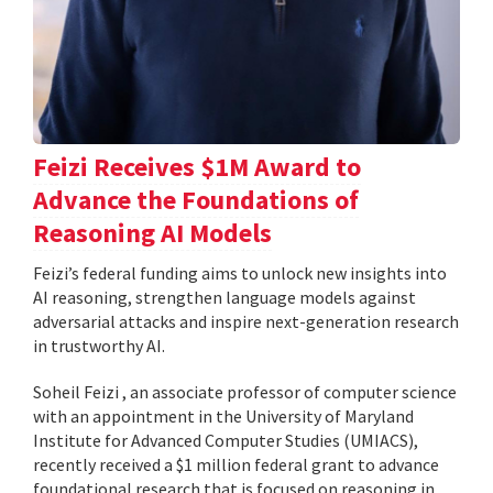
Feizi Receives $1M Award to
Advance the Foundations of
Reasoning AI Models
Feizi’s federal funding aims to unlock new insights into
AI reasoning, strengthen language models against
adversarial attacks and inspire next-generation research
in trustworthy AI.
Soheil Feizi , an associate professor of computer science
with an appointment in the University of Maryland
Institute for Advanced Computer Studies (UMIACS),
recently received a $1 million federal grant to advance
foundational research that is focused on reasoning in