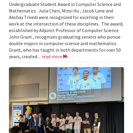
Undergraduate Student Award in Computer Science and
Mathematics . Julia Chen, Minsi Hu , Jacob Lane and
Akshay Trivedi were recognized for excelling in their
work at the intersection of these disciplines . The award,
established by Adjunct Professor of Computer Science
John Grant , recognizes graduating seniors who pursue
double majors in computer science and mathematics .
Grant, who has taught in both departments for over 50
years, created...
read more