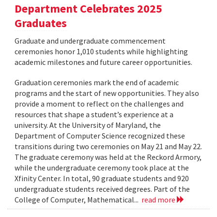
Department Celebrates 2025
Graduates
Graduate and undergraduate commencement
ceremonies honor 1,010 students while highlighting
academic milestones and future career opportunities.
Graduation ceremonies mark the end of academic
programs and the start of new opportunities. They also
provide a moment to reflect on the challenges and
resources that shape a student’s experience at a
university. At the University of Maryland, the
Department of Computer Science recognized these
transitions during two ceremonies on May 21 and May 22.
The graduate ceremony was held at the Reckord Armory,
while the undergraduate ceremony took place at the
Xfinity Center. In total, 90 graduate students and 920
undergraduate students received degrees. Part of the
College of Computer, Mathematical...
read more