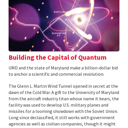
Building the Capital of Quantum
UMD and the state of Maryland make a billion-dollar bid
to anchor a scientific and commercial revolution.
The Glenn L. Martin Wind Tunnel opened in secret at the
dawn of the Cold War. A gift to the University of Maryland
from the aircraft industry titan whose name it bears, the
facility was used to develop U.S. military planes and
missiles for a looming showdown with the Soviet Union.
Long since declassified, it still works with government
agencies as well as civilian companies, though it might