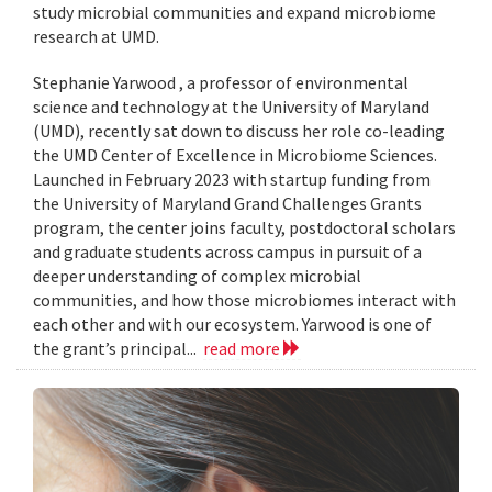
study microbial communities and expand microbiome
research at UMD.
Stephanie Yarwood , a professor of environmental
science and technology at the University of Maryland
(UMD), recently sat down to discuss her role co-leading
the UMD Center of Excellence in Microbiome Sciences.
Launched in February 2023 with startup funding from
the University of Maryland Grand Challenges Grants
program, the center joins faculty, postdoctoral scholars
and graduate students across campus in pursuit of a
deeper understanding of complex microbial
communities, and how those microbiomes interact with
each other and with our ecosystem. Yarwood is one of
the grant’s principal...
read more