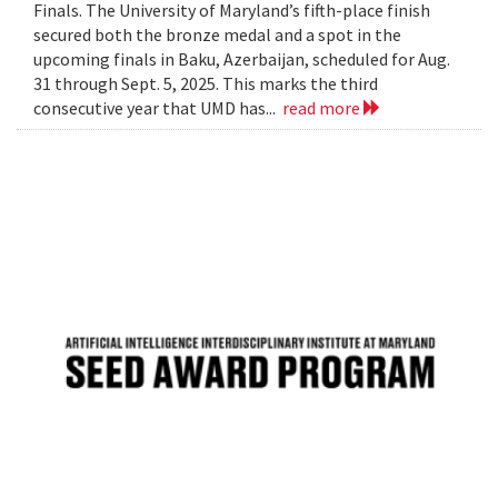
Finals. The University of Maryland’s fifth-place finish
secured both the bronze medal and a spot in the
upcoming finals in Baku, Azerbaijan, scheduled for Aug.
31 through Sept. 5, 2025. This marks the third
consecutive year that UMD has...
read more