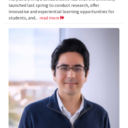
launched last spring to conduct research, offer
innovative and experiential learning opportunities for
students, and...
read more