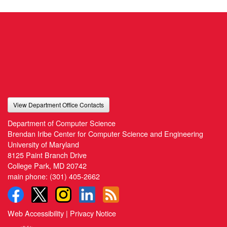
View Department Office Contacts
Department of Computer Science
Brendan Iribe Center for Computer Science and Engineering
University of Maryland
8125 Paint Branch Drive
College Park, MD 20742
main phone:
(301) 405-2662
Web Accessibility
|
Privacy Notice