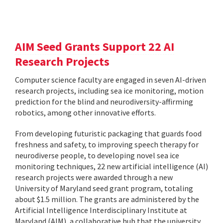
AIM Seed Grants Support 22 AI
Research Projects
Computer science faculty are engaged in seven AI-driven
research projects, including sea ice monitoring, motion
prediction for the blind and neurodiversity-affirming
robotics, among other innovative efforts.
From developing futuristic packaging that guards food
freshness and safety, to improving speech therapy for
neurodiverse people, to developing novel sea ice
monitoring techniques, 22 new artificial intelligence (AI)
research projects were awarded through a new
University of Maryland seed grant program, totaling
about $1.5 million. The grants are administered by the
Artificial Intelligence Interdisciplinary Institute at
Maryland (AIM), a collaborative hub that the university