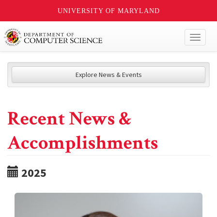
UNIVERSITY OF MARYLAND
Toggl
naviga
Explore News & Events
Recent News &
Accomplishments
2025