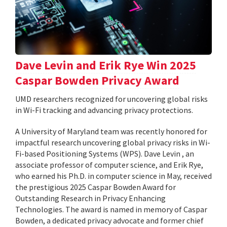
Dave Levin and Erik Rye Win 2025
Caspar Bowden Privacy Award
UMD researchers recognized for uncovering global risks
in Wi-Fi tracking and advancing privacy protections.
A University of Maryland team was recently honored for
impactful research uncovering global privacy risks in Wi-
Fi-based Positioning Systems (WPS). Dave Levin , an
associate professor of computer science, and Erik Rye,
who earned his Ph.D. in computer science in May, received
the prestigious 2025 Caspar Bowden Award for
Outstanding Research in Privacy Enhancing
Technologies. The award is named in memory of Caspar
Bowden, a dedicated privacy advocate and former chief