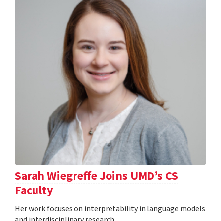
Sarah Wiegreffe Joins UMD’s CS
Faculty
Her work focuses on interpretability in language models
and interdisciplinary research.