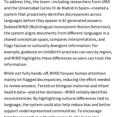
To address this, the team—including researchers from UMD
and the Universidad Carlos III de Madrid in Spain—created a
system that proactively identifies discrepancies across
languages before they appear in AI-generated answers.
Dubbed MIND (Multilingual Inconsistent Notion Detection),
the system aligns documents from different languages in a
shared conceptual space, compares interpretations, and
flags factual or culturally divergent information. For
example, guidance on childbirth practices can vary by region,
and MIND highlights these differences so users can trust the
information.
While not fully hands-off, MIND focuses human attention
mainly on flagged discrepancies, reducing the effort needed
to review answers. Tested on bilingual maternal and infant
health data—and other domains—MIND reliably identifies
inconsistencies. By highlighting cultural differences tied to
language, the system could also help reduce bias and better
support underrepresented communities. To encourage