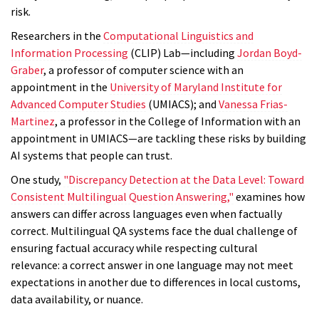
risk.
Researchers in the
Computational Linguistics and
Information Processing
(CLIP) Lab—including
Jordan Boyd-
Graber
, a professor of computer science with an
appointment in the
University of Maryland Institute for
Advanced Computer Studies
(UMIACS); and
Vanessa Frias-
Martinez
, a professor in the College of Information with an
appointment in UMIACS—are tackling these risks by building
AI systems that people can trust.
One study,
"Discrepancy Detection at the Data Level: Toward
Consistent Multilingual Question Answering,"
examines how
answers can differ across languages even when factually
correct. Multilingual QA systems face the dual challenge of
ensuring factual accuracy while respecting cultural
relevance: a correct answer in one language may not meet
expectations in another due to differences in local customs,
data availability, or nuance.