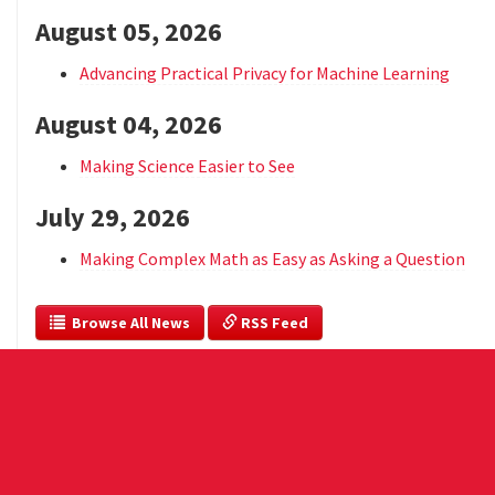
August 05, 2026
Advancing Practical Privacy for Machine Learning
August 04, 2026
Making Science Easier to See
July 29, 2026
Making Complex Math as Easy as Asking a Question
  Browse All News
 RSS Feed