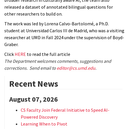
broader research in culturally aware AI, the team also
released a dataset of annotated bilingual questions for
other researchers to build on.
The work was led by Lorena Calvo-Bartolomé, a Ph.D.
student at Universidad Carlos III de Madrid, who was a visiting
researcher at UMD in Fall 2024 under the supervision of Boyd-
Graber.
Click
HERE
to read the full article
The Department welcomes comments, suggestions and
corrections. Send email to
editor@cs.umd.edu
.
Recent News
August 07, 2026
CS Faculty Join Federal Initiative to Speed AI-
Powered Discovery
Learning When to Pivot