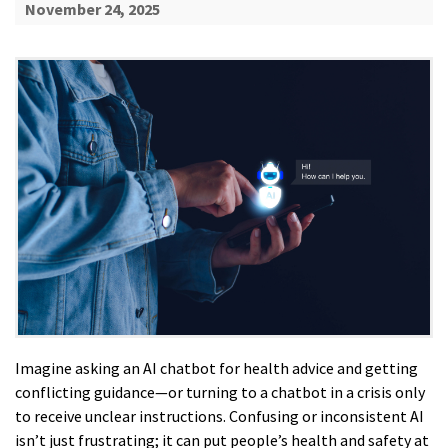
November 24, 2025
Imagine asking an AI chatbot for health advice and getting
conflicting guidance—or turning to a chatbot in a crisis only
to receive unclear instructions. Confusing or inconsistent AI
isn’t just frustrating; it can put people’s health and safety at