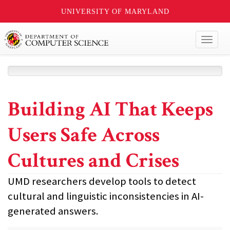
UNIVERSITY OF MARYLAND
Toggl
naviga
Building AI That Keeps
Users Safe Across
Cultures and Crises
UMD researchers develop tools to detect
cultural and linguistic inconsistencies in AI-
generated answers.