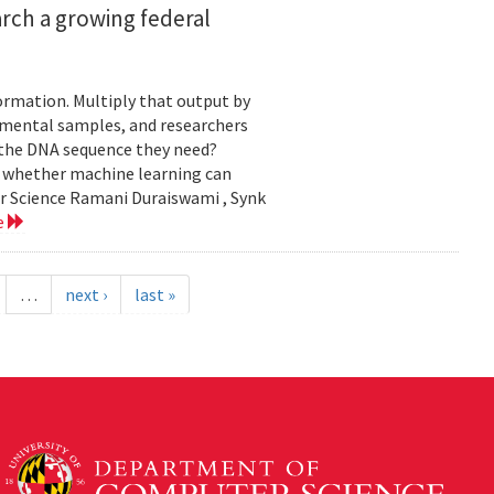
rch a growing federal
ormation. Multiply that output by
nmental samples, and researchers
d the DNA sequence they need?
g whether machine learning can
er Science Ramani Duraiswami , Synk
e
…
next ›
last »