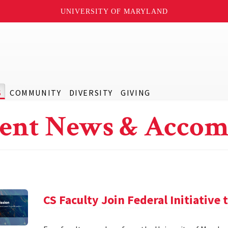
UNIVERSITY OF MARYLAND
S
COMMUNITY
DIVERSITY
GIVING
ent News & Accom
CS Faculty Join Federal Initiative