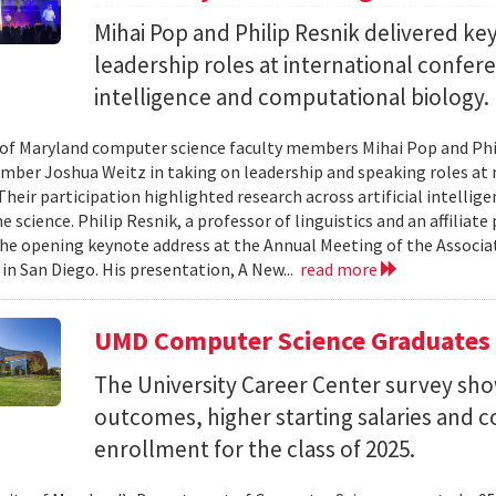
Mihai Pop and Philip Resnik delivered k
leadership roles at international confere
intelligence and computational biology.
 of Maryland computer science faculty members Mihai Pop and Phi
mber Joshua Weitz in taking on leadership and speaking roles at 
 Their participation highlighted research across artificial intelli
 science. Philip Resnik, a professor of linguistics and an affiliat
the opening keynote address at the Annual Meeting of the Associa
 in San Diego. His presentation, A New...
read more
UMD Computer Science Graduates
The University Career Center survey s
outcomes, higher starting salaries and 
enrollment for the class of 2025.