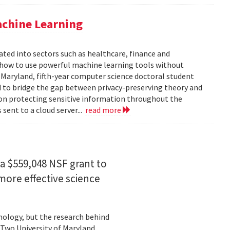
achine Learning
rated into sectors such as healthcare, finance and
: how to use powerful machine learning tools without
 Maryland, fifth-year computer science doctoral student
 to bridge the gap between privacy-preserving theory and
 on protecting sensitive information throughout the
ent to a cloud server...
read more
a $559,048 NSF grant to
more effective science
hnology, but the research behind
. Two University of Maryland