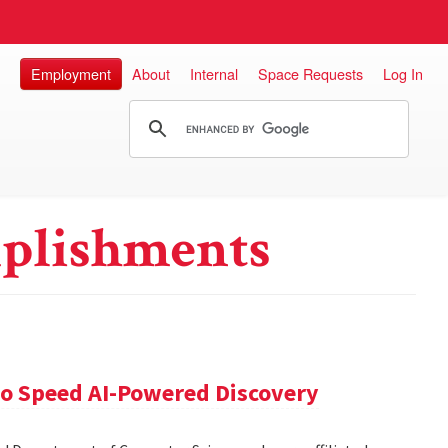
Employment
About
Internal
Space Requests
Log In
plishments
 to Speed AI-Powered Discovery