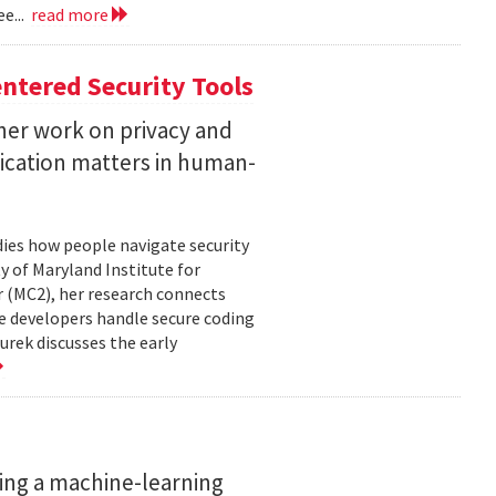
e...
read more
ntered Security Tools
her work on privacy and
ication matters in human-
ies how people navigate security
ty of Maryland Institute for
 (MC2), her research connects
e developers handle secure coding
urek discusses the early
ing a machine-learning