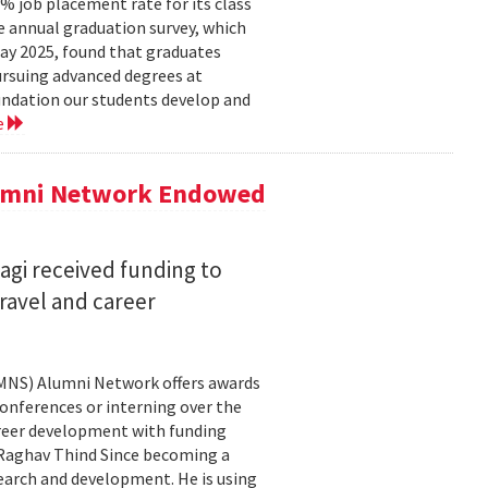
 job placement rate for its class
he annual graduation survey, which
y 2025, found that graduates
rsuing advanced degrees at
oundation our students develop and
e
lumni Network Endowed
agi received funding to
ravel and career
CMNS) Alumni Network offers awards
onferences or interning over the
areer development with funding
aghav Thind Since becoming a
arch and development. He is using