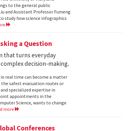
ngs to the general public
Liu and Assistant Professor Fumeng
to study how science infographics
ore
sking a Question
rm that turns everyday
 complex decision-making.
 in real time can become a matter
 the safest evacuation routes or
and specialized expertise in
joint appointments in the
mputer Science, wants to change
ad more
Global Conferences