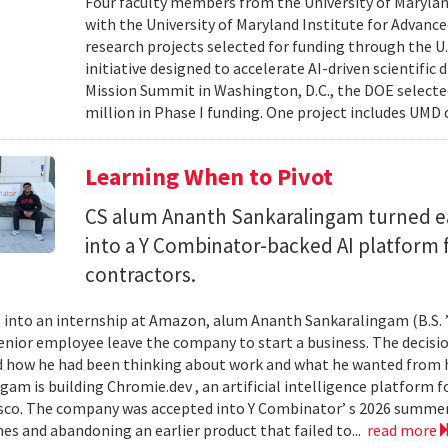
Four faculty members from the University of Marylan
with the University of Maryland Institute for Advanc
research projects selected for funding through the U
initiative designed to accelerate AI-driven scientific
Mission Summit in Washington, D.C., the DOE selecte
million in Phase I funding. One project includes UMD
Learning When to Pivot
CS alum Ananth Sankaralingam turned e
into a Y Combinator-backed AI platform
contractors.
into an internship at Amazon, alum Ananth Sankaralingam (B.S. ’
enior employee leave the company to start a business. The decisio
 how he had been thinking about work and what he wanted from his
gam is building Chromie.dev , an artificial intelligence platform
sco. The company was accepted into Y Combinator’ s 2026 summer 
mes and abandoning an earlier product that failed to...
read more