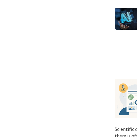
Scientific
them is of