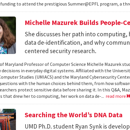
 funding to attend the prestigious Summer@EPFL program, a thre
Michelle Mazurek Builds People-Ce
She discusses her path into computing, 
data de-identification, and why commun
centered security research.
 of Maryland Professor of Computer Science Michelle Mazurek stud
 decisions in everyday digital systems. Affiliated with the Universi
omputer Studies (UMIACS) and the Maryland Cybersecurity Center
questions with the human choices behind them, from how softwar
earchers protect sensitive data before sharing it. In this Q&A, Maz
s that drew her to computing, her work on data de-...
read more
Searching the World’s DNA Data
UMD Ph.D. student Ryan Synk is develop