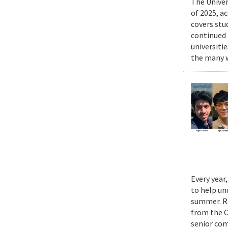
The Univer
of 2025, a
covers stu
continued 
universiti
the many w
Every year
to help un
summer. Re
from the 
senior com