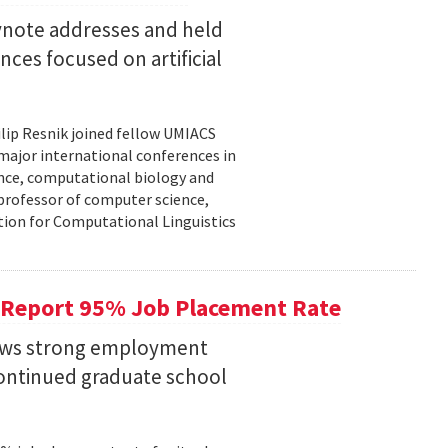
eynote addresses and held
nces focused on artificial
lip Resnik joined fellow UMIACS
major international conferences in
gence, computational biology and
e professor of computer science,
tion for Computational Linguistics
 Report 95% Job Placement Rate
hows strong employment
continued graduate school