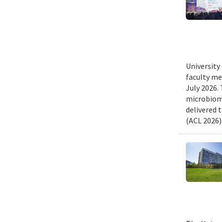
University
faculty me
July 2026.
microbiome
delivered 
(ACL 2026)