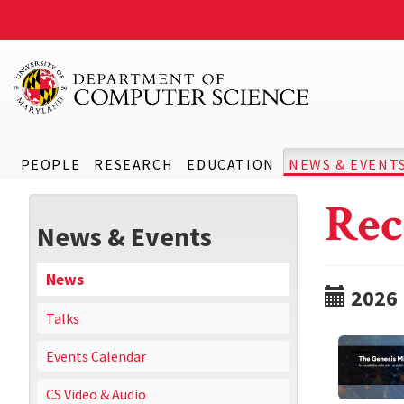
PEOPLE
RESEARCH
EDUCATION
NEWS & EVENT
Rec
News & Events
News
2026
Talks
Events Calendar
CS Video & Audio