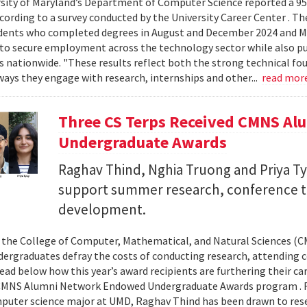
sity of Maryland’s Department of Computer Science reported a 95%
ccording to a survey conducted by the University Career Center . T
dents who completed degrees in August and December 2024 and Ma
to secure employment across the technology sector while also pu
es nationwide. "These results reflect both the strong technical f
ays they engage with research, internships and other...
read mor
Three CS Terps Received CMNS A
Undergraduate Awards
Raghav Thind, Nghia Truong and Priya Ty
support summer research, conference t
development.
, the College of Computer, Mathematical, and Natural Sciences (
dergraduates defray the costs of conducting research, attending c
ad below how this year’s award recipients are furthering their c
CMNS Alumni Network Endowed Undergraduate Awards program . R
puter science major at UMD, Raghav Thind has been drawn to rese