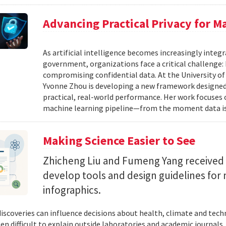
Advancing Practical Privacy for M
As artificial intelligence becomes increasingly integ
government, organizations face a critical challenge
compromising confidential data. At the University of
Yvonne Zhou is developing a new framework designed
practical, real-world performance. Her work focuses
machine learning pipeline—from the moment data is s
Making Science Easier to See
Zhicheng Liu and Fumeng Yang received 
develop tools and design guidelines for 
infographics.
 discoveries can influence decisions about health, climate and tec
ten difficult to explain outside laboratories and academic journals