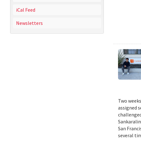
iCal Feed
Newsletters
Two weeks 
assigned s
challenged
Sankaralin
San Franci
several ti