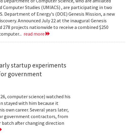
d Department of Computer Science, who are affiliated
ed Computer Studies (UMIACS) , are participating in two
.S. Department of Energy's (DOE) Genesis Mission, a new
 discovery. Announced July 22 at the inaugural Genesis
d 278 projects nationwide to receive a combined $250
 computer...
read more
arly startup experiments
 for government
26, computer science) watched his
n stayed with him because it
 own career. Several years later,
 for government contractors, from
batch after changing direction