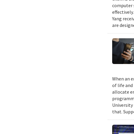
computer s
effectivel
Yang recei
are design
When an em
of life an
allocate e
programmin
University
that. Suppo