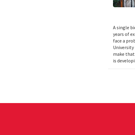
A single b
years of e
face a pro
University
make that 
is develop