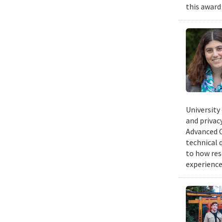
this award
University
and privacy
Advanced C
technical 
to how res
experience