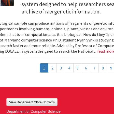
system designed to help researchers sea
archive of raw genetic information.
iological sample can produce millions of fragments of genetic inf
xperiments involving humans, animals, plants, viruses and enviro
blem that is as computational as it is biological: How do they fin
 of Maryland computer science Ph.D. student Ryan Synk is studyin
search faster and more reliable. Advised by Professor of Comput
ing LOCALE , a system designed to search the National...
read mor
1
2
3
4
5
6
7
8
9
View Department Office Contacts
Department of Computer Science