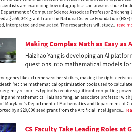
cientists are examining how infographics can present those findi
y. Department of Computer Science Associate Professor Zhicheng 
ved a $ 559,048 grant from the National Science Foundation (NSF) 
ed, interpreted and evaluated. The researchers will study...
read m
Making Complex Math as Easy as A
Haizhao Yang is developing an AI platfo
questions into mathematical models for
ergency like extreme weather strikes, making the right decision
d death. Yet the mathematical optimization tools used to calculate
mergency resources typically require significant computing power 
g and mathematics. Haizhao Yang, an associate professor with 
 of Maryland's Department of Mathematics and Department of Co
rted by a $20,000 seed grant from the Artificial Intelligence...
re
CS Faculty Take Leading Roles at 