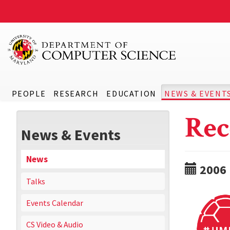
PEOPLE
RESEARCH
EDUCATION
NEWS & EVENT
Rec
News & Events
News
2006
Talks
Events Calendar
CS Video & Audio