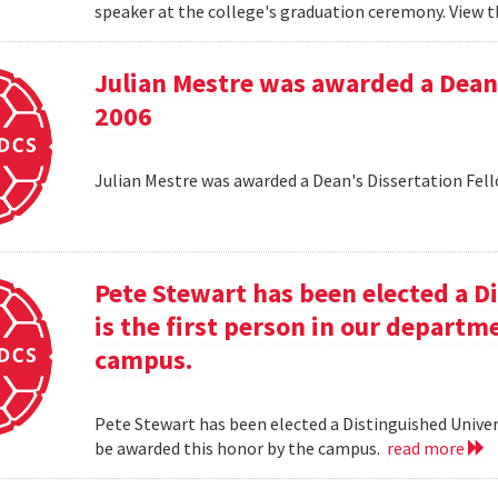
speaker at the college's graduation ceremony. View t
Julian Mestre was awarded a Dean'
2006
Julian Mestre was awarded a Dean's Dissertation Fell
Pete Stewart has been elected a D
is the first person in our depart
campus.
Pete Stewart has been elected a Distinguished Univers
be awarded this honor by the campus.
read more