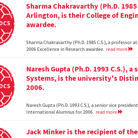
Sharma Chakravarthy (Ph.D. 1985 C.
Arlington, is their College of Eng
awardee.
Sharma Chakravarthy (Ph.D. 1985 C.S.), a professor at 
2006 Excellence in Research awardee.
read more
Naresh Gupta (Ph.D. 1993 C.S.), a 
Systems, is the university's Dist
2006.
Naresh Gupta (Ph.D. 1993 C.S.), a senior vice presiden
International Alumnus for 2006.
read more
Jack Minker is the recipient of t