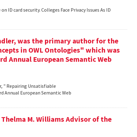
 on ID card security. Colleges Face Privacy Issues As ID
dler, was the primary author for the
oncepts in OWL Ontologies" which was
e 3rd Annual European Semantic Web
, " Repairing Unsatisfiable
 3rd Annual European Semantic Web
 Thelma M. Williams Advisor of the