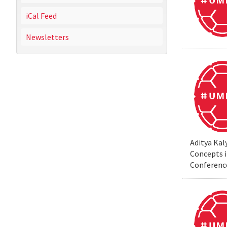
iCal Feed
Newsletters
Aditya Kal
Concepts i
Conferenc