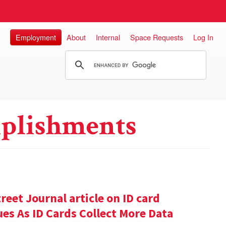
Employment
About
Internal
Space Requests
Log In
plishments
reet Journal article on ID card
sues As ID Cards Collect More Data