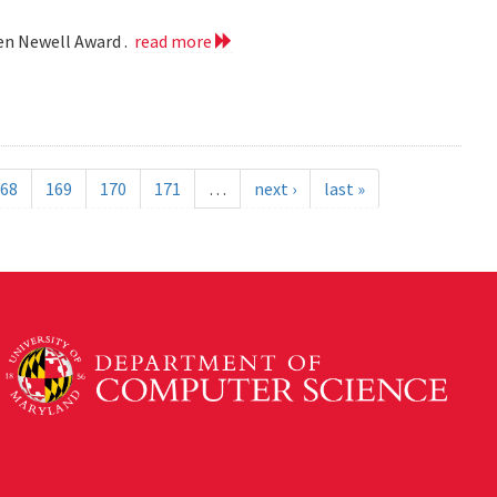
len Newell Award .
read more
68
169
170
171
…
next ›
last »