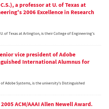
S.), a professor at U. of Texas at
ineering's 2006 Excellence in Research
U. of Texas at Arlington, is their College of Engineering's
senior vice president of Adobe
inguished International Alumnus for
t of Adobe Systems, is the university's Distinguished
he 2005 ACM/AAAI Allen Newell Award.