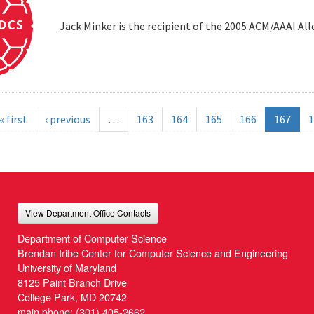
Jack Minker is the recipient of the 2005 ACM/AAAI Al
« first
‹ previous
…
163
164
165
166
167
1
View Department Office Contacts
Department of Computer Science
Brendan Iribe Center for Computer Science and Engineering
University of Maryland
8125 Paint Branch Drive
College Park, MD 20742
main phone:
(301) 405-2662