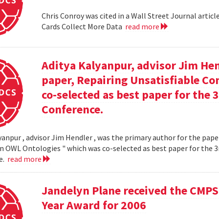
Chris Conroy was cited in a Wall Street Journal article
Cards Collect More Data
read more
Aditya Kalyanpur, advisor Jim Hen
paper, Repairing Unsatisfiable C
co-selected as best paper for th
Conference.
yanpur , advisor Jim Hendler , was the primary author for the paper
n OWL Ontologies " which was co-selected as best paper for the
e.
read more
Jandelyn Plane received the CMPS
Year Award for 2006