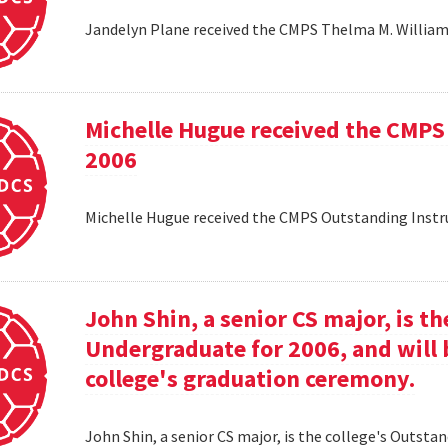
Jandelyn Plane received the CMPS Thelma M. Williams
Michelle Hugue received the CMPS
2006
Michelle Hugue received the CMPS Outstanding Instr
John Shin, a senior CS major, is t
Undergraduate for 2006, and will 
college's graduation ceremony.
John Shin, a senior CS major, is the college's Outsta