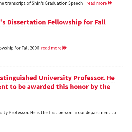
he transcript of Shin's Graduation Speech .
read more
s Dissertation Fellowship for Fall
owship for Fall 2006
read more
istinguished University Professor. He
ment to be awarded this honor by the
ity Professor. He is the first person in our department to