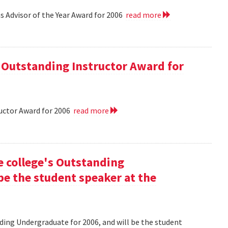
 Advisor of the Year Award for 2006
read more
 Outstanding Instructor Award for
uctor Award for 2006
read more
he college's Outstanding
be the student speaker at the
nding Undergraduate for 2006, and will be the student