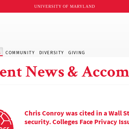
UNIVERSITY OF MARYLAND
S
COMMUNITY
DIVERSITY
GIVING
ent News & Accom
Chris Conroy was cited in a Wall St
security. Colleges Face Privacy Is