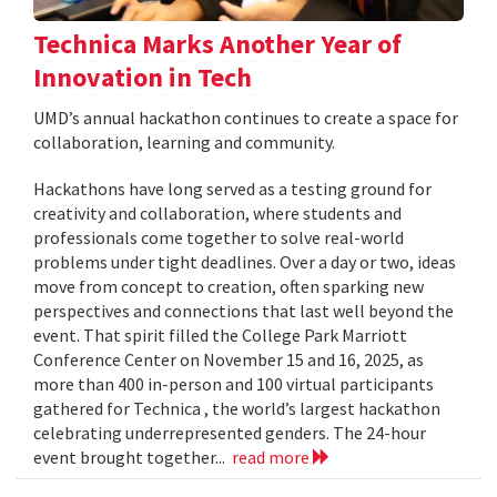
Technica Marks Another Year of
Innovation in Tech
UMD’s annual hackathon continues to create a space for
collaboration, learning and community.
Hackathons have long served as a testing ground for
creativity and collaboration, where students and
professionals come together to solve real-world
problems under tight deadlines. Over a day or two, ideas
move from concept to creation, often sparking new
perspectives and connections that last well beyond the
event. That spirit filled the College Park Marriott
Conference Center on November 15 and 16, 2025, as
more than 400 in-person and 100 virtual participants
gathered for Technica , the world’s largest hackathon
celebrating underrepresented genders. The 24-hour
event brought together...
read more