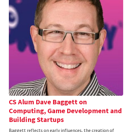
CS Alum Dave Baggett on
Computing, Game Development and
Building Startups
Baggett reflects on early influences, the creation of