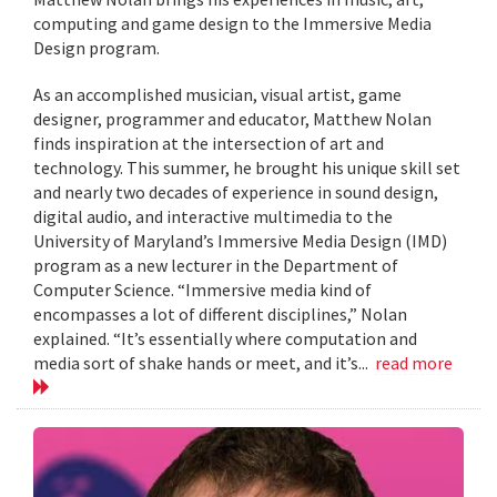
computing and game design to the Immersive Media
Design program.
As an accomplished musician, visual artist, game
designer, programmer and educator, Matthew Nolan
finds inspiration at the intersection of art and
technology. This summer, he brought his unique skill set
and nearly two decades of experience in sound design,
digital audio, and interactive multimedia to the
University of Maryland’s Immersive Media Design (IMD)
program as a new lecturer in the Department of
Computer Science. “Immersive media kind of
encompasses a lot of different disciplines,” Nolan
explained. “It’s essentially where computation and
media sort of shake hands or meet, and it’s...
read more