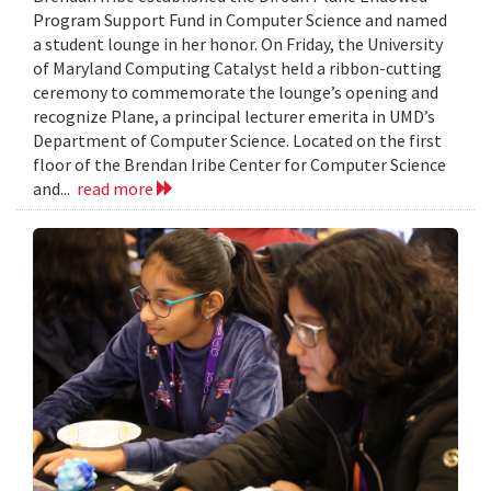
Program Support Fund in Computer Science and named
a student lounge in her honor. On Friday, the University
of Maryland Computing Catalyst held a ribbon-cutting
ceremony to commemorate the lounge’s opening and
recognize Plane, a principal lecturer emerita in UMD’s
Department of Computer Science. Located on the first
floor of the Brendan Iribe Center for Computer Science
and...
read more