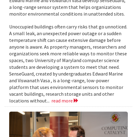
Edward Marine and Viswanath Vasa develop SenseGuard,
a long-range sensor system that helps organizations
monitor environmental conditions in unattended sites.
Unoccupied buildings often carry risks that go unnoticed.
A small leak, an unexpected power outage or a sudden
temperature shift can cause extensive damage before
anyone is aware. As property managers, researchers and
organizations seek more reliable ways to monitor these
spaces, two University of Maryland computer science
students are developing a system to meet that need.
SenseGuard, created by undergraduates Edward Marine
and Viswanath Vasa , is a long-range, low-power
platform that uses environmental sensors to monitor
vacant buildings, research storage units and other
locations without...
read more