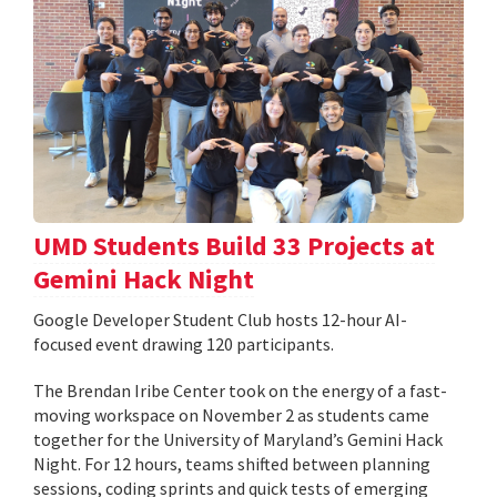
UMD Students Build 33 Projects at
Gemini Hack Night
Google Developer Student Club hosts 12-hour AI-
focused event drawing 120 participants.
The Brendan Iribe Center took on the energy of a fast-
moving workspace on November 2 as students came
together for the University of Maryland’s Gemini Hack
Night. For 12 hours, teams shifted between planning
sessions, coding sprints and quick tests of emerging