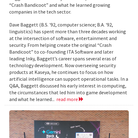
“Crash Bandicoot” and what he learned growing
companies in the tech sector.
Dave Baggett (B.S. '92, computer science; B.A. '92,
linguistics) has spent more than three decades working
at the intersection of software, entertainment and
security. From helping create the original “Crash
Bandicoot” to co-founding ITA Software and later
leading Inky, Baggett’s career spans several eras of
technology development. Now overseeing security
products at Kaseya, he continues to focus on how
artificial intelligence can support operational tasks. In a
Q&A, Baggett discussed his early interest in computing,
the circumstances that led him into game development
and what he learned...
read more