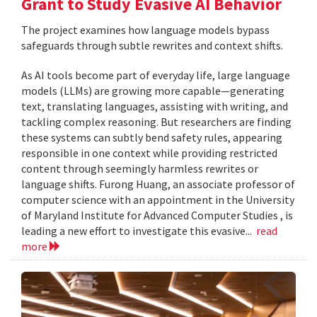
Grant to Study Evasive AI Behavior
The project examines how language models bypass
safeguards through subtle rewrites and context shifts.
As AI tools become part of everyday life, large language
models (LLMs) are growing more capable—generating
text, translating languages, assisting with writing, and
tackling complex reasoning. But researchers are finding
these systems can subtly bend safety rules, appearing
responsible in one context while providing restricted
content through seemingly harmless rewrites or
language shifts. Furong Huang, an associate professor of
computer science with an appointment in the University
of Maryland Institute for Advanced Computer Studies , is
leading a new effort to investigate this evasive...
read
more