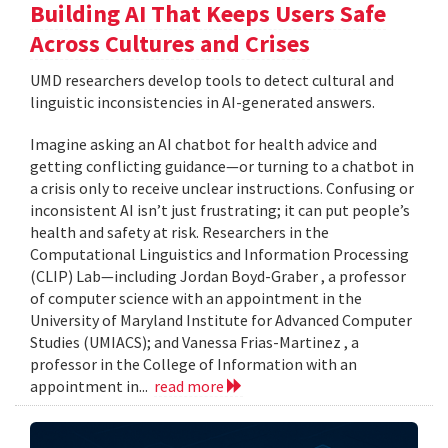
Building AI That Keeps Users Safe
Across Cultures and Crises
UMD researchers develop tools to detect cultural and
linguistic inconsistencies in AI-generated answers.
Imagine asking an AI chatbot for health advice and
getting conflicting guidance—or turning to a chatbot in
a crisis only to receive unclear instructions. Confusing or
inconsistent AI isn’t just frustrating; it can put people’s
health and safety at risk. Researchers in the
Computational Linguistics and Information Processing
(CLIP) Lab—including Jordan Boyd-Graber , a professor
of computer science with an appointment in the
University of Maryland Institute for Advanced Computer
Studies (UMIACS); and Vanessa Frias-Martinez , a
professor in the College of Information with an
appointment in...
read more