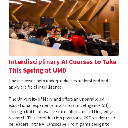
Interdisciplinary AI Courses to Take
This Spring at UMD
These classes help undergraduates understand and
apply artificial intelligence.
The University of Maryland offers an unparalleled
educational experience in artificial intelligence (AI)
through both innovative curriculum and cutting-edge
research. This combination positions UMD students to
be leaders in the AI landscape. From game design to