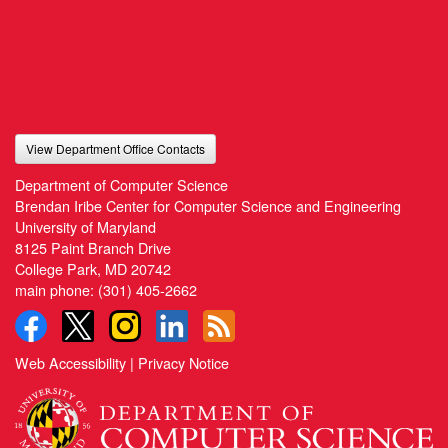
View Department Office Contacts
Department of Computer Science
Brendan Iribe Center for Computer Science and Engineering
University of Maryland
8125 Paint Branch Drive
College Park, MD 20742
main phone:
(301) 405-2662
Web Accessibility
|
Privacy Notice