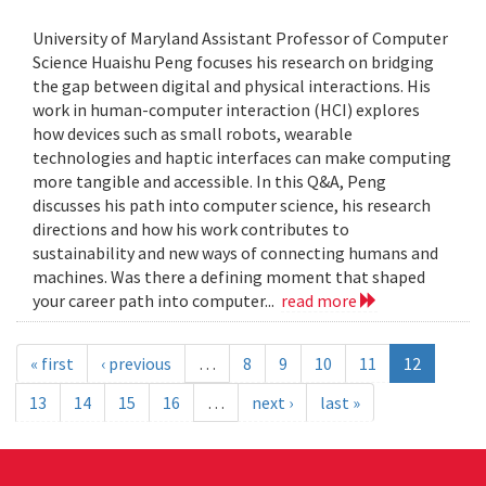
University of Maryland Assistant Professor of Computer
Science Huaishu Peng focuses his research on bridging
the gap between digital and physical interactions. His
work in human-computer interaction (HCI) explores
how devices such as small robots, wearable
technologies and haptic interfaces can make computing
more tangible and accessible. In this Q&A, Peng
discusses his path into computer science, his research
directions and how his work contributes to
sustainability and new ways of connecting humans and
machines. Was there a defining moment that shaped
your career path into computer...
read more
« first
‹ previous
…
8
9
10
11
12
13
14
15
16
…
next ›
last »