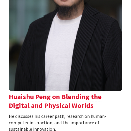
Huaishu Peng on Blending the
Digital and Physical Worlds
He discusses his career path, research on human-
computer interaction, and the importance of
sustainable innovation.