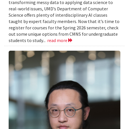
transforming messy data to applying data science to
real-world issues, UMD’s Department of Computer
Science offers plenty of interdisciplinary AI classes
taught by expert faculty members. Now that it’s time to
register for courses for the Spring 2026 semester, check
out some unique options from CMNS for undergraduate
students to study...
read more