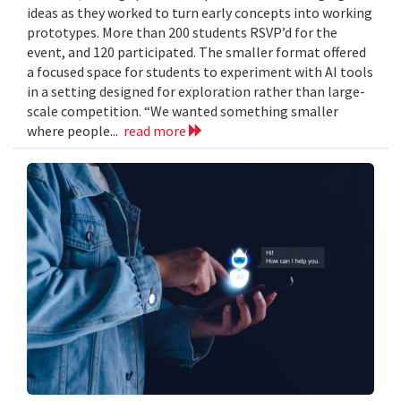
ideas as they worked to turn early concepts into working
prototypes. More than 200 students RSVP’d for the
event, and 120 participated. The smaller format offered
a focused space for students to experiment with AI tools
in a setting designed for exploration rather than large-
scale competition. “We wanted something smaller
where people...
read more