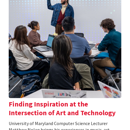
Finding Inspiration at the
Intersection of Art and Technology
University of Maryland Computer Science Lecturer
Matthew Nolan brings his experiences in music, art,