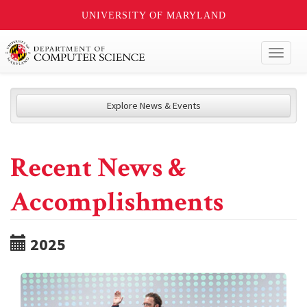
UNIVERSITY OF MARYLAND
Toggl
naviga
Explore News & Events
Recent News &
Accomplishments
2025