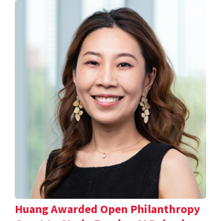
Huang Awarded Open Philanthropy