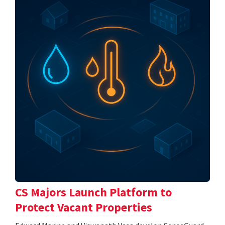
CS Majors Launch Platform to
Protect Vacant Properties