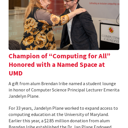
Champion of “Computing for All”
Honored with a Named Space at
UMD
A gift from alum Brendan Iribe named a student lounge
in honor of Computer Science Principal Lecturer Emerita
Jandelyn Plane.
For 33 years, Jandelyn Plane worked to expand access to
computing education at the University of Maryland.
Earlier this year, a $2.85 million donation from alum
Brendan Iribe established the Dr. Jan Plane Endowed