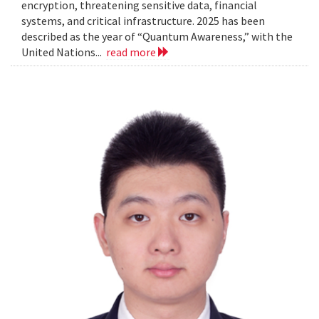
encryption, threatening sensitive data, financial
systems, and critical infrastructure. 2025 has been
described as the year of “Quantum Awareness,” with the
United Nations...
read more