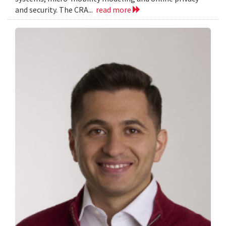
and security. The CRA...
read more