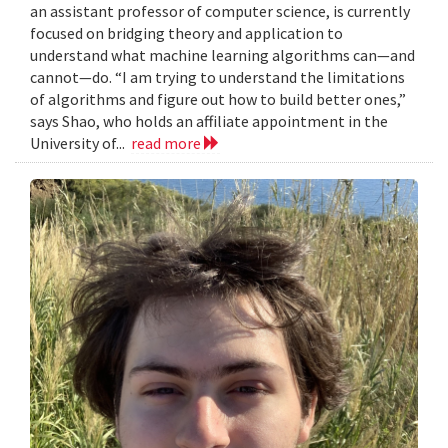
an assistant professor of computer science, is currently
focused on bridging theory and application to
understand what machine learning algorithms can—and
cannot—do. “I am trying to understand the limitations
of algorithms and figure out how to build better ones,”
says Shao, who holds an affiliate appointment in the
University of...
read more