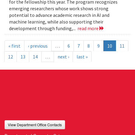
for the fellowship this year. The program recognizes
emerging researchers whose work shows strong
potential to advance academic research in AI and
machine learning, while also supporting their
development through funding,...
read more
« first
‹ previous
…
6
7
8
9
10
11
12
13
14
…
next ›
last »
View Department Office Contacts