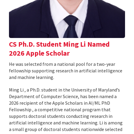
CS Ph.D. Student Ming Li Named
2026 Apple Scholar
He was selected from a national pool for a two-year
fellowship supporting research in artificial intelligence
and machine learning.
Ming Li , a Ph.D. student in the University of Maryland’s
Department of Computer Science, has been named a
2026 recipient of the Apple Scholars in AI/ML PhD
Fellowship , a competitive national program that
supports doctoral students conducting research in
artificial intelligence and machine learning. Li is among
a small group of doctoral students nationwide selected