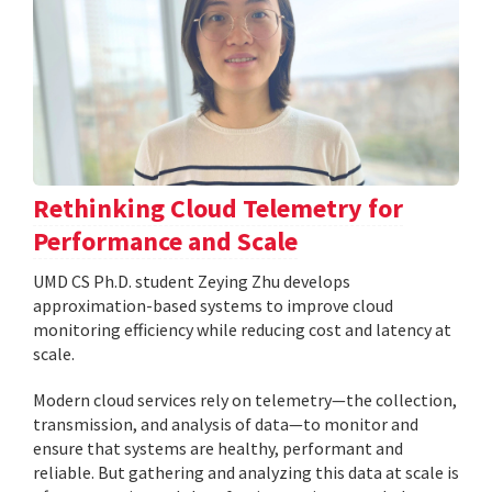
Rethinking Cloud Telemetry for
Performance and Scale
UMD CS Ph.D. student Zeying Zhu develops
approximation-based systems to improve cloud
monitoring efficiency while reducing cost and latency at
scale.
Modern cloud services rely on telemetry—the collection,
transmission, and analysis of data—to monitor and
ensure that systems are healthy, performant and
reliable. But gathering and analyzing this data at scale is