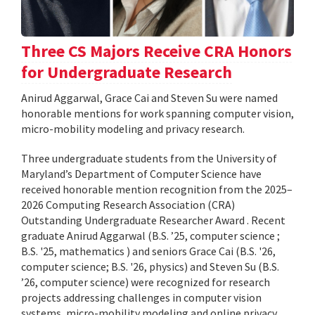
Three CS Majors Receive CRA Honors
for Undergraduate Research
Anirud Aggarwal, Grace Cai and Steven Su were named
honorable mentions for work spanning computer vision,
micro-mobility modeling and privacy research.
Three undergraduate students from the University of
Maryland’s Department of Computer Science have
received honorable mention recognition from the 2025–
2026 Computing Research Association (CRA)
Outstanding Undergraduate Researcher Award . Recent
graduate Anirud Aggarwal (B.S. ’25, computer science ;
B.S. '25, mathematics ) and seniors Grace Cai (B.S. '26,
computer science; B.S. '26, physics) and Steven Su (B.S.
’26, computer science) were recognized for research
projects addressing challenges in computer vision
systems, micro-mobility modeling and online privacy