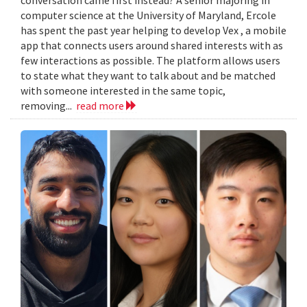
computer science at the University of Maryland, Ercole
has spent the past year helping to develop Vex , a mobile
app that connects users around shared interests with as
few interactions as possible. The platform allows users
to state what they want to talk about and be matched
with someone interested in the same topic,
removing...
read more