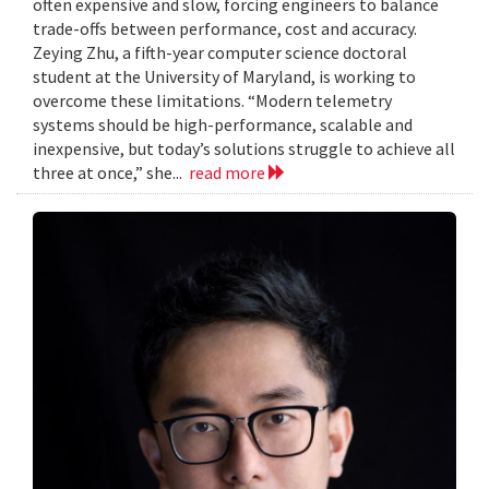
often expensive and slow, forcing engineers to balance
trade-offs between performance, cost and accuracy.
Zeying Zhu, a fifth-year computer science doctoral
student at the University of Maryland, is working to
overcome these limitations. “Modern telemetry
systems should be high-performance, scalable and
inexpensive, but today’s solutions struggle to achieve all
three at once,” she...
read more