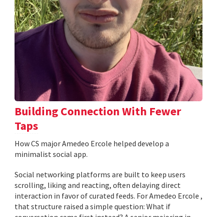
Building Connection With Fewer
Taps
How CS major Amedeo Ercole helped develop a
minimalist social app.
Social networking platforms are built to keep users
scrolling, liking and reacting, often delaying direct
interaction in favor of curated feeds. For Amedeo Ercole ,
that structure raised a simple question: What if
conversation came first instead? A senior majoring in