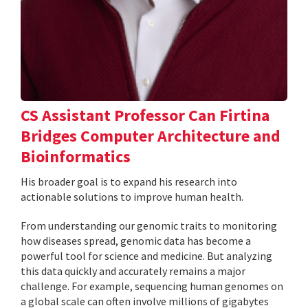
CS Assistant Professor Can Firtina
Bridges Computer Architecture and
Bioinformatics
His broader goal is to expand his research into
actionable solutions to improve human health.
From understanding our genomic traits to monitoring
how diseases spread, genomic data has become a
powerful tool for science and medicine. But analyzing
this data quickly and accurately remains a major
challenge. For example, sequencing human genomes on
a global scale can often involve millions of gigabytes