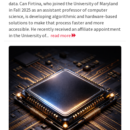
data. Can Firtina, who joined the University of Maryland
in Fall 2025 as an assistant professor of computer
science, is developing algorithmic and hardware-based
solutions to make that process faster and more
accessible. He recently received an affiliate appointment
in the University of...
read more