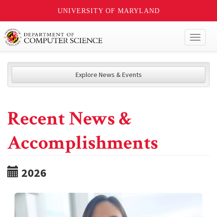
UNIVERSITY OF MARYLAND
Toggl
naviga
Explore News & Events
Recent News &
Accomplishments
2026