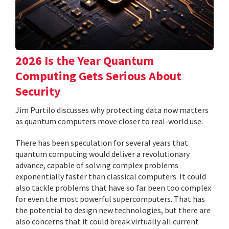
2026 Is the Year Quantum
Computing Gets Serious About
Security
Jim Purtilo discusses why protecting data now matters
as quantum computers move closer to real-world use.
There has been speculation for several years that
quantum computing would deliver a revolutionary
advance, capable of solving complex problems
exponentially faster than classical computers. It could
also tackle problems that have so far been too complex
for even the most powerful supercomputers. That has
the potential to design new technologies, but there are
also concerns that it could break virtually all current