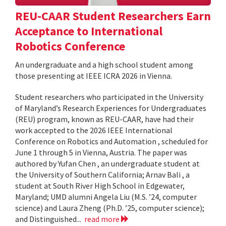
REU-CAAR Student Researchers Earn
Acceptance to International
Robotics Conference
An undergraduate and a high school student among
those presenting at IEEE ICRA 2026 in Vienna.
Student researchers who participated in the University
of Maryland’s Research Experiences for Undergraduates
(REU) program, known as REU-CAAR, have had their
work accepted to the 2026 IEEE International
Conference on Robotics and Automation , scheduled for
June 1 through 5 in Vienna, Austria. The paper was
authored by Yufan Chen , an undergraduate student at
the University of Southern California; Arnav Bali , a
student at South River High School in Edgewater,
Maryland; UMD alumni Angela Liu (M.S. ’24, computer
science) and Laura Zheng (Ph.D. ’25, computer science);
and Distinguished...
read more