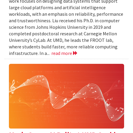
work focuses on designing data systems that support
large cloud platforms and artificial intelligence
workloads, with an emphasis on reliability, performance
and trustworthiness. Liu received his Ph.D. in computer
science from Johns Hopkins University in 2019 and
completed postdoctoral research at Carnegie Mellon
University’s CyLab. At UMD, he leads the FROOT lab,
where students build faster, more reliable computing
infrastructure. In a...
read more