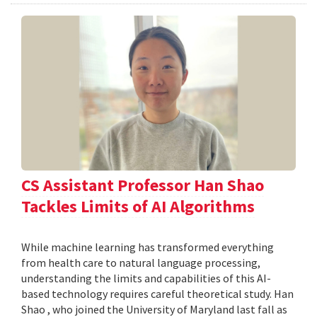
CS Assistant Professor Han Shao
Tackles Limits of AI Algorithms
While machine learning has transformed everything
from health care to natural language processing,
understanding the limits and capabilities of this AI-
based technology requires careful theoretical study. Han
Shao , who joined the University of Maryland last fall as