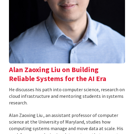
Alan Zaoxing Liu on Building
Reliable Systems for the AI Era
He discusses his path into computer science, research on
cloud infrastructure and mentoring students in systems
research.
Alan Zaoxing Liu , an assistant professor of computer
science at the University of Maryland, studies how
computing systems manage and move data at scale. His