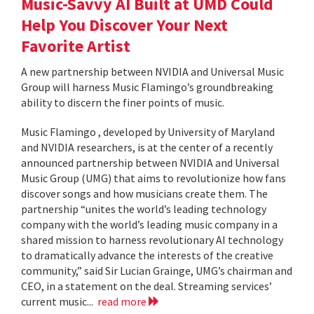
Music-Savvy AI Built at UMD Could
Help You Discover Your Next
Favorite Artist
A new partnership between NVIDIA and Universal Music
Group will harness Music Flamingo’s groundbreaking
ability to discern the finer points of music.
Music Flamingo , developed by University of Maryland
and NVIDIA researchers, is at the center of a recently
announced partnership between NVIDIA and Universal
Music Group (UMG) that aims to revolutionize how fans
discover songs and how musicians create them. The
partnership “unites the world’s leading technology
company with the world’s leading music company in a
shared mission to harness revolutionary AI technology
to dramatically advance the interests of the creative
community,” said Sir Lucian Grainge, UMG’s chairman and
CEO, in a statement on the deal. Streaming services’
current music...
read more