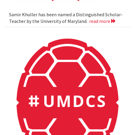
Samir Khuller has been named a Distinguished Scholar-
Teacher by the University of Maryland.
read more