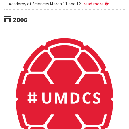
Academy of Sciences March 11 and 12.
read more
2006