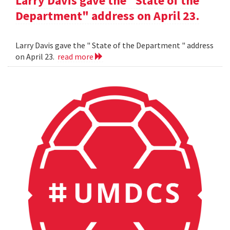
Larry Davis gave the "State of the
Department" address on April 23.
Larry Davis gave the " State of the Department " address
on April 23.
read more