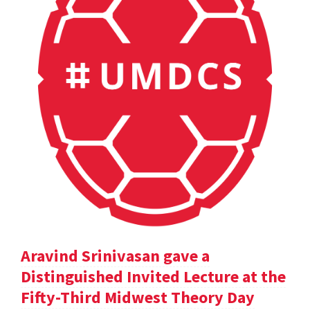
Aravind Srinivasan gave a
Distinguished Invited Lecture at the
Fifty-Third Midwest Theory Day