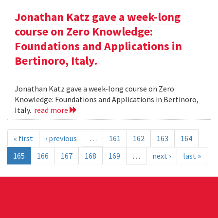
Jonathan Katz gave a week-long
course on Zero Knowledge:
Foundations and Applications in
Bertinoro, Italy.
Jonathan Katz gave a week-long course on Zero
Knowledge: Foundations and Applications in Bertinoro,
Italy.
read more
« first
‹ previous
…
161
162
163
164
165
166
167
168
169
…
next ›
last »