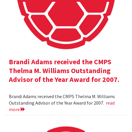
Brandi Adams received the CMPS
Thelma M. Williams Outstanding
Advisor of the Year Award for 2007.
Brandi Adams received the CMPS Thelma M. Williams
Outstanding Advisor of the Year Award for 2007.
read
more