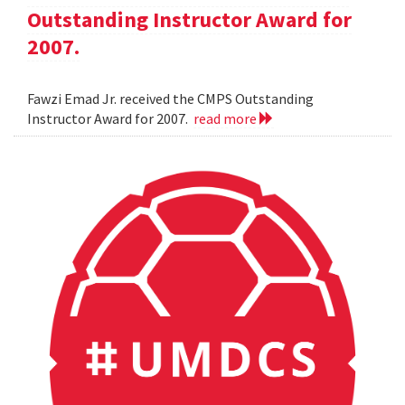
Outstanding Instructor Award for
2007.
Fawzi Emad Jr. received the CMPS Outstanding
Instructor Award for 2007.
read more