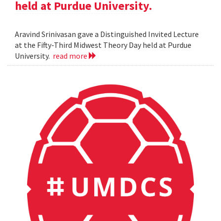
held at Purdue University.
Aravind Srinivasan gave a Distinguished Invited Lecture
at the Fifty-Third Midwest Theory Day held at Purdue
University.
read more