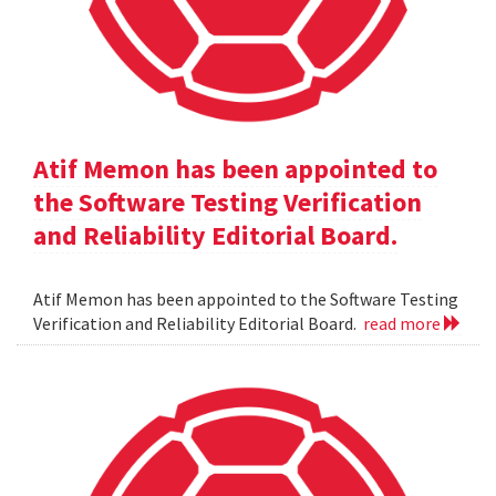
Atif Memon has been appointed to
the Software Testing Verification
and Reliability Editorial Board.
Atif Memon has been appointed to the Software Testing
Verification and Reliability Editorial Board.
read more