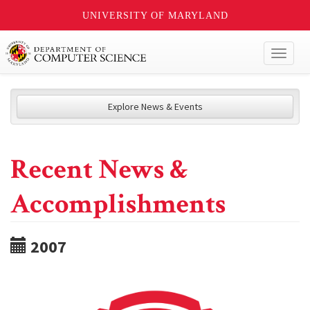
UNIVERSITY OF MARYLAND
Toggl
naviga
Explore News & Events
Recent News &
Accomplishments
2007