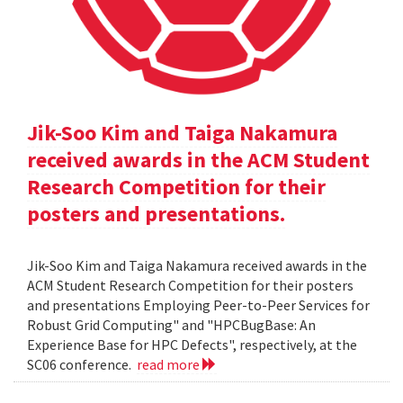
Jik-Soo Kim and Taiga Nakamura
received awards in the ACM Student
Research Competition for their
posters and presentations.
Jik-Soo Kim and Taiga Nakamura received awards in the
ACM Student Research Competition for their posters
and presentations Employing Peer-to-Peer Services for
Robust Grid Computing" and "HPCBugBase: An
Experience Base for HPC Defects", respectively, at the
SC06 conference.
read more