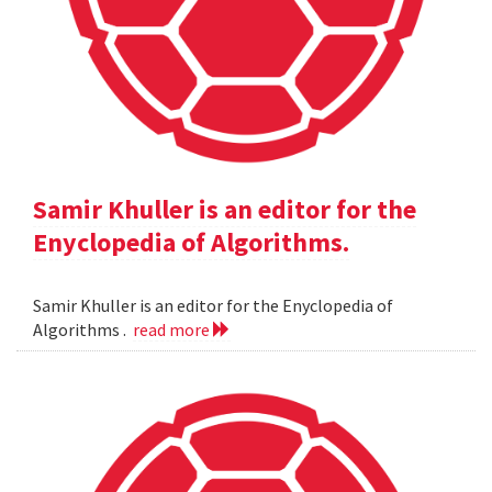
Samir Khuller is an editor for the
Enyclopedia of Algorithms.
Samir Khuller is an editor for the Enyclopedia of
Algorithms .
read more