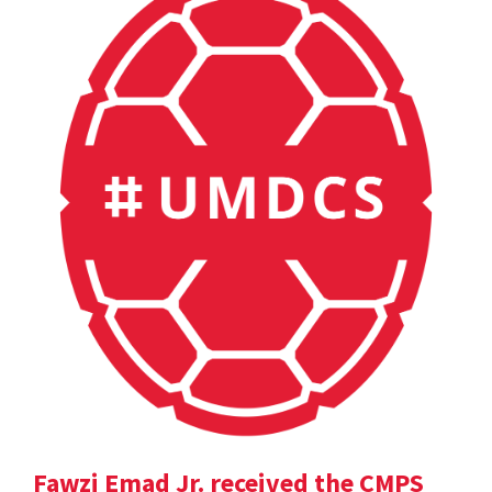
Fawzi Emad Jr. received the CMPS