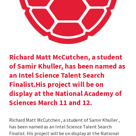
Richard Matt McCutchen, a student
of Samir Khuller, has been named as
an Intel Science Talent Search
Finalist.His project will be on
display at the National Academy of
Sciences March 11 and 12.
Richard Matt McCutchen , a student of Samir Khuller ,
has been named as an Intel Science Talent Search
Finalist. His project will be on display at the National