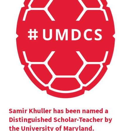
Samir Khuller has been named a
Distinguished Scholar-Teacher by
the University of Maryland.