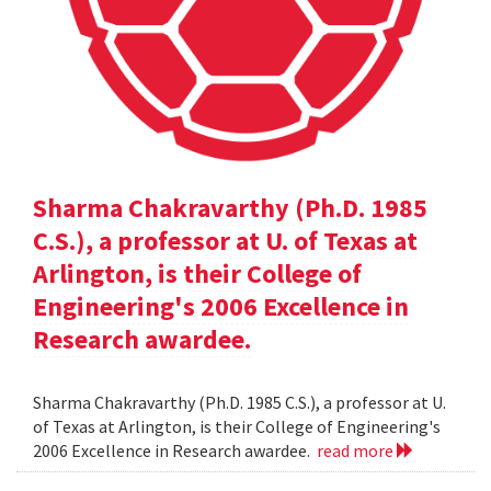
Sharma Chakravarthy (Ph.D. 1985
C.S.), a professor at U. of Texas at
Arlington, is their College of
Engineering's 2006 Excellence in
Research awardee.
Sharma Chakravarthy (Ph.D. 1985 C.S.), a professor at U.
of Texas at Arlington, is their College of Engineering's
2006 Excellence in Research awardee.
read more