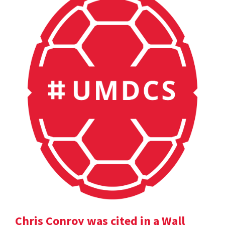
Chris Conroy was cited in a Wall