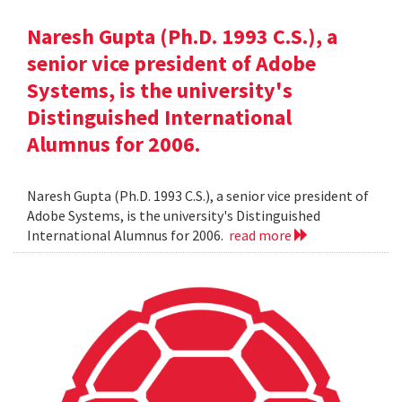
Naresh Gupta (Ph.D. 1993 C.S.), a
senior vice president of Adobe
Systems, is the university's
Distinguished International
Alumnus for 2006.
Naresh Gupta (Ph.D. 1993 C.S.), a senior vice president of
Adobe Systems, is the university's Distinguished
International Alumnus for 2006.
read more