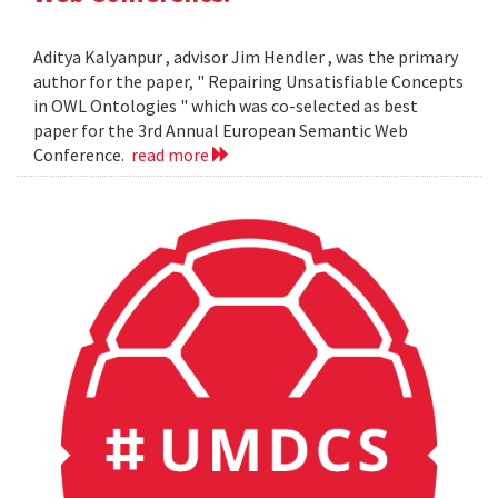
Aditya Kalyanpur , advisor Jim Hendler , was the primary
author for the paper, " Repairing Unsatisfiable Concepts
in OWL Ontologies " which was co-selected as best
paper for the 3rd Annual European Semantic Web
Conference.
read more