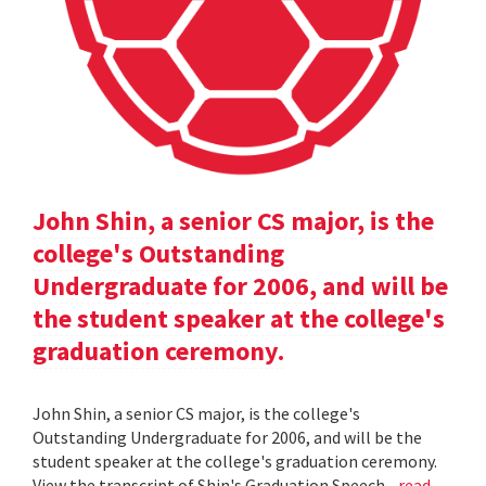
John Shin, a senior CS major, is the
college's Outstanding
Undergraduate for 2006, and will be
the student speaker at the college's
graduation ceremony.
John Shin, a senior CS major, is the college's
Outstanding Undergraduate for 2006, and will be the
student speaker at the college's graduation ceremony.
View the transcript of Shin's Graduation Speech .
read