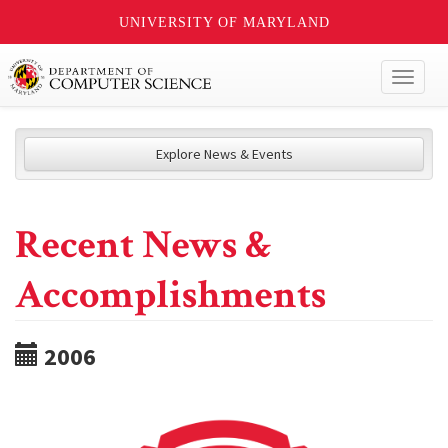
UNIVERSITY OF MARYLAND
Toggl
naviga
Explore News & Events
Recent News &
Accomplishments
2006