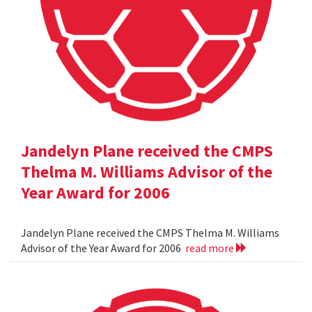
Jandelyn Plane received the CMPS
Thelma M. Williams Advisor of the
Year Award for 2006
Jandelyn Plane received the CMPS Thelma M. Williams
Advisor of the Year Award for 2006
read more