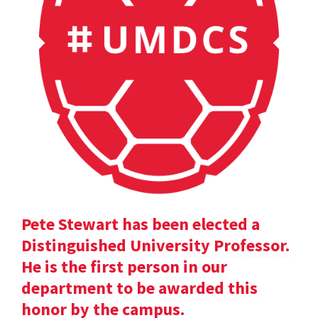
Pete Stewart has been elected a
Distinguished University Professor.
He is the first person in our
department to be awarded this
honor by the campus.