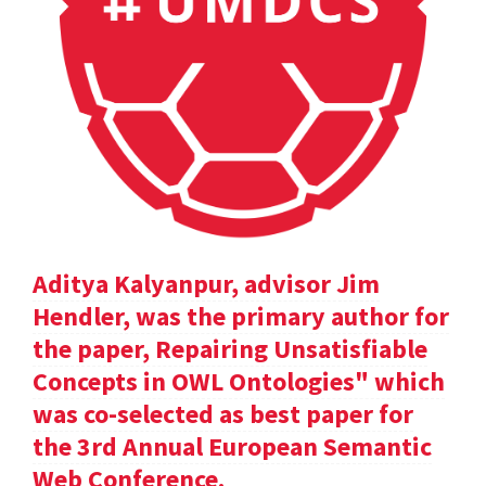
Aditya Kalyanpur, advisor Jim
Hendler, was the primary author for
the paper, Repairing Unsatisfiable
Concepts in OWL Ontologies" which
was co-selected as best paper for
the 3rd Annual European Semantic
Web Conference.