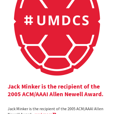
Jack Minker is the recipient of the
2005 ACM/AAAI Allen Newell Award.
Jack Minker is the recipient of the 2005 ACM/AAAI Allen