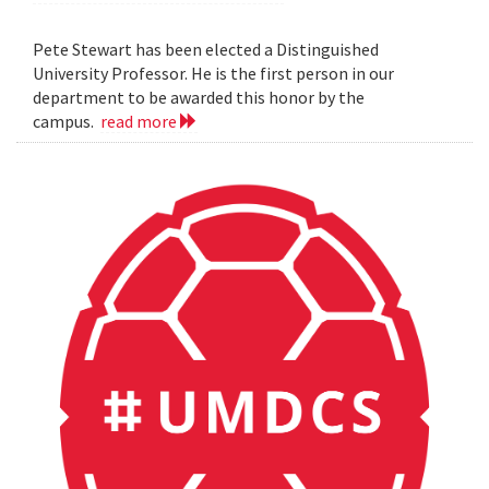
Pete Stewart has been elected a Distinguished
University Professor. He is the first person in our
department to be awarded this honor by the
campus.
read more