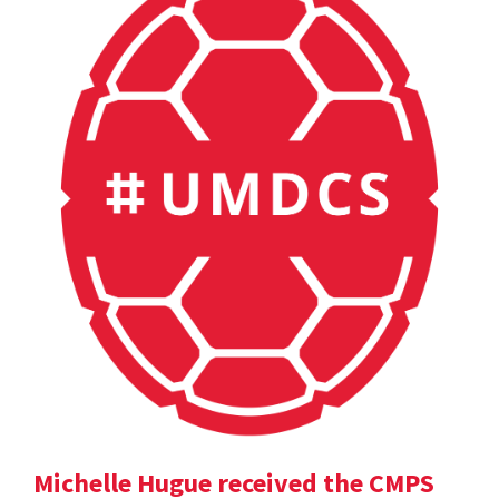
Michelle Hugue received the CMPS