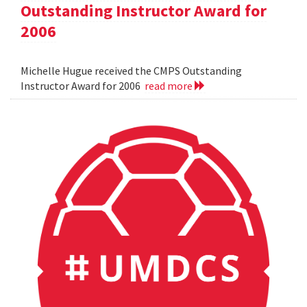
Outstanding Instructor Award for
2006
Michelle Hugue received the CMPS Outstanding
Instructor Award for 2006
read more