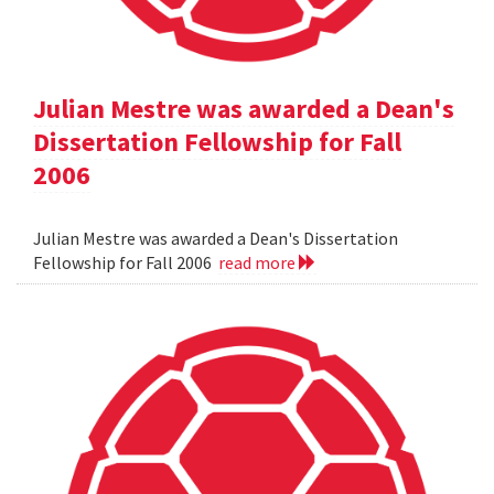
Julian Mestre was awarded a Dean's
Dissertation Fellowship for Fall
2006
Julian Mestre was awarded a Dean's Dissertation
Fellowship for Fall 2006
read more