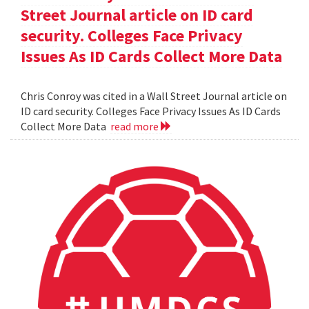
Street Journal article on ID card
security. Colleges Face Privacy
Issues As ID Cards Collect More Data
Chris Conroy was cited in a Wall Street Journal article on
ID card security. Colleges Face Privacy Issues As ID Cards
Collect More Data
read more