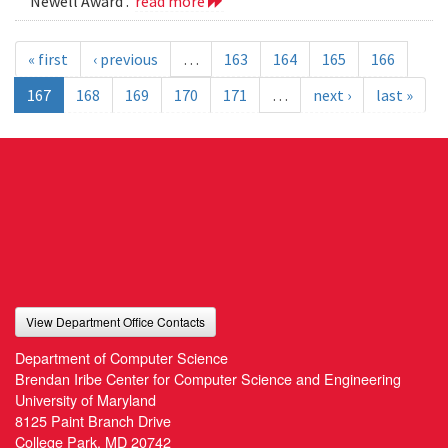
Newell Award .
read more
« first
‹ previous
…
163
164
165
166
167
168
169
170
171
…
next ›
last »
View Department Office Contacts
Department of Computer Science
Brendan Iribe Center for Computer Science and Engineering
University of Maryland
8125 Paint Branch Drive
College Park, MD 20742