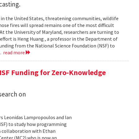
casting.
s in the United States, threatening communities, wildlife
se fires will spread remains one of the most difficult
At the University of Maryland, researchers are turning to
t effort is Heng Huang , a professor in the Department of
 funding from the National Science Foundation (NSF) to
..
read more
NSF Funding for Zero-Knowledge
search on
rs Leonidas Lampropoulos and Ian
 (NSF) to study how programming
a collaboration with Ethan
 Center (MC2) who is now an