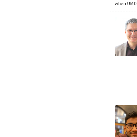
when UMD c