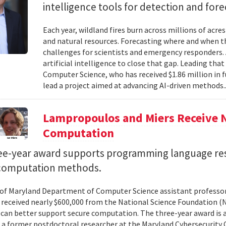
intelligence tools for detection and fore
Each year, wildland fires burn across millions of acre
and natural resources. Forecasting where and when tho
challenges for scientists and emergency responders. 
artificial intelligence to close that gap. Leading tha
Computer Science, who has received $1.86 million in
lead a project aimed at advancing AI-driven methods.
Lampropoulos and Miers Receive 
Computation
ee-year award supports programming language re
computation methods.
 of Maryland Department of Computer Science assistant professo
 received nearly $600,000 from the National Science Foundation
can better support secure computation. The three-year award is 
, a former postdoctoral researcher at the Maryland Cybersecurity