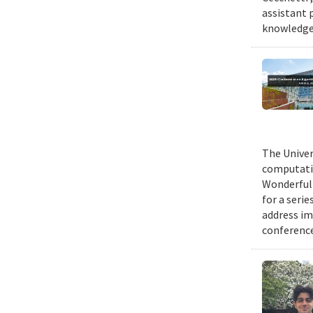
assistant 
knowledge 
The Univer
computatio
Wonderful 
for a seri
address im
conference 