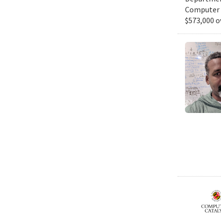
Computer S
$573,000 o