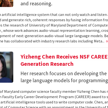
and reasoning.
 artificial intelligence system that can not only watch and listen
 and generate rich, coherent responses by fusing information fr
ves the research of University of Maryland Department of Computer
, whose work advances audio-visual representation learning, cr
pment of next-generation audio-visual large language models. B
he has collaborated with industry research labs including Meta...
r
Yizheng Chen Receives NSF CAREE
Generation Research
Her research focuses on developing the 
large language models for programming
 of Maryland computer science faculty member Yizheng Chen has r
 Faculty Early Career Development Program (CAREER) award to s
 artificial intelligence tools used to write computer code. Chen, a
 of Computer Science with an appointment in the University of 