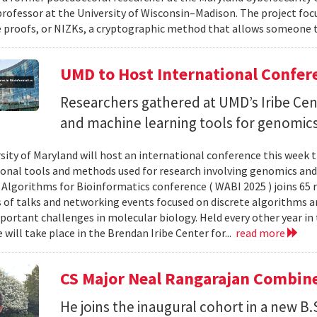
professor at the University of Wisconsin–Madison. The project foc
proofs, or NIZKs, a cryptographic method that allows someone t
UMD to Host International Confer
Researchers gathered at UMD’s Iribe Cen
and machine learning tools for genomics
sity of Maryland will host an international conference this week t
nal tools and methods used for research involving genomics and
Algorithms for Bioinformatics conference ( WABI 2025 ) joins 65 
es of talks and networking events focused on discrete algorithms 
portant challenges in molecular biology. Held every other year in t
will take place in the Brendan Iribe Center for...
read more
CS Major Neal Rangarajan Combin
He joins the inaugural cohort in a new B