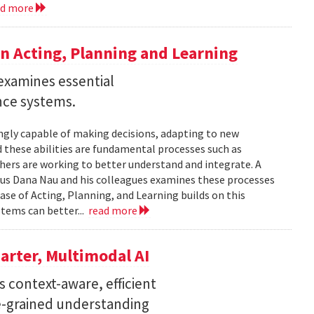
ad more
n Acting, Planning and Learning
examines essential
ence systems.
ingly capable of making decisions, adapting to new
these abilities are fundamental processes such as
chers are working to better understand and integrate. A
tus Dana Nau and his colleagues examines these processes
ase of Acting, Planning, and Learning builds on this
stems can better...
read more
arter, Multimodal AI
 context-aware, efficient
ne-grained understanding