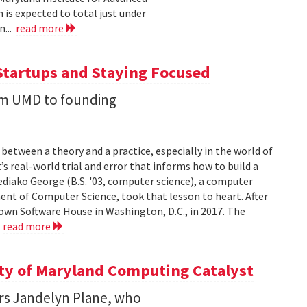
 is expected to total just under
n...
read more
Startups and Staying Focused
rom UMD to founding
between a theory and a practice, especially in the world of
’s real-world trial and error that informs how to build a
diako George (B.S. '03, computer science), a computer
ent of Computer Science, took that lesson to heart. After
own Software House in Washington, D.C., in 2017. The
.
read more
ity of Maryland Computing Catalyst
rs Jandelyn Plane, who