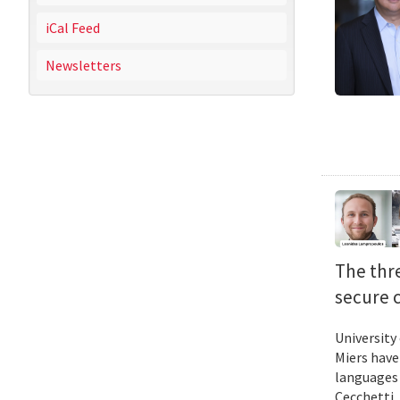
iCal Feed
Newsletters
The thr
secure 
University
Miers have
languages 
Cecchetti 