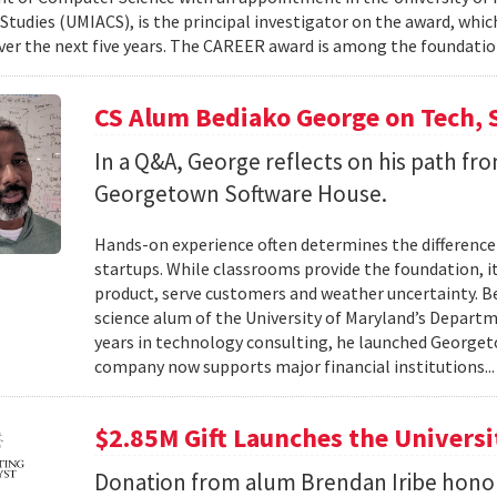
tudies (UMIACS), is the principal investigator on the award, which
ver the next five years. The CAREER award is among the foundatio
CS Alum Bediako George on Tech, 
In a Q&A, George reflects on his path f
Georgetown Software House.
Hands-on experience often determines the difference 
startups. While classrooms provide the foundation, it
product, serve customers and weather uncertainty. Be
science alum of the University of Maryland’s Departm
years in technology consulting, he launched Georget
company now supports major financial institutions..
$2.85M Gift Launches the Univers
Donation from alum Brendan Iribe hono