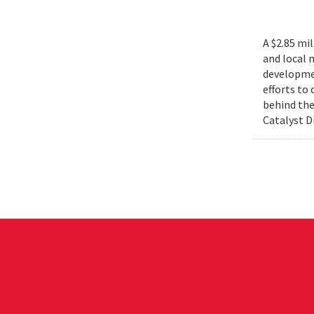
A $2.85 mi
and local 
developmen
efforts to
behind the
Catalyst D