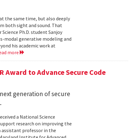
 at the same time, but also deeply
om both sight and sound. That
 Science Ph.D. student Sanjoy
oss-modal generative modeling and
eyond his academic work at
ead more
R Award to Advance Secure Code
next generation of secure
.
eceived a National Science
upport research on improving the
n assistant professor in the
Maryland Institute for Advanced