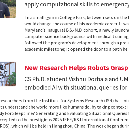
apply computational skills to emergency
I n a small gym in College Park, between sets on the
would change the course of his academic career. It wa
Maryland’s inaugural B.S.-M.D. cohort, a newly launc
computer science backgrounds with medical training
followed the program’s development through a pre-
academic milestone; it opened the door to a path he 
New Research Helps Robots Grasp 
CS Ph.D. student Vishnu Dorbala and U
embodied AI with situational queries fo
researchers from the Institute for Systems Research (ISR) has in
ts understand the world more like humans do, by taking context in
y For Sleeptime? Generating and Evaluating Situational Queries
ccepted to the prestigious 2025 IEEE/RSJ International Conferen
ROS), which will be held in Hangzhou, China. The work began dur