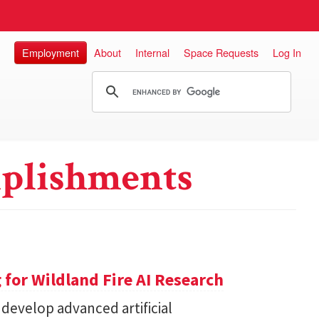
Employment
About
Internal
Space Requests
Log In
plishments
for Wildland Fire AI Research
 develop advanced artificial