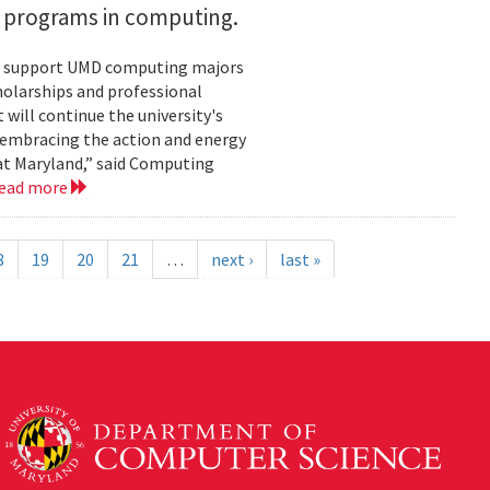
h programs in computing.
ill support UMD computing majors
holarships and professional
ill continue the university's
 embracing the action and energy
 at Maryland,” said Computing
ead more
8
19
20
21
…
next ›
last »