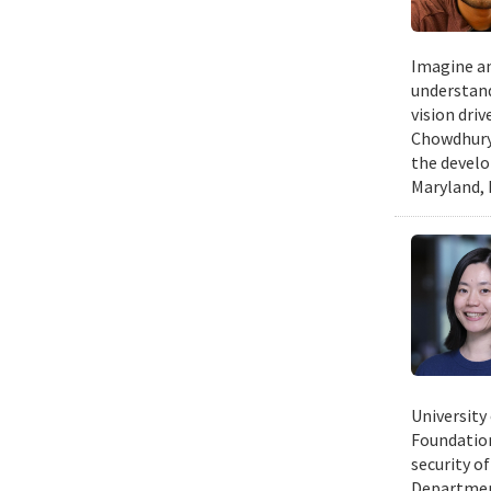
Imagine an
understand
vision dri
Chowdhury 
the develo
Maryland, 
University
Foundation
security of
Department