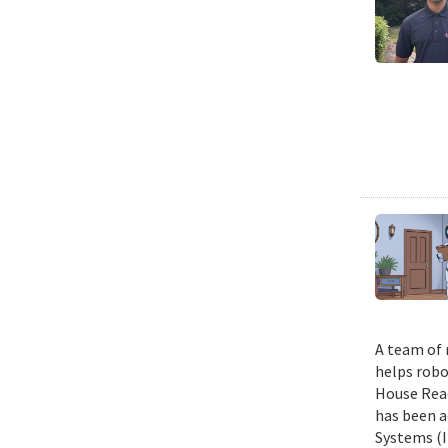
A team of 
helps robo
House Read
has been a
Systems (I