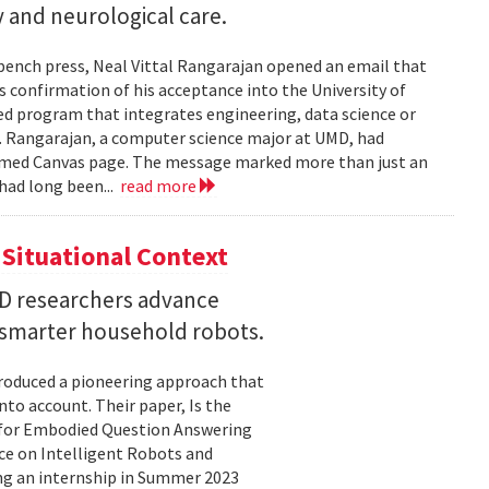
 and neurological care.
 bench press, Neal Vittal Rangarajan opened an email that
s confirmation of his acceptance into the University of
hed program that integrates engineering, data science or
. Rangarajan, a computer science major at UMD, had
med Canvas page. The message marked more than just an
had long been...
read more
Situational Context
MD researchers advance
r smarter household robots.
troduced a pioneering approach that
to account. Their paper, Is the
 for Embodied Question Answering
ce on Intelligent Robots and
ing an internship in Summer 2023