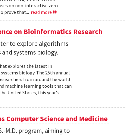
uses on non-interactive zero-
o prove that...
read more
ence on Bioinformatics Research
ter to explore algorithms
 and systems biology.
hat explores the latest in
 systems biology. The 25th annual
researchers from around the world
and machine learning tools that can
he United States, this year’s
es Computer Science and Medicine
.S.-M.D. program, aiming to