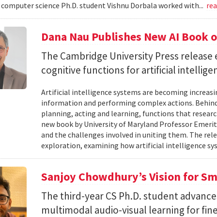
omputer science Ph.D. student Vishnu Dorbala worked with...
re
Dana Nau Publishes New AI Book o
The Cambridge University Press release 
cognitive functions for artificial intellig
Artificial intelligence systems are becoming increas
information and performing complex actions. Behind 
planning, acting and learning, functions that resear
new book by University of Maryland Professor Emeri
and the challenges involved in uniting them. The rele
exploration, examining how artificial intelligence sy
Sanjoy Chowdhury’s Vision for Sm
The third-year CS Ph.D. student advances
multimodal audio-visual learning for fi