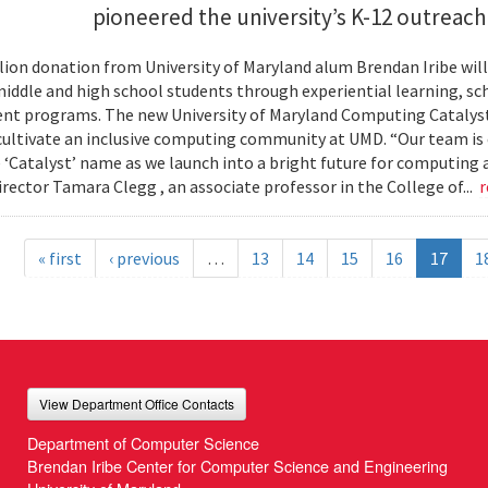
pioneered the university’s K-12 outreac
llion donation from University of Maryland alum Brendan Iribe w
middle and high school students through experiential learning, sc
t programs. The new University of Maryland Computing Catalyst w
 cultivate an inclusive computing community at UMD. “Our team is
 ‘Catalyst’ name as we launch into a bright future for computing
irector Tamara Clegg , an associate professor in the College of...
r
« first
‹ previous
…
13
14
15
16
17
1
View Department Office Contacts
Department of Computer Science
Brendan Iribe Center for Computer Science and Engineering