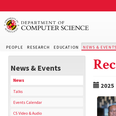
PEOPLE
RESEARCH
EDUCATION
NEWS & EVENT
Rec
News & Events
News
2025
Talks
Events Calendar
CS Video & Audio