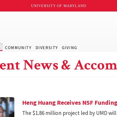
UNIVERSITY OF MARYLAND
S
COMMUNITY
DIVERSITY
GIVING
ent News & Accom
Heng Huang Receives NSF Funding 
The $1.86 million project led by UMD will