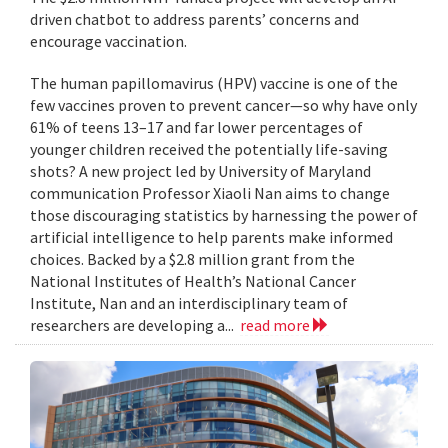
driven chatbot to address parents’ concerns and
encourage vaccination.
The human papillomavirus (HPV) vaccine is one of the
few vaccines proven to prevent cancer—so why have only
61% of teens 13–17 and far lower percentages of
younger children received the potentially life-saving
shots? A new project led by University of Maryland
communication Professor Xiaoli Nan aims to change
those discouraging statistics by harnessing the power of
artificial intelligence to help parents make informed
choices. Backed by a $2.8 million grant from the
National Institutes of Health’s National Cancer
Institute, Nan and an interdisciplinary team of
researchers are developing a...
read more