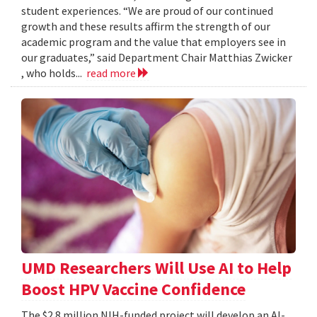
student experiences. “We are proud of our continued
growth and these results affirm the strength of our
academic program and the value that employers see in
our graduates,” said Department Chair Matthias Zwicker
, who holds...
read more
UMD Researchers Will Use AI to Help
Boost HPV Vaccine Confidence
The $2.8 million NIH-funded project will develop an AI-