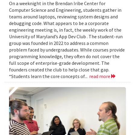
On a weeknight in the Brendan Iribe Center for
Computer Science and Engineering, students gather in
teams around laptops, reviewing system designs and
debugging code. What appears to be a corporate
engineering meeting is, in fact, the weekly work of the
University of Maryland’s App Dev Club . The student-run
group was founded in 2022 to address a common
problem faced by undergraduates. While courses provide
programming knowledge, they often do not cover the
full scope of enterprise-grade development. The
founders created the club to help close that gap.
“Students learn the core concepts of...
read more