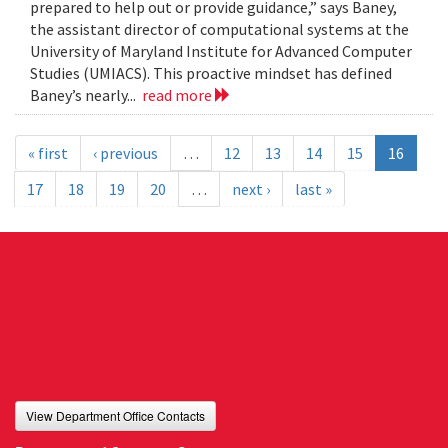
prepared to help out or provide guidance,” says Baney,
the assistant director of computational systems at the
University of Maryland Institute for Advanced Computer
Studies (UMIACS). This proactive mindset has defined
Baney’s nearly...
read more
« first
‹ previous
…
12
13
14
15
16
17
18
19
20
…
next ›
last »
View Department Office Contacts