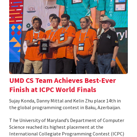
UMD CS Team Achieves Best-Ever
Finish at ICPC World Finals
Sujay Konda, Danny Mittal and Kelin Zhu place 14th in
the global programming contest in Baku, Azerbaijan.
T he University of Maryland’s Department of Computer
Science reached its highest placement at the
International Collegiate Programming Contest (ICPC)