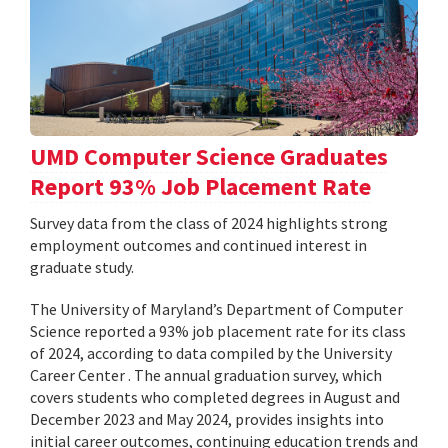
UMD Computer Science Graduates
Report 93% Job Placement Rate
Survey data from the class of 2024 highlights strong
employment outcomes and continued interest in
graduate study.
The University of Maryland’s Department of Computer
Science reported a 93% job placement rate for its class
of 2024, according to data compiled by the University
Career Center . The annual graduation survey, which
covers students who completed degrees in August and
December 2023 and May 2024, provides insights into
initial career outcomes, continuing education trends and