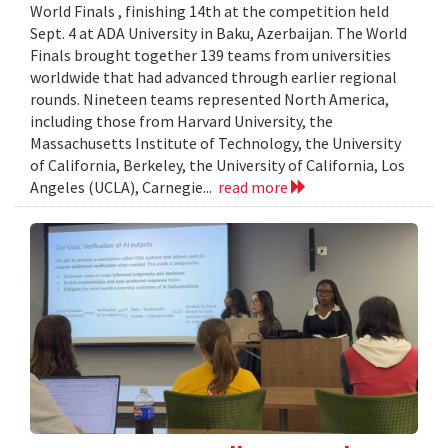
World Finals , finishing 14th at the competition held
Sept. 4 at ADA University in Baku, Azerbaijan. The World
Finals brought together 139 teams from universities
worldwide that had advanced through earlier regional
rounds. Nineteen teams represented North America,
including those from Harvard University, the
Massachusetts Institute of Technology, the University
of California, Berkeley, the University of California, Los
Angeles (UCLA), Carnegie...
read more