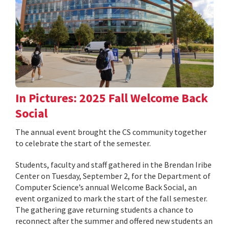
In Pictures: 2025 Fall Welcome Back
Social
The annual event brought the CS community together
to celebrate the start of the semester.
Students, faculty and staff gathered in the Brendan Iribe
Center on Tuesday, September 2, for the Department of
Computer Science’s annual Welcome Back Social, an
event organized to mark the start of the fall semester.
The gathering gave returning students a chance to
reconnect after the summer and offered new students an