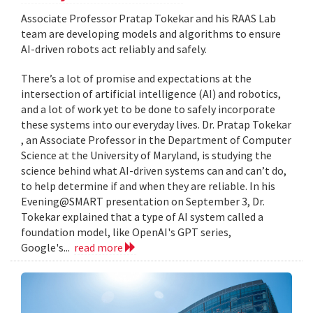
Associate Professor Pratap Tokekar and his RAAS Lab
team are developing models and algorithms to ensure
AI-driven robots act reliably and safely.
There’s a lot of promise and expectations at the
intersection of artificial intelligence (AI) and robotics,
and a lot of work yet to be done to safely incorporate
these systems into our everyday lives. Dr. Pratap Tokekar
, an Associate Professor in the Department of Computer
Science at the University of Maryland, is studying the
science behind what AI-driven systems can and can’t do,
to help determine if and when they are reliable. In his
Evening@SMART presentation on September 3, Dr.
Tokekar explained that a type of AI system called a
foundation model, like OpenAI's GPT series,
Google's...
read more