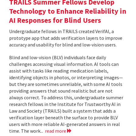
TRAILS Summer Fellows Develop
Technology to Enhance Reliability in
AI Responses for Blind Users
Undergraduate fellows in TRAILS created VerifAI, a
prototype app that adds verification layers to improve
accuracy and usability for blind and low-vision users.
Blind and low-vision (BLV) individuals face daily
challenges accessing visual information. AI tools can
assist with tasks like reading medication labels,
identifying objects in photos, or interpreting images—
but they are sometimes unreliable, with some AI tools
providing answers that sound realistic but are not
always correct. To address this, undergraduate summer
research fellows in the Institute for Trustworthy AI in
Law and Society (TRAILS) built a system that adds a
verification layer beneath the surface to provide BLV
users with more reliable AI-generated answers in real
time. The work...
read more