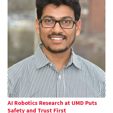
AI Robotics Research at UMD Puts
Safety and Trust First