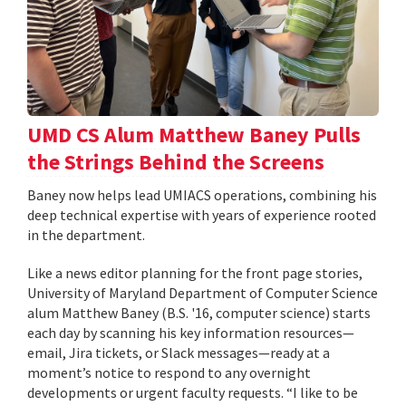
UMD CS Alum Matthew Baney Pulls
the Strings Behind the Screens
Baney now helps lead UMIACS operations, combining his
deep technical expertise with years of experience rooted
in the department.
Like a news editor planning for the front page stories,
University of Maryland Department of Computer Science
alum Matthew Baney (B.S. '16, computer science) starts
each day by scanning his key information resources—
email, Jira tickets, or Slack messages—ready at a
moment’s notice to respond to any overnight
developments or urgent faculty requests. “I like to be