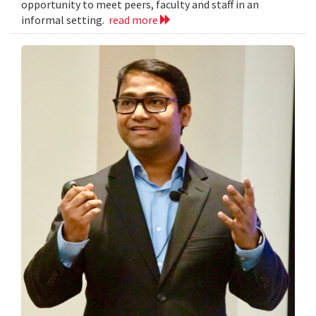
opportunity to meet peers, faculty and staff in an
informal setting.
read more