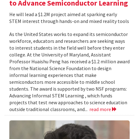
to Advance Semiconductor Learning
He will lead a $1.2M project aimed at sparking early
STEM interest through hands-on and mixed reality tools
As the United States works to expand its semiconductor
workforce, educators and researchers are seeking ways
to interest students in the field well before they enter
college. At the University of Maryland, Assistant
Professor Huaishu Peng has received a $1.2 million award
from the National Science Foundation to design
informal learning experiences that make
semiconductors more accessible to middle school
students. The award is supported by two NSF programs:
Advancing Informal STEM Learning , which funds
projects that test new approaches to science education
outside traditional classrooms, and...
read more