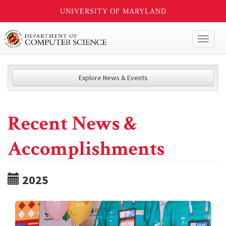
UNIVERSITY OF MARYLAND
Toggl
naviga
Explore News & Events
Recent News &
Accomplishments
2025