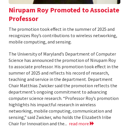
Nirupam Roy Promoted to Associate
Professor
The promotion took effect in the summer of 2025 and
recognizes Roy’s contributions to wireless networking,
mobile computing, and sensing.
The University of Maryland’s Department of Computer
Science has announced the promotion of Nirupam Roy
to associate professor. His promotion took effect in the
summer of 2025 and reflects his record of research,
teaching and service in the department. Department
Chair Matthias Zwicker said the promotion reflects the
department’s ongoing commitment to advancing
computer science research. “Professor Roy’s promotion
highlights his impactful research in wireless
networking, mobile computing, communication and
sensing,” said Zwicker, who holds the Elizabeth Iribe
Chair for Innovation and the...
read more