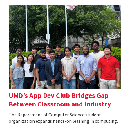
UMD’s App Dev Club Bridges Gap
Between Classroom and Industry
The Department of Computer Science student
organization expands hands-on learning in computing.