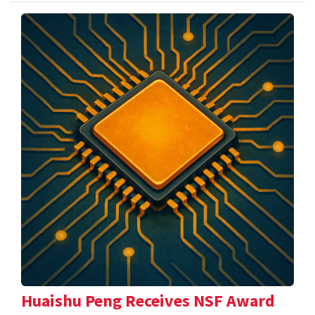
Huaishu Peng Receives NSF Award