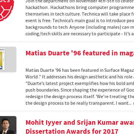
Join the department on November 4th-5th to celebr
hackathon . Hackathons bring computer programmer
themselves in tech culture. Technica will take plac
event is free. Technica’s main goal is to introduce p
backgrounds to tech. Anyone (including males) can m
coding/tech skills are necessary to participate - It’s a
Matias Duarte '96 featured in mag
Matias Duarte '96 has been featured in Surface Magazi
World ." It addresses his design aesthetic and his role
"Duarte’s latest project exemplifies how his bold am
push boundaries. Since shaping the experience of Goo
redesign the design process itself. 'We’re treating th
the design process to be really transparent. I want...
Mohit Iyyer and Srijan Kumar awar
Dissertation Awards for 2017