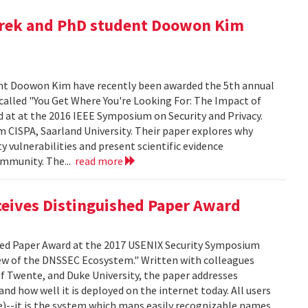
zurek and PhD student Doowon Kim
ent Doowon Kim have recently been awarded the 5th annual
 called "You Get Where You're Looking For: The Impact of
 at at the 2016 IEEE Symposium on Security and Privacy.
 CISPA, Saarland University. Their paper explores why
 vulnerabilities and present scientific evidence
ommunity. The...
read more
ceives Distinguished Paper Award
shed Paper Award at the 2017 USENIX Security Symposium
View of the DNSSEC Ecosystem." Written with colleagues
of Twente, and Duke University, the paper addresses
 how well it is deployed on the internet today. All users
)--it is the system which maps easily recognizable names