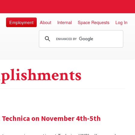
Employment
About
Internal
Space Requests
Log In
plishments
 Technica on November 4th-5th