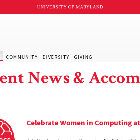
UNIVERSITY OF MARYLAND
S
COMMUNITY
DIVERSITY
GIVING
ent News & Accom
Celebrate Women in Computing at