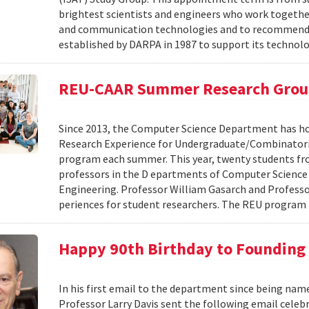
brightest scientists and engineers who work togeth
and communication technologies and to recommend fu
established by DARPA in 1987 to support its technolog
REU-CAAR Summer Research Gro
Since 2013, the Computer Science Department has hos
Research Experience for Undergraduate/Combinatori
program each summer. This year, twenty students fr
professors in the D epartments of Computer Scienc
Engineering. Professor William Gasarch and Professor
periences for student researchers. The REU program 
Happy 90th Birthday to Founding 
In his first email to the department since being name
Professor Larry Davis sent the following email cele