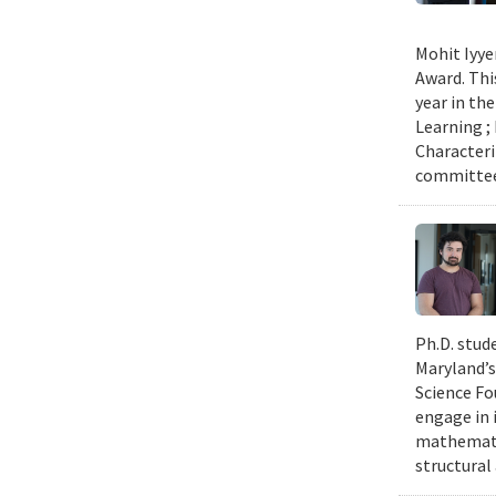
Mohit Iyye
Award. Thi
year in th
Learning ;
Characteri
committee 
Ph.D. stud
Maryland’s
Science Fo
engage in 
mathematic
structural