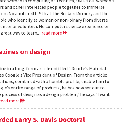
ate women in computing at Technica, UMD’s all-women's
s and other interested people together to immerse
e from November 4th-5th at the Reckord Armory and the
eople who identify as women or non-binary from diverse
entor or volunteer. No computer science experience or
 great way to learn...
read more
azines on design
ne in a long-form article entitled " Duarte's Material
 as Google's Vice President of Design. From the article:
bitions, combined with a humble profile, enable him to
gle’s entire range of products, he has now set out to
e process of design as a design problem,' he says. 'I want
read more
ded Larry S. Davis Doctoral