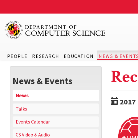
PEOPLE
RESEARCH
EDUCATION
NEWS & EVENT
Rec
News & Events
News
2017
Talks
Events Calendar
CS Video & Audio