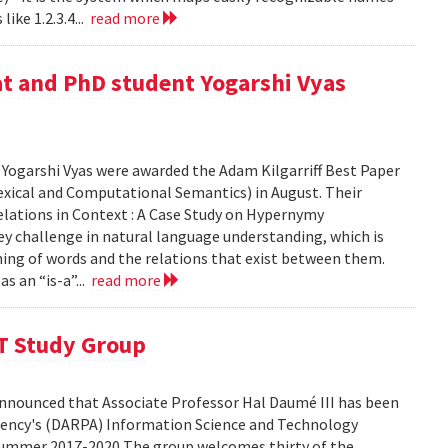
ike 1.2.3.4...
read more
at and PhD student Yogarshi Vyas
Yogarshi Vyas were awarded the Adam Kilgarriff Best Paper
xical and Computational Semantics) in August. Their
lations in Context : A Case Study on Hypernymy
key challenge in natural language understanding, which is
ing of words and the relations that exist between them.
s an “is-a”...
read more
T Study Group
nnounced that Associate Professor Hal Daumé III has been
ency's (DARPA) Information Science and Technology
summer 2017-2020 The group welcomes thirty of the