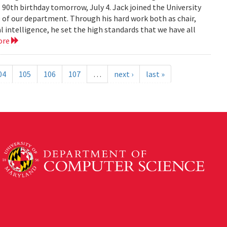
 90th birthday tomorrow, July 4. Jack joined the University
) of our department. Through his hard work both as chair,
al intelligence, he set the high standards that we have all
ore
04
105
106
107
…
next ›
last »