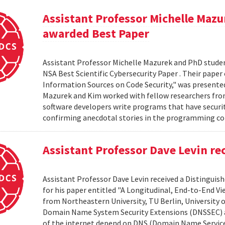
Assistant Professor Michelle Ma
awarded Best Paper
Assistant Professor Michelle Mazurek and PhD stud
NSA Best Scientific Cybersecurity Paper . Their paper
Information Sources on Code Security," was presented
Mazurek and Kim worked with fellow researchers from
software developers write programs that have security
confirming anecdotal stories in the programming c
Assistant Professor Dave Levin re
Assistant Professor Dave Levin received a Distingui
for his paper entitled "A Longitudinal, End-to-End 
from Northeastern University, TU Berlin, University 
Domain Name System Security Extensions (DNSSEC) and
of the internet depend on DNS (Domain Name Service