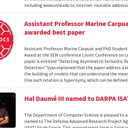
including www.umd.edu to internet-routable addresss l
Assistant Professor Marine Carpu
awarded best paper
Assistant Professor Marine Carpuat and PhD Student 
Award at the SEM conference (Joint Conference on Le
paper is entitled "Detecting Asymmetric Semantic Re
Detection." Vyas explained that the paper address a 
the building of models that can understand the mean
One such relation is hypernymy, which can be defined a
Hal Daumé III named to DARPA ISA
The Department of Computer Science is pleased to a
named to The Defense Advanced Research Project Ag
(ISAT) Study Group. This appointment term is from 