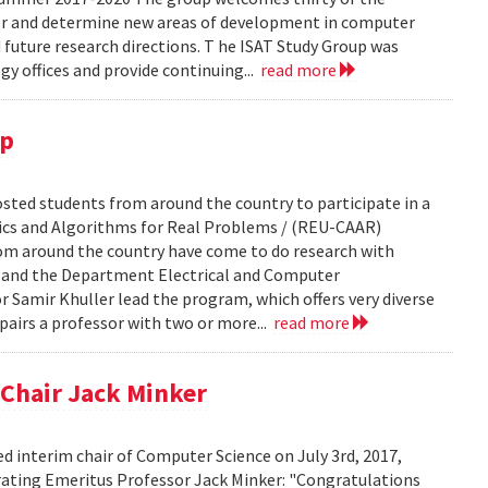
er and determine new areas of development in computer
ture research directions. T he ISAT Study Group was
y offices and provide continuing...
read more
up
ted students from around the country to participate in a
cs and Algorithms for Real Problems / (REU-CAAR)
om around the country have come to do research with
e and the Department Electrical and Computer
 Samir Khuller lead the program, which offers very diverse
pairs a professor with two or more...
read more
Chair Jack Minker
d interim chair of Computer Science on July 3rd, 2017,
brating Emeritus Professor Jack Minker: "Congratulations