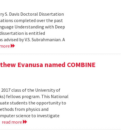
y S. Davis Doctoral Dissertation
tations completed over the past
 Language Understanding with Deep
issertation is entitled
s advised by V.S. Subrahmanian. A
 more
Matthew Evanusa named COMBINE
017 class of the University of
s) fellows program. This National
uate students the opportunity to
methods from physics and
omputer science to investigate
.
read more