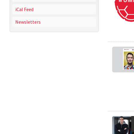
iCal Feed
Newsletters