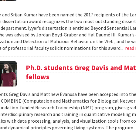
r and Srijan Kumar have been named the 2017 recipients of the Larr
s dissertation award recognizes the two most outstanding disser
e department. Iyyer’s dissertation is entitled Beyond Sentential
 he was advised by Jordan Boyd-Graber and Hal Daumé III. Kumar’s d
zation and Detection of Malicious Behavior on the Web , and he wa
of professorial faculty solicit nominations for this award...
read
Ph.D. students Greg Davis and 
fellows
ents Greg Davis and Matthew Evanusa have been accepted into the 2
 COMBINE (Computation and Mathematics for Biological Network
undation-funded Research Traineeship (NRT) program, gives grad
interdisciplinary research and training in quantitative modeling 
s with data processing, analysis, and visualization tools from c
 and dynamical principles governing living systems. The program..