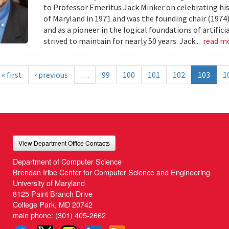
to Professor Emeritus Jack Minker on celebrating his
of Maryland in 1971 and was the founding chair (1974
and as a pioneer in the logical foundations of artifici
strived to maintain for nearly 50 years. Jack...
read m
« first
‹ previous
…
99
100
101
102
103
1
View Department Office Contacts
Department of Computer Science
Brendan Iribe Center for Computer Science and Engineering
University of Maryland
8125 Paint Branch Drive
College Park, MD 20742
main phone:
(301) 405-2662