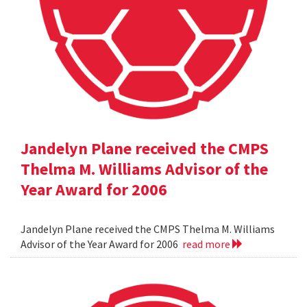
Jandelyn Plane received the CMPS
Thelma M. Williams Advisor of the
Year Award for 2006
Jandelyn Plane received the CMPS Thelma M. Williams
Advisor of the Year Award for 2006
read more