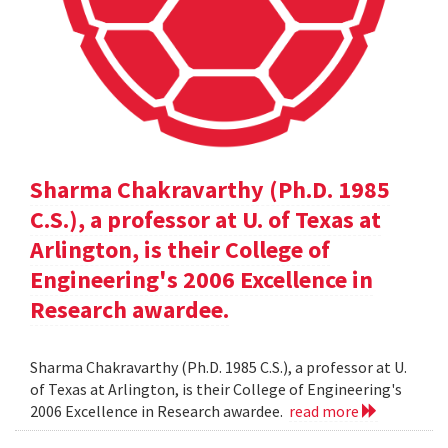
Sharma Chakravarthy (Ph.D. 1985
C.S.), a professor at U. of Texas at
Arlington, is their College of
Engineering's 2006 Excellence in
Research awardee.
Sharma Chakravarthy (Ph.D. 1985 C.S.), a professor at U.
of Texas at Arlington, is their College of Engineering's
2006 Excellence in Research awardee.
read more