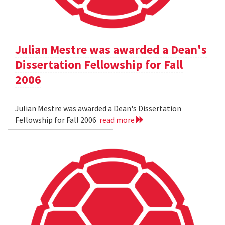
Julian Mestre was awarded a Dean's
Dissertation Fellowship for Fall
2006
Julian Mestre was awarded a Dean's Dissertation
Fellowship for Fall 2006
read more