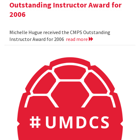
Outstanding Instructor Award for
2006
Michelle Hugue received the CMPS Outstanding
Instructor Award for 2006
read more