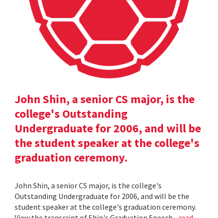
John Shin, a senior CS major, is the
college's Outstanding
Undergraduate for 2006, and will be
the student speaker at the college's
graduation ceremony.
John Shin, a senior CS major, is the college's
Outstanding Undergraduate for 2006, and will be the
student speaker at the college's graduation ceremony.
View the transcript of Shin's Graduation Speech .
read