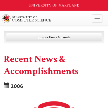
UNIVERSITY OF MARYLAND
Toggl
naviga
Explore News & Events
Recent News &
Accomplishments
2006