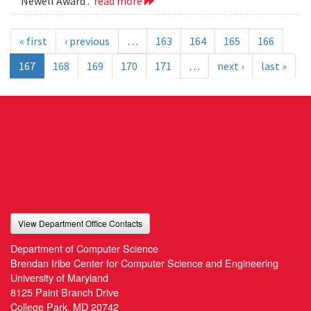
Newell Award .
read more
« first
‹ previous
…
163
164
165
166
167
168
169
170
171
…
next ›
last »
View Department Office Contacts
Department of Computer Science
Brendan Iribe Center for Computer Science and Engineering
University of Maryland
8125 Paint Branch Drive
College Park, MD 20742