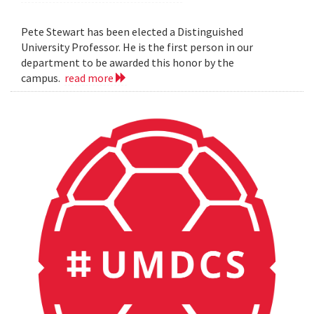
Pete Stewart has been elected a Distinguished
University Professor. He is the first person in our
department to be awarded this honor by the
campus.
read more