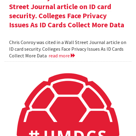
Street Journal article on ID card
security. Colleges Face Privacy
Issues As ID Cards Collect More Data
Chris Conroy was cited in a Wall Street Journal article on
ID card security. Colleges Face Privacy Issues As ID Cards
Collect More Data
read more