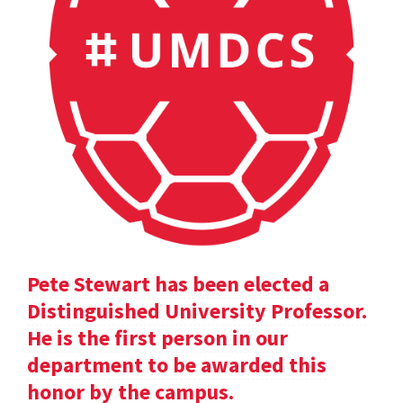
Pete Stewart has been elected a
Distinguished University Professor.
He is the first person in our
department to be awarded this
honor by the campus.