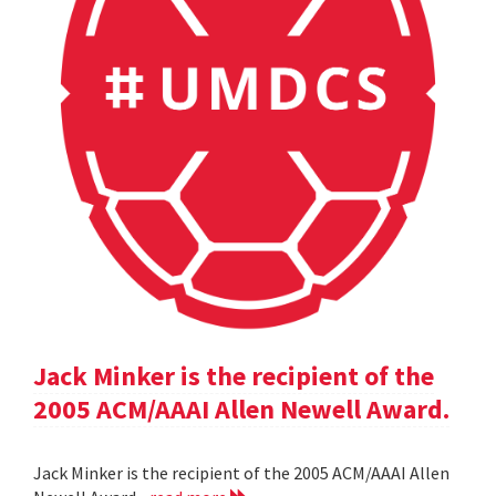
Jack Minker is the recipient of the
2005 ACM/AAAI Allen Newell Award.
Jack Minker is the recipient of the 2005 ACM/AAAI Allen