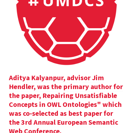
Aditya Kalyanpur, advisor Jim
Hendler, was the primary author for
the paper, Repairing Unsatisfiable
Concepts in OWL Ontologies" which
was co-selected as best paper for
the 3rd Annual European Semantic
Web Conference.