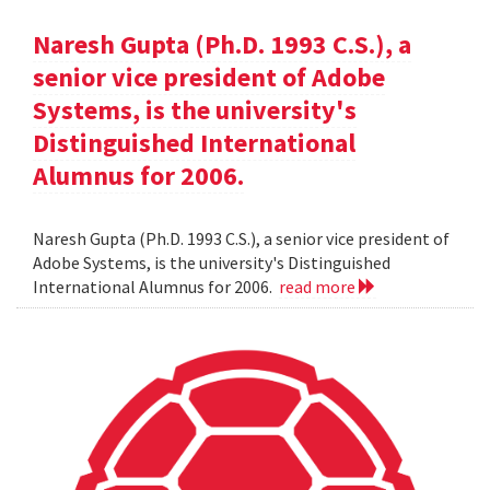
Naresh Gupta (Ph.D. 1993 C.S.), a
senior vice president of Adobe
Systems, is the university's
Distinguished International
Alumnus for 2006.
Naresh Gupta (Ph.D. 1993 C.S.), a senior vice president of
Adobe Systems, is the university's Distinguished
International Alumnus for 2006.
read more