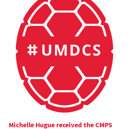
Michelle Hugue received the CMPS