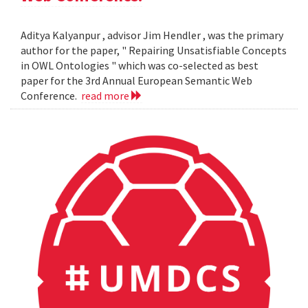
Aditya Kalyanpur , advisor Jim Hendler , was the primary
author for the paper, " Repairing Unsatisfiable Concepts
in OWL Ontologies " which was co-selected as best
paper for the 3rd Annual European Semantic Web
Conference.
read more