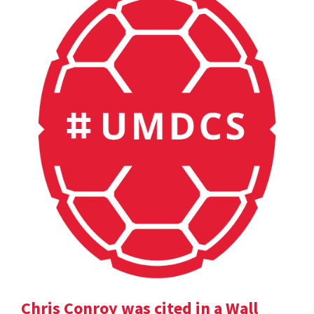
Chris Conroy was cited in a Wall