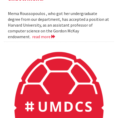
Mema Roussopoulos , who got her undergraduate
degree from our department, has accepted a position at
Harvard University, as an assistant professor of
computer science on the Gordon McKay
endowment.
read more