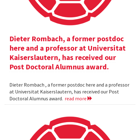
Dieter Rombach, a former postdoc
here and a professor at Universitat
Kaiserslautern, has received our
Post Doctoral Alumnus award.
Dieter Rombach , a former postdoc here and a professor
at Universitat Kaiserslautern, has received our Post
Doctoral Alumnus award.
read more