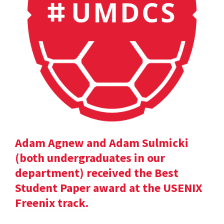
Adam Agnew and Adam Sulmicki
(both undergraduates in our
department) received the Best
Student Paper award at the USENIX
Freenix track.