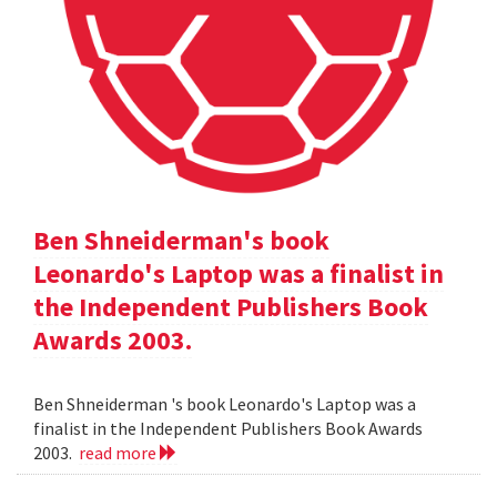
Ben Shneiderman's book
Leonardo's Laptop was a finalist in
the Independent Publishers Book
Awards 2003.
Ben Shneiderman 's book Leonardo's Laptop was a
finalist in the Independent Publishers Book Awards
2003.
read more