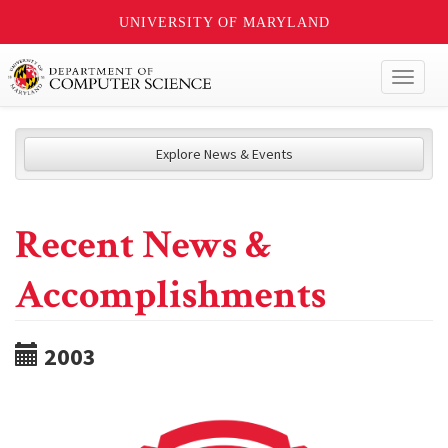
UNIVERSITY OF MARYLAND
Toggl
naviga
Explore News & Events
Recent News &
Accomplishments
2003