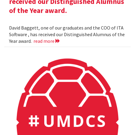
received our Distinguished Alumnus
of the Year award.
David Baggett, one of our graduates and the COO of ITA
Software , has received our Distinguished Alumnus of the
Year award.
read more