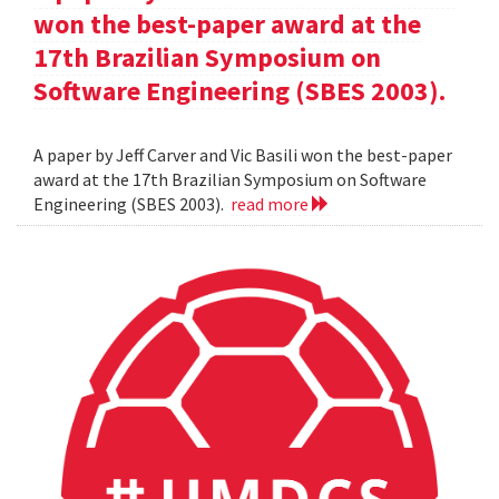
won the best-paper award at the
17th Brazilian Symposium on
Software Engineering (SBES 2003).
A paper by Jeff Carver and Vic Basili won the best-paper
award at the 17th Brazilian Symposium on Software
Engineering (SBES 2003).
read more