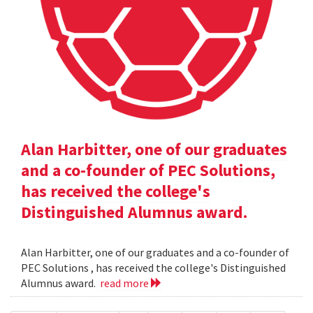
Alan Harbitter, one of our graduates
and a co-founder of PEC Solutions,
has received the college's
Distinguished Alumnus award.
Alan Harbitter, one of our graduates and a co-founder of
PEC Solutions , has received the college's Distinguished
Alumnus award.
read more