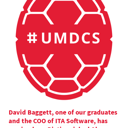
David Baggett, one of our graduates
and the COO of ITA Software, has