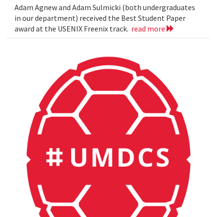
Adam Agnew and Adam Sulmicki (both undergraduates
in our department) received the Best Student Paper
award at the USENIX Freenix track.
read more