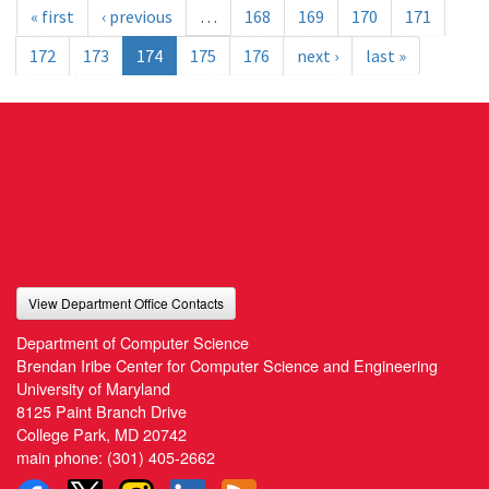
« first
‹ previous
…
168
169
170
171
172
173
174
175
176
next ›
last »
View Department Office Contacts
Department of Computer Science
Brendan Iribe Center for Computer Science and Engineering
University of Maryland
8125 Paint Branch Drive
College Park, MD 20742
main phone:
(301) 405-2662