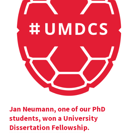
Jan Neumann, one of our PhD
students, won a University
Dissertation Fellowship.