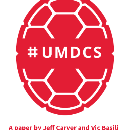
A paper by Jeff Carver and Vic Basili