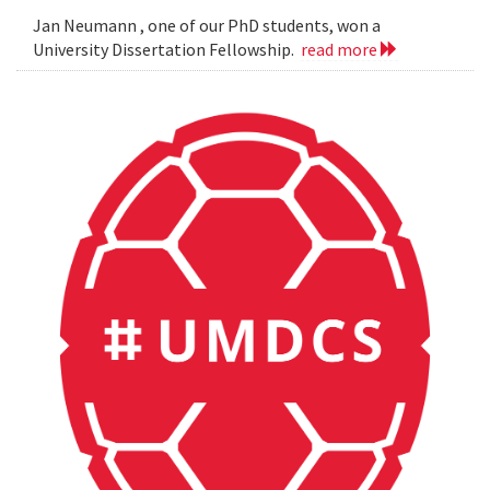
Jan Neumann , one of our PhD students, won a
University Dissertation Fellowship.
read more