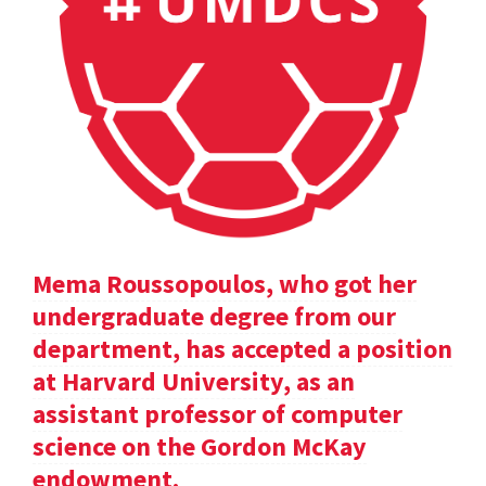
Mema Roussopoulos, who got her
undergraduate degree from our
department, has accepted a position
at Harvard University, as an
assistant professor of computer
science on the Gordon McKay
endowment.