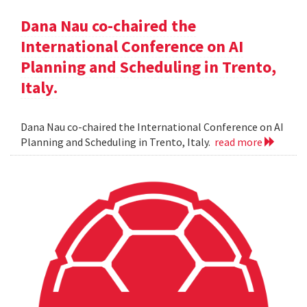
Dana Nau co-chaired the
International Conference on AI
Planning and Scheduling in Trento,
Italy.
Dana Nau co-chaired the International Conference on AI
Planning and Scheduling in Trento, Italy.
read more