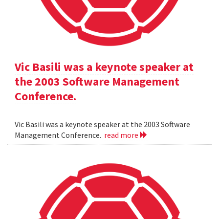
Vic Basili was a keynote speaker at
the 2003 Software Management
Conference.
Vic Basili was a keynote speaker at the 2003 Software
Management Conference.
read more