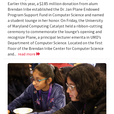
Earlier this year, a $2.85 million donation from alum
Brendan Iribe established the Dr. Jan Plane Endowed
Program Support Fund in Computer Science and named
a student lounge in her honor. On Friday, the University
of Maryland Computing Catalyst held a ribbon-cutting
ceremony to commemorate the lounge’s opening and
recognize Plane, a principal lecturer emerita in UMD’s
Department of Computer Science. Located on the first
floor of the Brendan Iribe Center for Computer Science
and...
read more