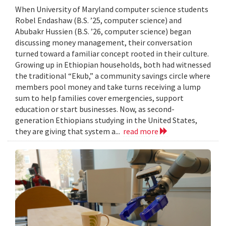
When University of Maryland computer science students
Robel Endashaw (B.S. ’25, computer science) and
Abubakr Hussien (B.S. ’26, computer science) began
discussing money management, their conversation
turned toward a familiar concept rooted in their culture.
Growing up in Ethiopian households, both had witnessed
the traditional “Ekub,” a community savings circle where
members pool money and take turns receiving a lump
sum to help families cover emergencies, support
education or start businesses. Now, as second-
generation Ethiopians studying in the United States,
they are giving that system a...
read more