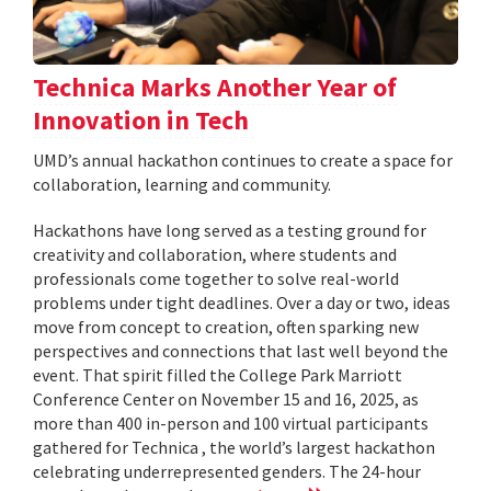
Technica Marks Another Year of
Innovation in Tech
UMD’s annual hackathon continues to create a space for
collaboration, learning and community.
Hackathons have long served as a testing ground for
creativity and collaboration, where students and
professionals come together to solve real-world
problems under tight deadlines. Over a day or two, ideas
move from concept to creation, often sparking new
perspectives and connections that last well beyond the
event. That spirit filled the College Park Marriott
Conference Center on November 15 and 16, 2025, as
more than 400 in-person and 100 virtual participants
gathered for Technica , the world’s largest hackathon
celebrating underrepresented genders. The 24-hour