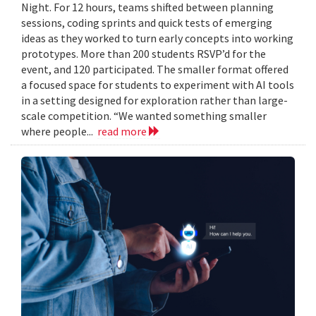
Night. For 12 hours, teams shifted between planning
sessions, coding sprints and quick tests of emerging
ideas as they worked to turn early concepts into working
prototypes. More than 200 students RSVP’d for the
event, and 120 participated. The smaller format offered
a focused space for students to experiment with AI tools
in a setting designed for exploration rather than large-
scale competition. “We wanted something smaller
where people...
read more