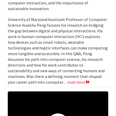
computer interaction, and the importance of
sustainable innovation.
University of Maryland Assistant Professor of Computer
Science Huaishu Peng focuses his research on bridging
the gap between digital and physical interactions. His
work in human-computer interaction (HCI) explores
how devices such as small robots, wearable
technologies and haptic interfaces can make computing
more tangible and accessible. In this Q&A, Peng
discusses his path into computer science, his research
directions and how his work contributes to
sustainability and new ways of connecting humans and
machines. Was there a defining moment that shaped
your career path into computer...
read more