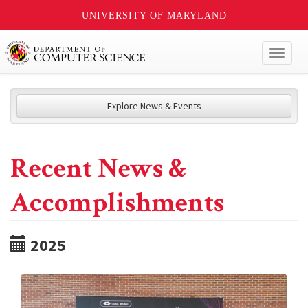
UNIVERSITY OF MARYLAND
Toggl
naviga
Explore News & Events
Recent News &
Accomplishments
2025