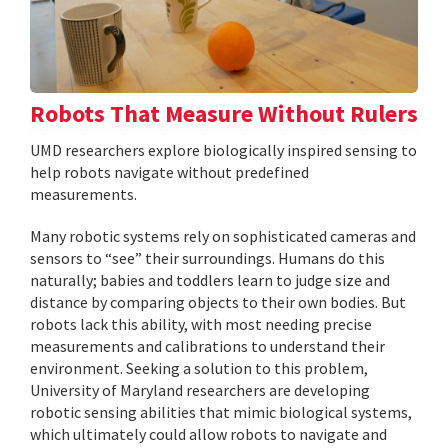
Robots That Measure Without Rulers
UMD researchers explore biologically inspired sensing to
help robots navigate without predefined
measurements.
Many robotic systems rely on sophisticated cameras and
sensors to “see” their surroundings. Humans do this
naturally; babies and toddlers learn to judge size and
distance by comparing objects to their own bodies. But
robots lack this ability, with most needing precise
measurements and calibrations to understand their
environment. Seeking a solution to this problem,
University of Maryland researchers are developing
robotic sensing abilities that mimic biological systems,
which ultimately could allow robots to navigate and