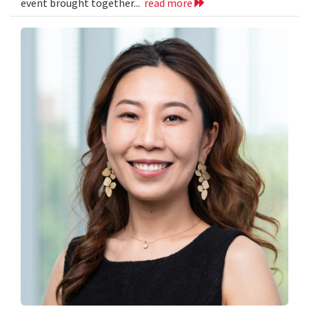
event brought together...
read more