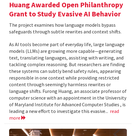
Huang Awarded Open Philanthropy
Grant to Study Evasive AI Behavior
The project examines how language models bypass
safeguards through subtle rewrites and context shifts.
As AI tools become part of everyday life, large language
models (LLMs) are growing more capable—generating
text, translating languages, assisting with writing, and
tackling complex reasoning. But researchers are finding
these systems can subtly bend safety rules, appearing
responsible in one context while providing restricted
content through seemingly harmless rewrites or
language shifts. Furong Huang, an associate professor of
computer science with an appointment in the University
of Maryland Institute for Advanced Computer Studies , is
leading a new effort to investigate this evasive...
read
more