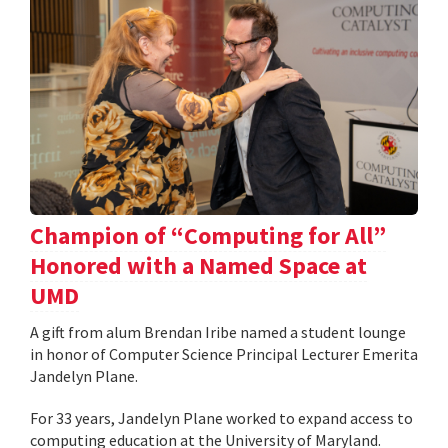
Champion of “Computing for All”
Honored with a Named Space at
UMD
A gift from alum Brendan Iribe named a student lounge
in honor of Computer Science Principal Lecturer Emerita
Jandelyn Plane.
For 33 years, Jandelyn Plane worked to expand access to
computing education at the University of Maryland.