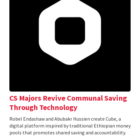
CS Majors Revive Communal Saving
Through Technology
Robel Endashaw and Abubakr Hussien create Cube, a
digital platform inspired by traditional Ethiopian money
pools that promotes shared saving and accountability.