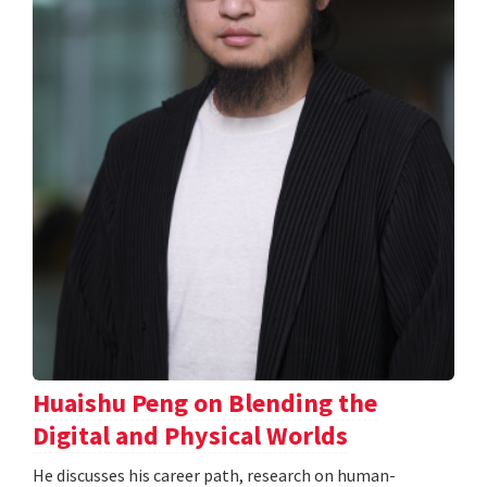
Huaishu Peng on Blending the
Digital and Physical Worlds
He discusses his career path, research on human-