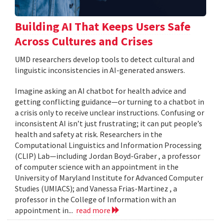
Building AI That Keeps Users Safe
Across Cultures and Crises
UMD researchers develop tools to detect cultural and
linguistic inconsistencies in AI-generated answers.
Imagine asking an AI chatbot for health advice and
getting conflicting guidance—or turning to a chatbot in
a crisis only to receive unclear instructions. Confusing or
inconsistent AI isn’t just frustrating; it can put people’s
health and safety at risk. Researchers in the
Computational Linguistics and Information Processing
(CLIP) Lab—including Jordan Boyd-Graber , a professor
of computer science with an appointment in the
University of Maryland Institute for Advanced Computer
Studies (UMIACS); and Vanessa Frias-Martinez , a
professor in the College of Information with an
appointment in...
read more