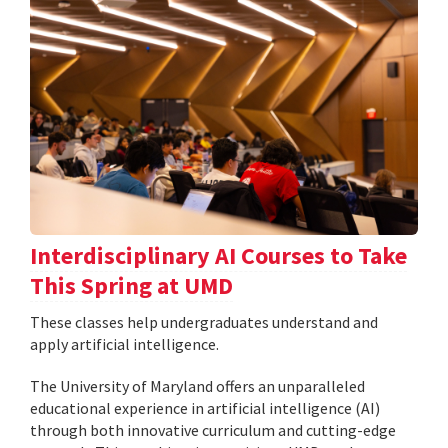
Interdisciplinary AI Courses to Take
This Spring at UMD
These classes help undergraduates understand and
apply artificial intelligence.
The University of Maryland offers an unparalleled
educational experience in artificial intelligence (AI)
through both innovative curriculum and cutting-edge