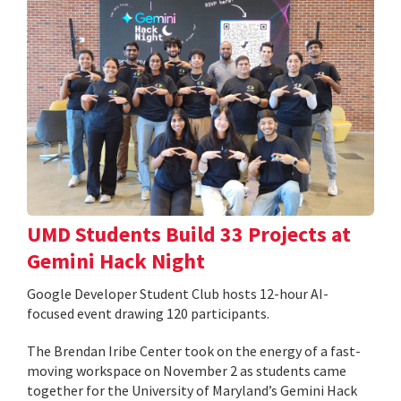
UMD Students Build 33 Projects at
Gemini Hack Night
Google Developer Student Club hosts 12-hour AI-
focused event drawing 120 participants.
The Brendan Iribe Center took on the energy of a fast-
moving workspace on November 2 as students came
together for the University of Maryland’s Gemini Hack