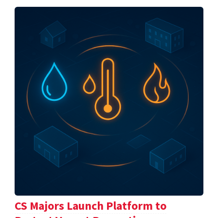
CS Majors Launch Platform to