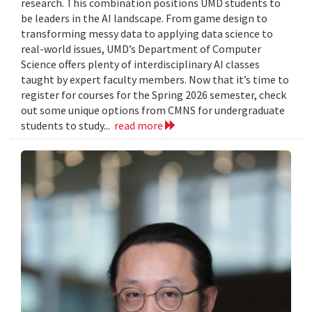
research. This combination positions UMD students to
be leaders in the AI landscape. From game design to
transforming messy data to applying data science to
real-world issues, UMD’s Department of Computer
Science offers plenty of interdisciplinary AI classes
taught by expert faculty members. Now that it’s time to
register for courses for the Spring 2026 semester, check
out some unique options from CMNS for undergraduate
students to study...
read more