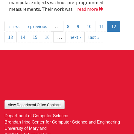
manipulate objects without pre-programmed
measurements. Their work was...
read more
« first
‹ previous
…
8
9
10
11
12
13
14
15
16
…
next ›
last »
View Department Office Contacts
Department of Computer Science
Brendan Iribe Center for Computer Science and Engineering
University of Maryland