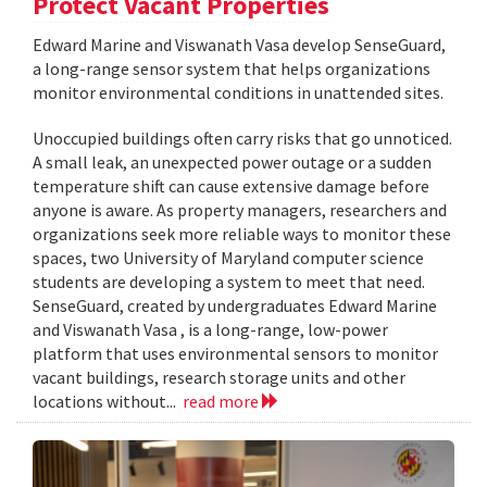
Protect Vacant Properties
Edward Marine and Viswanath Vasa develop SenseGuard,
a long-range sensor system that helps organizations
monitor environmental conditions in unattended sites.
Unoccupied buildings often carry risks that go unnoticed.
A small leak, an unexpected power outage or a sudden
temperature shift can cause extensive damage before
anyone is aware. As property managers, researchers and
organizations seek more reliable ways to monitor these
spaces, two University of Maryland computer science
students are developing a system to meet that need.
SenseGuard, created by undergraduates Edward Marine
and Viswanath Vasa , is a long-range, low-power
platform that uses environmental sensors to monitor
vacant buildings, research storage units and other
locations without...
read more