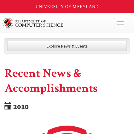
UNIVERSITY OF MARYLAND
Toggl
naviga
Explore News & Events
Recent News &
Accomplishments
2010