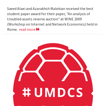
Saeed Alaei and Azarakhsh Malekian received the best
student paper award for their paper, "An analysis of
troubled assets reverse auction" at WINE 2009
(Workshop on Internet and Network Economics) held in
Rome.
read more