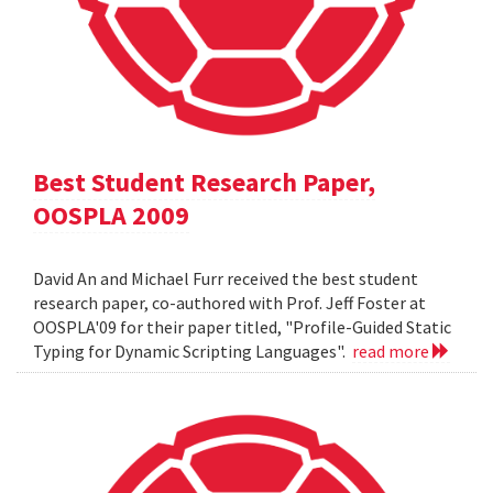
Best Student Research Paper,
OOSPLA 2009
David An and Michael Furr received the best student
research paper, co-authored with Prof. Jeff Foster at
OOSPLA'09 for their paper titled, "Profile-Guided Static
Typing for Dynamic Scripting Languages".
read more