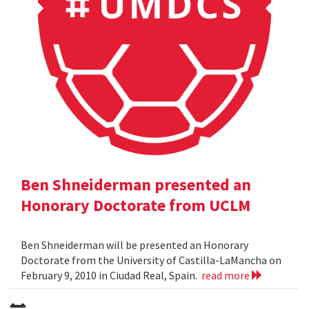
Ben Shneiderman presented an
Honorary Doctorate from UCLM
Ben Shneiderman will be presented an Honorary
Doctorate from the University of Castilla-LaMancha on
February 9, 2010 in Ciudad Real, Spain.
read more