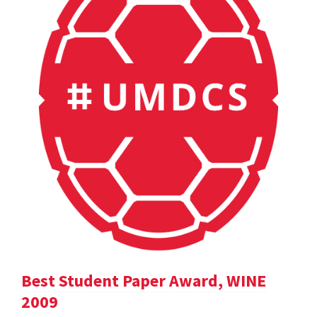
Best Student Paper Award, WINE
2009