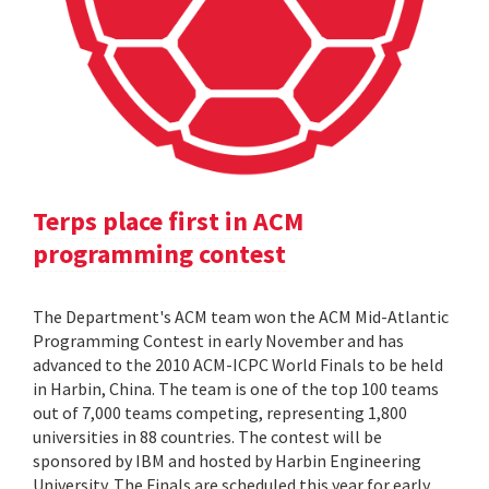
Terps place first in ACM
programming contest
The Department's ACM team won the ACM Mid-Atlantic
Programming Contest in early November and has
advanced to the 2010 ACM-ICPC World Finals to be held
in Harbin, China. The team is one of the top 100 teams
out of 7,000 teams competing, representing 1,800
universities in 88 countries. The contest will be
sponsored by IBM and hosted by Harbin Engineering
University. The Finals are scheduled this year for early