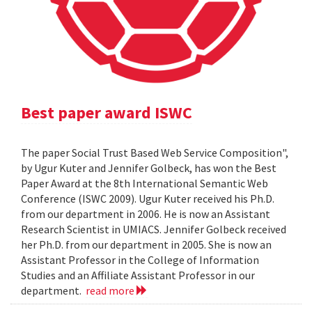
Best paper award ISWC
The paper Social Trust Based Web Service Composition",
by Ugur Kuter and Jennifer Golbeck, has won the Best
Paper Award at the 8th International Semantic Web
Conference (ISWC 2009). Ugur Kuter received his Ph.D.
from our department in 2006. He is now an Assistant
Research Scientist in UMIACS. Jennifer Golbeck received
her Ph.D. from our department in 2005. She is now an
Assistant Professor in the College of Information
Studies and an Affiliate Assistant Professor in our
department.
read more