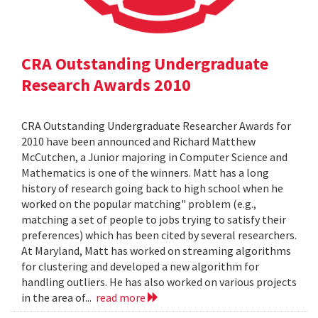
CRA Outstanding Undergraduate
Research Awards 2010
CRA Outstanding Undergraduate Researcher Awards for
2010 have been announced and Richard Matthew
McCutchen, a Junior majoring in Computer Science and
Mathematics is one of the winners. Matt has a long
history of research going back to high school when he
worked on the popular matching" problem (e.g.,
matching a set of people to jobs trying to satisfy their
preferences) which has been cited by several researchers.
At Maryland, Matt has worked on streaming algorithms
for clustering and developed a new algorithm for
handling outliers. He has also worked on various projects
in the area of...
read more