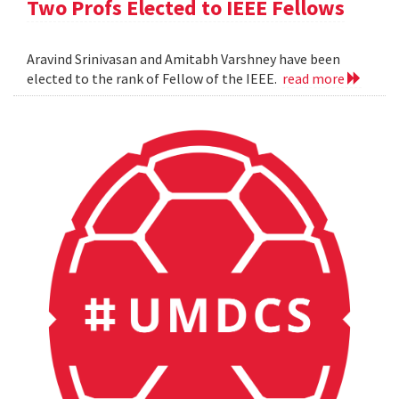
Two Profs Elected to IEEE Fellows
Aravind Srinivasan and Amitabh Varshney have been
elected to the rank of Fellow of the IEEE.
read more