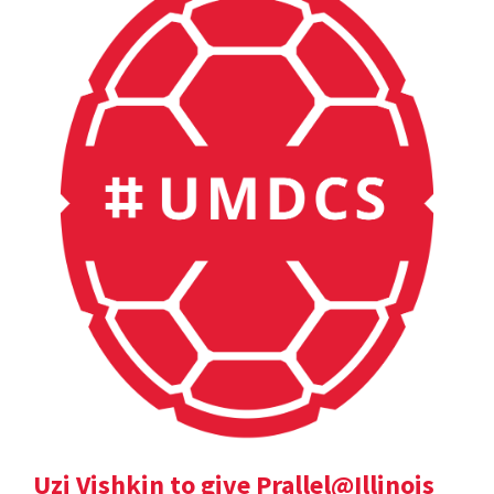
Uzi Vishkin to give Prallel@Illinois