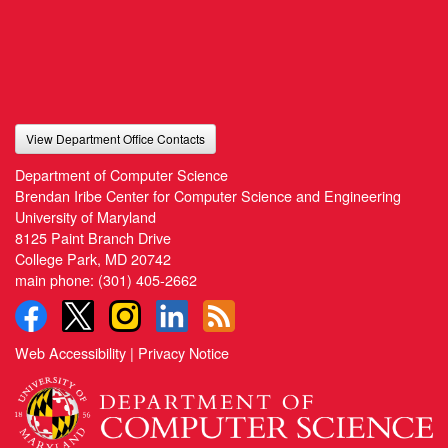
View Department Office Contacts
Department of Computer Science
Brendan Iribe Center for Computer Science and Engineering
University of Maryland
8125 Paint Branch Drive
College Park, MD 20742
main phone:
(301) 405-2662
Web Accessibility
|
Privacy Notice