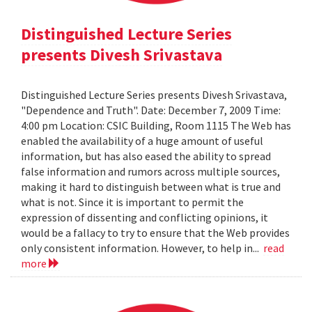
Distinguished Lecture Series
presents Divesh Srivastava
Distinguished Lecture Series presents Divesh Srivastava,
"Dependence and Truth". Date: December 7, 2009 Time:
4:00 pm Location: CSIC Building, Room 1115 The Web has
enabled the availability of a huge amount of useful
information, but has also eased the ability to spread
false information and rumors across multiple sources,
making it hard to distinguish between what is true and
what is not. Since it is important to permit the
expression of dissenting and conflicting opinions, it
would be a fallacy to try to ensure that the Web provides
only consistent information. However, to help in...
read
more