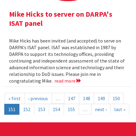
Mike Hicks to server on DARPA's
ISAT panel
Mike Hicks has been invited (and accepted) to serve on
DARPA's ISAT panel. ISAT was established in 1987 by
DARPA to support its technology offices, providing
continuing and independent assessment of the state of
advanced information science and technology and their
relationship to DoD issues. Please join me in
congratulating Mike.
read more
« first
‹ previous
…
147
148
149
150
151
152
153
154
155
…
next ›
last »