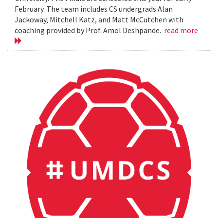
February. The team includes CS undergrads Alan
Jackoway, Mitchell Katz, and Matt McCutchen with
coaching provided by Prof. Amol Deshpande.
read more