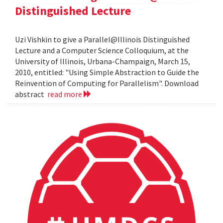
Distinguished Lecture
Uzi Vishkin to give a Parallel@Illinois Distinguished
Lecture and a Computer Science Colloquium, at the
University of Illinois, Urbana-Champaign, March 15,
2010, entitled: "Using Simple Abstraction to Guide the
Reinvention of Computing for Parallelism". Download
abstract
read more