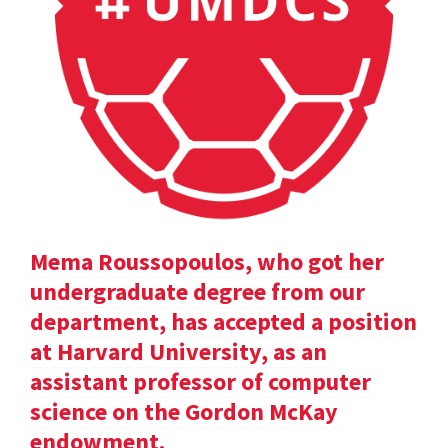
Mema Roussopoulos, who got her
undergraduate degree from our
department, has accepted a position
at Harvard University, as an
assistant professor of computer
science on the Gordon McKay
endowment.