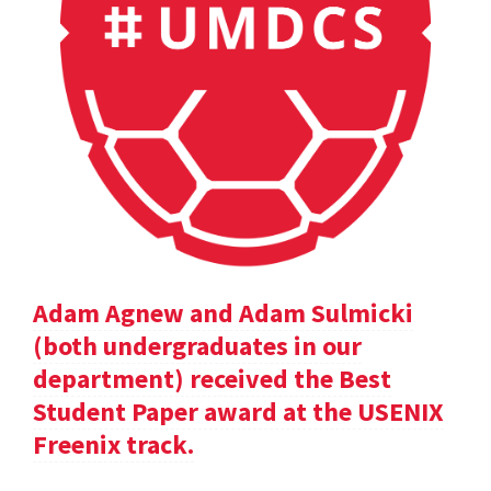
Adam Agnew and Adam Sulmicki
(both undergraduates in our
department) received the Best
Student Paper award at the USENIX
Freenix track.