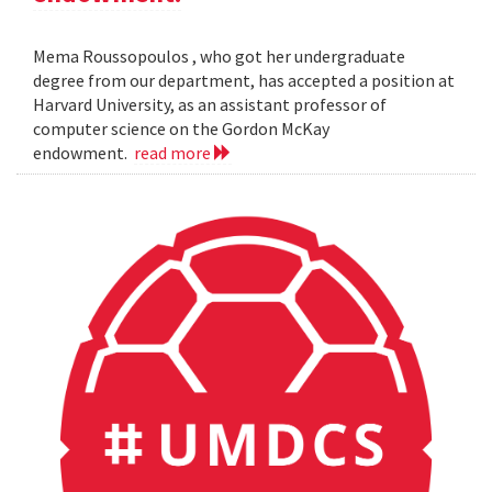
Mema Roussopoulos , who got her undergraduate
degree from our department, has accepted a position at
Harvard University, as an assistant professor of
computer science on the Gordon McKay
endowment.
read more