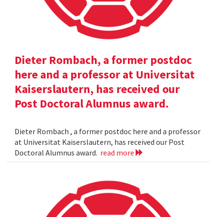
Dieter Rombach, a former postdoc
here and a professor at Universitat
Kaiserslautern, has received our
Post Doctoral Alumnus award.
Dieter Rombach , a former postdoc here and a professor
at Universitat Kaiserslautern, has received our Post
Doctoral Alumnus award.
read more