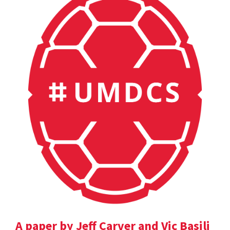
A paper by Jeff Carver and Vic Basili