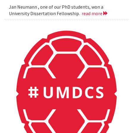
Jan Neumann , one of our PhD students, won a
University Dissertation Fellowship.
read more