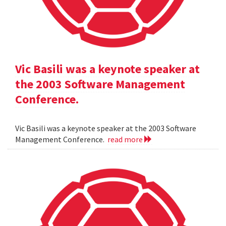
Vic Basili was a keynote speaker at
the 2003 Software Management
Conference.
Vic Basili was a keynote speaker at the 2003 Software
Management Conference.
read more