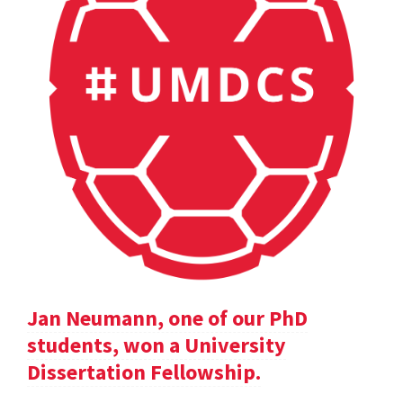
Jan Neumann, one of our PhD
students, won a University
Dissertation Fellowship.