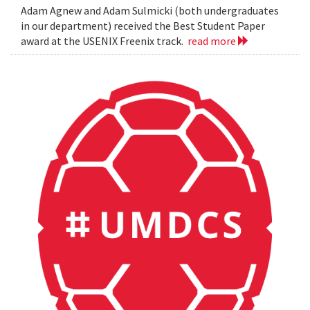
Adam Agnew and Adam Sulmicki (both undergraduates
in our department) received the Best Student Paper
award at the USENIX Freenix track.
read more