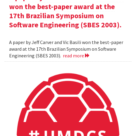
won the best-paper award at the
17th Brazilian Symposium on
Software Engineering (SBES 2003).
A paper by Jeff Carver and Vic Basili won the best-paper
award at the 17th Brazilian Symposium on Software
Engineering (SBES 2003).
read more