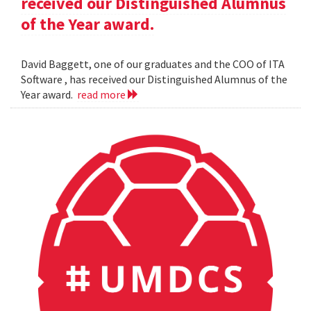
received our Distinguished Alumnus
of the Year award.
David Baggett, one of our graduates and the COO of ITA
Software , has received our Distinguished Alumnus of the
Year award.
read more