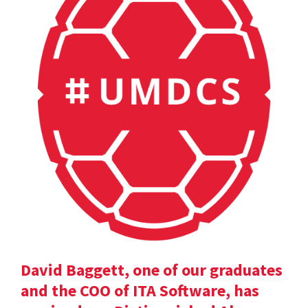
David Baggett, one of our graduates
and the COO of ITA Software, has