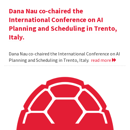
Dana Nau co-chaired the
International Conference on AI
Planning and Scheduling in Trento,
Italy.
Dana Nau co-chaired the International Conference on AI
Planning and Scheduling in Trento, Italy.
read more