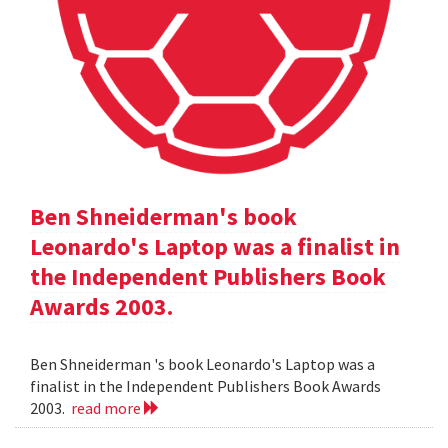
Ben Shneiderman's book
Leonardo's Laptop was a finalist in
the Independent Publishers Book
Awards 2003.
Ben Shneiderman 's book Leonardo's Laptop was a
finalist in the Independent Publishers Book Awards
2003.
read more