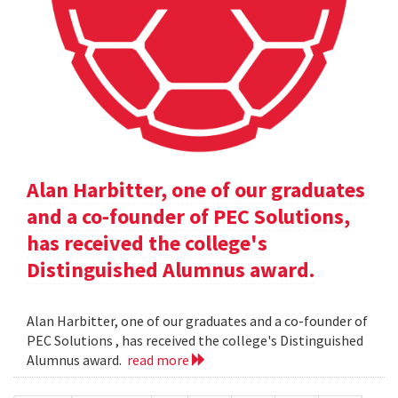
Alan Harbitter, one of our graduates
and a co-founder of PEC Solutions,
has received the college's
Distinguished Alumnus award.
Alan Harbitter, one of our graduates and a co-founder of
PEC Solutions , has received the college's Distinguished
Alumnus award.
read more