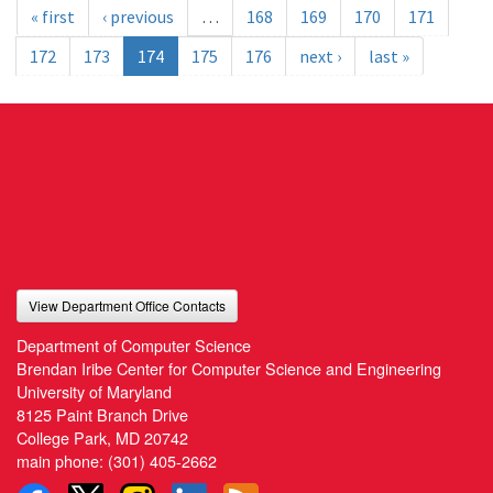
« first
‹ previous
…
168
169
170
171
172
173
174
175
176
next ›
last »
View Department Office Contacts
Department of Computer Science
Brendan Iribe Center for Computer Science and Engineering
University of Maryland
8125 Paint Branch Drive
College Park, MD 20742
main phone:
(301) 405-2662