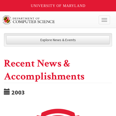
UNIVERSITY OF MARYLAND
Toggl
naviga
Explore News & Events
Recent News &
Accomplishments
2003