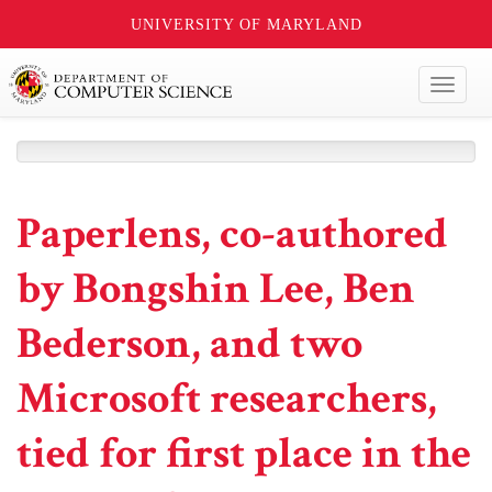
UNIVERSITY OF MARYLAND
Toggl
naviga
Paperlens, co-authored
by Bongshin Lee, Ben
Bederson, and two
Microsoft researchers,
tied for first place in the