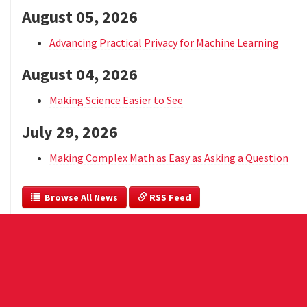
August 05, 2026
Advancing Practical Privacy for Machine Learning
August 04, 2026
Making Science Easier to See
July 29, 2026
Making Complex Math as Easy as Asking a Question
  Browse All News
 RSS Feed