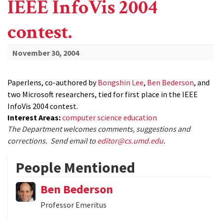
IEEE InfoVis 2004
contest.
November 30, 2004
Paperlens, co-authored by
Bongshin Lee
,
Ben Bederson
, and
two Microsoft researchers, tied for first place in the IEEE
InfoVis 2004 contest.
Interest Areas:
computer science education
The Department welcomes comments, suggestions and
corrections. Send email to
editor@cs.umd.edu
.
People Mentioned
Ben Bederson
Professor Emeritus