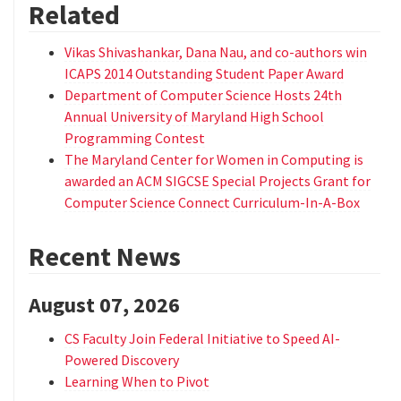
Related
Vikas Shivashankar, Dana Nau, and co-authors win
ICAPS 2014 Outstanding Student Paper Award
Department of Computer Science Hosts 24th
Annual University of Maryland High School
Programming Contest
The Maryland Center for Women in Computing is
awarded an ACM SIGCSE Special Projects Grant for
Computer Science Connect Curriculum-In-A-Box
Recent News
August 07, 2026
CS Faculty Join Federal Initiative to Speed AI-
Powered Discovery
Learning When to Pivot