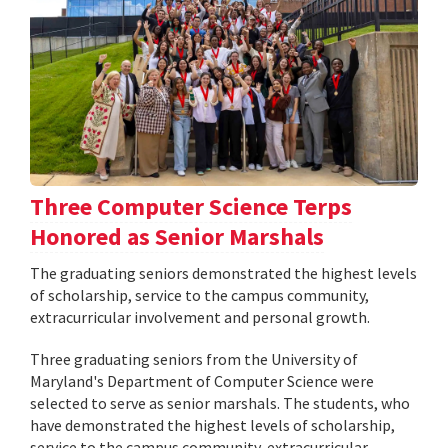
Three Computer Science Terps
Honored as Senior Marshals
The graduating seniors demonstrated the highest levels
of scholarship, service to the campus community,
extracurricular involvement and personal growth.
Three graduating seniors from the University of
Maryland's Department of Computer Science were
selected to serve as senior marshals. The students, who
have demonstrated the highest levels of scholarship,
service to the campus community, extracurricular