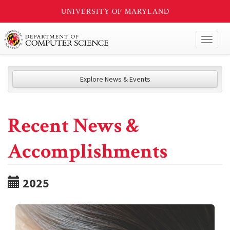
UNIVERSITY OF MARYLAND
Toggl
naviga
Explore News & Events
Recent News &
Accomplishments
2025