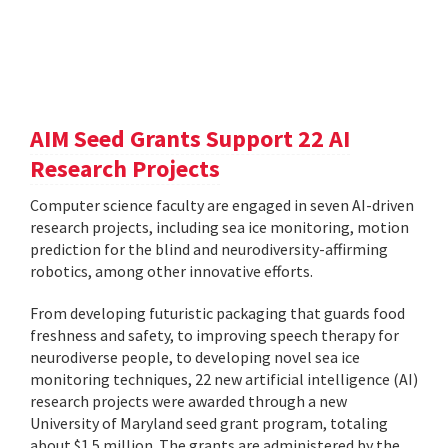
AIM Seed Grants Support 22 AI
Research Projects
Computer science faculty are engaged in seven AI-driven
research projects, including sea ice monitoring, motion
prediction for the blind and neurodiversity-affirming
robotics, among other innovative efforts.
From developing futuristic packaging that guards food
freshness and safety, to improving speech therapy for
neurodiverse people, to developing novel sea ice
monitoring techniques, 22 new artificial intelligence (AI)
research projects were awarded through a new
University of Maryland seed grant program, totaling
about $1.5 million. The grants are administered by the