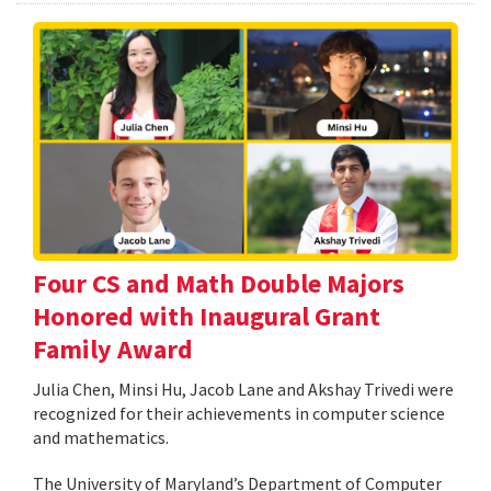
Four CS and Math Double Majors
Honored with Inaugural Grant
Family Award
Julia Chen, Minsi Hu, Jacob Lane and Akshay Trivedi were
recognized for their achievements in computer science
and mathematics.
The University of Maryland’s Department of Computer