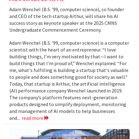
Adam Wenchel (B.S. ’99, computer science), co founder
and CEO of the tech startup Arthur, will share his AI
success story as keynote speaker at the 2025 CMNS
Undergraduate Commencement Ceremony.
Adam Wenchel (B.S. ’99, computer science) is a computer
scientist with the heart of an entrepreneur. “I love
building things, I’m very motivated by that—I want to
build things that I'm proud of,” Wenchel explained. “For
me, what's fulfilling is building a startup that's valuable
to people and does something good for society as well.”
Today, that startup is Arthur, the artificial intelligence
(AI) performance company Wenchel launched in 2019.
The company’s platform features next-generation
products designed to simplify deployment, monitoring
and management of AI models to help businesses
and...
read more