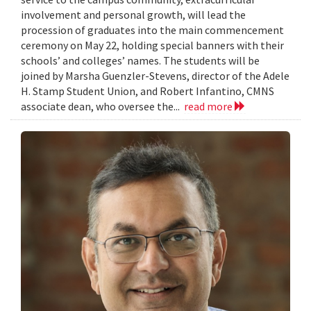
involvement and personal growth, will lead the
procession of graduates into the main commencement
ceremony on May 22, holding special banners with their
schools’ and colleges’ names. The students will be
joined by Marsha Guenzler-Stevens, director of the Adele
H. Stamp Student Union, and Robert Infantino, CMNS
associate dean, who oversee the...
read more