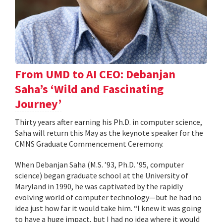
From UMD to AI CEO: Debanjan
Saha’s ‘Wild and Fascinating
Journey’
Thirty years after earning his Ph.D. in computer science,
Saha will return this May as the keynote speaker for the
CMNS Graduate Commencement Ceremony.
When Debanjan Saha (M.S. ’93, Ph.D. ’95, computer
science) began graduate school at the University of
Maryland in 1990, he was captivated by the rapidly
evolving world of computer technology—but he had no
idea just how far it would take him. “I knew it was going
to have a huge impact, but I had no idea where it would