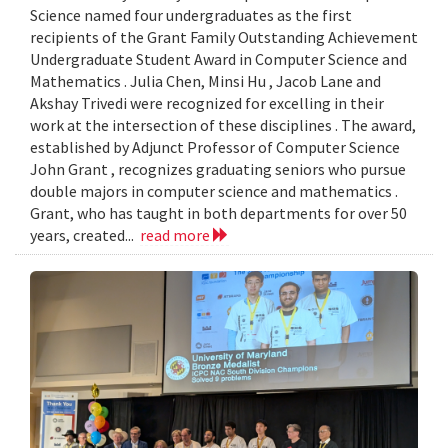
Science named four undergraduates as the first
recipients of the Grant Family Outstanding Achievement
Undergraduate Student Award in Computer Science and
Mathematics . Julia Chen, Minsi Hu , Jacob Lane and
Akshay Trivedi were recognized for excelling in their
work at the intersection of these disciplines . The award,
established by Adjunct Professor of Computer Science
John Grant , recognizes graduating seniors who pursue
double majors in computer science and mathematics .
Grant, who has taught in both departments for over 50
years, created...
read more