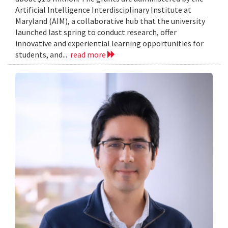
Artificial Intelligence Interdisciplinary Institute at
Maryland (AIM), a collaborative hub that the university
launched last spring to conduct research, offer
innovative and experiential learning opportunities for
students, and...
read more