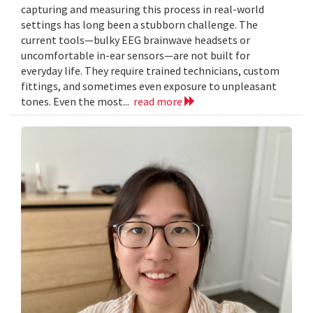
capturing and measuring this process in real-world
settings has long been a stubborn challenge. The
current tools—bulky EEG brainwave headsets or
uncomfortable in-ear sensors—are not built for
everyday life. They require trained technicians, custom
fittings, and sometimes even exposure to unpleasant
tones. Even the most...
read more