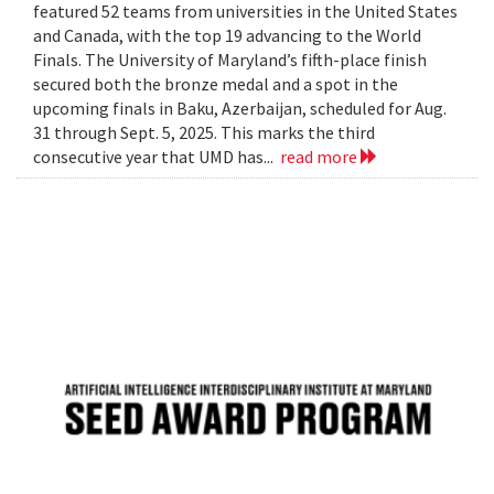
featured 52 teams from universities in the United States
and Canada, with the top 19 advancing to the World
Finals. The University of Maryland’s fifth-place finish
secured both the bronze medal and a spot in the
upcoming finals in Baku, Azerbaijan, scheduled for Aug.
31 through Sept. 5, 2025. This marks the third
consecutive year that UMD has...
read more