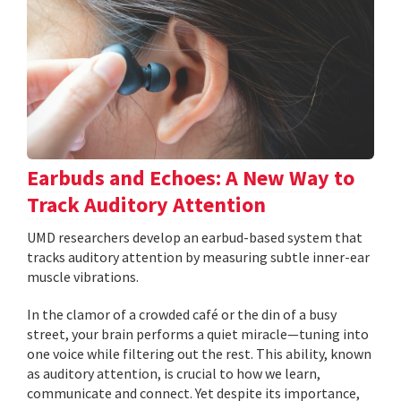
Earbuds and Echoes: A New Way to
Track Auditory Attention
UMD researchers develop an earbud-based system that
tracks auditory attention by measuring subtle inner-ear
muscle vibrations.
In the clamor of a crowded café or the din of a busy
street, your brain performs a quiet miracle—tuning into
one voice while filtering out the rest. This ability, known
as auditory attention, is crucial to how we learn,
communicate and connect. Yet despite its importance,