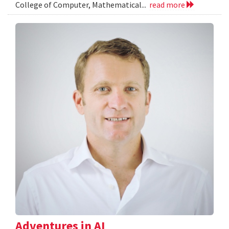
College of Computer, Mathematical...
read more
Adventures in AI