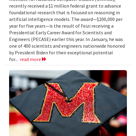
recently received a $1 million federal grant to advance
foundational research that is focused on reasoning in
artificial intelligence models. The award—$200,000 per
year for five years—is the result of Feizi receiving a
Presidential Early Career Award for Scientists and
Engineers (PECASE) earlier this year. In January, he was
one of 400 scientists and engineers nationwide honored
by President Biden for their exceptional potential
for...
read more