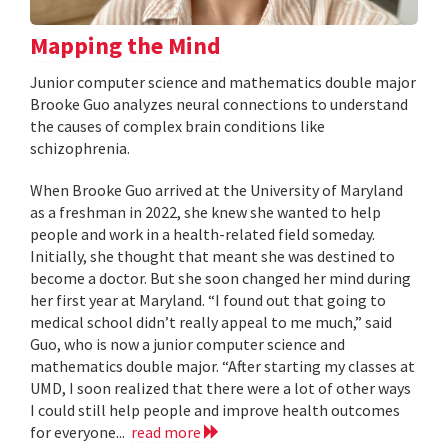
Mapping the Mind
Junior computer science and mathematics double major
Brooke Guo analyzes neural connections to understand
the causes of complex brain conditions like
schizophrenia.
When Brooke Guo arrived at the University of Maryland
as a freshman in 2022, she knew she wanted to help
people and work in a health-related field someday.
Initially, she thought that meant she was destined to
become a doctor. But she soon changed her mind during
her first year at Maryland. “I found out that going to
medical school didn’t really appeal to me much,” said
Guo, who is now a junior computer science and
mathematics double major. “After starting my classes at
UMD, I soon realized that there were a lot of other ways
I could still help people and improve health outcomes
for everyone...
read more