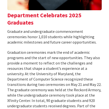
Department Celebrates 2025
Graduates
Graduate and undergraduate commencement
ceremonies honor 1,010 students while highlighting
academic milestones and future career opportunities.
Graduation ceremonies mark the end of academic
programs and the start of new opportunities. They also
provide a moment to reflect on the challenges and
resources that shape a student’s experience at a
university. At the University of Maryland, the
Department of Computer Science recognized these
transitions during two ceremonies on May 21 and May 22.
The graduate ceremony was held at the Reckord Armory,
while the undergraduate ceremony took place at the
Xfinity Center. In total, 90 graduate students and 920
undergraduate students received degrees. Part of the