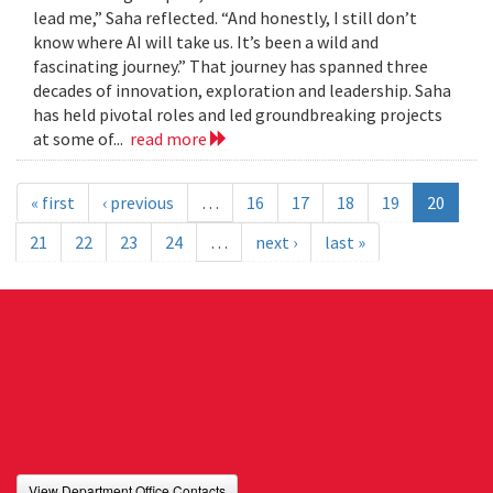
lead me,” Saha reflected. “And honestly, I still don’t
know where AI will take us. It’s been a wild and
fascinating journey.” That journey has spanned three
decades of innovation, exploration and leadership. Saha
has held pivotal roles and led groundbreaking projects
at some of...
read more
« first
‹ previous
…
16
17
18
19
20
21
22
23
24
…
next ›
last »
View Department Office Contacts