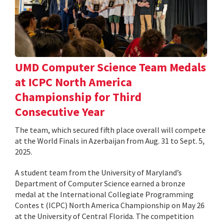
UMD Computer Science Team Medals
at ICPC North America
Championship for Third
Consecutive Year
The team, which secured fifth place overall will compete
at the World Finals in Azerbaijan from Aug. 31 to Sept. 5,
2025.
A student team from the University of Maryland’s
Department of Computer Science earned a bronze
medal at the International Collegiate Programming
Contes t (ICPC) North America Championship on May 26
at the University of Central Florida. The competition