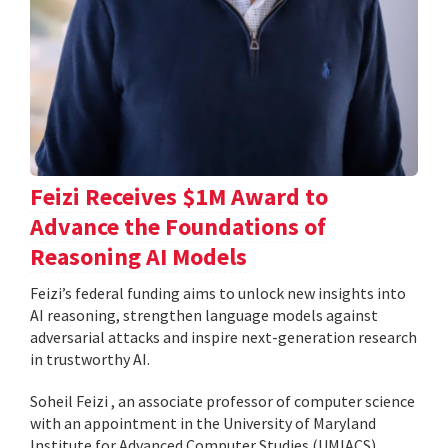
Feizi Receives $1M Award to
Advance the Foundations of
Reasoning AI Models
Feizi’s federal funding aims to unlock new insights into
AI reasoning, strengthen language models against
adversarial attacks and inspire next-generation research
in trustworthy AI.
Soheil Feizi , an associate professor of computer science
with an appointment in the University of Maryland
Institute for Advanced Computer Studies (UMIACS),