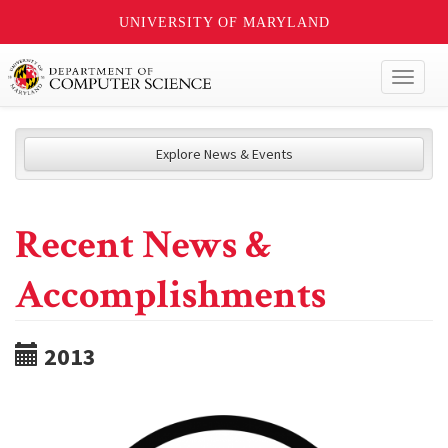
UNIVERSITY OF MARYLAND
Toggl
naviga
Explore News & Events
Recent News &
Accomplishments
2013