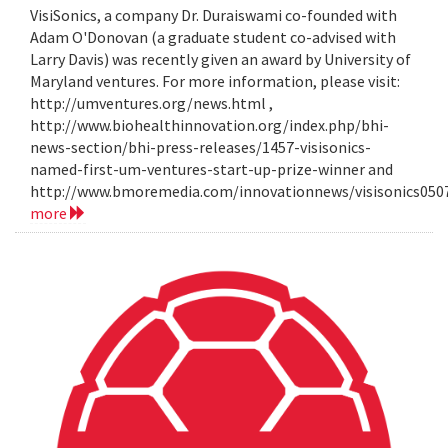
VisiSonics, a company Dr. Duraiswami co-founded with
Adam O'Donovan (a graduate student co-advised with
Larry Davis) was recently given an award by University of
Maryland ventures. For more information, please visit:
http://umventures.org/news.html ,
http://www.biohealthinnovation.org/index.php/bhi-
news-section/bhi-press-releases/1457-visisonics-
named-first-um-ventures-start-up-prize-winner and
http://www.bmoremedia.com/innovationnews/visisonics050
more