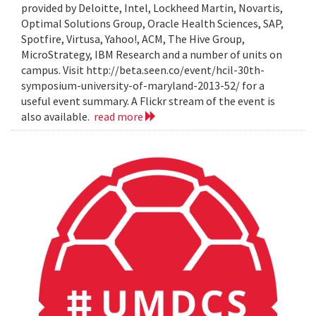
provided by Deloitte, Intel, Lockheed Martin, Novartis,
Optimal Solutions Group, Oracle Health Sciences, SAP,
Spotfire, Virtusa, Yahoo!, ACM, The Hive Group,
MicroStrategy, IBM Research and a number of units on
campus. Visit http://beta.seen.co/event/hcil-30th-
symposium-university-of-maryland-2013-52/ for a
useful event summary. A Flickr stream of the event is
also available.
read more