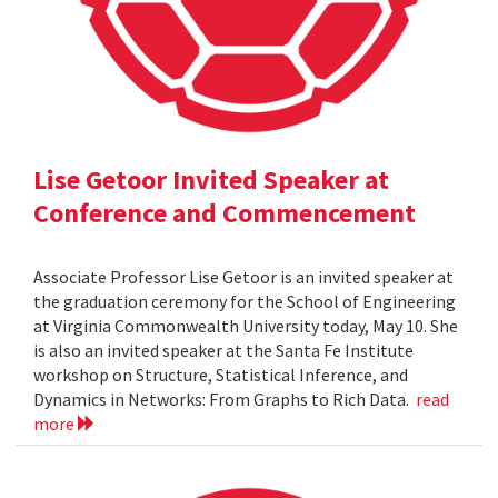
Lise Getoor Invited Speaker at
Conference and Commencement
Associate Professor Lise Getoor is an invited speaker at
the graduation ceremony for the School of Engineering
at Virginia Commonwealth University today, May 10. She
is also an invited speaker at the Santa Fe Institute
workshop on Structure, Statistical Inference, and
Dynamics in Networks: From Graphs to Rich Data.
read
more