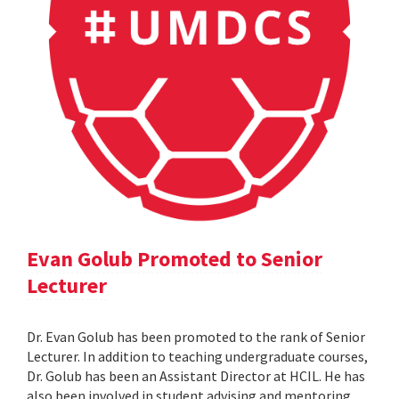
Evan Golub Promoted to Senior
Lecturer
Dr. Evan Golub has been promoted to the rank of Senior
Lecturer. In addition to teaching undergraduate courses,
Dr. Golub has been an Assistant Director at HCIL. He has
also been involved in student advising and mentoring,