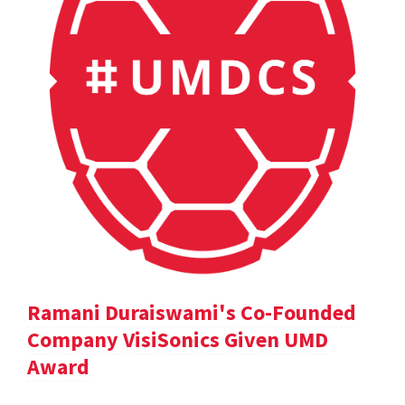
Ramani Duraiswami's Co-Founded
Company VisiSonics Given UMD
Award