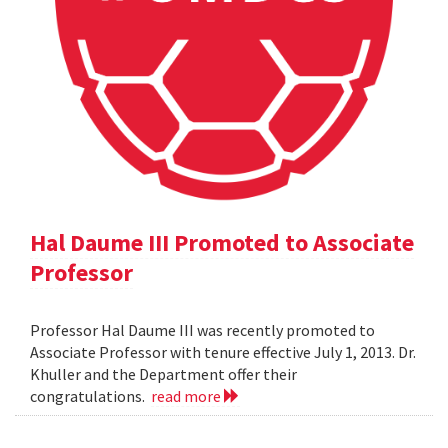
Hal Daume III Promoted to Associate
Professor
Professor Hal Daume III was recently promoted to
Associate Professor with tenure effective July 1, 2013. Dr.
Khuller and the Department offer their
congratulations.
read more