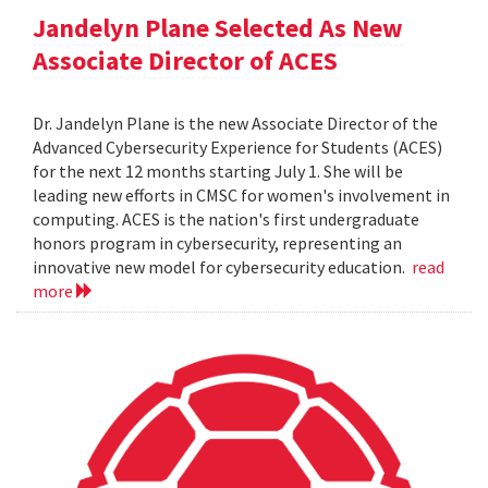
Jandelyn Plane Selected As New
Associate Director of ACES
Dr. Jandelyn Plane is the new Associate Director of the
Advanced Cybersecurity Experience for Students (ACES)
for the next 12 months starting July 1. She will be
leading new efforts in CMSC for women's involvement in
computing. ACES is the nation's first undergraduate
honors program in cybersecurity, representing an
innovative new model for cybersecurity education.
read
more