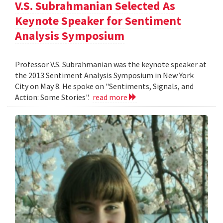
V.S. Subrahmanian Selected As
Keynote Speaker for Sentiment
Analysis Symposium
Professor V.S. Subrahmanian was the keynote speaker at
the 2013 Sentiment Analysis Symposium in New York
City on May 8. He spoke on "Sentiments, Signals, and
Action: Some Stories".
read more