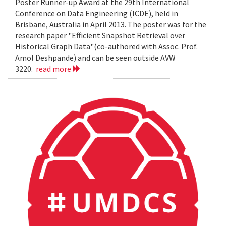
Poster Runner-up Award at the 29th International
Conference on Data Engineering (ICDE), held in
Brisbane, Australia in April 2013. The poster was for the
research paper "Efficient Snapshot Retrieval over
Historical Graph Data"(co-authored with Assoc. Prof.
Amol Deshpande) and can be seen outside AVW
3220.
read more