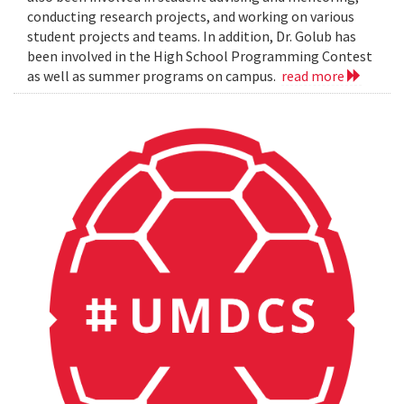
conducting research projects, and working on various
student projects and teams. In addition, Dr. Golub has
been involved in the High School Programming Contest
as well as summer programs on campus.
read more