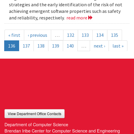
strategies and the early identification of the risk of not
achieving emergent software properties such as safety
and reliability, respectively.
read more
« first
‹ previous
…
132
133
134
135
136
137
138
139
140
…
next ›
last »
View Department Office Contacts
Department of Computer Science
Brendan Iribe Center for Computer Science and Engineering