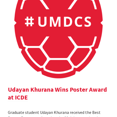
Udayan Khurana Wins Poster Award
at ICDE
Graduate student Udayan Khurana received the Best