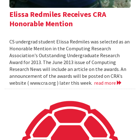
Elissa Redmiles Receives CRA
Honorable Mention
CS undergrad student Elissa Redmiles was selected as an
Honorable Mention in the Computing Research
Association's Outstanding Undergraduate Research
Award for 2013. The June 2013 issue of Computing
Research News will include an article on the awards. An
announcement of the awards will be posted on CRA's
website ( www.cra.org ) later this week.
read more