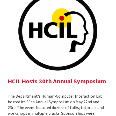
HCIL Hosts 30th Annual Symposium
The Department's Human-Computer Interaction Lab
hosted its 30th Annual Symposium on May 22nd and
23rd. The event featured dozens of talks, tutorials and
workshops in multiple tracks. Sponsorships were