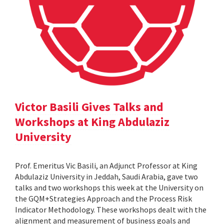
Victor Basili Gives Talks and
Workshops at King Abdulaziz
University
Prof. Emeritus Vic Basili, an Adjunct Professor at King
Abdulaziz University in Jeddah, Saudi Arabia, gave two
talks and two workshops this week at the University on
the GQM+Strategies Approach and the Process Risk
Indicator Methodology. These workshops dealt with the
alignment and measurement of business goals and