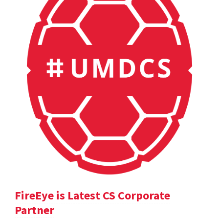
FireEye is Latest CS Corporate
Partner