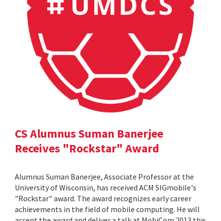
CS Alumnus Suman Banerjee
Receives "Rockstar" Award
Alumnus Suman Banerjee, Associate Professor at the
University of Wisconsin, has received ACM SIGmobile's
"Rockstar" award. The award recognizes early career
achievements in the field of mobile computing. He will
accept the award and deliver a talk at MobiCom 2013 this