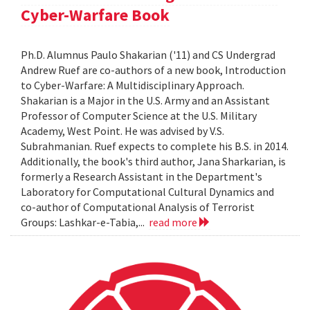
Cyber-Warfare Book
Ph.D. Alumnus Paulo Shakarian ('11) and CS Undergrad
Andrew Ruef are co-authors of a new book, Introduction
to Cyber-Warfare: A Multidisciplinary Approach.
Shakarian is a Major in the U.S. Army and an Assistant
Professor of Computer Science at the U.S. Military
Academy, West Point. He was advised by V.S.
Subrahmanian. Ruef expects to complete his B.S. in 2014.
Additionally, the book's third author, Jana Sharkarian, is
formerly a Research Assistant in the Department's
Laboratory for Computational Cultural Dynamics and
co-author of Computational Analysis of Terrorist
Groups: Lashkar-e-Tabia,...
read more