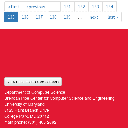
« first
‹ previous
…
131
132
133
134
135
136
137
138
139
…
next ›
last »
View Department Office Contacts
Department of Computer Science
Brendan Iribe Center for Computer Science and Engineering
University of Maryland
8125 Paint Branch Drive
College Park, MD 20742
main phone:
(301) 405-2662