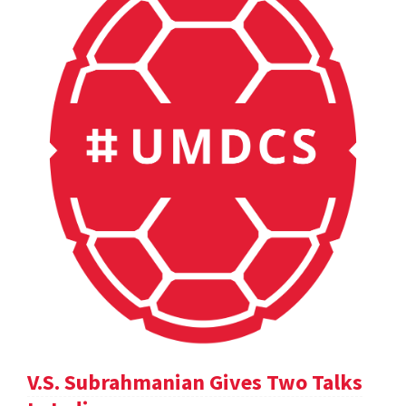
V.S. Subrahmanian Gives Two Talks