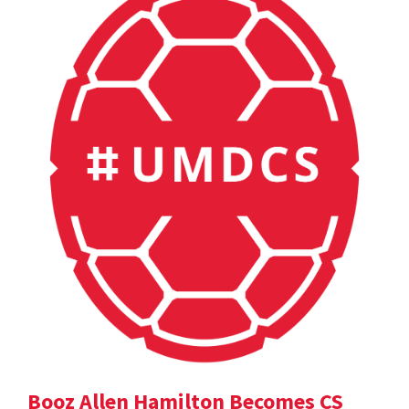
Booz Allen Hamilton Becomes CS