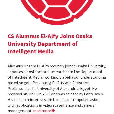
CS Alumnus El-Alfy Joins Osaka
University Department of
Intelligent Media
Alumnus Hazem El-Alfy recently joined Osaka University,
Japan as a postdoctoral researcher in the Department
of Intelligent Media, working on behavior understanding
based on gait. Previously, El-Alfy was Assistant
Professor at the University of Alexandria, Egypt. He
received his Ph.D. in 2009 and was advised by Larry Davis.
His research interests are focused in computer vision
with applications in video surveillance and camera
management
read more