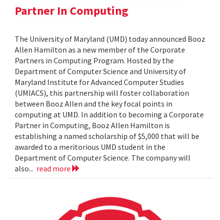
Partner In Computing
The University of Maryland (UMD) today announced Booz
Allen Hamilton as a new member of the Corporate
Partners in Computing Program. Hosted by the
Department of Computer Science and University of
Maryland Institute for Advanced Computer Studies
(UMIACS), this partnership will foster collaboration
between Booz Allen and the key focal points in
computing at UMD. In addition to becoming a Corporate
Partner in Computing, Booz Allen Hamilton is
establishing a named scholarship of $5,000 that will be
awarded to a meritorious UMD student in the
Department of Computer Science. The company will
also...
read more