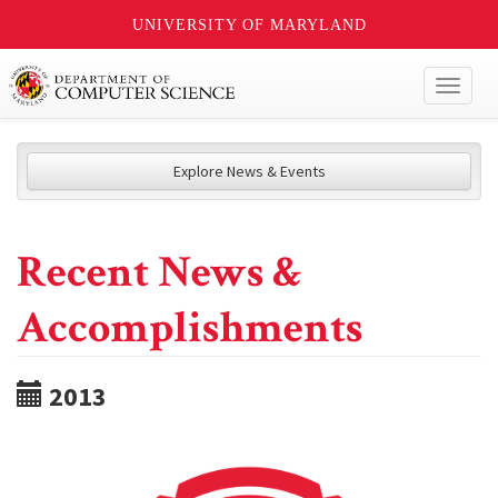
UNIVERSITY OF MARYLAND
Toggl
naviga
Explore News & Events
Recent News &
Accomplishments
2013