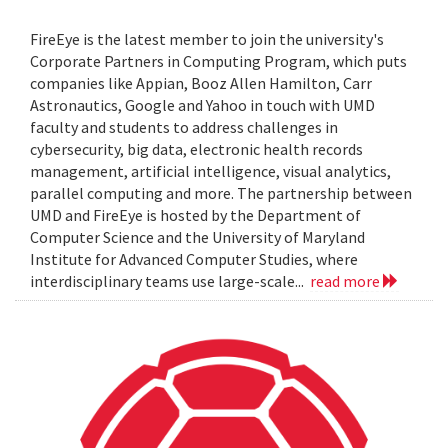
FireEye is the latest member to join the university's
Corporate Partners in Computing Program, which puts
companies like Appian, Booz Allen Hamilton, Carr
Astronautics, Google and Yahoo in touch with UMD
faculty and students to address challenges in
cybersecurity, big data, electronic health records
management, artificial intelligence, visual analytics,
parallel computing and more. The partnership between
UMD and FireEye is hosted by the Department of
Computer Science and the University of Maryland
Institute for Advanced Computer Studies, where
interdisciplinary teams use large-scale...
read more