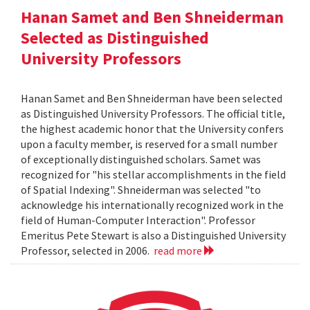
Hanan Samet and Ben Shneiderman
Selected as Distinguished
University Professors
Hanan Samet and Ben Shneiderman have been selected
as Distinguished University Professors. The official title,
the highest academic honor that the University confers
upon a faculty member, is reserved for a small number
of exceptionally distinguished scholars. Samet was
recognized for "his stellar accomplishments in the field
of Spatial Indexing". Shneiderman was selected "to
acknowledge his internationally recognized work in the
field of Human-Computer Interaction". Professor
Emeritus Pete Stewart is also a Distinguished University
Professor, selected in 2006.
read more