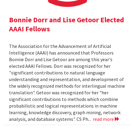
Bonnie Dorr and Lise Getoor Elected
AAAI Fellows
The Association for the Advancement of Artificial
Intelligence (AAAI) has announced that Professors
Bonnie Dorr and Lise Getoor are among this year's
elected AAAI Fellows. Dorr was recognized for her
"significant contributions to natural language
understanding and representation, and development of
the widely recognized methods for interlingual machine
translation". Getoor was recognized for her "her
significant contributions to methods which combine
probabilistic and logical representations in machine
learning, knowledge discovery, graph mining, network
analysis, and database systems". CS Ph...
read more