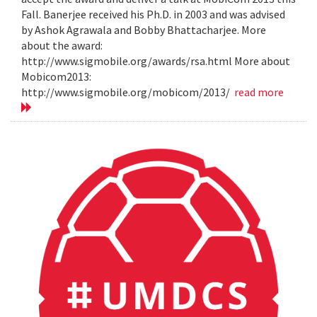
Fall. Banerjee received his Ph.D. in 2003 and was advised
by Ashok Agrawala and Bobby Bhattacharjee. More
about the award:
http://www.sigmobile.org/awards/rsa.html More about
Mobicom2013:
http://www.sigmobile.org/mobicom/2013/
read more