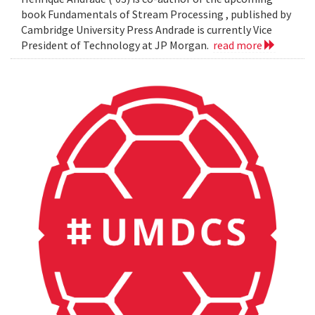
book Fundamentals of Stream Processing , published by
Cambridge University Press Andrade is currently Vice
President of Technology at JP Morgan.
read more