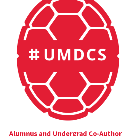
Alumnus and Undergrad Co-Author