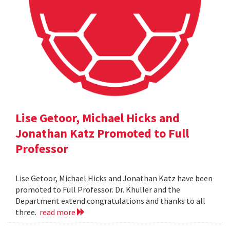
Lise Getoor, Michael Hicks and
Jonathan Katz Promoted to Full
Professor
Lise Getoor, Michael Hicks and Jonathan Katz have been
promoted to Full Professor. Dr. Khuller and the
Department extend congratulations and thanks to all
three.
read more