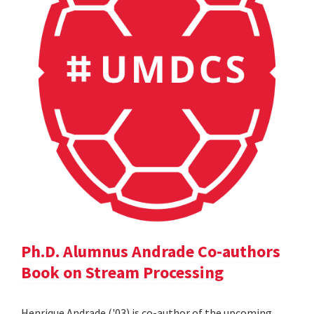
Ph.D. Alumnus Andrade Co-authors
Book on Stream Processing
Henrique Andrade ('03) is co-author of the upcoming