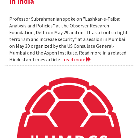
In India
Professor Subrahmanian spoke on "Lashkar-e-Taiba:
Analysis and Policies" at the Observer Research
Foundation, Delhi on May 29 and on "IT as a tool to fight
terrorism and increase security" at a session in Mumbai
on May 30 organized by the US Consulate General-
Mumbai and the Aspen Institute. Read more in a related
Hindustan Times article .
read more