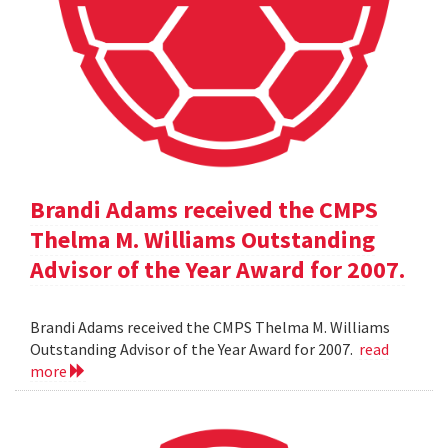
Brandi Adams received the CMPS
Thelma M. Williams Outstanding
Advisor of the Year Award for 2007.
Brandi Adams received the CMPS Thelma M. Williams
Outstanding Advisor of the Year Award for 2007.
read
more