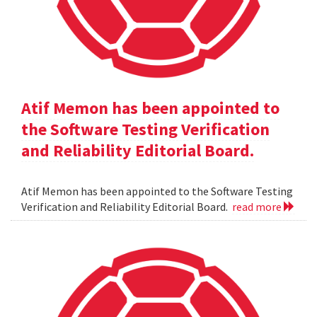
Atif Memon has been appointed to
the Software Testing Verification
and Reliability Editorial Board.
Atif Memon has been appointed to the Software Testing
Verification and Reliability Editorial Board.
read more