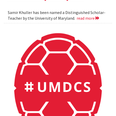
Samir Khuller has been named a Distinguished Scholar-
Teacher by the University of Maryland.
read more