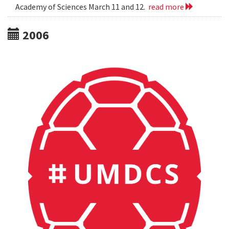
Academy of Sciences March 11 and 12.
read more
2006