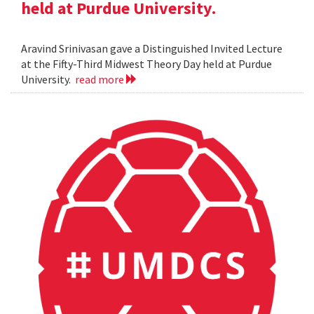
held at Purdue University.
Aravind Srinivasan gave a Distinguished Invited Lecture
at the Fifty-Third Midwest Theory Day held at Purdue
University.
read more