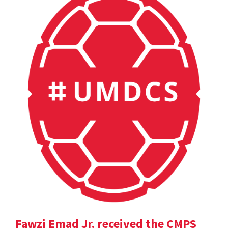
Fawzi Emad Jr. received the CMPS