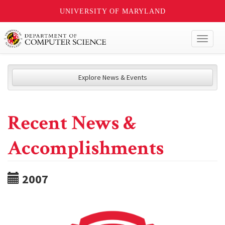
UNIVERSITY OF MARYLAND
Toggl
naviga
Explore News & Events
Recent News &
Accomplishments
2007