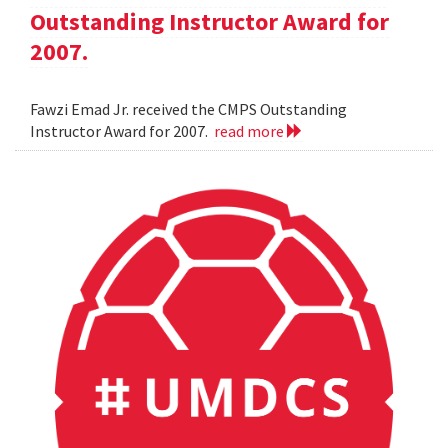
Outstanding Instructor Award for
2007.
Fawzi Emad Jr. received the CMPS Outstanding
Instructor Award for 2007.
read more