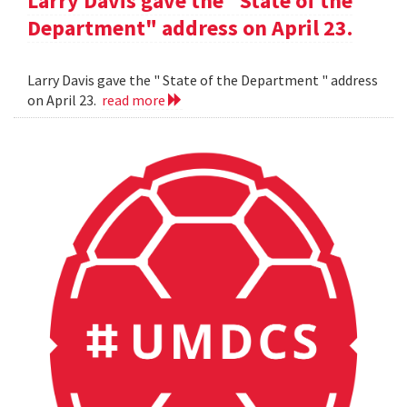
Larry Davis gave the "State of the
Department" address on April 23.
Larry Davis gave the " State of the Department " address
on April 23.
read more