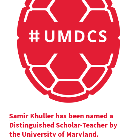
Samir Khuller has been named a
Distinguished Scholar-Teacher by
the University of Maryland.