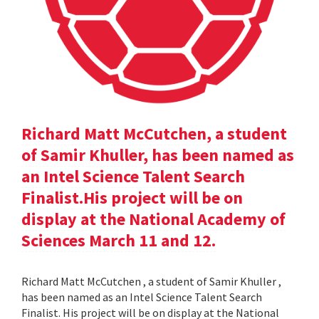
Richard Matt McCutchen, a student
of Samir Khuller, has been named as
an Intel Science Talent Search
Finalist.His project will be on
display at the National Academy of
Sciences March 11 and 12.
Richard Matt McCutchen , a student of Samir Khuller ,
has been named as an Intel Science Talent Search
Finalist. His project will be on display at the National