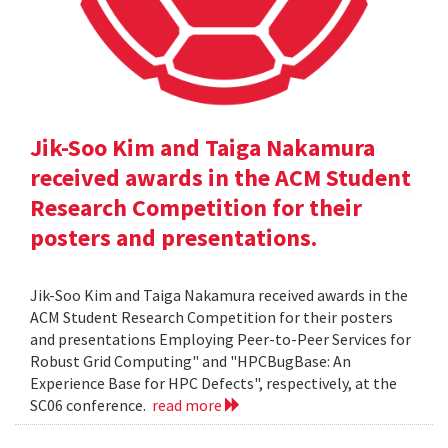
Jik-Soo Kim and Taiga Nakamura
received awards in the ACM Student
Research Competition for their
posters and presentations.
Jik-Soo Kim and Taiga Nakamura received awards in the
ACM Student Research Competition for their posters
and presentations Employing Peer-to-Peer Services for
Robust Grid Computing" and "HPCBugBase: An
Experience Base for HPC Defects", respectively, at the
SC06 conference.
read more