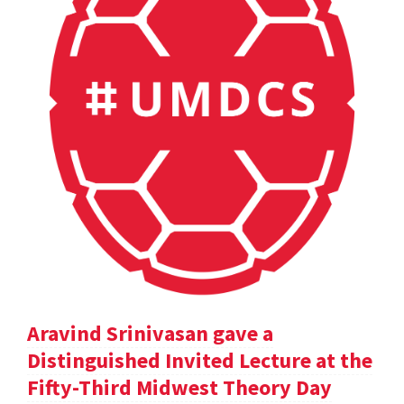
Aravind Srinivasan gave a
Distinguished Invited Lecture at the
Fifty-Third Midwest Theory Day