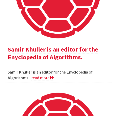
Samir Khuller is an editor for the
Enyclopedia of Algorithms.
Samir Khuller is an editor for the Enyclopedia of
Algorithms .
read more