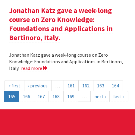
Jonathan Katz gave a week-long
course on Zero Knowledge:
Foundations and Applications in
Bertinoro, Italy.
Jonathan Katz gave a week-long course on Zero
Knowledge: Foundations and Applications in Bertinoro,
Italy.
read more
« first
‹ previous
…
161
162
163
164
165
166
167
168
169
…
next ›
last »