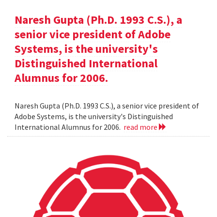
Naresh Gupta (Ph.D. 1993 C.S.), a
senior vice president of Adobe
Systems, is the university's
Distinguished International
Alumnus for 2006.
Naresh Gupta (Ph.D. 1993 C.S.), a senior vice president of
Adobe Systems, is the university's Distinguished
International Alumnus for 2006.
read more