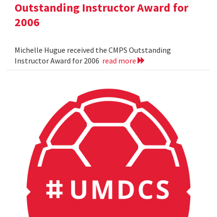
Outstanding Instructor Award for
2006
Michelle Hugue received the CMPS Outstanding
Instructor Award for 2006
read more