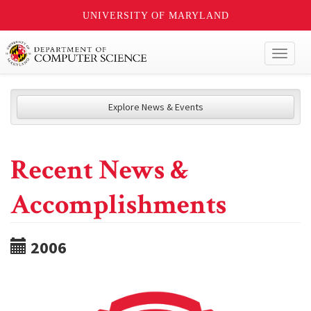
UNIVERSITY OF MARYLAND
Toggl
naviga
Explore News & Events
Recent News &
Accomplishments
2006