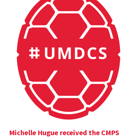
Michelle Hugue received the CMPS