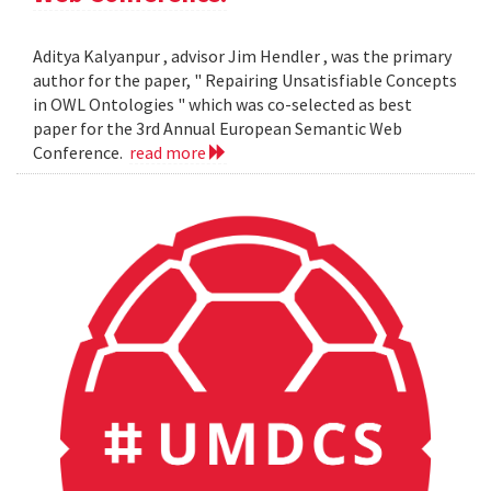
Aditya Kalyanpur , advisor Jim Hendler , was the primary
author for the paper, " Repairing Unsatisfiable Concepts
in OWL Ontologies " which was co-selected as best
paper for the 3rd Annual European Semantic Web
Conference.
read more