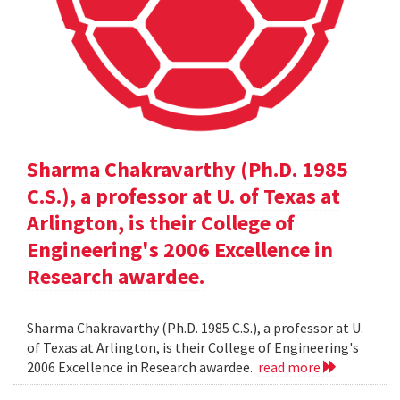
Sharma Chakravarthy (Ph.D. 1985
C.S.), a professor at U. of Texas at
Arlington, is their College of
Engineering's 2006 Excellence in
Research awardee.
Sharma Chakravarthy (Ph.D. 1985 C.S.), a professor at U.
of Texas at Arlington, is their College of Engineering's
2006 Excellence in Research awardee.
read more