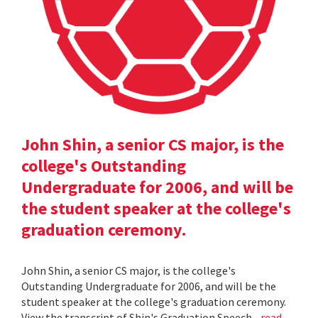
John Shin, a senior CS major, is the
college's Outstanding
Undergraduate for 2006, and will be
the student speaker at the college's
graduation ceremony.
John Shin, a senior CS major, is the college's
Outstanding Undergraduate for 2006, and will be the
student speaker at the college's graduation ceremony.
View the transcript of Shin's Graduation Speech .
read