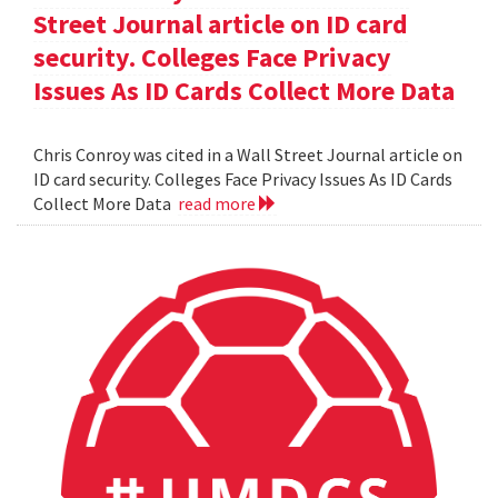
Street Journal article on ID card
security. Colleges Face Privacy
Issues As ID Cards Collect More Data
Chris Conroy was cited in a Wall Street Journal article on
ID card security. Colleges Face Privacy Issues As ID Cards
Collect More Data
read more