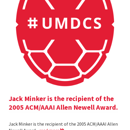
Jack Minker is the recipient of the
2005 ACM/AAAI Allen Newell Award.
Jack Minker is the recipient of the 2005 ACM/AAAI Allen