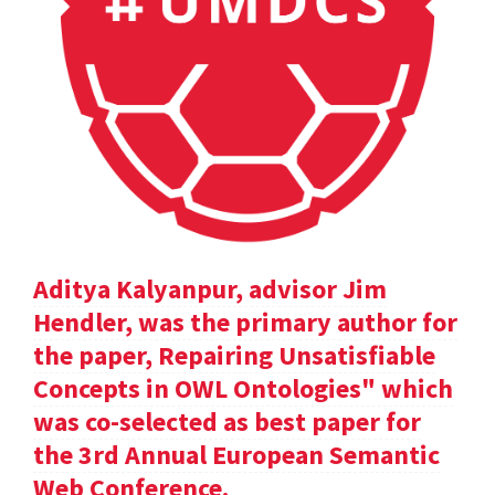
Aditya Kalyanpur, advisor Jim
Hendler, was the primary author for
the paper, Repairing Unsatisfiable
Concepts in OWL Ontologies" which
was co-selected as best paper for
the 3rd Annual European Semantic
Web Conference.