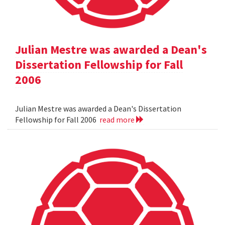
Julian Mestre was awarded a Dean's
Dissertation Fellowship for Fall
2006
Julian Mestre was awarded a Dean's Dissertation
Fellowship for Fall 2006
read more