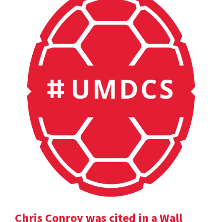
Chris Conroy was cited in a Wall