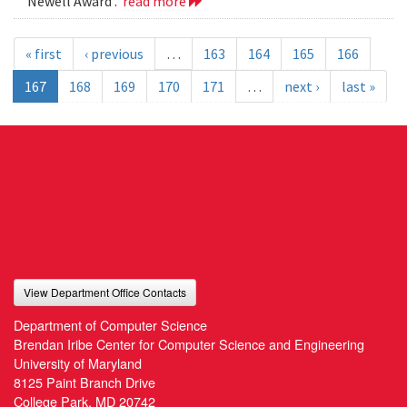
Newell Award .
read more
« first
‹ previous
…
163
164
165
166
167
168
169
170
171
…
next ›
last »
View Department Office Contacts
Department of Computer Science
Brendan Iribe Center for Computer Science and Engineering
University of Maryland
8125 Paint Branch Drive
College Park, MD 20742