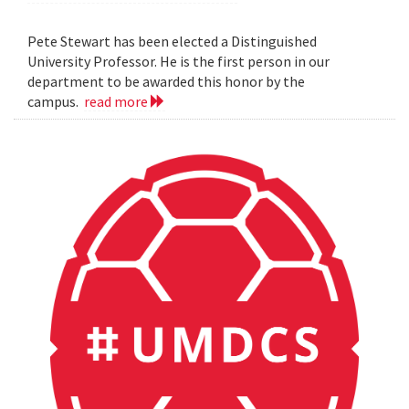
Pete Stewart has been elected a Distinguished
University Professor. He is the first person in our
department to be awarded this honor by the
campus.
read more