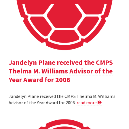
Jandelyn Plane received the CMPS
Thelma M. Williams Advisor of the
Year Award for 2006
Jandelyn Plane received the CMPS Thelma M. Williams
Advisor of the Year Award for 2006
read more