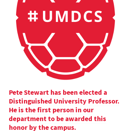
Pete Stewart has been elected a
Distinguished University Professor.
He is the first person in our
department to be awarded this
honor by the campus.