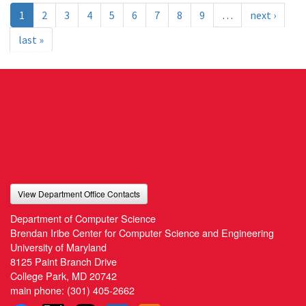
1
2
3
4
5
6
7
8
9
…
next ›
last »
View Department Office Contacts
Department of Computer Science
Brendan Iribe Center for Computer Science and Engineering
University of Maryland
8125 Paint Branch Drive
College Park, MD 20742
main phone:
(301) 405-2662