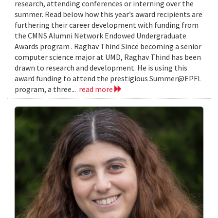
research, attending conferences or interning over the
summer. Read below how this year’s award recipients are
furthering their career development with funding from
the CMNS Alumni Network Endowed Undergraduate
Awards program . Raghav Thind Since becoming a senior
computer science major at UMD, Raghav Thind has been
drawn to research and development. He is using this
award funding to attend the prestigious Summer@EPFL
program, a three...
read more