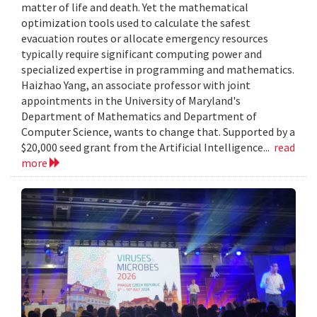
matter of life and death. Yet the mathematical
optimization tools used to calculate the safest
evacuation routes or allocate emergency resources
typically require significant computing power and
specialized expertise in programming and mathematics.
Haizhao Yang, an associate professor with joint
appointments in the University of Maryland's
Department of Mathematics and Department of
Computer Science, wants to change that. Supported by a
$20,000 seed grant from the Artificial Intelligence...
read
more