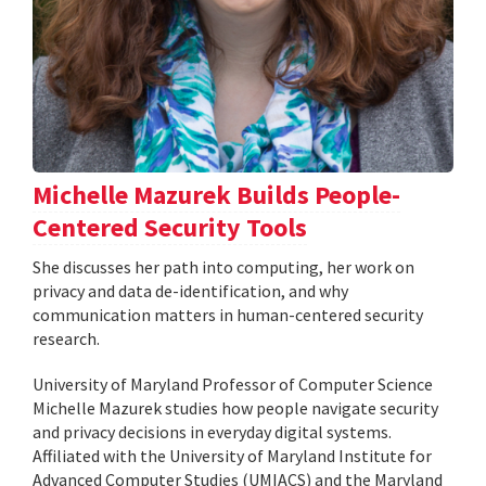
Michelle Mazurek Builds People-
Centered Security Tools
She discusses her path into computing, her work on
privacy and data de-identification, and why
communication matters in human-centered security
research.
University of Maryland Professor of Computer Science
Michelle Mazurek studies how people navigate security
and privacy decisions in everyday digital systems.
Affiliated with the University of Maryland Institute for
Advanced Computer Studies (UMIACS) and the Maryland