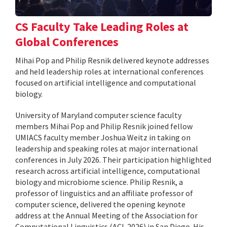
CS Faculty Take Leading Roles at
Global Conferences
Mihai Pop and Philip Resnik delivered keynote addresses
and held leadership roles at international conferences
focused on artificial intelligence and computational
biology.
University of Maryland computer science faculty
members Mihai Pop and Philip Resnik joined fellow
UMIACS faculty member Joshua Weitz in taking on
leadership and speaking roles at major international
conferences in July 2026. Their participation highlighted
research across artificial intelligence, computational
biology and microbiome science. Philip Resnik, a
professor of linguistics and an affiliate professor of
computer science, delivered the opening keynote
address at the Annual Meeting of the Association for
Computational Linguistics (ACL 2026) in San Diego. His