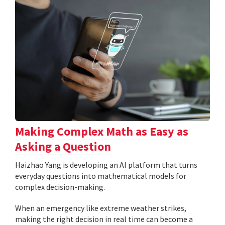
Making Complex Math as Easy as
Asking a Question
Haizhao Yang is developing an AI platform that turns
everyday questions into mathematical models for
complex decision-making.
When an emergency like extreme weather strikes,
making the right decision in real time can become a