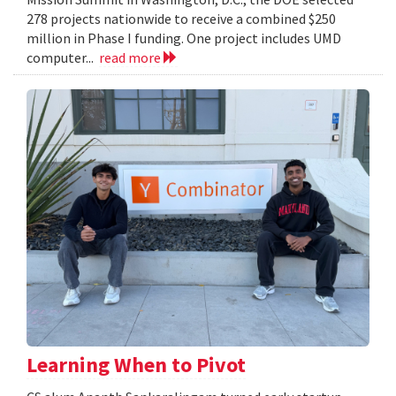
278 projects nationwide to receive a combined $250
million in Phase I funding. One project includes UMD
computer...
read more
Learning When to Pivot