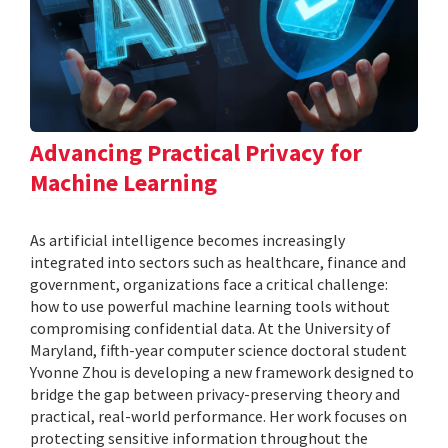
Advancing Practical Privacy for
Machine Learning
As artificial intelligence becomes increasingly
integrated into sectors such as healthcare, finance and
government, organizations face a critical challenge:
how to use powerful machine learning tools without
compromising confidential data. At the University of
Maryland, fifth-year computer science doctoral student
Yvonne Zhou is developing a new framework designed to
bridge the gap between privacy-preserving theory and
practical, real-world performance. Her work focuses on
protecting sensitive information throughout the