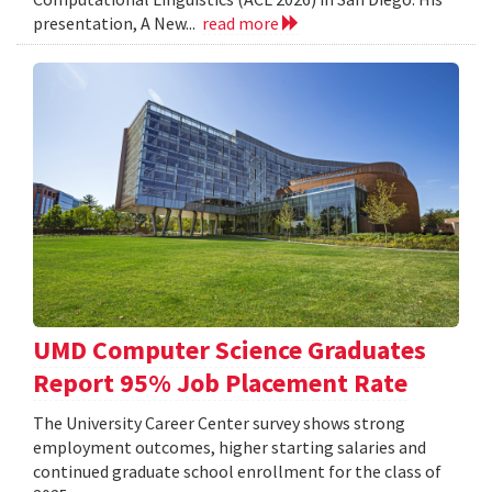
presentation, A New...
read more
UMD Computer Science Graduates
Report 95% Job Placement Rate
The University Career Center survey shows strong
employment outcomes, higher starting salaries and
continued graduate school enrollment for the class of