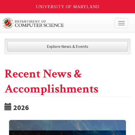
UNIVERSITY OF MARYLAND
Toggl
naviga
Explore News & Events
Recent News &
Accomplishments
2026