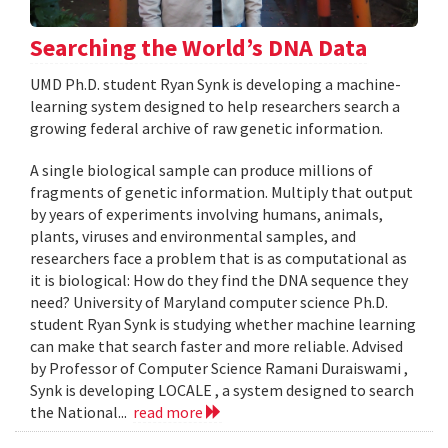
Searching the World’s DNA Data
UMD Ph.D. student Ryan Synk is developing a machine-
learning system designed to help researchers search a
growing federal archive of raw genetic information.
A single biological sample can produce millions of
fragments of genetic information. Multiply that output
by years of experiments involving humans, animals,
plants, viruses and environmental samples, and
researchers face a problem that is as computational as
it is biological: How do they find the DNA sequence they
need? University of Maryland computer science Ph.D.
student Ryan Synk is studying whether machine learning
can make that search faster and more reliable. Advised
by Professor of Computer Science Ramani Duraiswami ,
Synk is developing LOCALE , a system designed to search
the National...
read more