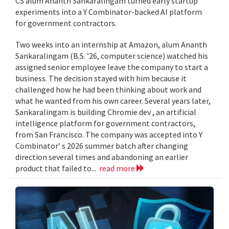
CS alum Ananth Sankaralingam turned early startup
experiments into a Y Combinator-backed AI platform
for government contractors.
Two weeks into an internship at Amazon, alum Ananth
Sankaralingam (B.S. ’26, computer science) watched his
assigned senior employee leave the company to start a
business. The decision stayed with him because it
challenged how he had been thinking about work and
what he wanted from his own career. Several years later,
Sankaralingam is building Chromie.dev , an artificial
intelligence platform for government contractors,
from San Francisco. The company was accepted into Y
Combinator’ s 2026 summer batch after changing
direction several times and abandoning an earlier
product that failed to...
read more