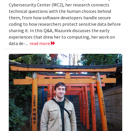
Cybersecurity Center (MC2), her research connects
technical questions with the human choices behind
them, from how software developers handle secure
coding to how researchers protect sensitive data before
sharing it. In this Q&A, Mazurek discusses the early
experiences that drew her to computing, her work on
data de-...
read more