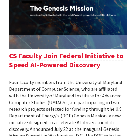
CS Faculty Join Federal Initiative to
Speed AI-Powered Discovery
Four faculty members from the University of Maryland
Department of Computer Science, who are affiliated
with the University of Maryland Institute for Advanced
Computer Studies (UMIACS) , are participating in two
research projects selected for funding through the U.S.
Department of Energy's (DOE) Genesis Mission, a new
initiative designed to accelerate AI-driven scientific
discovery. Announced July 22 at the inaugural Genesis
Mission Summit in Washington, D.C., the DOE selected