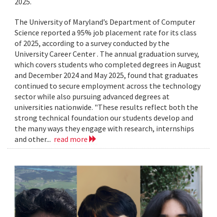
2025.
The University of Maryland’s Department of Computer
Science reported a 95% job placement rate for its class
of 2025, according to a survey conducted by the
University Career Center . The annual graduation survey,
which covers students who completed degrees in August
and December 2024 and May 2025, found that graduates
continued to secure employment across the technology
sector while also pursuing advanced degrees at
universities nationwide. "These results reflect both the
strong technical foundation our students develop and
the many ways they engage with research, internships
and other...
read more