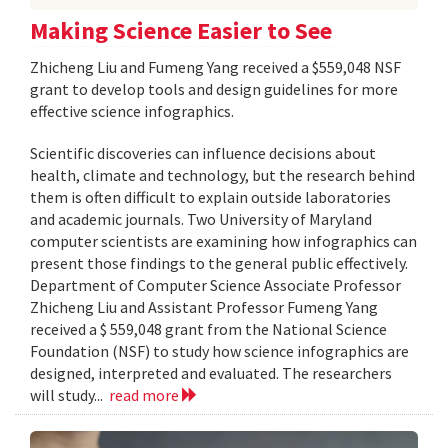
Making Science Easier to See
Zhicheng Liu and Fumeng Yang received a $559,048 NSF
grant to develop tools and design guidelines for more
effective science infographics.
Scientific discoveries can influence decisions about
health, climate and technology, but the research behind
them is often difficult to explain outside laboratories
and academic journals. Two University of Maryland
computer scientists are examining how infographics can
present those findings to the general public effectively.
Department of Computer Science Associate Professor
Zhicheng Liu and Assistant Professor Fumeng Yang
received a $ 559,048 grant from the National Science
Foundation (NSF) to study how science infographics are
designed, interpreted and evaluated. The researchers
will study...
read more