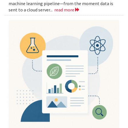
machine learning pipeline—from the moment data is
sent to a cloud server...
read more