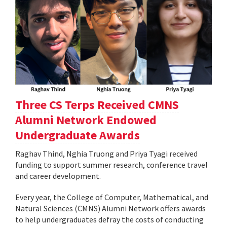
Three CS Terps Received CMNS
Alumni Network Endowed
Undergraduate Awards
Raghav Thind, Nghia Truong and Priya Tyagi received
funding to support summer research, conference travel
and career development.
Every year, the College of Computer, Mathematical, and
Natural Sciences (CMNS) Alumni Network offers awards
to help undergraduates defray the costs of conducting