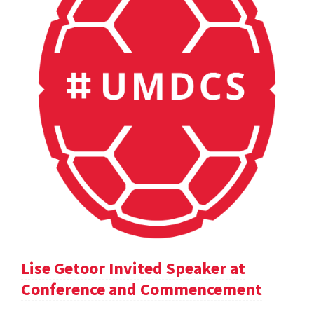
Lise Getoor Invited Speaker at
Conference and Commencement