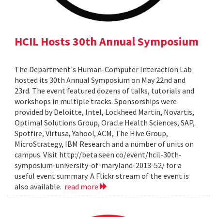
HCIL Hosts 30th Annual Symposium
The Department's Human-Computer Interaction Lab
hosted its 30th Annual Symposium on May 22nd and
23rd. The event featured dozens of talks, tutorials and
workshops in multiple tracks. Sponsorships were
provided by Deloitte, Intel, Lockheed Martin, Novartis,
Optimal Solutions Group, Oracle Health Sciences, SAP,
Spotfire, Virtusa, Yahoo!, ACM, The Hive Group,
MicroStrategy, IBM Research and a number of units on
campus. Visit http://beta.seen.co/event/hcil-30th-
symposium-university-of-maryland-2013-52/ for a
useful event summary. A Flickr stream of the event is
also available.
read more