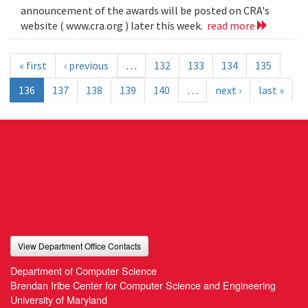
announcement of the awards will be posted on CRA's
website ( www.cra.org ) later this week.
read more
« first
‹ previous
…
132
133
134
135
136
137
138
139
140
…
next ›
last »
View Department Office Contacts
Department of Computer Science
Brendan Iribe Center for Computer Science and Engineering
University of Maryland