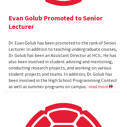
Evan Golub Promoted to Senior
Lecturer
Dr. Evan Golub has been promoted to the rank of Senior
Lecturer. In addition to teaching undergraduate courses,
Dr. Golub has been an Assistant Director at HCIL. He has
also been involved in student advising and mentoring,
conducting research projects, and working on various
student projects and teams. In addition, Dr. Golub has
been involved in the High School Programming Contest
as well as summer programs on campus.
read more