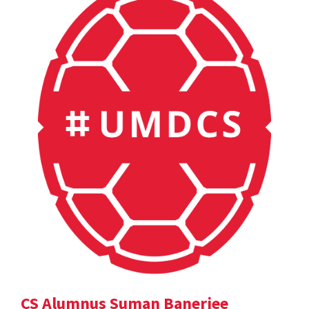
CS Alumnus Suman Banerjee