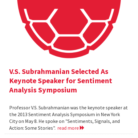
V.S. Subrahmanian Selected As
Keynote Speaker for Sentiment
Analysis Symposium
Professor V.S. Subrahmanian was the keynote speaker at
the 2013 Sentiment Analysis Symposium in New York
City on May 8. He spoke on "Sentiments, Signals, and
Action: Some Stories".
read more