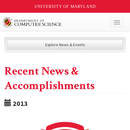
UNIVERSITY OF MARYLAND
Toggl
naviga
Explore News & Events
Recent News &
Accomplishments
2013