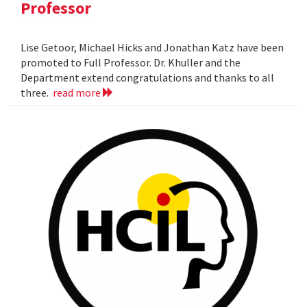
Professor
Lise Getoor, Michael Hicks and Jonathan Katz have been
promoted to Full Professor. Dr. Khuller and the
Department extend congratulations and thanks to all
three.
read more