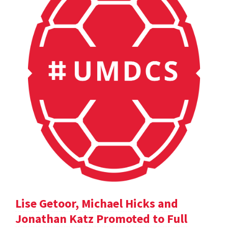
Lise Getoor, Michael Hicks and
Jonathan Katz Promoted to Full