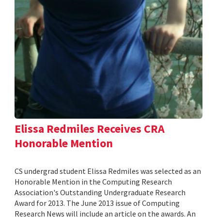
Elissa Redmiles Receives CRA
Honorable Mention
CS undergrad student Elissa Redmiles was selected as an
Honorable Mention in the Computing Research
Association's Outstanding Undergraduate Research
Award for 2013. The June 2013 issue of Computing
Research News will include an article on the awards. An