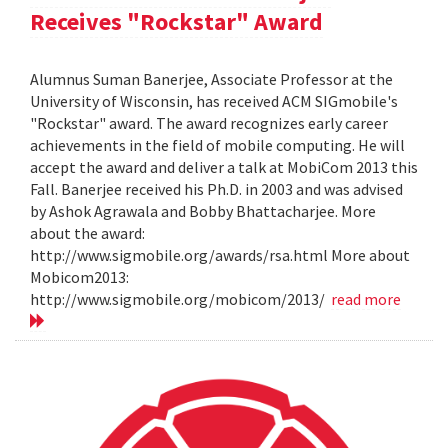
Receives "Rockstar" Award
Alumnus Suman Banerjee, Associate Professor at the
University of Wisconsin, has received ACM SIGmobile's
"Rockstar" award. The award recognizes early career
achievements in the field of mobile computing. He will
accept the award and deliver a talk at MobiCom 2013 this
Fall. Banerjee received his Ph.D. in 2003 and was advised
by Ashok Agrawala and Bobby Bhattacharjee. More
about the award:
http://www.sigmobile.org/awards/rsa.html More about
Mobicom2013:
http://www.sigmobile.org/mobicom/2013/
read more