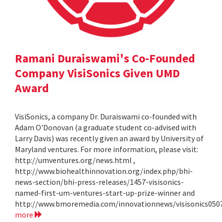
Ramani Duraiswami's Co-Founded
Company VisiSonics Given UMD
Award
VisiSonics, a company Dr. Duraiswami co-founded with
Adam O'Donovan (a graduate student co-advised with
Larry Davis) was recently given an award by University of
Maryland ventures. For more information, please visit:
http://umventures.org/news.html ,
http://www.biohealthinnovation.org/index.php/bhi-
news-section/bhi-press-releases/1457-visisonics-
named-first-um-ventures-start-up-prize-winner and
http://www.bmoremedia.com/innovationnews/visisonics050
more