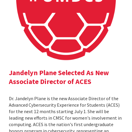
Jandelyn Plane Selected As New
Associate Director of ACES
Dr. Jandelyn Plane is the new Associate Director of the
Advanced Cybersecurity Experience for Students (ACES)
for the next 12 months starting July 1. She will be
leading new efforts in CMSC for women's involvement in
computing. ACES is the nation's first undergraduate
honors program in cybersecurity, representing an