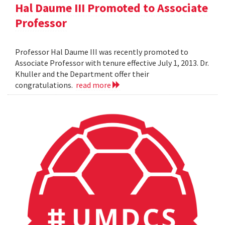
Hal Daume III Promoted to Associate
Professor
Professor Hal Daume III was recently promoted to
Associate Professor with tenure effective July 1, 2013. Dr.
Khuller and the Department offer their
congratulations.
read more