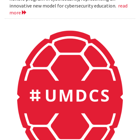
innovative new model for cybersecurity education.
read
more