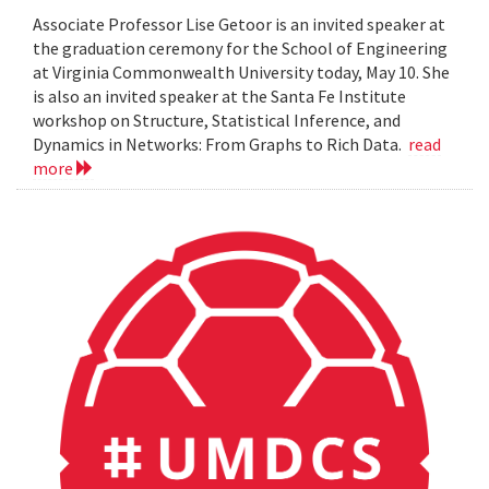
Associate Professor Lise Getoor is an invited speaker at
the graduation ceremony for the School of Engineering
at Virginia Commonwealth University today, May 10. She
is also an invited speaker at the Santa Fe Institute
workshop on Structure, Statistical Inference, and
Dynamics in Networks: From Graphs to Rich Data.
read
more