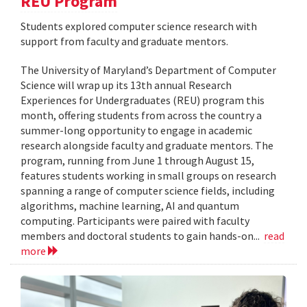
REU Program
Students explored computer science research with
support from faculty and graduate mentors.
The University of Maryland’s Department of Computer
Science will wrap up its 13th annual Research
Experiences for Undergraduates (REU) program this
month, offering students from across the country a
summer-long opportunity to engage in academic
research alongside faculty and graduate mentors. The
program, running from June 1 through August 15,
features students working in small groups on research
spanning a range of computer science fields, including
algorithms, machine learning, AI and quantum
computing. Participants were paired with faculty
members and doctoral students to gain hands-on...
read
more