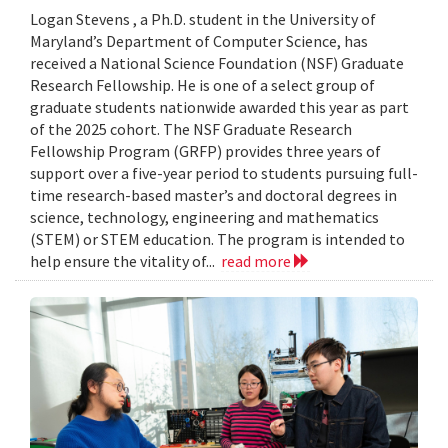
Logan Stevens , a Ph.D. student in the University of
Maryland’s Department of Computer Science, has
received a National Science Foundation (NSF) Graduate
Research Fellowship. He is one of a select group of
graduate students nationwide awarded this year as part
of the 2025 cohort. The NSF Graduate Research
Fellowship Program (GRFP) provides three years of
support over a five-year period to students pursuing full-
time research-based master’s and doctoral degrees in
science, technology, engineering and mathematics
(STEM) or STEM education. The program is intended to
help ensure the vitality of...
read more