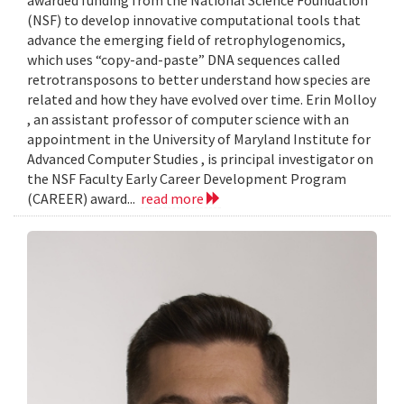
awarded funding from the National Science Foundation
(NSF) to develop innovative computational tools that
advance the emerging field of retrophylogenomics,
which uses “copy-and-paste” DNA sequences called
retrotransposons to better understand how species are
related and how they have evolved over time. Erin Molloy
, an assistant professor of computer science with an
appointment in the University of Maryland Institute for
Advanced Computer Studies , is principal investigator on
the NSF Faculty Early Career Development Program
(CAREER) award...
read more