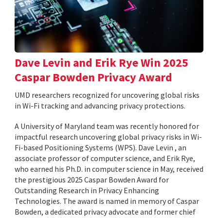
Dave Levin and Erik Rye Win 2025
Caspar Bowden Privacy Award
UMD researchers recognized for uncovering global risks
in Wi-Fi tracking and advancing privacy protections.
A University of Maryland team was recently honored for
impactful research uncovering global privacy risks in Wi-
Fi-based Positioning Systems (WPS). Dave Levin , an
associate professor of computer science, and Erik Rye,
who earned his Ph.D. in computer science in May, received
the prestigious 2025 Caspar Bowden Award for
Outstanding Research in Privacy Enhancing
Technologies. The award is named in memory of Caspar
Bowden, a dedicated privacy advocate and former chief