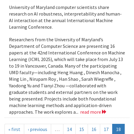
University of Maryland computer scientists share
research on AI robustness, interpretability and human-
AI interaction at the annual International Machine
Learning Conference.
Researchers from the University of Maryland’s
Department of Computer Science are presenting 16
papers at the 42nd International Conference on Machine
Learning (ICML 2025), which will take place from July 13
to 19 in Vancouver, Canada. Many of the participating
UMD faculty—including Heng Huang , Dinesh Manocha ,
Ming Lin , Nirupam Roy , Han Shao , Sarah Wiegreffe ,
Yaodong Yu and Tianyi Zhou —collaborated with
graduate students and external partners on the work
being presented. Projects include both foundational
machine learning methods and application-driven
approaches. The work explores a...
read more
« first
‹ previous
…
14
15
16
17
18