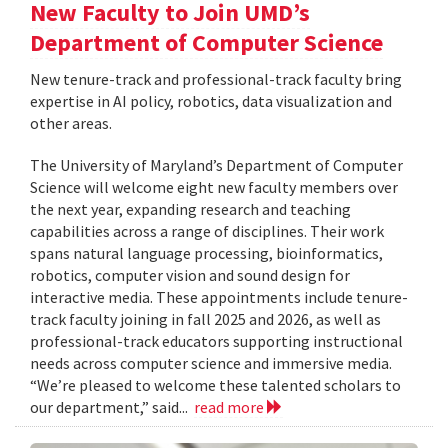
New Faculty to Join UMD’s
Department of Computer Science
New tenure-track and professional-track faculty bring
expertise in AI policy, robotics, data visualization and
other areas.
The University of Maryland’s Department of Computer
Science will welcome eight new faculty members over
the next year, expanding research and teaching
capabilities across a range of disciplines. Their work
spans natural language processing, bioinformatics,
robotics, computer vision and sound design for
interactive media. These appointments include tenure-
track faculty joining in fall 2025 and 2026, as well as
professional-track educators supporting instructional
needs across computer science and immersive media.
“We’re pleased to welcome these talented scholars to
our department,” said...
read more