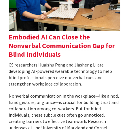
Embodied AI Can Close the
Nonverbal Communication Gap for
Blind Individuals
CS researchers Huaishu Peng and Jiasheng Li are
developing AI-powered wearable technology to help
blind professionals perceive nonverbal cues and
strengthen workplace collaboration.
Nonverbal communication in the workplace—like a nod,
hand gesture, or glance—is crucial for building trust and
collaboration among co-workers. But for blind
individuals, these subtle cues often go unnoticed,
creating barriers to effective teamwork. Research
underway at the University of Maryland and Cornell