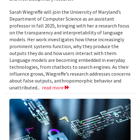
Sarah Wiegreffe will join the University of Maryland’s
Department of Computer Science as an assistant
professor in fall 2025, bringing with her a research focus
on the transparency and interpretability of language
models. Her work investigates how these increasingly
prominent systems function, why they produce the
outputs they do and how users interact with them.
Language models are becoming embedded in everyday
technologies, from chatbots to search engines. As their
influence grows, Wiegreffe’s research addresses concerns
about false outputs, anthropomorphic behavior and
unattributed...
read more