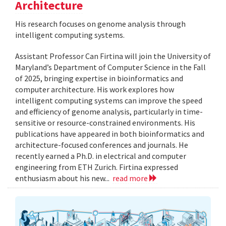
Architecture
His research focuses on genome analysis through
intelligent computing systems.
Assistant Professor Can Firtina will join the University of
Maryland’s Department of Computer Science in the Fall
of 2025, bringing expertise in bioinformatics and
computer architecture. His work explores how
intelligent computing systems can improve the speed
and efficiency of genome analysis, particularly in time-
sensitive or resource-constrained environments. His
publications have appeared in both bioinformatics and
architecture-focused conferences and journals. He
recently earned a Ph.D. in electrical and computer
engineering from ETH Zurich. Firtina expressed
enthusiasm about his new...
read more