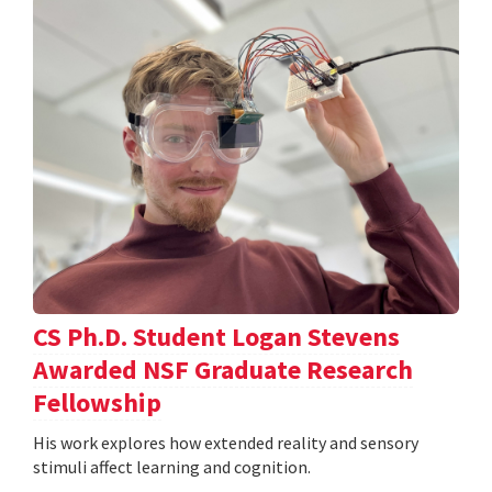
CS Ph.D. Student Logan Stevens
Awarded NSF Graduate Research
Fellowship
His work explores how extended reality and sensory
stimuli affect learning and cognition.