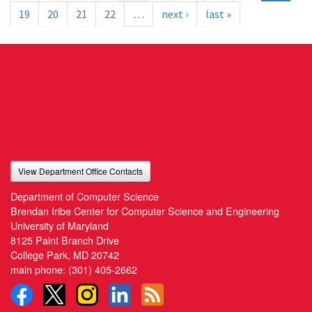
19
20
21
22
…
next ›
last »
View Department Office Contacts
Department of Computer Science
Brendan Iribe Center for Computer Science and Engineering
University of Maryland
8125 Paint Branch Drive
College Park, MD 20742
main phone:
(301) 405-2662