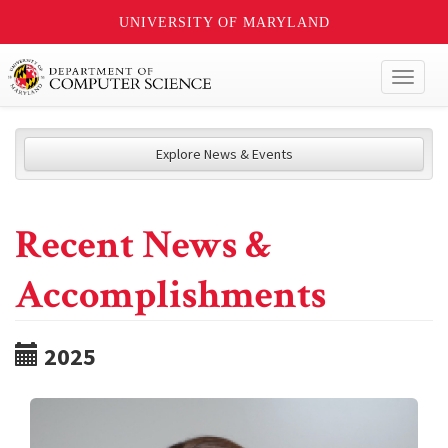
UNIVERSITY OF MARYLAND
Toggl
naviga
Explore News & Events
Recent News &
Accomplishments
2025