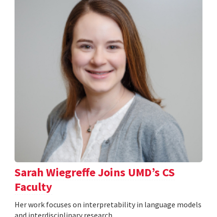
Sarah Wiegreffe Joins UMD’s CS
Faculty
Her work focuses on interpretability in language models
and interdisciplinary research.