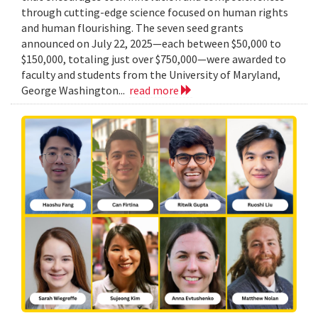
through cutting-edge science focused on human rights
and human flourishing. The seven seed grants
announced on July 22, 2025—each between $50,000 to
$150,000, totaling just over $750,000—were awarded to
faculty and students from the University of Maryland,
George Washington...
read more