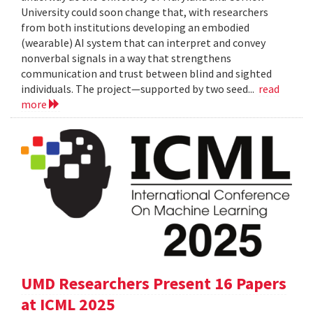
University could soon change that, with researchers
from both institutions developing an embodied
(wearable) AI system that can interpret and convey
nonverbal signals in a way that strengthens
communication and trust between blind and sighted
individuals. The project—supported by two seed...
read
more
UMD Researchers Present 16 Papers
at ICML 2025