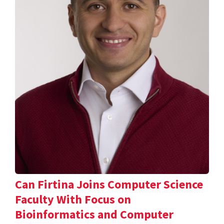
Can Firtina Joins Computer Science
Faculty With Focus on
Bioinformatics and Computer