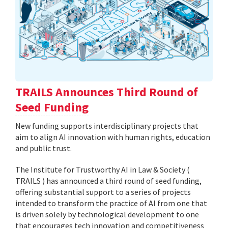
TRAILS Announces Third Round of
Seed Funding
New funding supports interdisciplinary projects that
aim to align AI innovation with human rights, education
and public trust.
The Institute for Trustworthy AI in Law & Society (
TRAILS ) has announced a third round of seed funding,
offering substantial support to a series of projects
intended to transform the practice of AI from one that
is driven solely by technological development to one
that encourages tech innovation and competitiveness