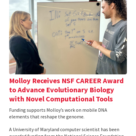
Molloy Receives NSF CAREER Award
to Advance Evolutionary Biology
with Novel Computational Tools
Funding supports Molloy’s work on mobile DNA
elements that reshape the genome.
A University of Maryland computer scientist has been