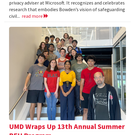
privacy adviser at Microsoft. It recognizes and celebrates
research that embodies Bowden’s vision of safeguarding
civil...
read more
UMD Wraps Up 13th Annual Summer