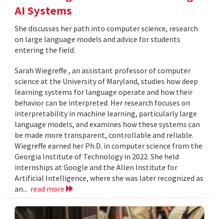
AI Systems
She discusses her path into computer science, research
on large language models and advice for students
entering the field.
Sarah Wiegreffe , an assistant professor of computer
science at the University of Maryland, studies how deep
learning systems for language operate and how their
behavior can be interpreted. Her research focuses on
interpretability in machine learning, particularly large
language models, and examines how these systems can
be made more transparent, controllable and reliable.
Wiegreffe earned her Ph.D. in computer science from the
Georgia Institute of Technology in 2022. She held
internships at Google and the Allen Institute for
Artificial Intelligence, where she was later recognized as
an...
read more