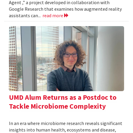
Agent ,” a project developed in collaboration with
Google Research that examines how augmented reality
assistants can...
read more
UMD Alum Returns as a Postdoc to
Tackle Microbiome Complexity
In an era where microbiome research reveals significant
insights into human health, ecosystems and disease,