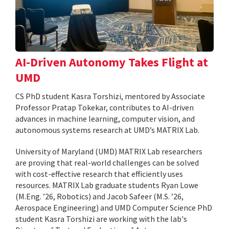
AI-Driven Autonomy Takes Flight at
UMD
CS PhD student Kasra Torshizi, mentored by Associate
Professor Pratap Tokekar, contributes to AI-driven
advances in machine learning, computer vision, and
autonomous systems research at UMD’s MATRIX Lab.
University of Maryland (UMD) MATRIX Lab researchers
are proving that real-world challenges can be solved
with cost-effective research that efficiently uses
resources. MATRIX Lab graduate students Ryan Lowe
(M.Eng. ’26, Robotics) and Jacob Safeer (M.S. ’26,
Aerospace Engineering) and UMD Computer Science PhD
student Kasra Torshizi are working with the lab's