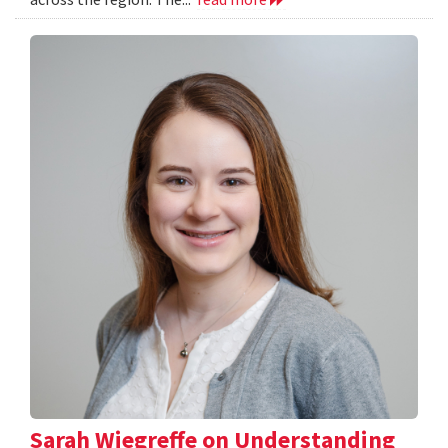
Sarah Wiegreffe on Understanding