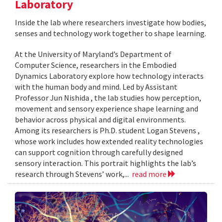
Laboratory
Inside the lab where researchers investigate how bodies,
senses and technology work together to shape learning.
At the University of Maryland’s Department of
Computer Science, researchers in the Embodied
Dynamics Laboratory explore how technology interacts
with the human body and mind. Led by Assistant
Professor Jun Nishida , the lab studies how perception,
movement and sensory experience shape learning and
behavior across physical and digital environments.
Among its researchers is Ph.D. student Logan Stevens ,
whose work includes how extended reality technologies
can support cognition through carefully designed
sensory interaction. This portrait highlights the lab’s
research through Stevens’ work,...
read more