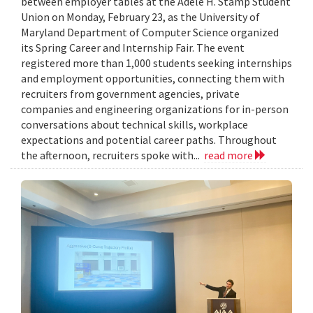
between employer tables at the Adele H. Stamp Student
Union on Monday, February 23, as the University of
Maryland Department of Computer Science organized
its Spring Career and Internship Fair. The event
registered more than 1,000 students seeking internships
and employment opportunities, connecting them with
recruiters from government agencies, private
companies and engineering organizations for in-person
conversations about technical skills, workplace
expectations and potential career paths. Throughout
the afternoon, recruiters spoke with...
read more