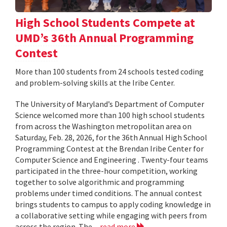
High School Students Compete at
UMD’s 36th Annual Programming
Contest
More than 100 students from 24 schools tested coding
and problem-solving skills at the Iribe Center.
The University of Maryland’s Department of Computer
Science welcomed more than 100 high school students
from across the Washington metropolitan area on
Saturday, Feb. 28, 2026, for the 36th Annual High School
Programming Contest at the Brendan Iribe Center for
Computer Science and Engineering . Twenty-four teams
participated in the three-hour competition, working
together to solve algorithmic and programming
problems under timed conditions. The annual contest
brings students to campus to apply coding knowledge in
a collaborative setting while engaging with peers from
across the region. The...
read more