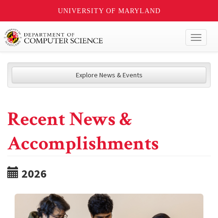
UNIVERSITY OF MARYLAND
Toggl
naviga
Explore News & Events
Recent News &
Accomplishments
2026