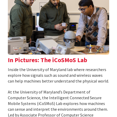
In Pictures: The iCoSMoS Lab
Inside the University of Maryland lab where researchers
explore how signals such as sound and wireless waves
can help machines better understand the physical world.
At the University of Maryland’s Department of
Computer Science, the Intelligent Connected Secure
Mobile Systems (iCoSMoS) Lab explores how machines
can sense and interpret the environments around them.
Led by Associate Professor of Computer Science