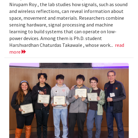
Nirupam Roy , the lab studies how signals, such as sound
and wireless reflections, can reveal information about
space, movement and materials. Researchers combine
sensing hardware, signal processing and machine
learning to build systems that can operate on low-
power devices. Among them is Ph.D. student
Harshvardhan Chaturdas Takawale , whose work...
read
more