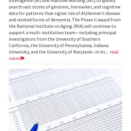
intelligence (AI) and machine learning (ML) to quickly
search vast stores of genomic, biomarker, and cognitive
data for patterns that signal risk of Alzheimer’s disease
and related forms of dementia. The Phase II award from
the National Institute on Aging (NIA) will continue to
support a multi-institution team—including principal
investigators from the University of Southern
California, the University of Pennsylvania, Indiana
University, and the University of Maryland—in its...
read
more