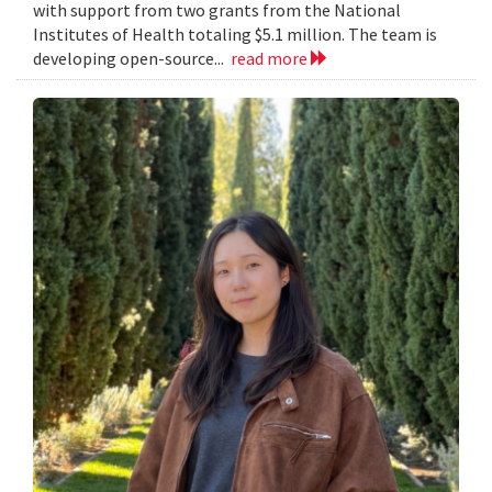
with support from two grants from the National
Institutes of Health totaling $5.1 million. The team is
developing open-source...
read more