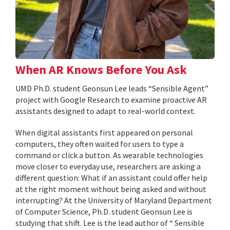
When AR Knows Before You Ask
UMD Ph.D. student Geonsun Lee leads “Sensible Agent”
project with Google Research to examine proactive AR
assistants designed to adapt to real-world context.
When digital assistants first appeared on personal
computers, they often waited for users to type a
command or click a button. As wearable technologies
move closer to everyday use, researchers are asking a
different question: What if an assistant could offer help
at the right moment without being asked and without
interrupting? At the University of Maryland Department
of Computer Science, Ph.D. student Geonsun Lee is
studying that shift. Lee is the lead author of “ Sensible