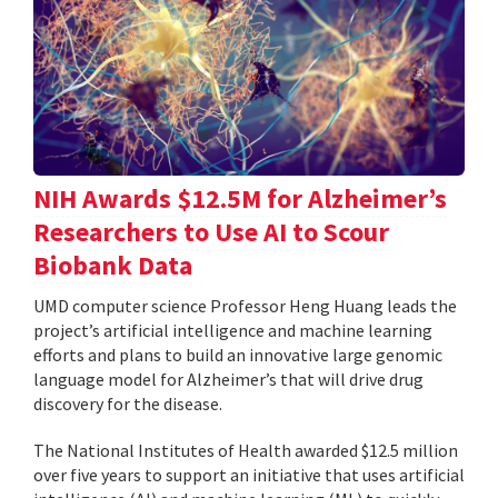
NIH Awards $12.5M for Alzheimer’s
Researchers to Use AI to Scour
Biobank Data
UMD computer science Professor Heng Huang leads the
project’s artificial intelligence and machine learning
efforts and plans to build an innovative large genomic
language model for Alzheimer’s that will drive drug
discovery for the disease.
The National Institutes of Health awarded $12.5 million
over five years to support an initiative that uses artificial