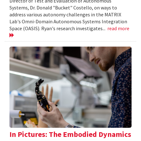
Director of Test and Evaluation of Autonomous
Systems, Dr. Donald "Bucket" Costello, on ways to
address various autonomy challenges in the MATRIX
Lab's Omni-Domain Autonomous Systems Integration
Space (OASIS). Ryan's research investigates...
read more
In Pictures: The Embodied Dynamics