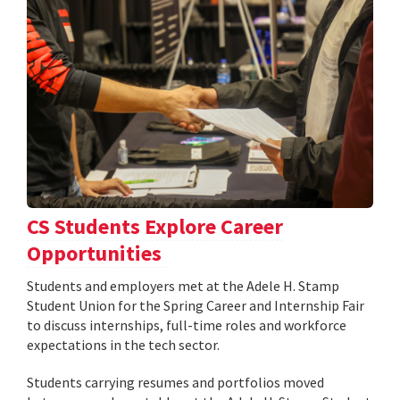
CS Students Explore Career
Opportunities
Students and employers met at the Adele H. Stamp
Student Union for the Spring Career and Internship Fair
to discuss internships, full-time roles and workforce
expectations in the tech sector.
Students carrying resumes and portfolios moved