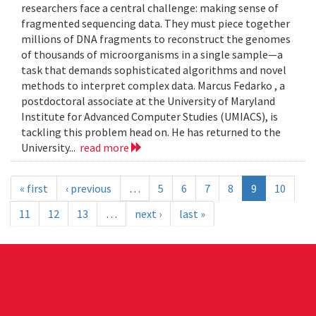
researchers face a central challenge: making sense of
fragmented sequencing data. They must piece together
millions of DNA fragments to reconstruct the genomes
of thousands of microorganisms in a single sample—a
task that demands sophisticated algorithms and novel
methods to interpret complex data. Marcus Fedarko , a
postdoctoral associate at the University of Maryland
Institute for Advanced Computer Studies (UMIACS), is
tackling this problem head on. He has returned to the
University...
read more
« first
‹ previous
…
5
6
7
8
9
10
11
12
13
…
next ›
last »