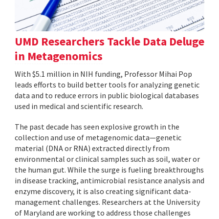
UMD Researchers Tackle Data Deluge
in Metagenomics
With $5.1 million in NIH funding, Professor Mihai Pop
leads efforts to build better tools for analyzing genetic
data and to reduce errors in public biological databases
used in medical and scientific research.
The past decade has seen explosive growth in the
collection and use of metagenomic data—genetic
material (DNA or RNA) extracted directly from
environmental or clinical samples such as soil, water or
the human gut. While the surge is fueling breakthroughs
in disease tracking, antimicrobial resistance analysis and
enzyme discovery, it is also creating significant data-
management challenges. Researchers at the University
of Maryland are working to address those challenges