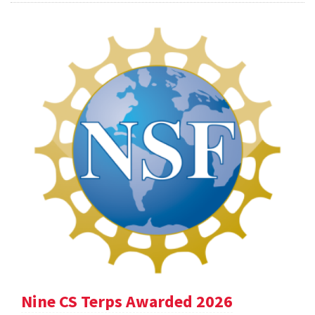
Nine CS Terps Awarded 2026