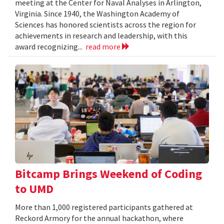
meeting at the Center for Naval Analyses in Arlington,
Virginia. Since 1940, the Washington Academy of
Sciences has honored scientists across the region for
achievements in research and leadership, with this
award recognizing...
read more
Bitcamp Brings Weekend of Coding
to UMD
More than 1,000 registered participants gathered at
Reckord Armory for the annual hackathon, where