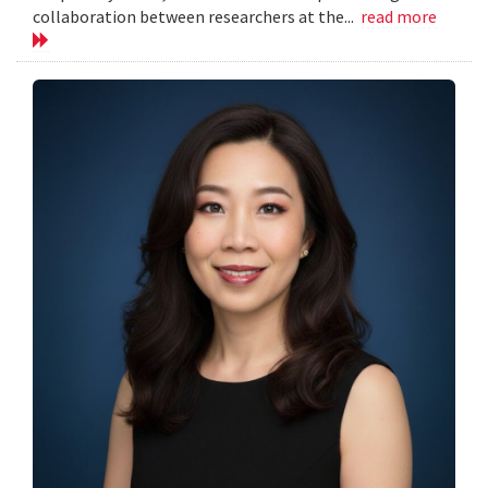
collaboration between researchers at the...
read more