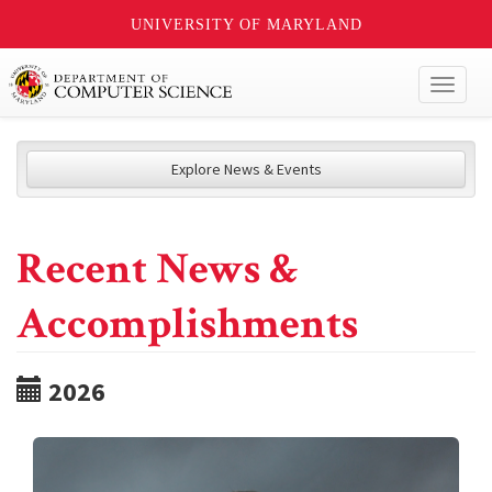
UNIVERSITY OF MARYLAND
Toggl
naviga
Explore News & Events
Recent News &
Accomplishments
2026