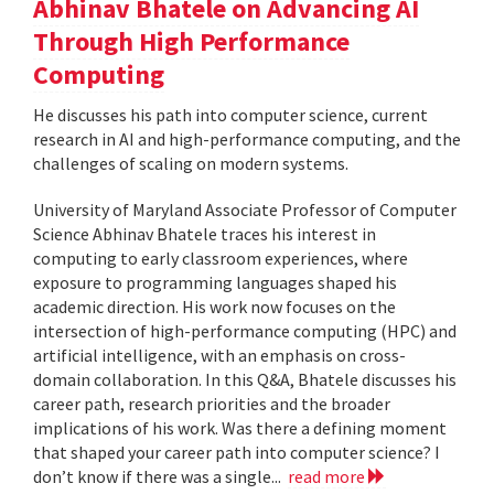
Abhinav Bhatele on Advancing AI
Through High Performance
Computing
He discusses his path into computer science, current
research in AI and high-performance computing, and the
challenges of scaling on modern systems.
University of Maryland Associate Professor of Computer
Science Abhinav Bhatele traces his interest in
computing to early classroom experiences, where
exposure to programming languages shaped his
academic direction. His work now focuses on the
intersection of high-performance computing (HPC) and
artificial intelligence, with an emphasis on cross-
domain collaboration. In this Q&A, Bhatele discusses his
career path, research priorities and the broader
implications of his work. Was there a defining moment
that shaped your career path into computer science? I
don’t know if there was a single...
read more