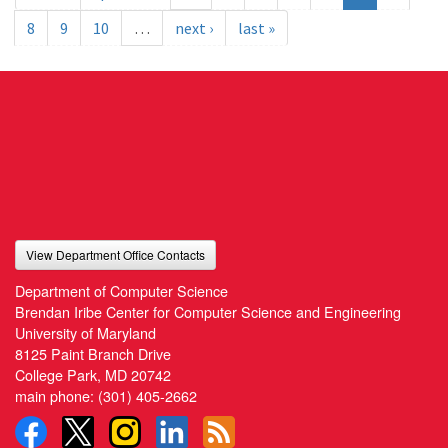
8
9
10
…
next ›
last »
View Department Office Contacts
Department of Computer Science
Brendan Iribe Center for Computer Science and Engineering
University of Maryland
8125 Paint Branch Drive
College Park, MD 20742
main phone:
(301) 405-2662