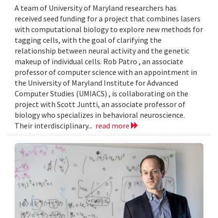
A team of University of Maryland researchers has
received seed funding for a project that combines lasers
with computational biology to explore new methods for
tagging cells, with the goal of clarifying the
relationship between neural activity and the genetic
makeup of individual cells. Rob Patro , an associate
professor of computer science with an appointment in
the University of Maryland Institute for Advanced
Computer Studies (UMIACS) , is collaborating on the
project with Scott Juntti, an associate professor of
biology who specializes in behavioral neuroscience.
Their interdisciplinary...
read more