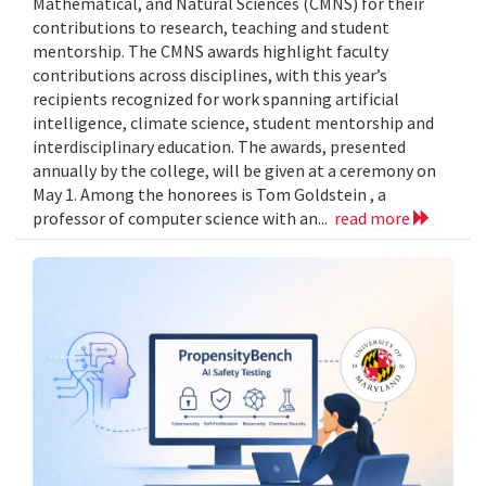
Mathematical, and Natural Sciences (CMNS) for their
contributions to research, teaching and student
mentorship. The CMNS awards highlight faculty
contributions across disciplines, with this year’s
recipients recognized for work spanning artificial
intelligence, climate science, student mentorship and
interdisciplinary education. The awards, presented
annually by the college, will be given at a ceremony on
May 1. Among the honorees is Tom Goldstein , a
professor of computer science with an...
read more