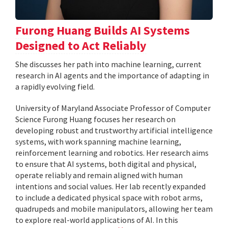
Furong Huang Builds AI Systems
Designed to Act Reliably
She discusses her path into machine learning, current
research in AI agents and the importance of adapting in
a rapidly evolving field.
University of Maryland Associate Professor of Computer
Science Furong Huang focuses her research on
developing robust and trustworthy artificial intelligence
systems, with work spanning machine learning,
reinforcement learning and robotics. Her research aims
to ensure that AI systems, both digital and physical,
operate reliably and remain aligned with human
intentions and social values. Her lab recently expanded
to include a dedicated physical space with robot arms,
quadrupeds and mobile manipulators, allowing her team
to explore real-world applications of AI. In this