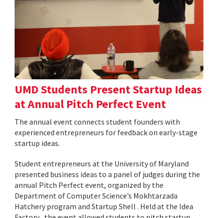
UMD Students Present Startup Ideas
at Annual Pitch Perfect Event
The annual event connects student founders with
experienced entrepreneurs for feedback on early-stage
startup ideas.
Student entrepreneurs at the University of Maryland
presented business ideas to a panel of judges during the
annual Pitch Perfect event, organized by the
Department of Computer Science’s Mokhtarzada
Hatchery program and Startup Shell . Held at the Idea
Factory , the event allowed students to pitch startup