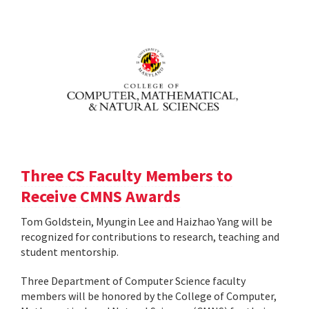
Three CS Faculty Members to
Receive CMNS Awards
Tom Goldstein, Myungin Lee and Haizhao Yang will be
recognized for contributions to research, teaching and
student mentorship.
Three Department of Computer Science faculty
members will be honored by the College of Computer,