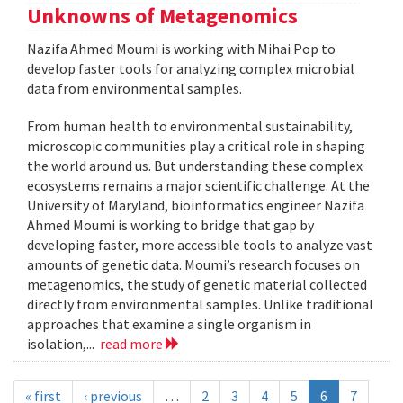
Unknowns of Metagenomics
Nazifa Ahmed Moumi is working with Mihai Pop to
develop faster tools for analyzing complex microbial
data from environmental samples.
From human health to environmental sustainability,
microscopic communities play a critical role in shaping
the world around us. But understanding these complex
ecosystems remains a major scientific challenge. At the
University of Maryland, bioinformatics engineer Nazifa
Ahmed Moumi is working to bridge that gap by
developing faster, more accessible tools to analyze vast
amounts of genetic data. Moumi’s research focuses on
metagenomics, the study of genetic material collected
directly from environmental samples. Unlike traditional
approaches that examine a single organism in
isolation,...
read more
« first
‹ previous
…
2
3
4
5
6
7