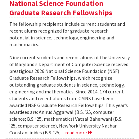
National Science Foundation
Graduate Research Fellowships
The fellowship recipients include current students and
recent alums recognized for graduate research
potential in science, technology, engineering and
mathematics.
Nine current students and recent alums of the University
of Maryland’s Department of Computer Science received
prestigious 2026 National Science Foundation (NSF)
Graduate Research Fellowships, which recognize
outstanding graduate students in science, technology,
engineering and mathematics. Since 2014, 174 current
students and recent alums from CMNS have been
awarded NSF Graduate Research Fellowships. This year’s
awardees are: Anirud Aggarwal (B.S. ’25, computer
science; B.S. ’25, mathematics) Vatsal Baherwani (B.S.
’25, computer science), New York University Nathan
Constantinides (B.S. ’25,...
read more