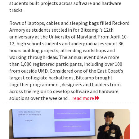
students built projects across software and hardware
tracks.
Rows of laptops, cables and sleeping bags filled Reckord
Armory as students settled in for Bitcamp ’s 12th
anniversary at the University of Maryland. From April 10-
12, high school students and undergraduates spent 36
hours building projects, attending workshops and
working through ideas. The annual event drew more
than 1,000 registered participants, including over 100
from outside UMD. Considered one of the East Coast’s
largest collegiate hackathons, Bitcamp brought
together programmers, designers and builders from
across the region to develop software and hardware
solutions over the weekend...
read more