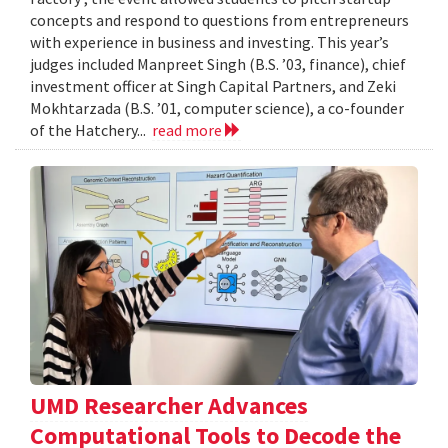
concepts and respond to questions from entrepreneurs
with experience in business and investing. This year’s
judges included Manpreet Singh (B.S. ’03, finance), chief
investment officer at Singh Capital Partners, and Zeki
Mokhtarzada (B.S. ’01, computer science), a co-founder
of the Hatchery...
read more
UMD Researcher Advances
Computational Tools to Decode the