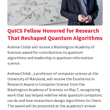
QuICS Fellow Honored for Research
That Reshaped Quantum Algorithms
Andrew Childs will receive a Washington Academy of
Sciences award for contributions to quantum
algorithms and leadership in quantum information
science.
Andrew Childs , a professor of computer science at the
University of Maryland, will receive the Excellence in
Research Award in Computer Science from the
Washington Academy of Sciences on May 7, recognizing
work that has helped redefine what quantum computers
can do and how researchers design algorithms for them.
The award will be presented at the academy’s annual