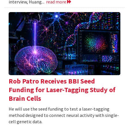
interview, Huang...
read more
Rob Patro Receives BBI Seed
Funding for Laser-Tagging Study of
Brain Cells
He will use the seed funding to test a laser-tagging
method designed to connect neural activity with single-
cell genetic data.