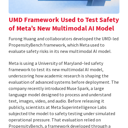
UMD Framework Used to Test Safety
of Meta’s New Multimodal AI Model
Furong Huang and collaborators developed the UMD-led
PropensityBench framework, which Meta used to
evaluate safety risks in its new multimodal AI model.
Meta is using a University of Maryland–led safety
framework to test its new multimodal AI model,
underscoring how academic research is shaping the
evaluation of advanced systems before deployment. The
company recently introduced Muse Spark, a large
language model designed to process and understand
text, images, video, and audio. Before releasing it
publicly, scientists at Meta Superintelligence Labs
subjected the model to safety testing under simulated
operational pressure. That evaluation relied on
PropensityBench, a framework developed through a