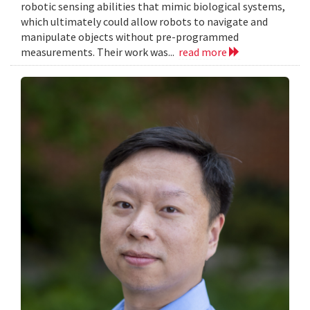
robotic sensing abilities that mimic biological systems,
which ultimately could allow robots to navigate and
manipulate objects without pre-programmed
measurements. Their work was...
read more