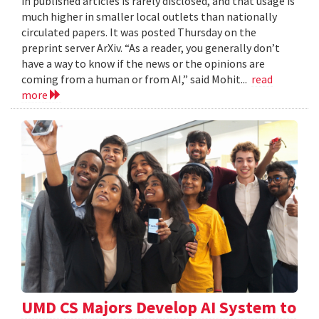
in published articles is rarely disclosed, and that usage is
much higher in smaller local outlets than nationally
circulated papers. It was posted Thursday on the
preprint server ArXiv. “As a reader, you generally don’t
have a way to know if the news or the opinions are
coming from a human or from AI,” said Mohit...
read
more
UMD CS Majors Develop AI System to