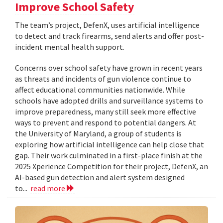
Improve School Safety
The team’s project, DefenX, uses artificial intelligence
to detect and track firearms, send alerts and offer post-
incident mental health support.
Concerns over school safety have grown in recent years
as threats and incidents of gun violence continue to
affect educational communities nationwide. While
schools have adopted drills and surveillance systems to
improve preparedness, many still seek more effective
ways to prevent and respond to potential dangers. At
the University of Maryland, a group of students is
exploring how artificial intelligence can help close that
gap. Their work culminated in a first-place finish at the
2025 Xperience Competition for their project, DefenX, an
AI-based gun detection and alert system designed
to...
read more