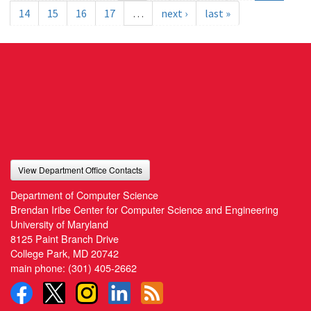
14
15
16
17
…
next ›
last »
View Department Office Contacts
Department of Computer Science
Brendan Iribe Center for Computer Science and Engineering
University of Maryland
8125 Paint Branch Drive
College Park, MD 20742
main phone:
(301) 405-2662