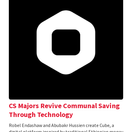
CS Majors Revive Communal Saving
Through Technology
Robel Endashaw and Abubakr Hussien create Cube, a
digital platform inspired by traditional Ethiopian money