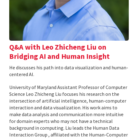
Q&A with Leo Zhicheng Liu on
Bridging AI and Human Insight
He discusses his path into data visualization and human-
centered AI.
University of Maryland Assistant Professor of Computer
Science Leo Zhicheng Liu focuses his research on the
intersection of artificial intelligence, human-computer
interaction and data visualization. His work aims to
make data analysis and communication more intuitive
for domain experts who may not have a technical
background in computing. Liu leads the Human Data
Interaction Group , affiliated with the Human-Computer