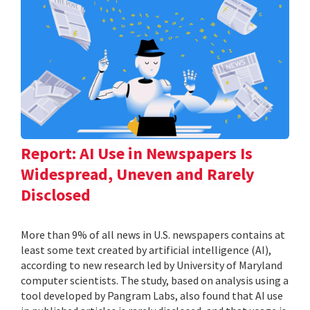
Report: AI Use in Newspapers Is
Widespread, Uneven and Rarely
Disclosed
More than 9% of all news in U.S. newspapers contains at
least some text created by artificial intelligence (AI),
according to new research led by University of Maryland
computer scientists. The study, based on analysis using a
tool developed by Pangram Labs, also found that AI use