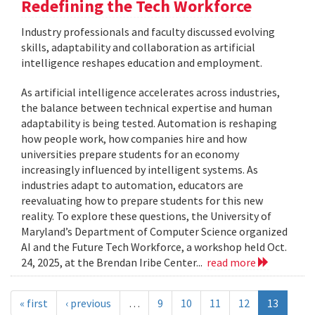
Redefining the Tech Workforce
Industry professionals and faculty discussed evolving
skills, adaptability and collaboration as artificial
intelligence reshapes education and employment.
As artificial intelligence accelerates across industries,
the balance between technical expertise and human
adaptability is being tested. Automation is reshaping
how people work, how companies hire and how
universities prepare students for an economy
increasingly influenced by intelligent systems. As
industries adapt to automation, educators are
reevaluating how to prepare students for this new
reality. To explore these questions, the University of
Maryland’s Department of Computer Science organized
AI and the Future Tech Workforce, a workshop held Oct.
24, 2025, at the Brendan Iribe Center...
read more
« first
‹ previous
…
9
10
11
12
13