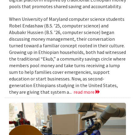
pools that promotes shared saving and accountability.
When University of Maryland computer science students
Robel Endashaw (B.S. ’25, computer science) and
Abubakr Hussien (B.S. ’26, computer science) began
discussing money management, their conversation
turned toward a familiar concept rooted in their culture.
Growing up in Ethiopian households, both had witnessed
the traditional “Ekub,” a community savings circle where
members pool money and take turns receiving a lump
sum to help families cover emergencies, support
education or start businesses. Now, as second-
generation Ethiopians studying in the United States,
they are giving that system a...
read more