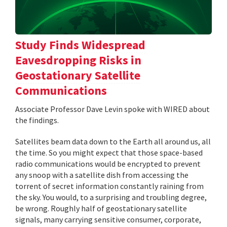
Study Finds Widespread
Eavesdropping Risks in
Geostationary Satellite
Communications
Associate Professor Dave Levin spoke with WIRED about
the findings.
Satellites beam data down to the Earth all around us, all
the time. So you might expect that those space-based
radio communications would be encrypted to prevent
any snoop with a satellite dish from accessing the
torrent of secret information constantly raining from
the sky. You would, to a surprising and troubling degree,
be wrong. Roughly half of geostationary satellite
signals, many carrying sensitive consumer, corporate,