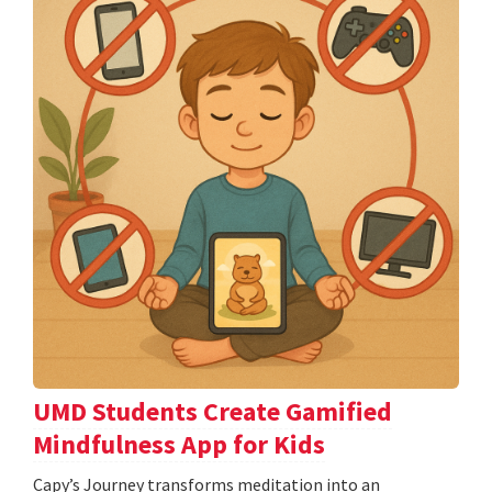
UMD Students Create Gamified
Mindfulness App for Kids
​​​​​​​Capy’s Journey transforms meditation into an