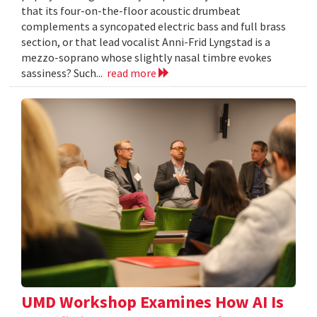
that its four-on-the-floor acoustic drumbeat
complements a syncopated electric bass and full brass
section, or that lead vocalist Anni-Frid Lyngstad is a
mezzo-soprano whose slightly nasal timbre evokes
sassiness? Such...
read more
UMD Workshop Examines How AI Is