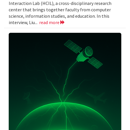
Interaction Lab (HCIL), a cross-disciplinary research
center that brings together faculty from computer
science, information studies, and education. In this
interview, Liu...
read more