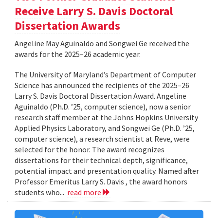
Receive Larry S. Davis Doctoral
Dissertation Awards
Angeline May Aguinaldo and Songwei Ge received the
awards for the 2025–26 academic year.
The University of Maryland’s Department of Computer
Science has announced the recipients of the 2025–26
Larry S. Davis Doctoral Dissertation Award. Angeline
Aguinaldo (Ph.D. ’25, computer science), now a senior
research staff member at the Johns Hopkins University
Applied Physics Laboratory, and Songwei Ge (Ph.D. ’25,
computer science), a research scientist at Reve, were
selected for the honor. The award recognizes
dissertations for their technical depth, significance,
potential impact and presentation quality. Named after
Professor Emeritus Larry S. Davis , the award honors
students who...
read more