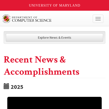
UNIVERSITY OF MARYLAND
Toggl
naviga
Explore News & Events
Recent News &
Accomplishments
2025