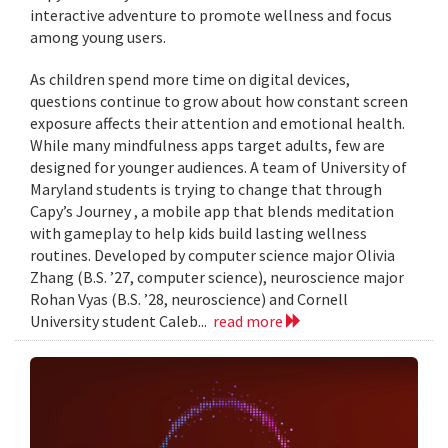
interactive adventure to promote wellness and focus
among young users.
As children spend more time on digital devices,
questions continue to grow about how constant screen
exposure affects their attention and emotional health.
While many mindfulness apps target adults, few are
designed for younger audiences. A team of University of
Maryland students is trying to change that through
Capy’s Journey , a mobile app that blends meditation
with gameplay to help kids build lasting wellness
routines. Developed by computer science major Olivia
Zhang (B.S. ’27, computer science), neuroscience major
Rohan Vyas (B.S. ’28, neuroscience) and Cornell
University student Caleb...
read more