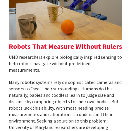
Robots That Measure Without Rulers
UMD researchers explore biologically inspired sensing to
help robots navigate without predefined
measurements.
Many robotic systems rely on sophisticated cameras and
sensors to “see” their surroundings. Humans do this
naturally; babies and toddlers learn to judge size and
distance by comparing objects to their own bodies. But
robots lack this ability, with most needing precise
measurements and calibrations to understand their
environment. Seeking a solution to this problem,
University of Maryland researchers are developing