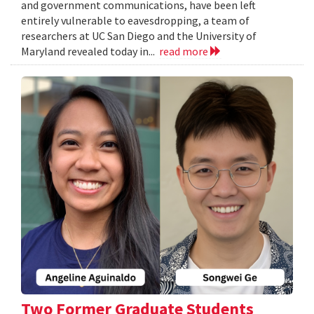
and government communications, have been left
entirely vulnerable to eavesdropping, a team of
researchers at UC San Diego and the University of
Maryland revealed today in...
read more
Two Former Graduate Students