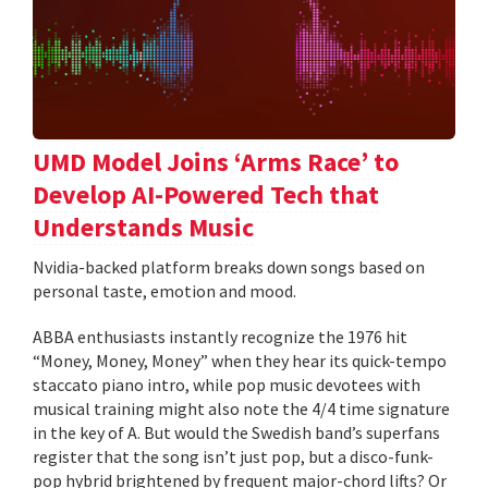
UMD Model Joins ‘Arms Race’ to
Develop AI-Powered Tech that
Understands Music
Nvidia-backed platform breaks down songs based on
personal taste, emotion and mood.
ABBA enthusiasts instantly recognize the 1976 hit
“Money, Money, Money” when they hear its quick-tempo
staccato piano intro, while pop music devotees with
musical training might also note the 4/4 time signature
in the key of A. But would the Swedish band’s superfans
register that the song isn’t just pop, but a disco-funk-
pop hybrid brightened by frequent major-chord lifts? Or