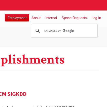
Employment
About
Internal
Space Requests
Log In
plishments
ACM SIGKDD