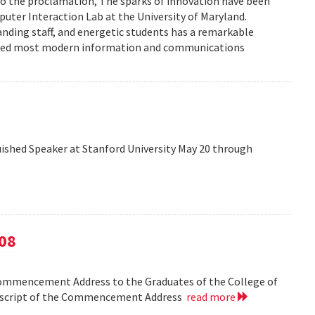
to the proclamation, The sparks of innovation have been
ter Interaction Lab at the University of Maryland.
anding staff, and energetic students has a remarkable
enced most modern information and communications
shed Speaker at Stanford University May 20 through
08
Commencement Address to the Graduates of the College of
anscript of the Commencement Address
read more