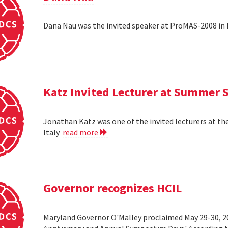
Dana Nau was the invited speaker at ProMAS-2008 in
Katz Invited Lecturer at Summer 
Jonathan Katz was one of the invited lecturers at t
Italy
read more
Governor recognizes HCIL
Maryland Governor O'Malley proclaimed May 29-30, 