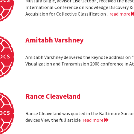
Mustafa Bilgic, advisor Lise Getoor , received the b
International Conference on Knowledge Discovery & D
Acquisition for Collective Classification .
read more
Amitabh Varshney
Amitabh Varshney delivered the keynote address on "
Visualization and Transmission 2008 conference in A
Rance Cleaveland
Rance Cleaveland was quoted in the Baltimore Sun on 
devices View the full article
read more