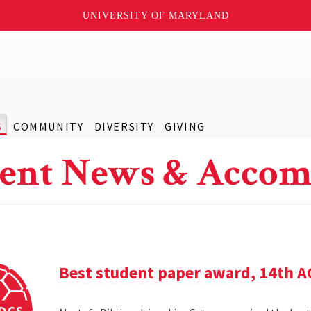
UNIVERSITY OF MARYLAND
S
COMMUNITY
DIVERSITY
GIVING
ent News & Accom
Best student paper award, 14th 