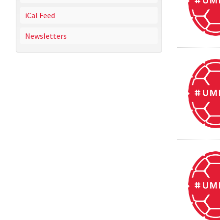
iCal Feed
Newsletters