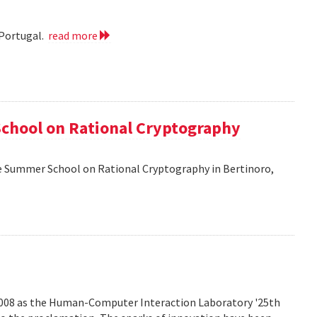
 Portugal.
read more
School on Rational Cryptography
he Summer School on Rational Cryptography in Bertinoro,
2008 as the Human-Computer Interaction Laboratory '25th