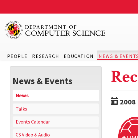
PEOPLE
RESEARCH
EDUCATION
NEWS & EVENT
Rec
News & Events
News
2008
Talks
Events Calendar
CS Video & Audio