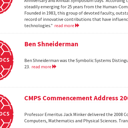
Anniversary and Annual Symposium Days.' According 
steadily emerging for 25 years from the Human-Compu
Founded in 1983, this group of devoted faculty, outst
record of innovative contributions that have influ
technologies."
read more
Ben Shneiderman
Ben Shneiderman was the Symbolic Systems Distingui
23.
read more
CMPS Commencement Address 20
Professor Emeritus Jack Minker delivered the 2008 
Computers, Mathematics and Physical Sciences. Tr