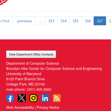
« first
‹ previous
…
153
154
155
156
157
1
View Department Office Contacts
Department of Computer Science
Brendan Iribe Center for Computer Science and Engineering
University of Maryland
8125 Paint Branch Drive
College Park, MD 20742
main phone:
(301) 405-2662
Web Accessibility
|
Privacy Notice