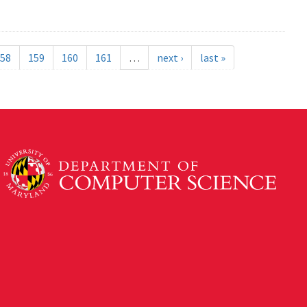
58
159
160
161
…
next ›
last »