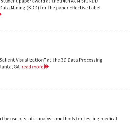
est student paper award at the 14th ACM SIGKDD
ata Mining (KDD) for the paper Effective Label
Salient Visualization" at the 3D Data Processing
tlanta, GA
read more
the use of static analysis methods for testing medical