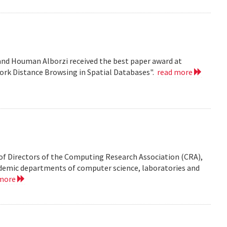
nd Houman Alborzi received the best paper award at
ork Distance Browsing in Spatial Databases".
read more
of Directors of the Computing Research Association (CRA),
demic departments of computer science, laboratories and
 more