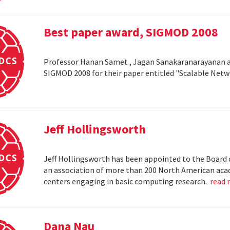
Best paper award, SIGMOD 2008
Professor Hanan Samet , Jagan Sanakaranarayanan a
SIGMOD 2008 for their paper entitled "Scalable Netw
Jeff Hollingsworth
Jeff Hollingsworth has been appointed to the Board 
an association of more than 200 North American aca
centers engaging in basic computing research.
read
Dana Nau