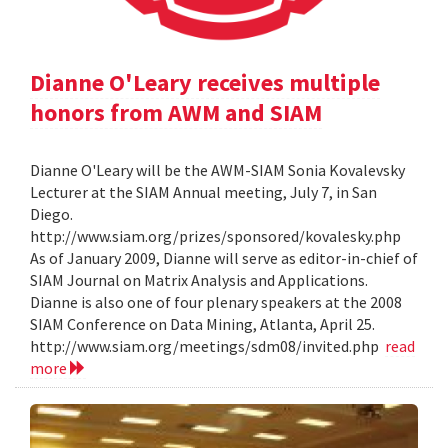
Dianne O'Leary receives multiple
honors from AWM and SIAM
Dianne O'Leary will be the AWM-SIAM Sonia Kovalevsky
Lecturer at the SIAM Annual meeting, July 7, in San
Diego.
http://www.siam.org/prizes/sponsored/kovalesky.php
As of January 2009, Dianne will serve as editor-in-chief of
SIAM Journal on Matrix Analysis and Applications.
Dianne is also one of four plenary speakers at the 2008
SIAM Conference on Data Mining, Atlanta, April 25.
http://www.siam.org/meetings/sdm08/invited.php
read
more