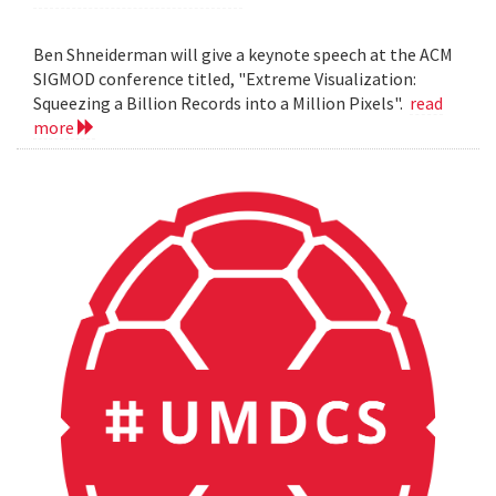
Ben Shneiderman will give a keynote speech at the ACM
SIGMOD conference titled, "Extreme Visualization:
Squeezing a Billion Records into a Million Pixels".
read
more