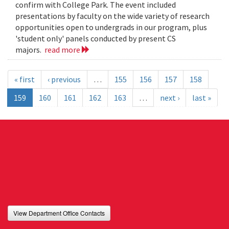
confirm with College Park. The event included
presentations by faculty on the wide variety of research
opportunities open to undergrads in our program, plus
'student only' panels conducted by present CS
majors.
read more
« first
‹ previous
…
155
156
157
158
159
160
161
162
163
…
next ›
last »
View Department Office Contacts