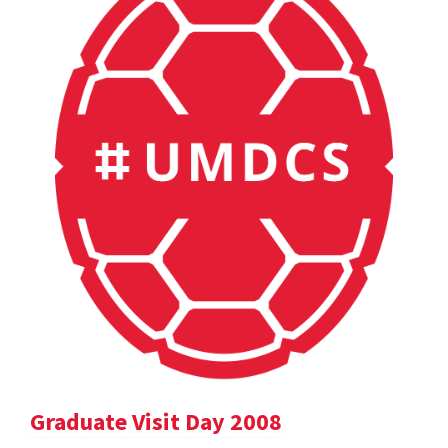
Graduate Visit Day 2008