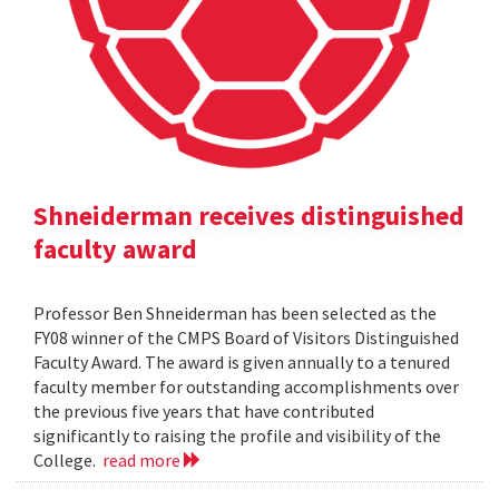
Shneiderman receives distinguished
faculty award
Professor Ben Shneiderman has been selected as the
FY08 winner of the CMPS Board of Visitors Distinguished
Faculty Award. The award is given annually to a tenured
faculty member for outstanding accomplishments over
the previous five years that have contributed
significantly to raising the profile and visibility of the
College.
read more