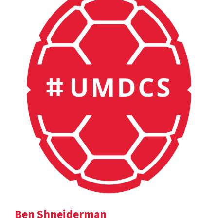
Ben Shneiderman