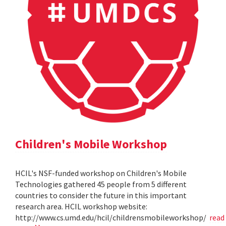
Children's Mobile Workshop
HCIL's NSF-funded workshop on Children's Mobile
Technologies gathered 45 people from 5 different
countries to consider the future in this important
research area. HCIL workshop website:
http://www.cs.umd.edu/hcil/childrensmobileworkshop/
read