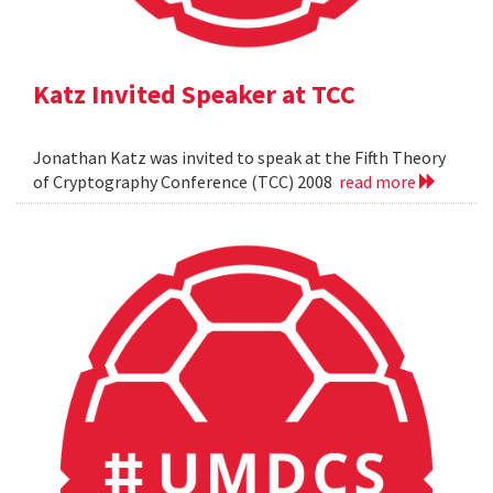
Katz Invited Speaker at TCC
Jonathan Katz was invited to speak at the Fifth Theory
of Cryptography Conference (TCC) 2008
read more