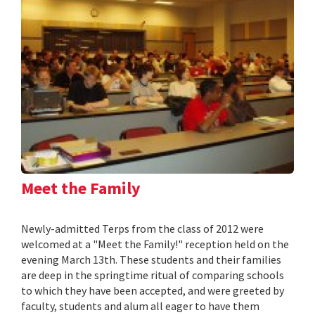
Meet the Family
Newly-admitted Terps from the class of 2012 were
welcomed at a "Meet the Family!" reception held on the
evening March 13th. These students and their families
are deep in the springtime ritual of comparing schools
to which they have been accepted, and were greeted by
faculty, students and alum all eager to have them