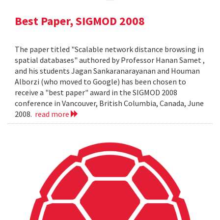
Best Paper, SIGMOD 2008
The paper titled "Scalable network distance browsing in
spatial databases" authored by Professor Hanan Samet ,
and his students Jagan Sankaranarayanan and Houman
Alborzi (who moved to Google) has been chosen to
receive a "best paper" award in the SIGMOD 2008
conference in Vancouver, British Columbia, Canada, June
2008.
read more