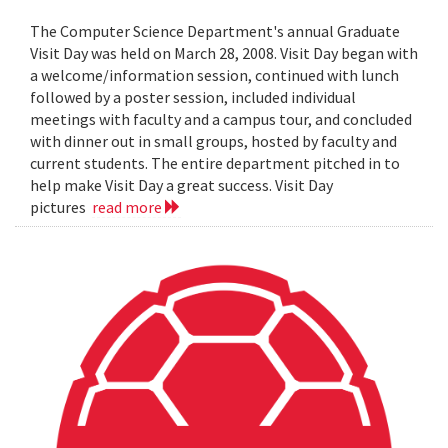
The Computer Science Department's annual Graduate
Visit Day was held on March 28, 2008. Visit Day began with
a welcome/information session, continued with lunch
followed by a poster session, included individual
meetings with faculty and a campus tour, and concluded
with dinner out in small groups, hosted by faculty and
current students. The entire department pitched in to
help make Visit Day a great success. Visit Day
pictures
read more