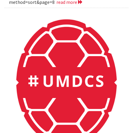
method=sort&page=8
read more