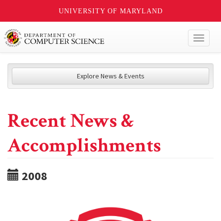
UNIVERSITY OF MARYLAND
Toggl
naviga
Explore News & Events
Recent News &
Accomplishments
2008