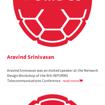
Aravind Srinivasan
Aravind Srinivasan was an invited speaker at the Network
Design Workshop of the 9th INFORMS
Telecommunications Conference.
read more