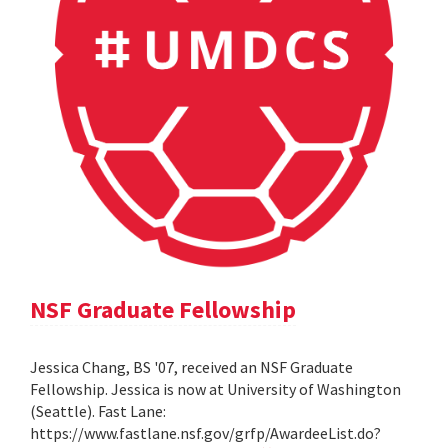
NSF Graduate Fellowship
Jessica Chang, BS '07, received an NSF Graduate
Fellowship. Jessica is now at University of Washington
(Seattle). Fast Lane:
https://www.fastlane.nsf.gov/grfp/AwardeeList.do?