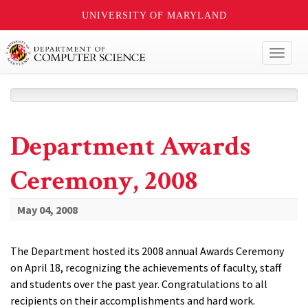
UNIVERSITY OF MARYLAND
Toggl
naviga
Department Awards
Ceremony, 2008
May 04, 2008
The Department hosted its 2008 annual Awards Ceremony
on April 18, recognizing the achievements of faculty, staff
and students over the past year. Congratulations to all
recipients on their accomplishments and hard work.