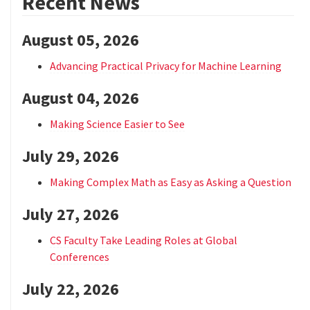
Recent News
August 05, 2026
Advancing Practical Privacy for Machine Learning
August 04, 2026
Making Science Easier to See
July 29, 2026
Making Complex Math as Easy as Asking a Question
July 27, 2026
CS Faculty Take Leading Roles at Global
Conferences
July 22, 2026