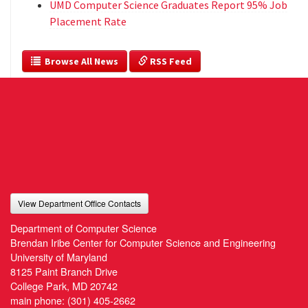
UMD Computer Science Graduates Report 95% Job
Placement Rate
  Browse All News
 RSS Feed
View Department Office Contacts
Department of Computer Science
Brendan Iribe Center for Computer Science and Engineering
University of Maryland
8125 Paint Branch Drive
College Park, MD 20742
main phone:
(301) 405-2662