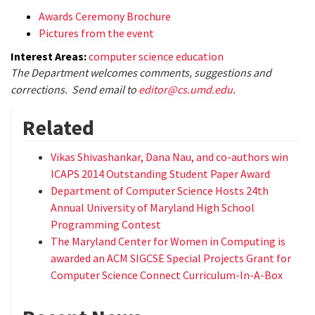
Awards Ceremony Brochure
Pictures from the event
Interest Areas:
computer science education
The Department welcomes comments, suggestions and
corrections. Send email to
editor@cs.umd.edu
.
Related
Vikas Shivashankar, Dana Nau, and co-authors win
ICAPS 2014 Outstanding Student Paper Award
Department of Computer Science Hosts 24th
Annual University of Maryland High School
Programming Contest
The Maryland Center for Women in Computing is
awarded an ACM SIGCSE Special Projects Grant for
Computer Science Connect Curriculum-In-A-Box