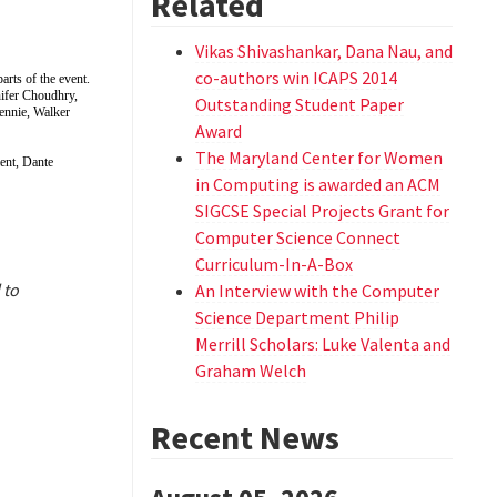
Related
Vikas Shivashankar, Dana Nau, and
co-authors win ICAPS 2014
rts of the event.
ifer Choudhry,
Outstanding Student Paper
ennie, Walker
Award
The Maryland Center for Women
nt, Dante
in Computing is awarded an ACM
SIGCSE Special Projects Grant for
Computer Science Connect
Curriculum-In-A-Box
 to
An Interview with the Computer
Science Department Philip
Merrill Scholars: Luke Valenta and
Graham Welch
Recent News