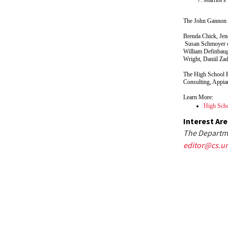
The John Gannon 
Brenda Chick, Jend
Susan Schmoyer de
William Definbaug
Wright, Daniil Za
The High School 
Consulting, Appia
Learn More:
High Scho
Interest Ar
The Departme
editor@cs.u