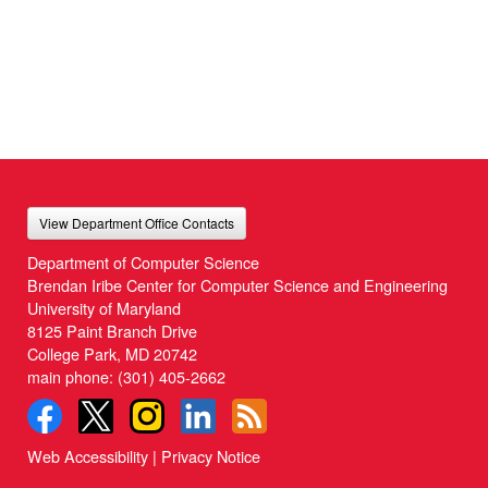
View Department Office Contacts
Department of Computer Science
Brendan Iribe Center for Computer Science and Engineering
University of Maryland
8125 Paint Branch Drive
College Park, MD 20742
main phone:
(301) 405-2662
Web Accessibility
|
Privacy Notice