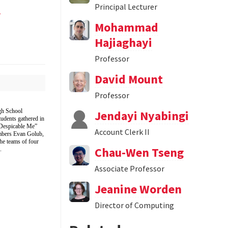
l
Principal Lecturer
Mohammad
Hajiaghayi
Professor
David Mount
Professor
gh School
Jendayi Nyabingi
udents gathered in
“Despicable Me”
Account Clerk II
mbers Evan Golub,
e teams of four
Chau-Wen Tseng
.
Associate Professor
Jeanine Worden
Director of Computing