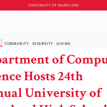
UNIVERSITY OF MARYLAND
S
COMMUNITY
DIVERSITY
GIVING
artment of Compu
ence Hosts 24th
ual University of