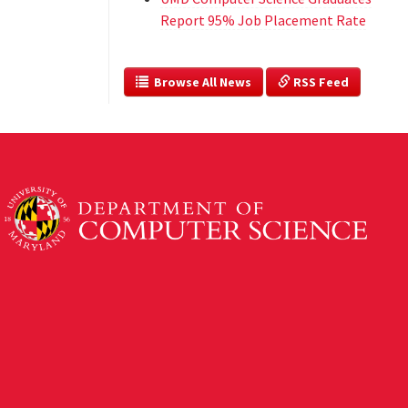
Report 95% Job Placement Rate
  Browse All News
 RSS Feed