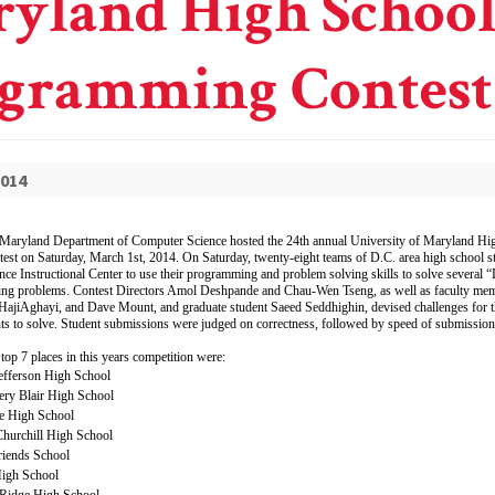
yland High Schoo
gramming Contest
2014
 Maryland Department of Computer Science hosted the 24th annual University of Maryland Hi
t on Saturday, March 1st, 2014. On Saturday, twenty-eight teams of D.C. area high school st
ce Instructional Center to use their programming and problem solving skills to solve several 
g problems. Contest Directors Amol Deshpande and Chau-Wen Tseng, as well as faculty me
iAghayi, and Dave Mount, and graduate student Saeed Seddhighin, devised challenges for th
ts to solve. Student submissions were judged on correctness, followed by speed of submission
 top 7 places in this years competition were:
efferson High School
ry Blair High School
le High School
hurchill High School
riends School
igh School
 Ridge High School