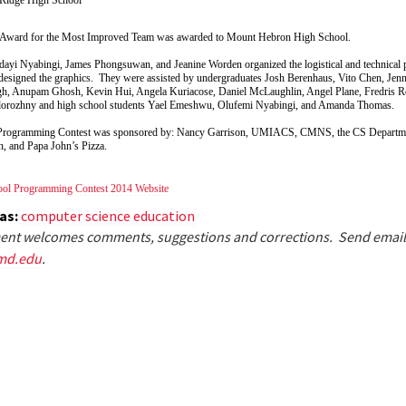
Award for the Most Improved Team was awarded to Mount Hebron High School.
ayi Nyabingi, James Phongsuwan, and Jeanine Worden organized the logistical and technical pa
signed the graphics. They were assisted by undergraduates Josh Berenhaus, Vito Chen, Jenn
h, Anupam Ghosh, Kevin Hui, Angela Kuriacose, Daniel McLaughlin, Angel Plane, Fredris R
dorozhny and high school students Yael Emeshwu, Olufemi Nyabingi, and Amanda Thomas.
Programming Contest was sponsored by: Nancy Garrison, UMIACS, CMNS, the CS Departme
n, and Papa John’s Pizza.
ol Programming Contest 2014 Website
eas:
computer science education
nt welcomes comments, suggestions and corrections. Send email
md.edu
.