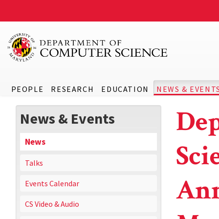
PEOPLE
RESEARCH
EDUCATION
NEWS & EVENT
Dep
News & Events
News
Sci
Talks
Ann
Events Calendar
CS Video & Audio