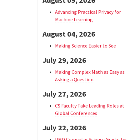
August 05, 2026
Advancing Practical Privacy for
Machine Learning
August 04, 2026
Making Science Easier to See
July 29, 2026
Making Complex Math as Easy as
Asking a Question
July 27, 2026
CS Faculty Take Leading Roles at
Global Conferences
July 22, 2026
UMD Computer Science Graduates