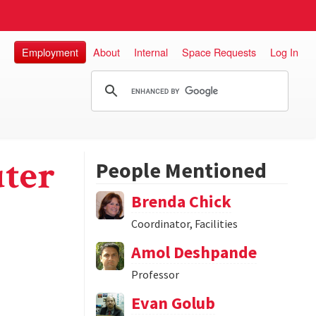
Employment
About
Internal
Space Requests
Log In
ter
People Mentioned
Brenda Chick
Coordinator, Facilities
Amol Deshpande
Professor
Evan Golub