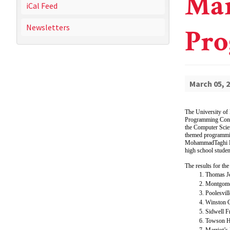
Mar
iCal Feed
Newsletters
Pro
March 05, 
The University of
Programming Contes
the Computer Scien
themed programmin
MohammadTaghi Haj
high school studen
The results for the
Thomas J
Montgome
Poolesvil
Winston C
Sidwell F
Towson H
Marriot’s