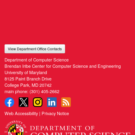
View Department Office Contacts
Department of Computer Science
Brendan Iribe Center for Computer Science and Engineering
University of Maryland
8125 Paint Branch Drive
College Park, MD 20742
main phone:
(301) 405-2662
Web Accessibility
|
Privacy Notice