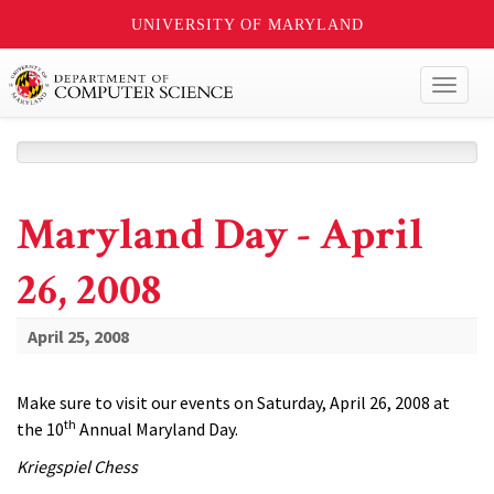
UNIVERSITY OF MARYLAND
Toggl
naviga
Maryland Day - April
26, 2008
April 25, 2008
Make sure to visit our events on Saturday, April 26, 2008 at
th
the 10
Annual Maryland Day.
Kriegspiel Chess