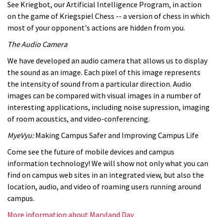
See Kriegbot, our Artificial Intelligence Program, in action
on the game of Kriegspiel Chess -- a version of chess in which
most of your opponent's actions are hidden from you.
The Audio Camera
We have developed an audio camera that allows us to display
the sound as an image. Each pixel of this image represents
the intensity of sound from a particular direction. Audio
images can be compared with visual images in a number of
interesting applications, including noise supression, imaging
of room acoustics, and video-conferencing.
MyeVyu:
Making Campus Safer and Improving Campus Life
Come see the future of mobile devices and campus
information technology! We will show not only what you can
find on campus web sites in an integrated view, but also the
location, audio, and video of roaming users running around
campus.
More information about Maryland Day