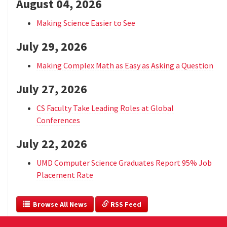
August 04, 2026
Making Science Easier to See
July 29, 2026
Making Complex Math as Easy as Asking a Question
July 27, 2026
CS Faculty Take Leading Roles at Global
Conferences
July 22, 2026
UMD Computer Science Graduates Report 95% Job
Placement Rate
  Browse All News
 RSS Feed