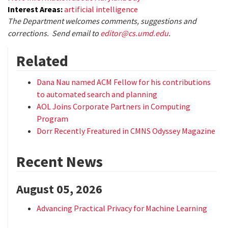
Interest Areas:
artificial intelligence
The Department welcomes comments, suggestions and
corrections. Send email to
editor@cs.umd.edu
.
Related
Dana Nau named ACM Fellow for his contributions
to automated search and planning
AOL Joins Corporate Partners in Computing
Program
Dorr Recently Freatured in CMNS Odyssey Magazine
Recent News
August 05, 2026
Advancing Practical Privacy for Machine Learning