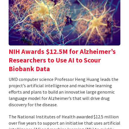
NIH Awards $12.5M for Alzheimer’s
Researchers to Use AI to Scour
Biobank Data
UMD computer science Professor Heng Huang leads the
project’s artificial intelligence and machine learning
efforts and plans to build an innovative large genomic
language model for Alzheimer’s that will drive drug
discovery for the disease.
The National Institutes of Health awarded $12.5 million
over five years to support an initiative that uses artificial