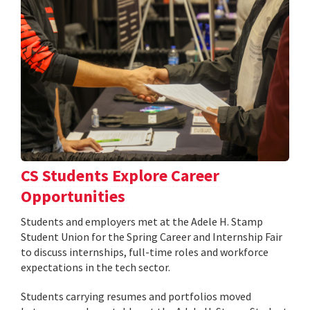
CS Students Explore Career
Opportunities
Students and employers met at the Adele H. Stamp
Student Union for the Spring Career and Internship Fair
to discuss internships, full-time roles and workforce
expectations in the tech sector.
Students carrying resumes and portfolios moved