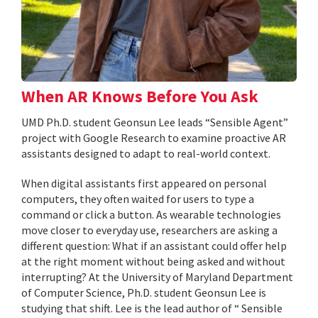
When AR Knows Before You Ask
UMD Ph.D. student Geonsun Lee leads “Sensible Agent”
project with Google Research to examine proactive AR
assistants designed to adapt to real-world context.
When digital assistants first appeared on personal
computers, they often waited for users to type a
command or click a button. As wearable technologies
move closer to everyday use, researchers are asking a
different question: What if an assistant could offer help
at the right moment without being asked and without
interrupting? At the University of Maryland Department
of Computer Science, Ph.D. student Geonsun Lee is
studying that shift. Lee is the lead author of “ Sensible