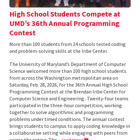
High School Students Compete at
UMD’s 36th Annual Programming
Contest
More than 100 students from 24 schools tested coding
and problem-solving skills at the Iribe Center.
The University of Maryland’s Department of Computer
Science welcomed more than 100 high school students
from across the Washington metropolitan area on
Saturday, Feb. 28, 2026, for the 36th Annual High School
Programming Contest at the Brendan Iribe Center for
Computer Science and Engineering . Twenty-four teams
participated in the three-hour competition, working
together to solve algorithmic and programming
problems under timed conditions. The annual contest
brings students to campus to apply coding knowledge in
a collaborative setting while engaging with peers from
across the region. The...
read more