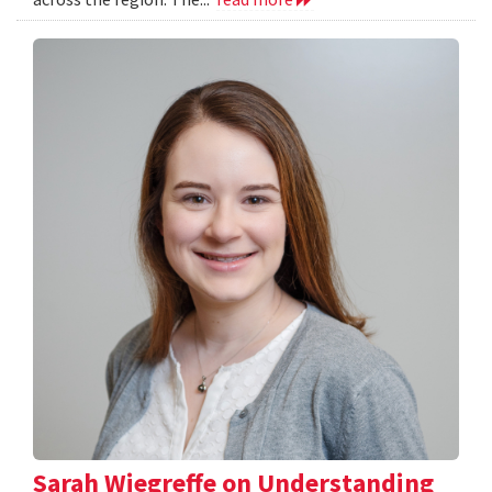
Sarah Wiegreffe on Understanding