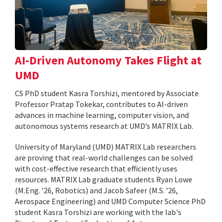
AI-Driven Autonomy Takes Flight at
UMD
CS PhD student Kasra Torshizi, mentored by Associate
Professor Pratap Tokekar, contributes to AI-driven
advances in machine learning, computer vision, and
autonomous systems research at UMD’s MATRIX Lab.
University of Maryland (UMD) MATRIX Lab researchers
are proving that real-world challenges can be solved
with cost-effective research that efficiently uses
resources. MATRIX Lab graduate students Ryan Lowe
(M.Eng. ’26, Robotics) and Jacob Safeer (M.S. ’26,
Aerospace Engineering) and UMD Computer Science PhD
student Kasra Torshizi are working with the lab's