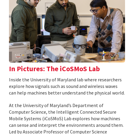
In Pictures: The iCoSMoS Lab
Inside the University of Maryland lab where researchers
explore how signals such as sound and wireless waves
can help machines better understand the physical world.
At the University of Maryland’s Department of
Computer Science, the Intelligent Connected Secure
Mobile Systems (iCoSMoS) Lab explores how machines
can sense and interpret the environments around them.
Led by Associate Professor of Computer Science