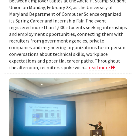
between employer tables at the Adele H. Stamp Student
Union on Monday, February 23, as the University of
Maryland Department of Computer Science organized
its Spring Career and Internship Fair. The event
registered more than 1,000 students seeking internships
and employment opportunities, connecting them with
recruiters from government agencies, private
companies and engineering organizations for in-person
conversations about technical skills, workplace
expectations and potential career paths. Throughout
the afternoon, recruiters spoke with...
read more