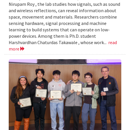
Nirupam Roy , the lab studies how signals, such as sound
and wireless reflections, can reveal information about
space, movement and materials. Researchers combine
sensing hardware, signal processing and machine
learning to build systems that can operate on low-
power devices. Among them is Ph.D. student
Harshvardhan Chaturdas Takawale , whose work...
read
more