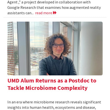
Agent ,” a project developed in collaboration with
Google Research that examines how augmented reality
assistants can...
read more
UMD Alum Returns as a Postdoc to
Tackle Microbiome Complexity
In an era where microbiome research reveals significant
insights into human health, ecosystems and disease,