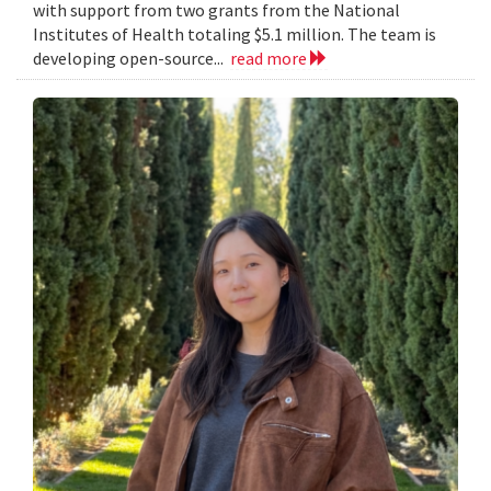
with support from two grants from the National
Institutes of Health totaling $5.1 million. The team is
developing open-source...
read more