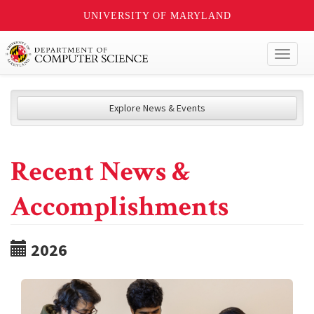
UNIVERSITY OF MARYLAND
Toggl
naviga
Explore News & Events
Recent News &
Accomplishments
2026