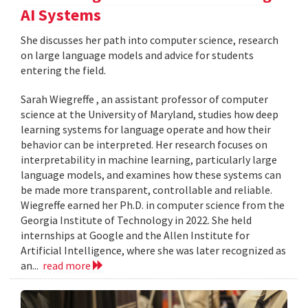
AI Systems
She discusses her path into computer science, research
on large language models and advice for students
entering the field.
Sarah Wiegreffe , an assistant professor of computer
science at the University of Maryland, studies how deep
learning systems for language operate and how their
behavior can be interpreted. Her research focuses on
interpretability in machine learning, particularly large
language models, and examines how these systems can
be made more transparent, controllable and reliable.
Wiegreffe earned her Ph.D. in computer science from the
Georgia Institute of Technology in 2022. She held
internships at Google and the Allen Institute for
Artificial Intelligence, where she was later recognized as
an...
read more