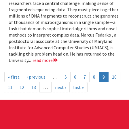
researchers face a central challenge: making sense of
fragmented sequencing data. They must piece together
millions of DNA fragments to reconstruct the genomes
of thousands of microorganisms in a single sample—a
task that demands sophisticated algorithms and novel
methods to interpret complex data. Marcus Fedarko , a
postdoctoral associate at the University of Maryland
Institute for Advanced Computer Studies (UMIACS), is
tackling this problem head on. He has returned to the
University...
read more
« first
‹ previous
…
5
6
7
8
9
10
11
12
13
…
next ›
last »