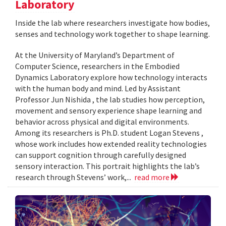
Laboratory
Inside the lab where researchers investigate how bodies,
senses and technology work together to shape learning.
At the University of Maryland’s Department of
Computer Science, researchers in the Embodied
Dynamics Laboratory explore how technology interacts
with the human body and mind. Led by Assistant
Professor Jun Nishida , the lab studies how perception,
movement and sensory experience shape learning and
behavior across physical and digital environments.
Among its researchers is Ph.D. student Logan Stevens ,
whose work includes how extended reality technologies
can support cognition through carefully designed
sensory interaction. This portrait highlights the lab’s
research through Stevens’ work,...
read more