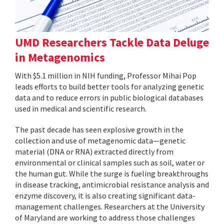
UMD Researchers Tackle Data Deluge
in Metagenomics
With $5.1 million in NIH funding, Professor Mihai Pop
leads efforts to build better tools for analyzing genetic
data and to reduce errors in public biological databases
used in medical and scientific research.
The past decade has seen explosive growth in the
collection and use of metagenomic data—genetic
material (DNA or RNA) extracted directly from
environmental or clinical samples such as soil, water or
the human gut. While the surge is fueling breakthroughs
in disease tracking, antimicrobial resistance analysis and
enzyme discovery, it is also creating significant data-
management challenges. Researchers at the University
of Maryland are working to address those challenges