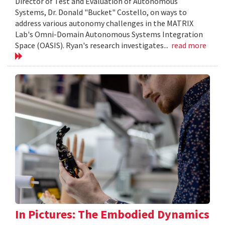
Director of Test and Evaluation of Autonomous
Systems, Dr. Donald "Bucket" Costello, on ways to
address various autonomy challenges in the MATRIX
Lab's Omni-Domain Autonomous Systems Integration
Space (OASIS). Ryan's research investigates...
read more
In Pictures: The Embodied Dynamics