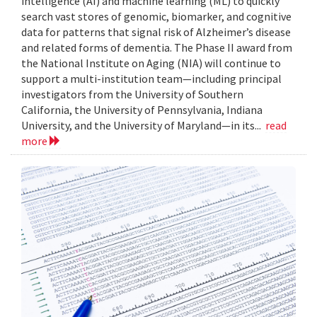
intelligence (AI) and machine learning (ML) to quickly
search vast stores of genomic, biomarker, and cognitive
data for patterns that signal risk of Alzheimer’s disease
and related forms of dementia. The Phase II award from
the National Institute on Aging (NIA) will continue to
support a multi-institution team—including principal
investigators from the University of Southern
California, the University of Pennsylvania, Indiana
University, and the University of Maryland—in its...
read
more