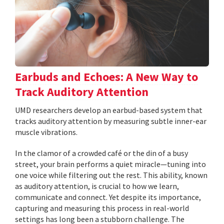
Earbuds and Echoes: A New Way to
Track Auditory Attention
UMD researchers develop an earbud-based system that
tracks auditory attention by measuring subtle inner-ear
muscle vibrations.
In the clamor of a crowded café or the din of a busy
street, your brain performs a quiet miracle—tuning into
one voice while filtering out the rest. This ability, known
as auditory attention, is crucial to how we learn,
communicate and connect. Yet despite its importance,
capturing and measuring this process in real-world
settings has long been a stubborn challenge. The