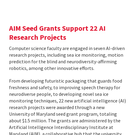
AIM Seed Grants Support 22 AI
Research Projects
Computer science faculty are engaged in seven AI-driven
research projects, including sea ice monitoring, motion
prediction for the blind and neurodiversity-affirming
robotics, among other innovative efforts.
From developing futuristic packaging that guards food
freshness and safety, to improving speech therapy for
neurodiverse people, to developing novel sea ice
monitoring techniques, 22 new artificial intelligence (AI)
research projects were awarded through a new
University of Maryland seed grant program, totaling
about $1.5 million. The grants are administered by the
Artificial Intelligence Interdisciplinary Institute at
Maryland (AIM), a collaborative hub that the university