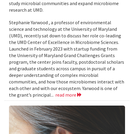
study microbial communities and expand microbiome
research at UMD.
Stephanie Yarwood , a professor of environmental
science and technology at the University of Maryland
(UMD), recently sat down to discuss her role co-leading
the UMD Center of Excellence in Microbiome Sciences.
Launched in February 2023 with startup funding from
the University of Maryland Grand Challenges Grants
program, the center joins faculty, postdoctoral scholars
and graduate students across campus in pursuit of a
deeper understanding of complex microbial
communities, and how those microbiomes interact with
each other and with our ecosystem. Yarwood is one of
the grant’s principal...
read more