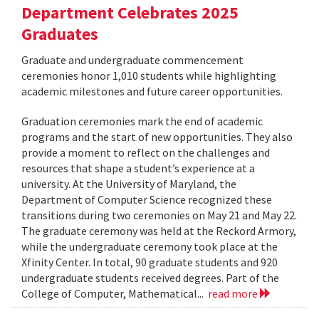
Department Celebrates 2025
Graduates
Graduate and undergraduate commencement
ceremonies honor 1,010 students while highlighting
academic milestones and future career opportunities.
Graduation ceremonies mark the end of academic
programs and the start of new opportunities. They also
provide a moment to reflect on the challenges and
resources that shape a student’s experience at a
university. At the University of Maryland, the
Department of Computer Science recognized these
transitions during two ceremonies on May 21 and May 22.
The graduate ceremony was held at the Reckord Armory,
while the undergraduate ceremony took place at the
Xfinity Center. In total, 90 graduate students and 920
undergraduate students received degrees. Part of the
College of Computer, Mathematical...
read more