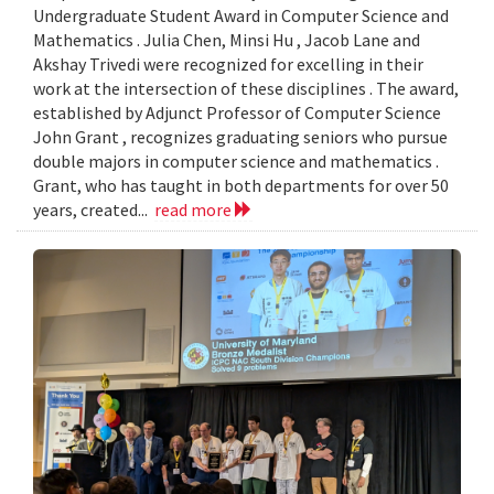
Undergraduate Student Award in Computer Science and
Mathematics . Julia Chen, Minsi Hu , Jacob Lane and
Akshay Trivedi were recognized for excelling in their
work at the intersection of these disciplines . The award,
established by Adjunct Professor of Computer Science
John Grant , recognizes graduating seniors who pursue
double majors in computer science and mathematics .
Grant, who has taught in both departments for over 50
years, created...
read more