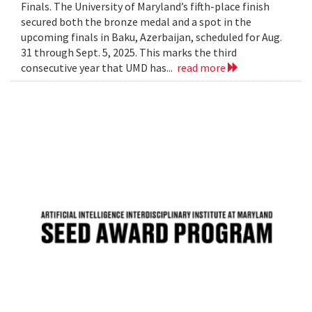
Finals. The University of Maryland’s fifth-place finish
secured both the bronze medal and a spot in the
upcoming finals in Baku, Azerbaijan, scheduled for Aug.
31 through Sept. 5, 2025. This marks the third
consecutive year that UMD has...
read more