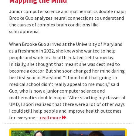
Mapping the Mind
Junior computer science and mathematics double major
Brooke Guo analyzes neural connections to understand
the causes of complex brain conditions like
schizophrenia.
When Brooke Guo arrived at the University of Maryland
as a freshman in 2022, she knew she wanted to help
people and work in a health-related field someday.
Initially, she thought that meant she was destined to
become a doctor. But she soon changed her mind during
her first year at Maryland. “I found out that going to
medical school didn’t really appeal to me much,” said
Guo, who is now a junior computer science and
mathematics double major. “After starting my classes at
UMD, I soon realized that there were a lot of other ways
I could still help people and improve health outcomes
for everyone...
read more