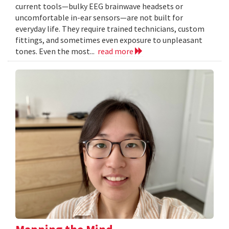
current tools—bulky EEG brainwave headsets or
uncomfortable in-ear sensors—are not built for
everyday life. They require trained technicians, custom
fittings, and sometimes even exposure to unpleasant
tones. Even the most...
read more