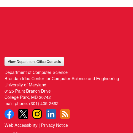
View Department Office Contacts
Department of Computer Science
Brendan Iribe Center for Computer Science and Engineering
University of Maryland
8125 Paint Branch Drive
College Park, MD 20742
main phone:
(301) 405-2662
Web Accessibility
|
Privacy Notice