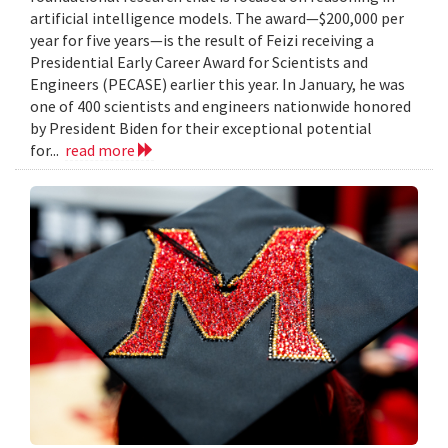
artificial intelligence models. The award—$200,000 per
year for five years—is the result of Feizi receiving a
Presidential Early Career Award for Scientists and
Engineers (PECASE) earlier this year. In January, he was
one of 400 scientists and engineers nationwide honored
by President Biden for their exceptional potential
for...
read more