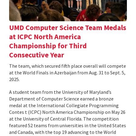
UMD Computer Science Team Medals
at ICPC North America
Championship for Third
Consecutive Year
The team, which secured fifth place overall will compete
at the World Finals in Azerbaijan from Aug. 31 to Sept. 5,
2025.
A student team from the University of Maryland’s
Department of Computer Science earned a bronze
medal at the International Collegiate Programming
Contes t (ICPC) North America Championship on May 26
at the University of Central Florida. The competition
featured 52 teams from universities in the United States
and Canada, with the top 19 advancing to the World