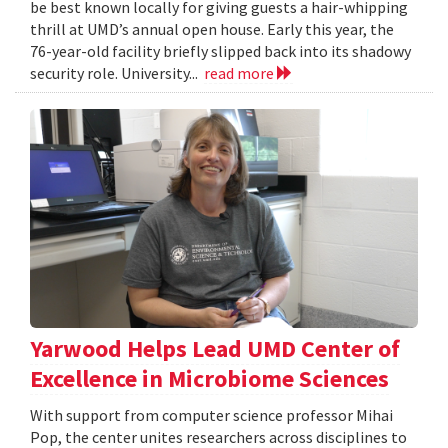
be best known locally for giving guests a hair-whipping
thrill at UMD’s annual open house. Early this year, the
76-year-old facility briefly slipped back into its shadowy
security role. University...
read more
Yarwood Helps Lead UMD Center of
Excellence in Microbiome Sciences
With support from computer science professor Mihai
Pop, the center unites researchers across disciplines to