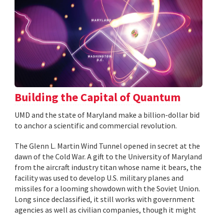
Building the Capital of Quantum
UMD and the state of Maryland make a billion-dollar bid
to anchor a scientific and commercial revolution.
The Glenn L. Martin Wind Tunnel opened in secret at the
dawn of the Cold War. A gift to the University of Maryland
from the aircraft industry titan whose name it bears, the
facility was used to develop U.S. military planes and
missiles for a looming showdown with the Soviet Union.
Long since declassified, it still works with government
agencies as well as civilian companies, though it might