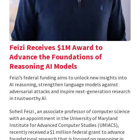
Feizi Receives $1M Award to
Advance the Foundations of
Reasoning AI Models
Feizi’s federal funding aims to unlock new insights into
AI reasoning, strengthen language models against
adversarial attacks and inspire next-generation research
in trustworthy AI.
Soheil Feizi , an associate professor of computer science
with an appointment in the University of Maryland
Institute for Advanced Computer Studies (UMIACS),
recently received a $1 million federal grant to advance
foundational research that is focused on reasoning in