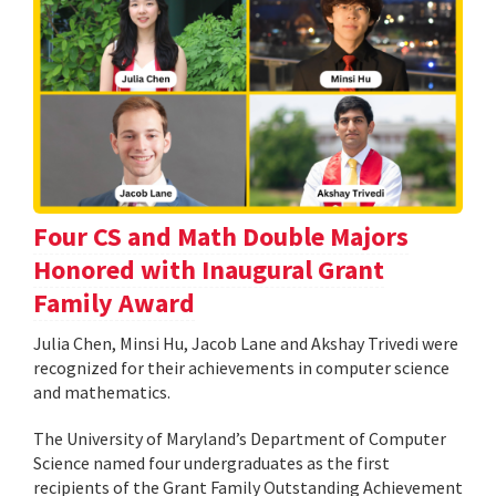
Four CS and Math Double Majors
Honored with Inaugural Grant
Family Award
Julia Chen, Minsi Hu, Jacob Lane and Akshay Trivedi were
recognized for their achievements in computer science
and mathematics.
The University of Maryland’s Department of Computer
Science named four undergraduates as the first
recipients of the Grant Family Outstanding Achievement