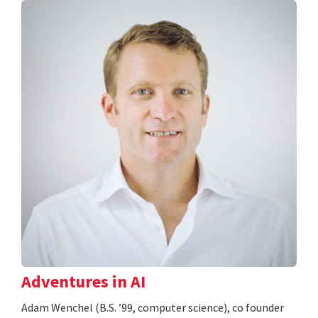
Adventures in AI
Adam Wenchel (B.S. ’99, computer science), co founder