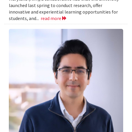
launched last spring to conduct research, offer
innovative and experiential learning opportunities for
students, and...
read more