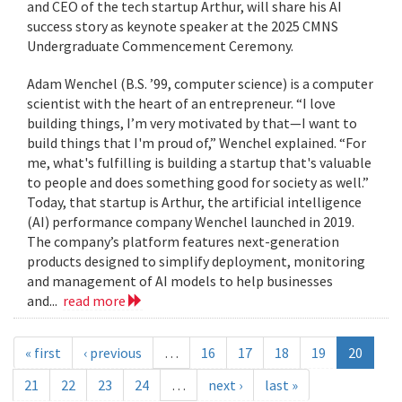
and CEO of the tech startup Arthur, will share his AI
success story as keynote speaker at the 2025 CMNS
Undergraduate Commencement Ceremony.
Adam Wenchel (B.S. ’99, computer science) is a computer
scientist with the heart of an entrepreneur. “I love
building things, I’m very motivated by that—I want to
build things that I'm proud of,” Wenchel explained. “For
me, what's fulfilling is building a startup that's valuable
to people and does something good for society as well.”
Today, that startup is Arthur, the artificial intelligence
(AI) performance company Wenchel launched in 2019.
The company’s platform features next-generation
products designed to simplify deployment, monitoring
and management of AI models to help businesses
and...
read more
« first
‹ previous
…
16
17
18
19
20
21
22
23
24
…
next ›
last »