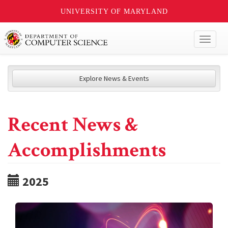
UNIVERSITY OF MARYLAND
Toggl
naviga
Explore News & Events
Recent News &
Accomplishments
2025