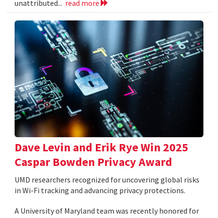
unattributed...
read more
Dave Levin and Erik Rye Win 2025
Caspar Bowden Privacy Award
UMD researchers recognized for uncovering global risks
in Wi-Fi tracking and advancing privacy protections.
A University of Maryland team was recently honored for