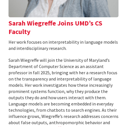
Sarah Wiegreffe Joins UMD’s CS
Faculty
Her work focuses on interpretability in language models
and interdisciplinary research.
Sarah Wiegreffe will join the University of Maryland’s
Department of Computer Science as an assistant
professor in fall 2025, bringing with her a research focus
on the transparency and interpretability of language
models. Her work investigates how these increasingly
prominent systems function, why they produce the
outputs they do and how users interact with them.
Language models are becoming embedded in everyday
technologies, from chatbots to search engines. As their
influence grows, Wiegreffe’s research addresses concerns
about false outputs, anthropomorphic behavior and