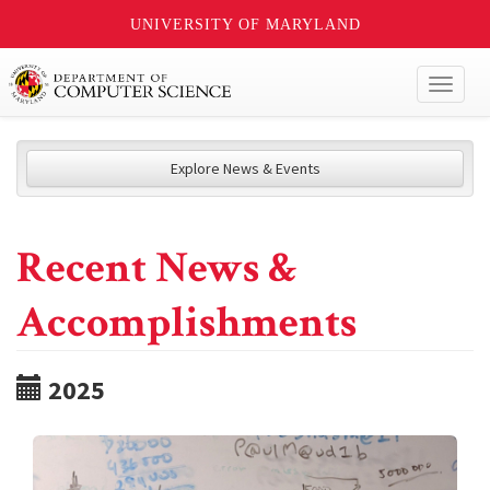
UNIVERSITY OF MARYLAND
Toggl
naviga
Explore News & Events
Recent News &
Accomplishments
2025