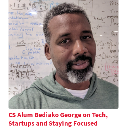
CS Alum Bediako George on Tech,
Startups and Staying Focused