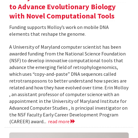
to Advance Evolutionary Biology
with Novel Computational Tools
Funding supports Molloy’s work on mobile DNA
elements that reshape the genome.
A University of Maryland computer scientist has been
awarded funding from the National Science Foundation
(NSF) to develop innovative computational tools that
advance the emerging field of retrophylogenomics,
which uses “copy-and-paste” DNA sequences called
retrotransposons to better understand how species are
related and how they have evolved over time. Erin Molloy
, an assistant professor of computer science with an
appointment in the University of Maryland Institute for
Advanced Computer Studies , is principal investigator on
the NSF Faculty Early Career Development Program
(CAREER) award...
read more