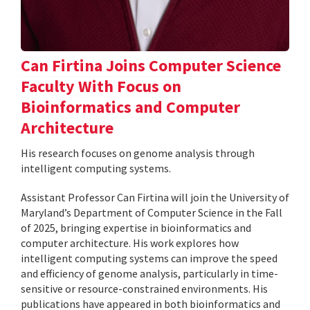
Can Firtina Joins Computer Science
Faculty With Focus on
Bioinformatics and Computer
Architecture
His research focuses on genome analysis through
intelligent computing systems.
Assistant Professor Can Firtina will join the University of
Maryland’s Department of Computer Science in the Fall
of 2025, bringing expertise in bioinformatics and
computer architecture. His work explores how
intelligent computing systems can improve the speed
and efficiency of genome analysis, particularly in time-
sensitive or resource-constrained environments. His
publications have appeared in both bioinformatics and