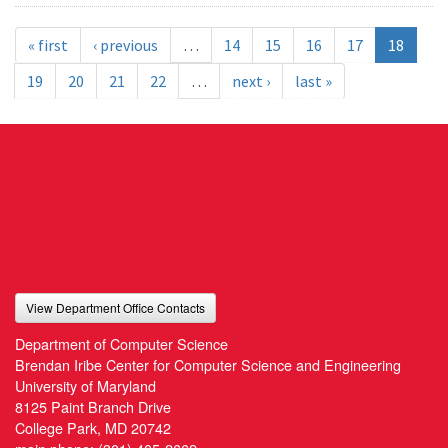
« first
‹ previous
…
14
15
16
17
18
19
20
21
22
…
next ›
last »
View Department Office Contacts
Department of Computer Science
Brendan Iribe Center for Computer Science and Engineering
University of Maryland
8125 Paint Branch Drive
College Park, MD 20742