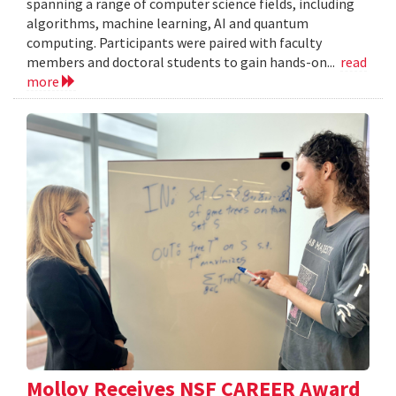
spanning a range of computer science fields, including
algorithms, machine learning, AI and quantum
computing. Participants were paired with faculty
members and doctoral students to gain hands-on...
read
more
Molloy Receives NSF CAREER Award