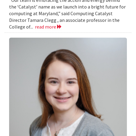
the ‘Catalyst’ name as we launch into a bright future for
computing at Maryland,” said Computing Catalyst
Director Tamara Clegg , an associate professor in the
College of...
read more