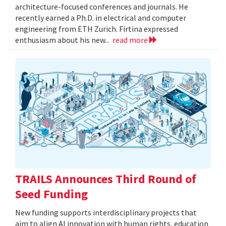
architecture-focused conferences and journals. He
recently earned a Ph.D. in electrical and computer
engineering from ETH Zurich. Firtina expressed
enthusiasm about his new...
read more
TRAILS Announces Third Round of
Seed Funding
New funding supports interdisciplinary projects that
aim to align AI innovation with human rights, education