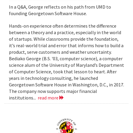
In a Q&A, George reflects on his path from UMD to
founding Georgetown Software House.
Hands-on experience often determines the difference
between a theory and a practice, especially in the world
of startups. While classrooms provide the foundation,
it’s real-world trial and error that informs how to build a
product, serve customers and weather uncertainty.
Bediako George (B.S. '03, computer science), a computer
science alum of the University of Maryland’s Department
of Computer Science, took that lesson to heart. After
years in technology consulting, he launched
Georgetown Software House in Washington, D.C., in 2017.
The company now supports major financial
institutions...
read more