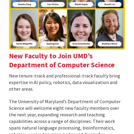
New Faculty to Join UMD’s
Department of Computer Science
New tenure-track and professional-track faculty bring
expertise in AI policy, robotics, data visualization and
other areas.
The University of Maryland’s Department of Computer
Science will welcome eight new faculty members over
the next year, expanding research and teaching
capabilities across a range of disciplines. Their work
spans natural language processing, bioinformatics,