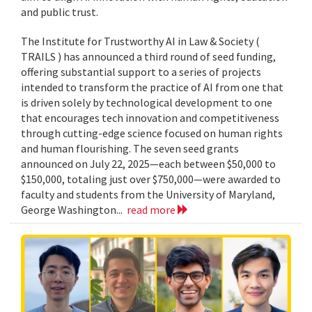
and public trust.
The Institute for Trustworthy AI in Law & Society (
TRAILS ) has announced a third round of seed funding,
offering substantial support to a series of projects
intended to transform the practice of AI from one that
is driven solely by technological development to one
that encourages tech innovation and competitiveness
through cutting-edge science focused on human rights
and human flourishing. The seven seed grants
announced on July 22, 2025—each between $50,000 to
$150,000, totaling just over $750,000—were awarded to
faculty and students from the University of Maryland,
George Washington...
read more