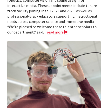
robotics, computer vision and sound design for
interactive media. These appointments include tenure-
track faculty joining in fall 2025 and 2026, as well as
professional-track educators supporting instructional
needs across computer science and immersive media.
“We’re pleased to welcome these talented scholars to
our department,” said...
read more