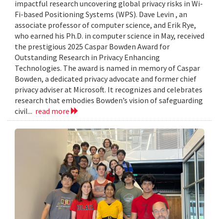
impactful research uncovering global privacy risks in Wi-
Fi-based Positioning Systems (WPS). Dave Levin , an
associate professor of computer science, and Erik Rye,
who earned his Ph.D. in computer science in May, received
the prestigious 2025 Caspar Bowden Award for
Outstanding Research in Privacy Enhancing
Technologies. The award is named in memory of Caspar
Bowden, a dedicated privacy advocate and former chief
privacy adviser at Microsoft. It recognizes and celebrates
research that embodies Bowden’s vision of safeguarding
civil...
read more