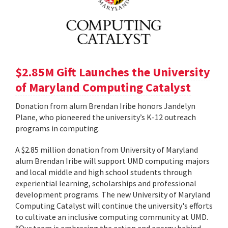
$2.85M Gift Launches the University
of Maryland Computing Catalyst
Donation from alum Brendan Iribe honors Jandelyn
Plane, who pioneered the university’s K-12 outreach
programs in computing.
A $2.85 million donation from University of Maryland
alum Brendan Iribe will support UMD computing majors
and local middle and high school students through
experiential learning, scholarships and professional
development programs. The new University of Maryland
Computing Catalyst will continue the university's efforts
to cultivate an inclusive computing community at UMD.
“Our team is embracing the action and energy behind