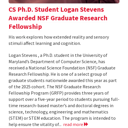
CS Ph.D. Student Logan Stevens
Awarded NSF Graduate Research
Fellowship
His work explores how extended reality and sensory
stimuli affect learning and cognition.
Logan Stevens , a Ph.D. student in the University of
Maryland’s Department of Computer Science, has
received a National Science Foundation (NSF) Graduate
Research Fellowship. He is one of a select group of
graduate students nationwide awarded this year as part
of the 2025 cohort. The NSF Graduate Research
Fellowship Program (GRFP) provides three years of
support over a five-year period to students pursuing full-
time research-based master’s and doctoral degrees in
science, technology, engineering and mathematics
(STEM) or STEM education. The program is intended to
help ensure the vitality of...
read more