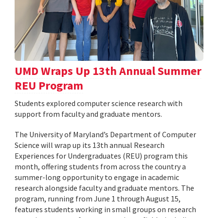
UMD Wraps Up 13th Annual Summer
REU Program
Students explored computer science research with
support from faculty and graduate mentors.
The University of Maryland’s Department of Computer
Science will wrap up its 13th annual Research
Experiences for Undergraduates (REU) program this
month, offering students from across the country a
summer-long opportunity to engage in academic
research alongside faculty and graduate mentors. The
program, running from June 1 through August 15,
features students working in small groups on research