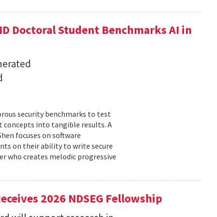
D Doctoral Student Benchmarks AI in
nerated
d
orous security benchmarks to test
t concepts into tangible results. A
 Shen focuses on software
ts on their ability to write secure
cer who creates melodic progressive
Receives 2026 NDSEG Fellowship