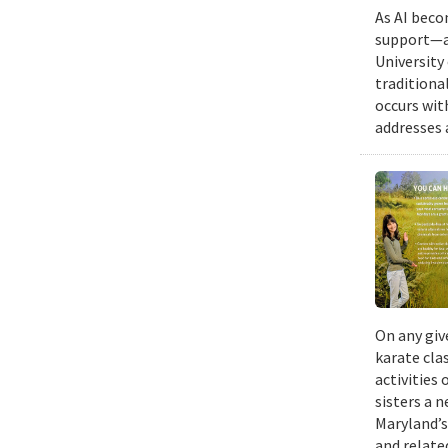
As AI beco
support—a 
University
traditiona
occurs wit
addresses a
On any giv
karate cla
activities
sisters a 
Maryland’s
and relate