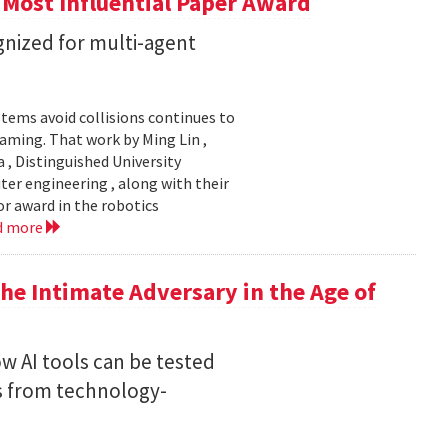
 Most Influential Paper Award
nized for multi-agent
stems avoid collisions continues to
gaming. That work by Ming Lin ,
, Distinguished University
er engineering , along with their
or award in the robotics
d more
he Intimate Adversary in the Age of
w AI tools can be tested
s from technology-