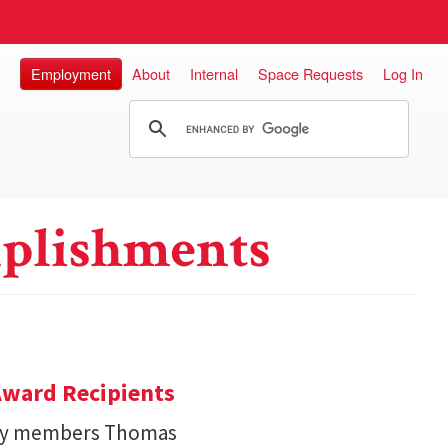
Employment
About
Internal
Space Requests
Log In
plishments
ward Recipients
lty members Thomas