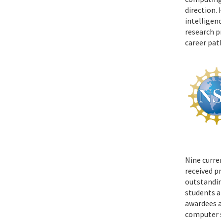
direction.
intelligen
research p
career pat
Nine curre
received p
outstandin
students a
awardees a
computer s