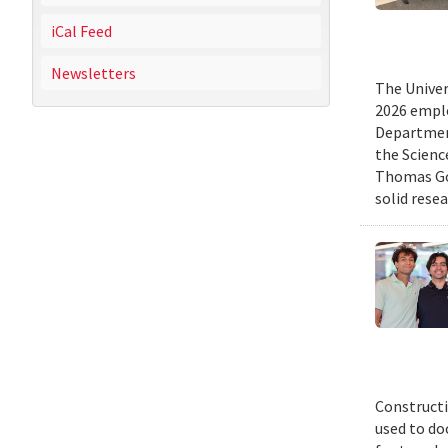
iCal Feed
Newsletters
The Univer
2026 emplo
Departmen
the Scienc
Thomas Gol
solid rese
Constructi
used to do