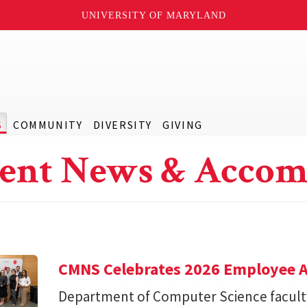
UNIVERSITY OF MARYLAND
S
COMMUNITY
DIVERSITY
GIVING
ent News & Accom
CMNS Celebrates 2026 Employee A
Department of Computer Science facu