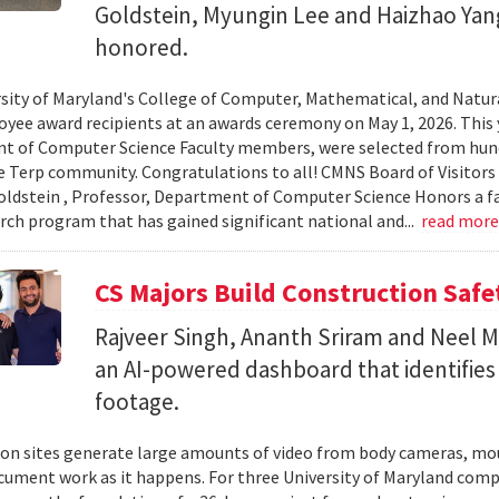
Goldstein, Myungin Lee and Haizhao Ya
honored.
sity of Maryland's College of Computer, Mathematical, and Natura
yee award recipients at an awards ceremony on May 1, 2026. This 
t of Computer Science Faculty members, were selected from hun
e Terp community. Congratulations to all! CMNS Board of Visitors
dstein , Professor, Department of Computer Science Honors a fac
arch program that has gained significant national and...
read mor
CS Majors Build Construction Safe
Rajveer Singh, Ananth Sriram and Neel Mo
an AI-powered dashboard that identifies 
footage.
on sites generate large amounts of video from body cameras, mo
cument work as it happens. For three University of Maryland comp