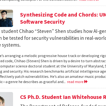
Synthesizing Code and Chords: UM
Software Security
. student Chihao “Steven” Shen studies how AI-ge
 be tested for security vulnerabilities in real-worl
e systems.
’s arranging a melodic progressive house track or developing rig
ed code, Chihao (Steven) Shen is driven by a desire to turn abstrac
 computer science doctoral student at the University of Maryland,
 and security. His research benchmarks artificial intelligence agen
ffectively patch vulnerabilities. He’s also an amateur music produ
c—a genre he describes as graceful and...
read more
CS Ph.D. Student Ian Whitehouse 