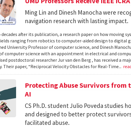
UMD Professors Receive IEEE ICRA
Ming Lin and Dinesh Manocha were recog
navigation research with lasting impact.
 decades after its publication, a research paper on how moving sy
fields ranging from robotics to computer-aided design to digital 
hed University Professor of computer science, and Dinesh Manocha 
of computer science with an appointment in electrical and comput
vised postdoctoral researcher Jur van den Berg , has received a maj
 Their paper, “Reciprocal Velocity Obstacles for Real-Time...
rea
Protecting Abuse Survivors from t
AI
CS Ph.D. student Julio Poveda studies ho
and designed to better protect survivor
facilitated abuse.