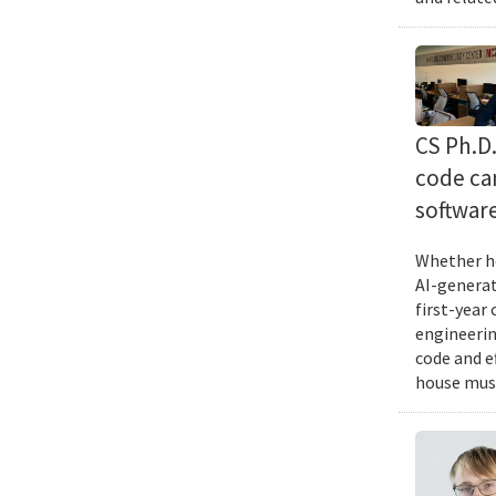
CS Ph.D
code can
softwar
Whether he
AI-generat
first-year
engineering
code and e
house musi