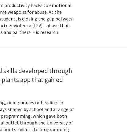
om productivity hacks to emotional
ome weapons for abuse. At the
 student, is closing the gap between
 partner violence (IPV)—abuse that
s and partners. His research
d skills developed through
 plants app that gained
ng, riding horses or heading to
days shaped by school and a range of
ld: programming, which gave both
mal outlet through the University of
-school students to programming