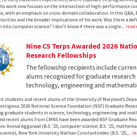
 His work now focuses on the intersection of high-performance co
ce, with an emphasis on cross-domain collaboration. In this Q&A, B
riorities and the broader implications of his work. Was there a d
h into computer science? I don’t know if there was a single...
read
Nine CS Terps Awarded 2026 Natio
Research Fellowships
The fellowship recipients include curre
alums recognized for graduate research p
technology, engineering and mathemati
nt students and recent alums of the University of Maryland’s De
restigious 2026 National Science Foundation (NSF) Graduate Rese
g graduate students in science, technology, engineering and math
nd recent alums from CMNS have been awarded NSF Graduate Resea
re: Anirud Aggarwal (B.S. ’25, computer science; B.S. ’25, mathemat
cience), New York University Nathan Constantinides (B.S. ’25,...
re