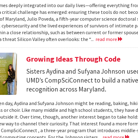
mes deeply integrated into our daily lives—offering everything fr
critical challenge has emerged: ensuring these tools do not bec
 of Maryland, Julio Poveda, a fifth-year computer science doctoral
l cybersecurity and the lived experiences of survivors of intimate
hin a close relationship, such as between current or former spouse
 threat Silicon Valley often overlooks: the “...
read more
Growing Ideas Through Code
Sisters Aydina and Sufyana Johnson use
UMD’s CompSciConnect to build a native
recognition across Maryland.
en day, Aydina and Sufyana Johnson might be reading, baking, hiki
ss or choir. Like many middle and high school students, they have 
 outside it. Over time, though, another interest began to take ho
new way to channel their curiosity. That interest found a more for
 CompSciConnect , a three-year program that introduces middle
d computing concepts. For the Johnson sisters...
read more