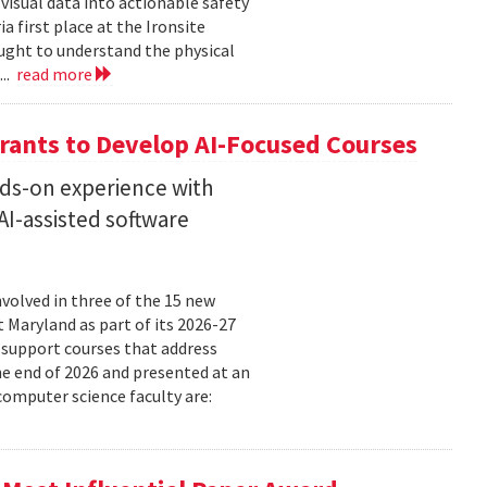
isual data into actionable safety
 first place at the Ironsite
ught to understand the physical
...
read more
rants to Develop AI-Focused Courses
nds-on experience with
I-assisted software
volved in three of the 15 new
t Maryland as part of its 2026-27
 support courses that address
he end of 2026 and presented at an
omputer science faculty are: