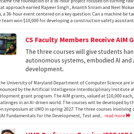
came the foundation of a 36-hour project focused on turning raw v
hat approach earned Rajveer Singh , Ananth Sriram and Neel Mokaria
 a 36-hour event centered on a key question: Can a machine be ta
 team won $10,000 for developing a construction safety assistant
CS Faculty Members Receive AIM G
The three courses will give students ha
autonomous systems, embodied AI and A
development.
 the University of Maryland Department of Computer Science are in
ounced by the Artificial Intelligence Interdisciplinary Institute a
elopment grant program. The AIM grants, valued at $10,000 each,
hallenges in an AI-driven world. The courses will be developed by t
on symposium at UMD in spring 2027. The three courses involving c
AI Fundamentals for the Development, Test and...
read more