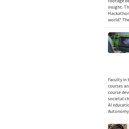
footage be
insight. T
Hackathon,
world? The
Faculty in
courses ann
course dev
societal c
AI educati
Autonomy/