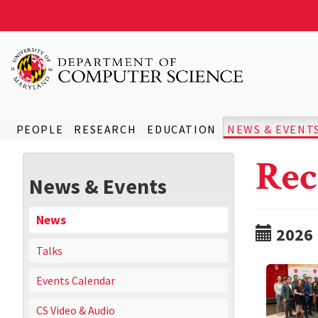
PEOPLE
RESEARCH
EDUCATION
NEWS & EVENT
Rec
News & Events
News
2026
Talks
Events Calendar
CS Video & Audio