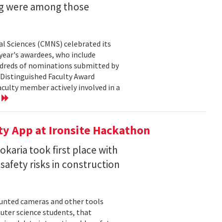
ng were among those
l Sciences (CMNS) celebrated its
year's awardees, who include
dreds of nominations submitted by
 Distinguished Faculty Award
ulty member actively involved in a
e
ty App at Ironsite Hackathon
karia took first place with
safety risks in construction
unted cameras and other tools
uter science students, that