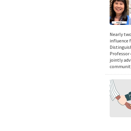
Nearly two
influence 
Distinguis
Professor 
jointly ad
community.