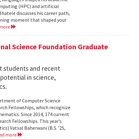
mputing (HPC) and artificial
hatele discusses his career path,
efining moment that shaped your
 more
nal Science Foundation Graduate
nt students and recent
otential in science,
cs.
partment of Computer Science
arch Fellowships, which recognize
ematics. Since 2014, 174 current
rch Fellowships. This year’s
ics) Vatsal Baherwani (B.S. ’25,
ad more