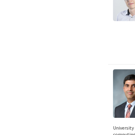
University
computing 