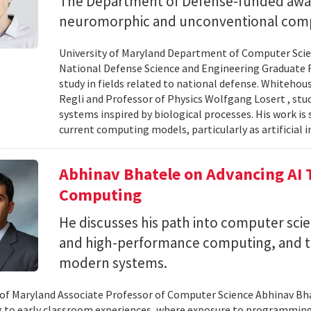
The Department of Defense-funded award
neuromorphic and unconventional comp
University of Maryland Department of Computer Scien
National Defense Science and Engineering Graduate F
study in fields related to national defense. Whiteho
Regli and Professor of Physics Wolfgang Losert , st
systems inspired by biological processes. His work is
current computing models, particularly as artificial i
Abhinav Bhatele on Advancing AI
Computing
He discusses his path into computer scie
and high-performance computing, and th
modern systems.
 of Maryland Associate Professor of Computer Science Abhinav Bhat
to early classroom experiences, where exposure to programming