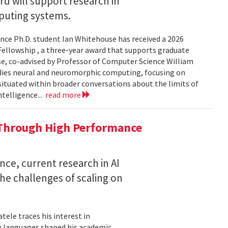
 will support research in
uting systems.
ce Ph.D. student Ian Whitehouse has received a 2026
ellowship , a three-year award that supports graduate
use, co-advised by Professor of Computer Science William
udies neural and neuromorphic computing, focusing on
 situated within broader conversations about the limits of
ntelligence...
read more
 Through High Performance
nce, current research in AI
e challenges of scaling on
ele traces his interest in
 languages shaped his academic