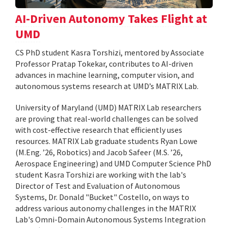
AI-Driven Autonomy Takes Flight at
UMD
CS PhD student Kasra Torshizi, mentored by Associate
Professor Pratap Tokekar, contributes to AI-driven
advances in machine learning, computer vision, and
autonomous systems research at UMD’s MATRIX Lab.
University of Maryland (UMD) MATRIX Lab researchers
are proving that real-world challenges can be solved
with cost-effective research that efficiently uses
resources. MATRIX Lab graduate students Ryan Lowe
(M.Eng. ’26, Robotics) and Jacob Safeer (M.S. ’26,
Aerospace Engineering) and UMD Computer Science PhD
student Kasra Torshizi are working with the lab's
Director of Test and Evaluation of Autonomous
Systems, Dr. Donald "Bucket" Costello, on ways to
address various autonomy challenges in the MATRIX
Lab's Omni-Domain Autonomous Systems Integration