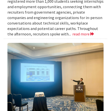
registered more than 1,000 students seeking internships
and employment opportunities, connecting them with
recruiters from government agencies, private
companies and engineering organizations for in-person
conversations about technical skills, workplace
expectations and potential career paths. Throughout
the afternoon, recruiters spoke with...
read more