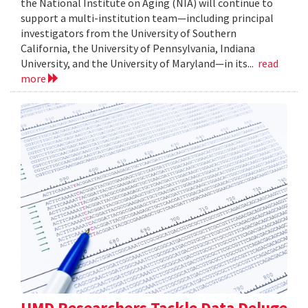
the National Institute on Aging (NIA) will continue to
support a multi-institution team—including principal
investigators from the University of Southern
California, the University of Pennsylvania, Indiana
University, and the University of Maryland—in its...
read
more
UMD Researchers Tackle Data Deluge