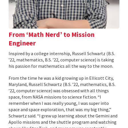
From ‘Math Nerd’ to Mission
Engineer
Inspired by a college internship, Russell Schwartz (B.S.
’22, mathematics, B.S. ’22, computer science) is taking
his passion for mathematics all the way to the moon.
From the time he was a kid growing up in Ellicott City,
Maryland, Russell Schwartz (B.S. ’22, mathematics, B.S.
’22, computer science) was obsessed with all things
space, from NASA missions to science fiction. “I
remember when I was really young, I was super into
space and space exploration, that was my big thing,”
Schwartz said. “I grew up learning about the Gemini and
Apollo missions and the shuttle program and watching