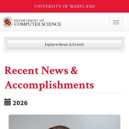
UNIVERSITY OF MARYLAND
Toggl
naviga
Explore News & Events
Recent News &
Accomplishments
2026