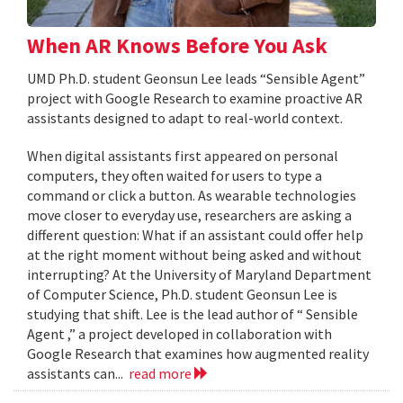
When AR Knows Before You Ask
UMD Ph.D. student Geonsun Lee leads “Sensible Agent”
project with Google Research to examine proactive AR
assistants designed to adapt to real-world context.
When digital assistants first appeared on personal
computers, they often waited for users to type a
command or click a button. As wearable technologies
move closer to everyday use, researchers are asking a
different question: What if an assistant could offer help
at the right moment without being asked and without
interrupting? At the University of Maryland Department
of Computer Science, Ph.D. student Geonsun Lee is
studying that shift. Lee is the lead author of “ Sensible
Agent ,” a project developed in collaboration with
Google Research that examines how augmented reality
assistants can...
read more