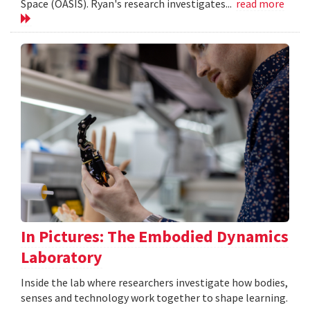
Space (OASIS). Ryan's research investigates...
read more
In Pictures: The Embodied Dynamics
Laboratory
Inside the lab where researchers investigate how bodies,
senses and technology work together to shape learning.