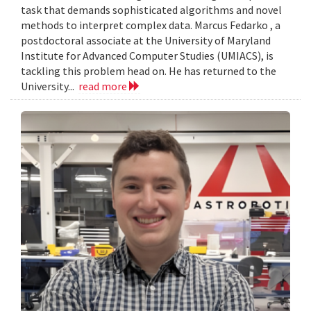
task that demands sophisticated algorithms and novel
methods to interpret complex data. Marcus Fedarko , a
postdoctoral associate at the University of Maryland
Institute for Advanced Computer Studies (UMIACS), is
tackling this problem head on. He has returned to the
University...
read more