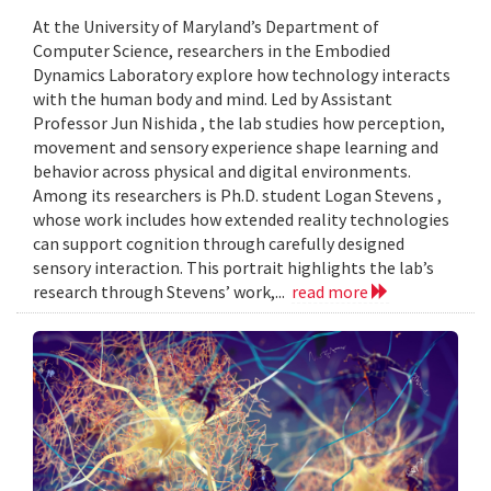
At the University of Maryland’s Department of
Computer Science, researchers in the Embodied
Dynamics Laboratory explore how technology interacts
with the human body and mind. Led by Assistant
Professor Jun Nishida , the lab studies how perception,
movement and sensory experience shape learning and
behavior across physical and digital environments.
Among its researchers is Ph.D. student Logan Stevens ,
whose work includes how extended reality technologies
can support cognition through carefully designed
sensory interaction. This portrait highlights the lab’s
research through Stevens’ work,...
read more