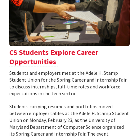
CS Students Explore Career
Opportunities
Students and employers met at the Adele H. Stamp
Student Union for the Spring Career and Internship Fair
to discuss internships, full-time roles and workforce
expectations in the tech sector.
Students carrying resumes and portfolios moved
between employer tables at the Adele H. Stamp Student
Union on Monday, February 23, as the University of
Maryland Department of Computer Science organized
its Spring Career and Internship Fair. The event