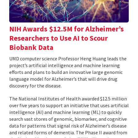
NIH Awards $12.5M for Alzheimer’s
Researchers to Use AI to Scour
Biobank Data
UMD computer science Professor Heng Huang leads the
project’s artificial intelligence and machine learning
efforts and plans to build an innovative large genomic
language model for Alzheimer’s that will drive drug
discovery for the disease.
The National Institutes of Health awarded $12.5 million
over five years to support an initiative that uses artificial
intelligence (AI) and machine learning (ML) to quickly
search vast stores of genomic, biomarker, and cognitive
data for patterns that signal risk of Alzheimer’s disease
and related forms of dementia. The Phase II award from