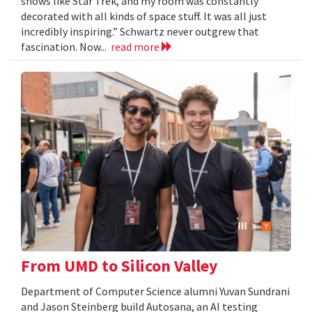
shows like Star Trek, and my room was constantly
decorated with all kinds of space stuff. It was all just
incredibly inspiring.” Schwartz never outgrew that
fascination. Now...
read more
From UMD to Silicon Valley
Department of Computer Science alumni Yuvan Sundrani
and Jason Steinberg build Autosana, an AI testing