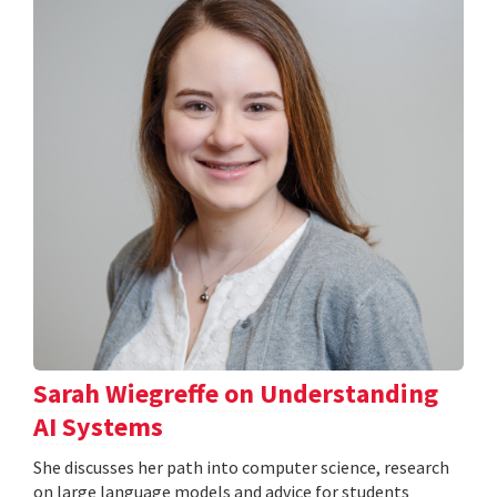
Sarah Wiegreffe on Understanding
AI Systems
She discusses her path into computer science, research
on large language models and advice for students