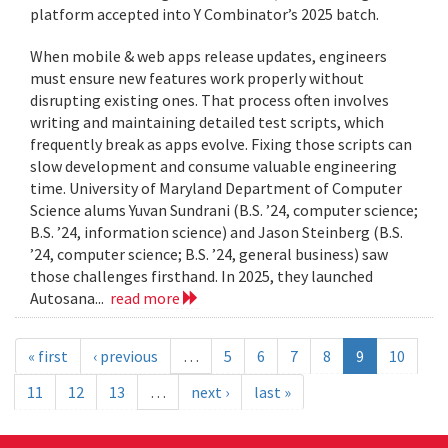
platform accepted into Y Combinator’s 2025 batch.
When mobile & web apps release updates, engineers
must ensure new features work properly without
disrupting existing ones. That process often involves
writing and maintaining detailed test scripts, which
frequently break as apps evolve. Fixing those scripts can
slow development and consume valuable engineering
time. University of Maryland Department of Computer
Science alums Yuvan Sundrani (B.S. ’24, computer science;
B.S. ’24, information science) and Jason Steinberg (B.S.
’24, computer science; B.S. ’24, general business) saw
those challenges firsthand. In 2025, they launched
Autosana...
read more
« first
‹ previous
…
5
6
7
8
9
10
11
12
13
…
next ›
last »