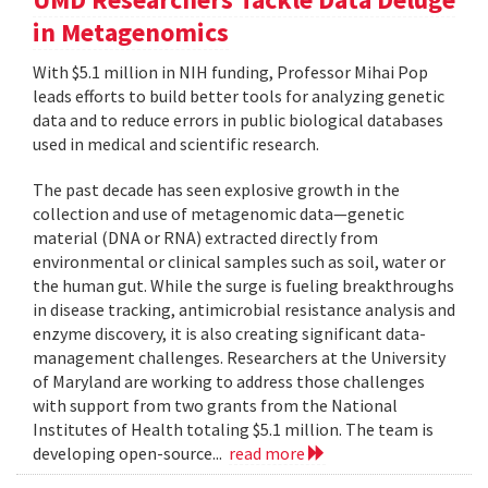
in Metagenomics
With $5.1 million in NIH funding, Professor Mihai Pop
leads efforts to build better tools for analyzing genetic
data and to reduce errors in public biological databases
used in medical and scientific research.
The past decade has seen explosive growth in the
collection and use of metagenomic data—genetic
material (DNA or RNA) extracted directly from
environmental or clinical samples such as soil, water or
the human gut. While the surge is fueling breakthroughs
in disease tracking, antimicrobial resistance analysis and
enzyme discovery, it is also creating significant data-
management challenges. Researchers at the University
of Maryland are working to address those challenges
with support from two grants from the National
Institutes of Health totaling $5.1 million. The team is
developing open-source...
read more