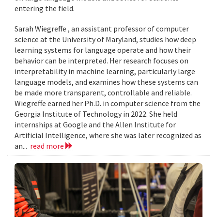
entering the field.
Sarah Wiegreffe , an assistant professor of computer
science at the University of Maryland, studies how deep
learning systems for language operate and how their
behavior can be interpreted. Her research focuses on
interpretability in machine learning, particularly large
language models, and examines how these systems can
be made more transparent, controllable and reliable.
Wiegreffe earned her Ph.D. in computer science from the
Georgia Institute of Technology in 2022. She held
internships at Google and the Allen Institute for
Artificial Intelligence, where she was later recognized as
an...
read more