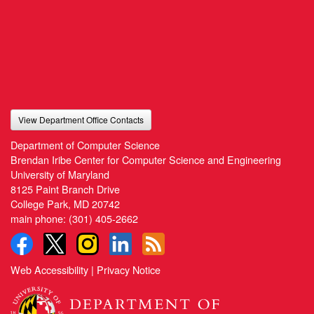
View Department Office Contacts
Department of Computer Science
Brendan Iribe Center for Computer Science and Engineering
University of Maryland
8125 Paint Branch Drive
College Park, MD 20742
main phone:
(301) 405-2662
Web Accessibility
|
Privacy Notice