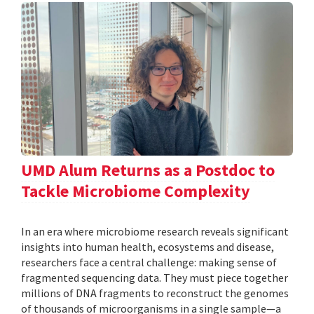
UMD Alum Returns as a Postdoc to
Tackle Microbiome Complexity
In an era where microbiome research reveals significant
insights into human health, ecosystems and disease,
researchers face a central challenge: making sense of
fragmented sequencing data. They must piece together
millions of DNA fragments to reconstruct the genomes
of thousands of microorganisms in a single sample—a