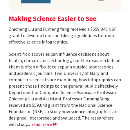
Making Science Easier to See
Zhicheng Liu and Fumeng Yang received a $559,048 NSF
grant to develop tools and design guidelines for more
effective science infographics.
Scientific discoveries can influence decisions about
health, climate and technology, but the research behind
them is often difficult to explain outside laboratories
and academic journals. Two University of Maryland
computer scientists are examining how infographics can
present those findings to the general public effectively.
Department of Computer Science Associate Professor
Zhicheng Liu and Assistant Professor Fumeng Yang
received a $ 559,048 grant from the National Science
Foundation (NSF) to study how science infographics are
designed, interpreted and evaluated. The researchers
will study...
read more