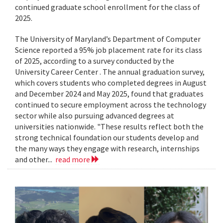
continued graduate school enrollment for the class of
2025.
The University of Maryland’s Department of Computer
Science reported a 95% job placement rate for its class
of 2025, according to a survey conducted by the
University Career Center . The annual graduation survey,
which covers students who completed degrees in August
and December 2024 and May 2025, found that graduates
continued to secure employment across the technology
sector while also pursuing advanced degrees at
universities nationwide. "These results reflect both the
strong technical foundation our students develop and
the many ways they engage with research, internships
and other...
read more