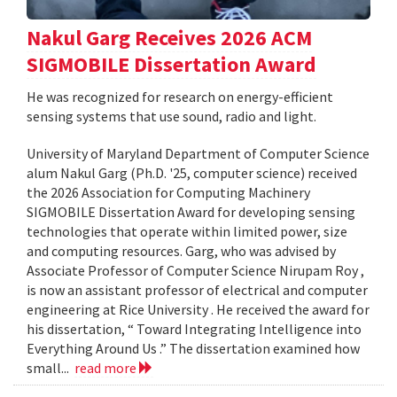
Nakul Garg Receives 2026 ACM
SIGMOBILE Dissertation Award
He was recognized for research on energy-efficient
sensing systems that use sound, radio and light.
University of Maryland Department of Computer Science
alum Nakul Garg (Ph.D. '25, computer science) received
the 2026 Association for Computing Machinery
SIGMOBILE Dissertation Award for developing sensing
technologies that operate within limited power, size
and computing resources. Garg, who was advised by
Associate Professor of Computer Science Nirupam Roy ,
is now an assistant professor of electrical and computer
engineering at Rice University . He received the award for
his dissertation, “ Toward Integrating Intelligence into
Everything Around Us .” The dissertation examined how
small...
read more