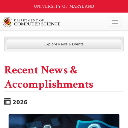
UNIVERSITY OF MARYLAND
Toggl
naviga
Explore News & Events
Recent News &
Accomplishments
2026