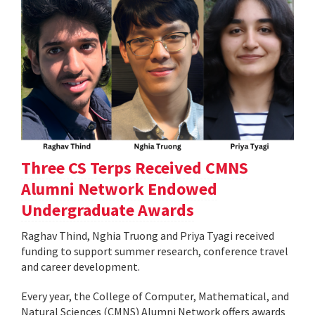
Three CS Terps Received CMNS
Alumni Network Endowed
Undergraduate Awards
Raghav Thind, Nghia Truong and Priya Tyagi received
funding to support summer research, conference travel
and career development.
Every year, the College of Computer, Mathematical, and
Natural Sciences (CMNS) Alumni Network offers awards