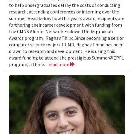
to help undergraduates defray the costs of conducting
research, attending conferences or interning over the
summer. Read below how this year’s award recipients are
furthering their career development with funding from
the CMNS Alumni Network Endowed Undergraduate
Awards program . Raghav Thind Since becoming a senior
computer science major at UMD, Raghav Thind has been
drawn to research and development. He is using this
award funding to attend the prestigious Summer@EPFL
program, a three...
read more