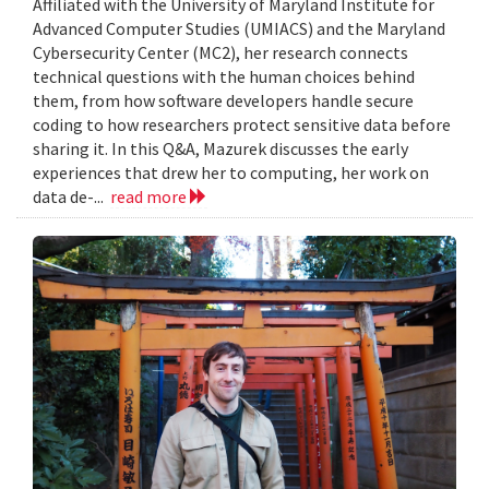
Affiliated with the University of Maryland Institute for
Advanced Computer Studies (UMIACS) and the Maryland
Cybersecurity Center (MC2), her research connects
technical questions with the human choices behind
them, from how software developers handle secure
coding to how researchers protect sensitive data before
sharing it. In this Q&A, Mazurek discusses the early
experiences that drew her to computing, her work on
data de-...
read more