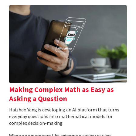
Making Complex Math as Easy as
Asking a Question
Haizhao Yang is developing an AI platform that turns
everyday questions into mathematical models for
complex decision-making.
When an emergency like extreme weather strikes,