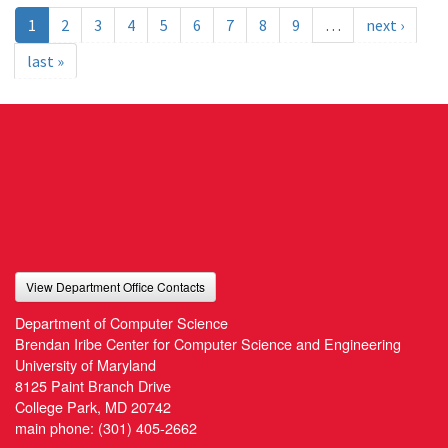
1
2
3
4
5
6
7
8
9
…
next ›
last »
View Department Office Contacts
Department of Computer Science
Brendan Iribe Center for Computer Science and Engineering
University of Maryland
8125 Paint Branch Drive
College Park, MD 20742
main phone:
(301) 405-2662