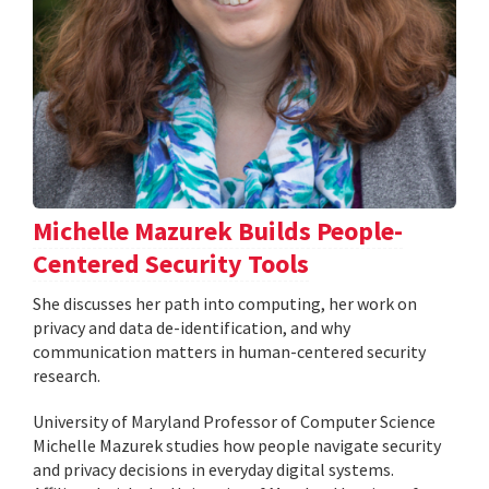
Michelle Mazurek Builds People-
Centered Security Tools
She discusses her path into computing, her work on
privacy and data de-identification, and why
communication matters in human-centered security
research.
University of Maryland Professor of Computer Science
Michelle Mazurek studies how people navigate security
and privacy decisions in everyday digital systems.