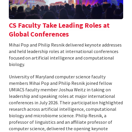
CS Faculty Take Leading Roles at
Global Conferences
Mihai Pop and Philip Resnik delivered keynote addresses
and held leadership roles at international conferences
focused on artificial intelligence and computational
biology.
University of Maryland computer science faculty
members Mihai Pop and Philip Resnik joined fellow
UMIACS faculty member Joshua Weitz in taking on
leadership and speaking roles at major international
conferences in July 2026. Their participation highlighted
research across artificial intelligence, computational
biology and microbiome science. Philip Resnik, a
professor of linguistics and an affiliate professor of
computer science, delivered the opening keynote