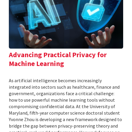
Advancing Practical Privacy for
Machine Learning
As artificial intelligence becomes increasingly
integrated into sectors such as healthcare, finance and
government, organizations face a critical challenge:
how to use powerful machine learning tools without
compromising confidential data. At the University of
Maryland, fifth-year computer science doctoral student
Yvonne Zhou is developing a new framework designed to
bridge the gap between privacy-preserving theory and