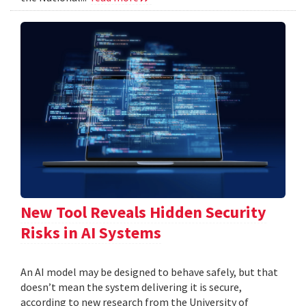
New Tool Reveals Hidden Security
Risks in AI Systems
An AI model may be designed to behave safely, but that
doesn’t mean the system delivering it is secure,
according to new research from the University of