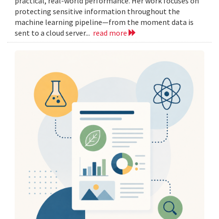
practical, real-world performance. Her work focuses on
protecting sensitive information throughout the
machine learning pipeline—from the moment data is
sent to a cloud server...
read more