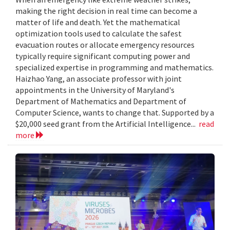
making the right decision in real time can become a
matter of life and death. Yet the mathematical
optimization tools used to calculate the safest
evacuation routes or allocate emergency resources
typically require significant computing power and
specialized expertise in programming and mathematics.
Haizhao Yang, an associate professor with joint
appointments in the University of Maryland's
Department of Mathematics and Department of
Computer Science, wants to change that. Supported by a
$20,000 seed grant from the Artificial Intelligence...
read
more