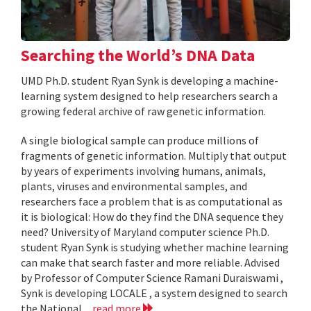
Searching the World’s DNA Data
UMD Ph.D. student Ryan Synk is developing a machine-
learning system designed to help researchers search a
growing federal archive of raw genetic information.
A single biological sample can produce millions of
fragments of genetic information. Multiply that output
by years of experiments involving humans, animals,
plants, viruses and environmental samples, and
researchers face a problem that is as computational as
it is biological: How do they find the DNA sequence they
need? University of Maryland computer science Ph.D.
student Ryan Synk is studying whether machine learning
can make that search faster and more reliable. Advised
by Professor of Computer Science Ramani Duraiswami ,
Synk is developing LOCALE , a system designed to search
the National...
read more