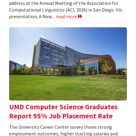
address at the Annual Meeting of the Association for
Computational Linguistics (ACL 2026) in San Diego. His
presentation, A New...
read more
UMD Computer Science Graduates
Report 95% Job Placement Rate
The University Career Center survey shows strong
employment outcomes, higher starting salaries and