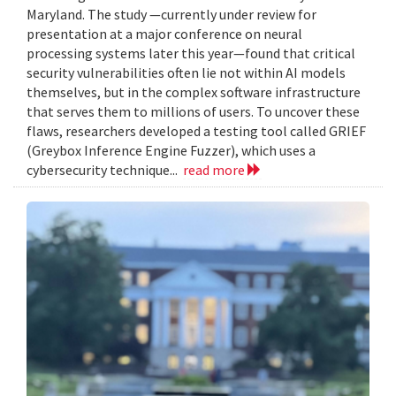
Maryland. The study —currently under review for
presentation at a major conference on neural
processing systems later this year—found that critical
security vulnerabilities often lie not within AI models
themselves, but in the complex software infrastructure
that serves them to millions of users. To uncover these
flaws, researchers developed a testing tool called GRIEF
(Greybox Inference Engine Fuzzer), which uses a
cybersecurity technique...
read more